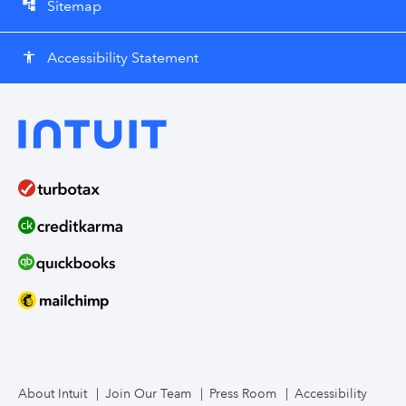
Sitemap
account_tree
Accessibility Statement
accessibility
About Intuit
Join Our Team
Press Room
Accessibility