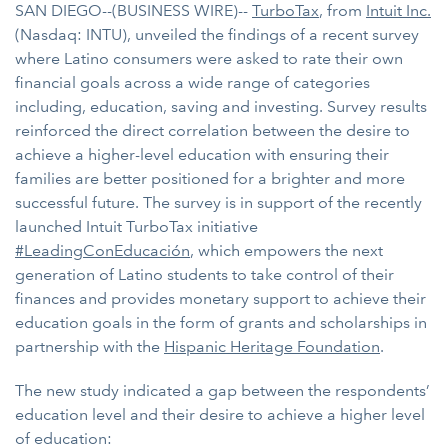
SAN DIEGO--(BUSINESS WIRE)--
TurboTax
, from
Intuit Inc.
(Nasdaq: INTU), unveiled the findings of a recent survey
where Latino consumers were asked to rate their own
financial goals across a wide range of categories
including, education, saving and investing. Survey results
reinforced the direct correlation between the desire to
achieve a higher-level education with ensuring their
families are better positioned for a brighter and more
successful future. The survey is in support of the recently
launched Intuit TurboTax initiative
#LeadingConEducación
, which empowers the next
generation of Latino students to take control of their
finances and provides monetary support to achieve their
education goals in the form of grants and scholarships in
partnership with the
Hispanic Heritage Foundation
.
The new study indicated a gap between the respondents’
education level and their desire to achieve a higher level
of education: