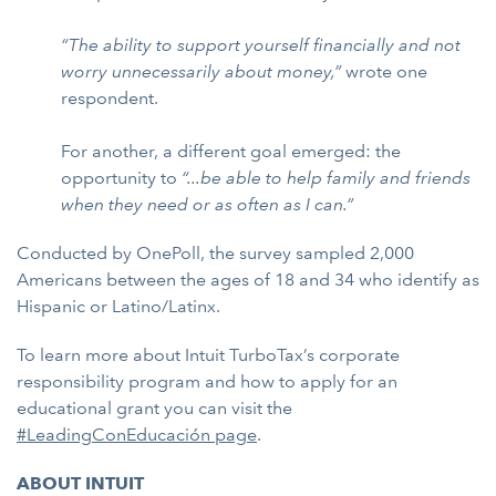
“The ability to support yourself financially and not
worry unnecessarily about money,”
wrote one
respondent.
For another, a different goal emerged: the
opportunity to
“...be able to help family and friends
when they need or as often as I can.”
Conducted by OnePoll, the survey sampled 2,000
Americans between the ages of 18 and 34 who identify as
Hispanic or Latino/Latinx.
To learn more about Intuit TurboTax’s corporate
responsibility program and how to apply for an
educational grant you can visit the
#LeadingConEducación page
.
ABOUT INTUIT