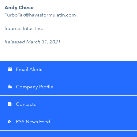
Andy Checo
TurboTax@havasformulatin.com
Source: Intuit Inc.
Released March 31, 2021
Email Alerts
email
Company Profile
location_city
Contacts
contact_page
RSS News Feed
rss_feed