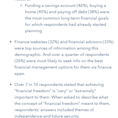
Funding a savings account (46%), buying a
home (45%) and paying off debt (38%) were
the most common long-term financial goals
for which respondents had already started
planning
Finance websites (32%) and financial advisors (33%)
were top sources of information among this
demographic. And over a quarter of respondents
(26%) were most likely to seek info on the best
financial management options for them via finance
apps.
Over 7 in 10 respondents stated that achieving
“financial freedom” is “very” or “extremely”
important to them. When asked to describe what
the concept of “financial freedom” meant to them,
respondents’ answers included themes of
independence and future security.