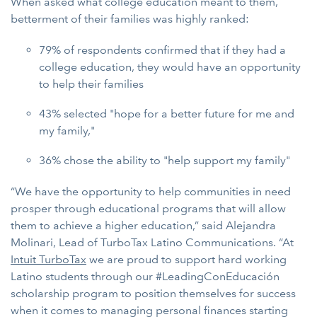
When asked what college education meant to them,
betterment of their families was highly ranked:
79% of respondents confirmed that if they had a
college education, they would have an opportunity
to help their families
43% selected "hope for a better future for me and
my family,"
36% chose the ability to "help support my family"
“We have the opportunity to help communities in need
prosper through educational programs that will allow
them to achieve a higher education,” said Alejandra
Molinari, Lead of TurboTax Latino Communications. “At
Intuit TurboTax
we are proud to support hard working
Latino students through our #LeadingConEducación
scholarship program to position themselves for success
when it comes to managing personal finances starting