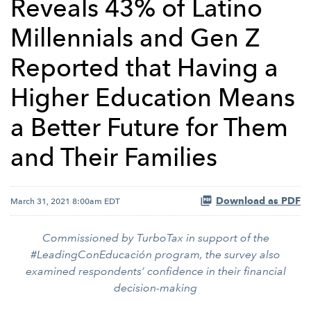
Reveals 43% of Latino
Millennials and Gen Z
Reported that Having a
Higher Education Means
a Better Future for Them
and Their Families
Download as PDF
March 31, 2021 8:00am EDT
Commissioned by TurboTax in support of the
#LeadingConEducación program, the survey also
examined respondents’ confidence in their financial
decision-making