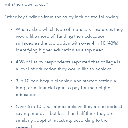
with their own taxes.”
Other key findings from the study include the following:
When asked which type of monetary resources they
would like more of, funding their education
surfaced as the top option with over 4 in 10 (43%)
identifying higher education as a top need
43% of Latinx respondents reported that college is
a level of education they would like to achieve
3 in 10 had begun planning and started setting a
long-term financial goal to pay for their higher
education
Over 6 in 10 U.S. Latinos believe they are experts at
saving money — but less than half think they are
similarly adept at investing, according to the
research