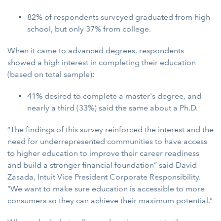
82% of respondents surveyed graduated from high
school, but only 37% from college.
When it came to advanced degrees, respondents
showed a high interest in completing their education
(based on total sample):
41% desired to complete a master's degree, and
nearly a third (33%) said the same about a Ph.D.
“The findings of this survey reinforced the interest and the
need for underrepresented communities to have access
to higher education to improve their career readiness
and build a stronger financial foundation” said David
Zasada, Intuit Vice President Corporate Responsibility.
“We want to make sure education is accessible to more
consumers so they can achieve their maximum potential.”