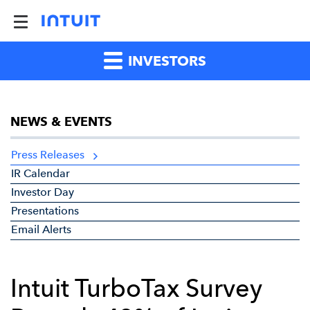
INVESTORS
NEWS & EVENTS
Press Releases
IR Calendar
Investor Day
Presentations
Email Alerts
Intuit TurboTax Survey