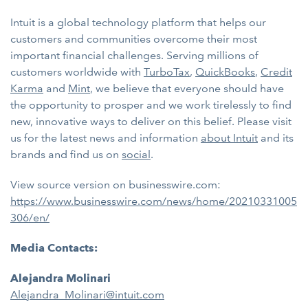
Intuit is a global technology platform that helps our
customers and communities overcome their most
important financial challenges. Serving millions of
customers worldwide with
TurboTax
,
QuickBooks
,
Credit
Karma
and
Mint
, we believe that everyone should have
the opportunity to prosper and we work tirelessly to find
new, innovative ways to deliver on this belief. Please visit
us for the latest news and information
about Intuit
and its
brands and find us on
social
.
View source version on businesswire.com:
https://www.businesswire.com/news/home/20210331005
306/en/
Media Contacts:
Alejandra Molinari
Alejandra_Molinari@intuit.com