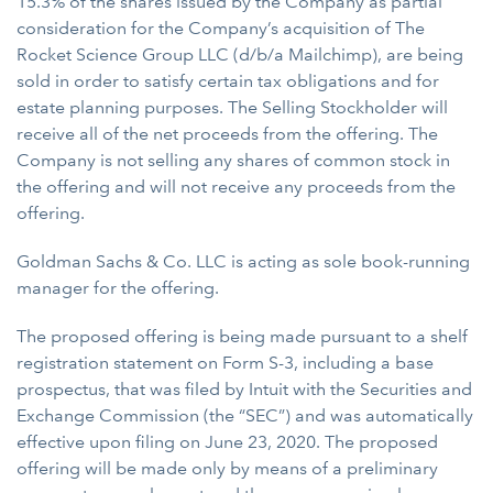
15.3% of the shares issued by the Company as partial
consideration for the Company’s acquisition of The
Rocket Science Group LLC (d/b/a Mailchimp), are being
sold in order to satisfy certain tax obligations and for
estate planning purposes. The Selling Stockholder will
receive all of the net proceeds from the offering. The
Company is not selling any shares of common stock in
the offering and will not receive any proceeds from the
offering.
Goldman Sachs & Co. LLC is acting as sole book-running
manager for the offering.
The proposed offering is being made pursuant to a shelf
registration statement on Form S-3, including a base
prospectus, that was filed by Intuit with the Securities and
Exchange Commission (the “SEC”) and was automatically
effective upon filing on June 23, 2020. The proposed
offering will be made only by means of a preliminary