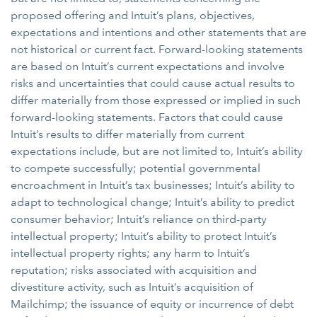
proposed offering and Intuit’s plans, objectives,
expectations and intentions and other statements that are
not historical or current fact. Forward-looking statements
are based on Intuit’s current expectations and involve
risks and uncertainties that could cause actual results to
differ materially from those expressed or implied in such
forward-looking statements. Factors that could cause
Intuit’s results to differ materially from current
expectations include, but are not limited to,
Intuit’s ability
to compete successfully; potential governmental
encroachment in Intuit’s tax businesses; Intuit’s ability to
adapt to technological change; Intuit’s ability to predict
consumer behavior; Intuit’s reliance on third-party
intellectual property; Intuit’s ability to protect Intuit’s
intellectual property rights; any harm to Intuit’s
reputation; risks associated with acquisition and
divestiture activity, such as Intuit’s acquisition of
Mailchimp; the issuance of equity or incurrence of debt