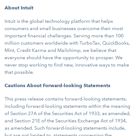
About Intuit
Intuit is the global technology platform that helps
consumers and small businesses overcome their most
important financial challenges. Serving more than 100
million customers worldwide with TurboTax, QuickBooks,
Mint, Credit Karma and Mailchimp, we believe that
everyone should have the opportunity to prosper. We
never stop working to find new, innovative ways to make
that possible.
Cautions About Forward-looking Statements
This press release contains forward-looking statements,
including forward-looking statements within the meaning
of Section 27A of the Securities Act of 1933, as amended,
and Section 21E of the Securities Exchange Act of 1934,
as amended. Such forward-looking statements include,
but are not limited to, statements concerning the