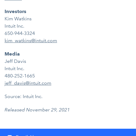
Investors
Kim Watkins
Intuit Inc.
650-944-3324
kim_watkins@intuit.com
Media
Jeff Davis
Intuit Inc.
480-252-1665
jeff_davis@intuit.com
Source: Intuit Inc.
Released November 29, 2021