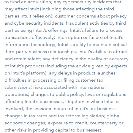
to fund an acquisition; any cybersecurity incidents that
may affect Intuit (including those affecting the third
parties Intuit relies on); customer concerns about privacy
and cybersecurity incidents; fraudulent activities by third
parties using Intuit’s offerings; Intuit’s failure to process
transactions effectively; interruption or failure of Intuit’s
information technology; Intuit’s ability to maintain critical
third-party business relationships; Intuit’s ability to attract
and retain talent; any deficiency in the quality or accuracy
of Intuit’s products (including the advice given by experts
on Intuit’s platform); any delays in product launches;
difficulties in processing or filing customer tax
submissions; risks associated with international
operations; changes to public policy, laws or regulations
affecting Intuit’s businesses; litigation in which Intuit is
involved; the seasonal nature of Intuit’s tax business;
changes in tax rates and tax reform legislation; global
economic changes; exposure to credit, counterparty or
other risks in providing capital to businesses;