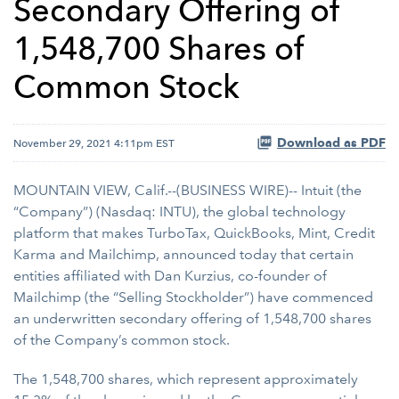
Secondary Offering of
1,548,700 Shares of
Common Stock
Download as PDF
November 29, 2021 4:11pm EST
MOUNTAIN VIEW, Calif.--(BUSINESS WIRE)-- Intuit (the
“Company”) (Nasdaq: INTU), the global technology
platform that makes TurboTax, QuickBooks, Mint, Credit
Karma and Mailchimp, announced today that certain
entities affiliated with Dan Kurzius, co-founder of
Mailchimp (the “Selling Stockholder”) have commenced
an underwritten secondary offering of 1,548,700 shares
of the Company’s common stock.
The 1,548,700 shares, which represent approximately