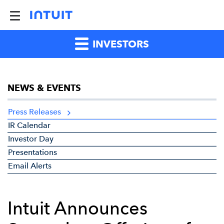
INVESTORS
NEWS & EVENTS
Press Releases
IR Calendar
Investor Day
Presentations
Email Alerts
Intuit Announces