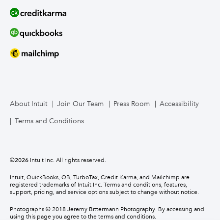
About Intuit
Join Our Team
Press Room
Accessibility
Terms and Conditions
©
2026
Intuit Inc. All rights reserved.
Intuit, QuickBooks, QB, TurboTax, Credit Karma, and Mailchimp are
registered trademarks of Intuit Inc. Terms and conditions, features,
support, pricing, and service options subject to change without notice.
Photographs © 2018 Jeremy Bittermann Photography. By accessing and
using this page you agree to the terms and conditions.