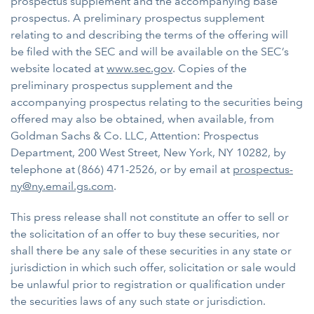
prospectus supplement and the accompanying base
prospectus. A preliminary prospectus supplement
relating to and describing the terms of the offering will
be filed with the SEC and will be available on the SEC’s
website located at
www.sec.gov
. Copies of the
preliminary prospectus supplement and the
accompanying prospectus relating to the securities being
offered may also be obtained, when available, from
Goldman Sachs & Co. LLC, Attention: Prospectus
Department, 200 West Street, New York, NY 10282, by
telephone at (866) 471-2526, or by email at
prospectus-
ny@ny.email.gs.com
.
This press release shall not constitute an offer to sell or
the solicitation of an offer to buy these securities, nor
shall there be any sale of these securities in any state or
jurisdiction in which such offer, solicitation or sale would
be unlawful prior to registration or qualification under
the securities laws of any such state or jurisdiction.