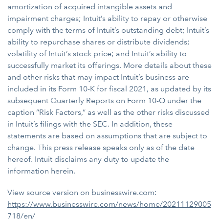
amortization of acquired intangible assets and
impairment charges; Intuit’s ability to repay or otherwise
comply with the terms of Intuit’s outstanding debt; Intuit’s
ability to repurchase shares or distribute dividends;
volatility of Intuit’s stock price; and Intuit’s ability to
successfully market its offerings. More details about these
and other risks that may impact Intuit’s business are
included in its Form 10-K for fiscal 2021, as updated by its
subsequent Quarterly Reports on Form 10-Q under the
caption “Risk Factors,” as well as the other risks discussed
in Intuit’s filings with the SEC. In addition, these
statements are based on assumptions that are subject to
change. This press release speaks only as of the date
hereof. Intuit disclaims any duty to update the
information herein.
View source version on businesswire.com:
https://www.businesswire.com/news/home/20211129005
718/en/