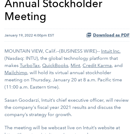
Annual Stockholder
Meeting
Download as PDF
January 19, 2022 4:00pm EST
MOUNTAIN VIEW, Calif.--(BUSINESS WIRE)--
Intuit Inc.
(Nasdaq: INTU), the global technology platform that
makes
TurboTax
,
QuickBooks
,
Mint
,
Credit Karma
, and
Mailchimp
, will hold its virtual annual stockholder
meeting on Thursday, January 20 at 8 a.m. Pacific time
(11:00 a.m. Eastern time).
Sasan Goodarzi, Intuit’s chief executive officer, will review
the company's fiscal year 2021 results and discuss the
company’s strategy for growth.
The meeting will be webcast live on Intuit’s website at