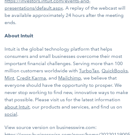
https://investors.intuit.com/events-and-
presentations/default.aspx
. A replay of the webcast will
be available approximately 24 hours after the meeting
ends.
About Intuit
Intuit is the global technology platform that helps
consumers and small businesses overcome their most
important financial challenges. Serving more than 100
million customers worldwide with
TurboTax
,
QuickBooks
,
Mint
,
Credit Karma
, and
Mailchimp
, we believe that
everyone should have the opportunity to prosper. We
never stop working to find new, innovative ways to make
that possible. Please visit us for the latest information
about Intuit
, our products and services, and find us on
social
.
View source version on businesswire.com:
https://www.businesswire.com/news/home/20220119005