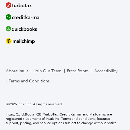
About Intuit
Join Our Team
Press Room
Accessibility
Terms and Conditions
©
2026
Intuit Inc. All rights reserved.
Intuit, QuickBooks, QB, TurboTax, Credit Karma, and Mailchimp are
registered trademarks of Intuit Inc. Terms and conditions, features,
support, pricing, and service options subject to change without notice.