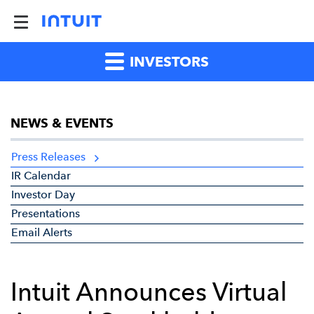
INVESTORS
NEWS & EVENTS
Press Releases
IR Calendar
Investor Day
Presentations
Email Alerts
Intuit Announces Virtual