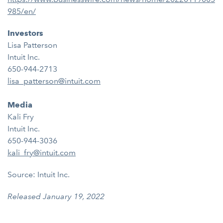
985/en/
Investors
Lisa Patterson
Intuit Inc.
650-944-2713
lisa_patterson@intuit.com
Media
Kali Fry
Intuit Inc.
650-944-3036
kali_fry@intuit.com
Source: Intuit Inc.
Released January 19, 2022