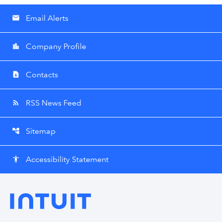
Email Alerts
email
Company Profile
location_city
Contacts
contact_page
RSS News Feed
rss_feed
Sitemap
account_tree
Accessibility Statement
accessibility