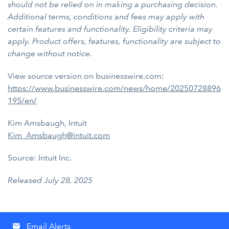
should not be relied on in making a purchasing decision.
Additional terms, conditions and fees may apply with
certain features and functionality. Eligibility criteria may
apply. Product offers, features, functionality are subject to
change without notice.
View source version on businesswire.com:
https://www.businesswire.com/news/home/20250728896
195/en/
Kim Amsbaugh, Intuit
Kim_Amsbaugh@intuit.com
Source: Intuit Inc.
Released July 28, 2025
Email Alerts
email