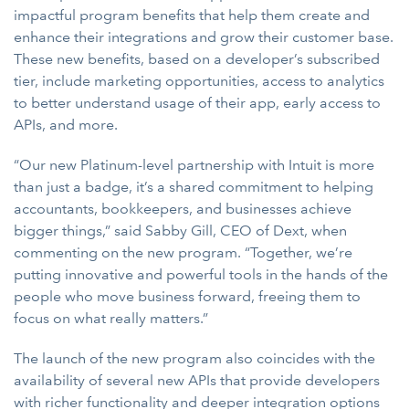
impactful program benefits that help them create and
enhance their integrations and grow their customer base.
These new benefits, based on a developer’s subscribed
tier, include marketing opportunities, access to analytics
to better understand usage of their app, early access to
APIs, and more.
“Our new Platinum-level partnership with Intuit is more
than just a badge, it’s a shared commitment to helping
accountants, bookkeepers, and businesses achieve
bigger things,” said Sabby Gill, CEO of Dext, when
commenting on the new program. “Together, we’re
putting innovative and powerful tools in the hands of the
people who move business forward, freeing them to
focus on what really matters.”
The launch of the new program also coincides with the
availability of several new APIs that provide developers
with richer functionality and deeper integration options