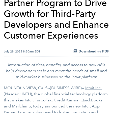
Partner Program to Drive
Growth for Third-Party
Developers and Enhance
Customer Experiences
Download as PDF
July 28, 2025 8:30am EDT
Introduction of tiers, benefits, and access to new APIs
help developers scale and meet the needs of small and
mid-market businesses on the Intuit platform
MOUNTAIN VIEW, Calif.--(BUSINESS WIRE)--
Intuit Inc.
(Nasdaq: INTU), the global financial technology platform
that makes
Intuit TurboTax
,
Credit Karma
,
QuickBooks
,
and
Mailchimp
, today announced the new Intuit App
Partner Program, designed to foster innovation and