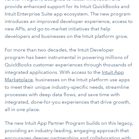
provide enhanced support for its Intuit QuickBooks and
Intuit Enterprise Suite app ecosystem. The new program
introduces an improved developer experience, access to
new APIs, and go-to-market initiatives that help
developers and businesses on the Intuit platform grow.
For more than two decades, the Intuit Developer
program has been instrumental in powering millions of
QuickBooks customer experiences through thousands of
integrated applications. With access to the
Intuit App
Marketplace
, businesses on the Intuit platform use apps
to meet their unique industry-specific needs, streamline
processes with deep data flows, and save time with
integrated, done-for-you experiences that drive growth,
all in one place.
The new Intuit App Partner Program builds on this legacy,
providing an industry-leading, engaging approach that
encourages deeper partnerships and collaboration with