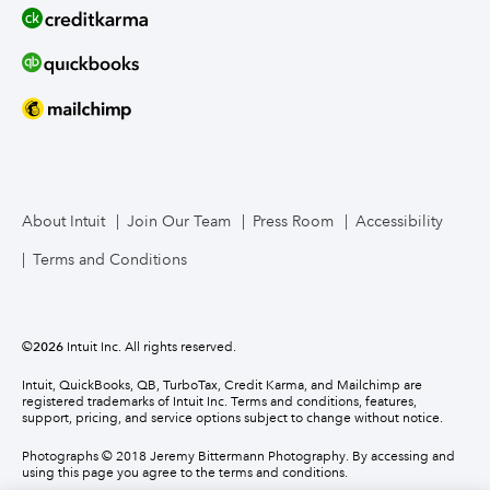
About Intuit
Join Our Team
Press Room
Accessibility
Terms and Conditions
©
2026
Intuit Inc. All rights reserved.
Intuit, QuickBooks, QB, TurboTax, Credit Karma, and Mailchimp are
registered trademarks of Intuit Inc. Terms and conditions, features,
support, pricing, and service options subject to change without notice.
Photographs © 2018 Jeremy Bittermann Photography. By accessing and
using this page you agree to the terms and conditions.