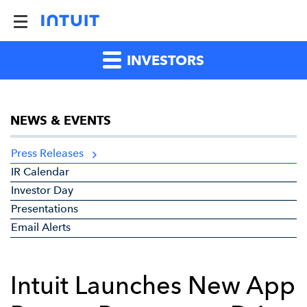
INVESTORS
NEWS & EVENTS
Press Releases
IR Calendar
Investor Day
Presentations
Email Alerts
Intuit Launches New App