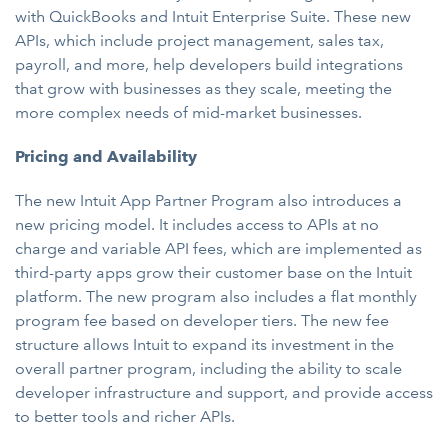
with QuickBooks and Intuit Enterprise Suite. These new
APIs, which include project management, sales tax,
payroll, and more, help developers build integrations
that grow with businesses as they scale, meeting the
more complex needs of mid-market businesses.
Pricing and Availability
The new Intuit App Partner Program also introduces a
new pricing model. It includes access to APIs at no
charge and variable API fees, which are implemented as
third-party apps grow their customer base on the Intuit
platform. The new program also includes a flat monthly
program fee based on developer tiers. The new fee
structure allows Intuit to expand its investment in the
overall partner program, including the ability to scale
developer infrastructure and support, and provide access
to better tools and richer APIs.