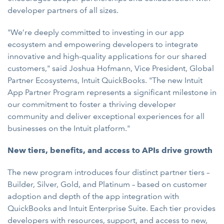
developer partners of all sizes.
"We’re deeply committed to investing in our app
ecosystem and empowering developers to integrate
innovative and high-quality applications for our shared
customers," said Joshua Hofmann, Vice President, Global
Partner Ecosystems, Intuit QuickBooks. "The new Intuit
App Partner Program represents a significant milestone in
our commitment to foster a thriving developer
community and deliver exceptional experiences for all
businesses on the Intuit platform."
New tiers, benefits, and access to APIs drive growth
The new program introduces four distinct partner tiers –
Builder, Silver, Gold, and Platinum – based on customer
adoption and depth of the app integration with
QuickBooks and Intuit Enterprise Suite. Each tier provides
developers with resources, support, and access to new,