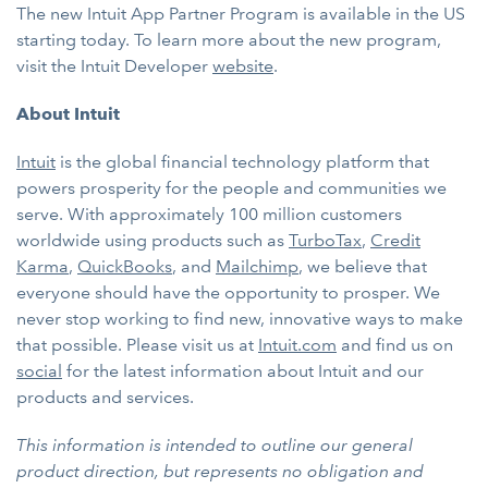
The new Intuit App Partner Program is available in the US
starting today. To learn more about the new program,
visit the Intuit Developer
website
.
About Intuit
Intuit
is the global financial technology platform that
powers prosperity for the people and communities we
serve. With approximately 100 million customers
worldwide using products such as
TurboTax
,
Credit
Karma
,
QuickBooks
, and
Mailchimp
, we believe that
everyone should have the opportunity to prosper. We
never stop working to find new, innovative ways to make
that possible. Please visit us at
Intuit.com
and find us on
social
for the latest information about Intuit and our
products and services.
This information is intended to outline our general
product direction, but represents no obligation and