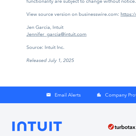
functionality are subject to change without notice.
View source version on businesswire.com:
https:
Jen Garcia, Intuit
Jennifer_garcia@intuit.com
Source: Intuit Inc.
Released July 1, 2025
Email Alerts
Company Prof
email
location_city