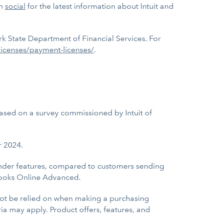
on
social
for the latest information about Intuit and
k State Department of Financial Services. For
licenses/payment-licenses/
.
sed on a survey commissioned by Intuit of
r 2024.
eminder features, compared to customers sending
Books Online Advanced.
 not be relied on when making a purchasing
eria may apply. Product offers, features, and