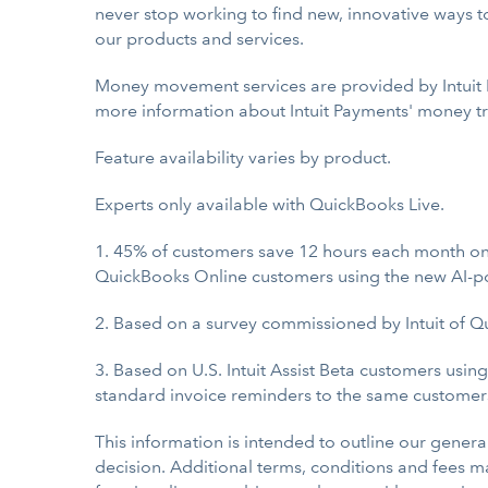
never stop working to find new, innovative ways to
our products and services.
Money movement services are provided by Intuit P
more information about Intuit Payments' money tra
Feature availability varies by product.
Experts only available with QuickBooks Live.
1. 45% of customers save 12 hours each month on
QuickBooks Online customers using the new AI-po
2. Based on a survey commissioned by Intuit of Q
3. Based on U.S. Intuit Assist Beta customers usi
standard invoice reminders to the same customer
This information is intended to outline our gener
decision. Additional terms, conditions and fees may