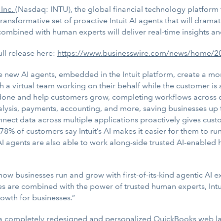
 Inc.
(Nasdaq: INTU), the global financial technology platfor
ransformative set of proactive Intuit AI agents that will dram
mbined with human experts will deliver real-time insights an
ull release here:
https://www.businesswire.com/news/home/
e new AI agents, embedded in the Intuit platform, create a m
h a virtual team working on their behalf while the customer i
 done and help customers grow, completing workflows across 
alysis, payments, accounting, and more, saving businesses up 
nect data across multiple applications proactively gives cust
 78% of customers say Intuit’s AI makes it easier for them to ru
I agents are also able to work along-side trusted AI-enabled
 how businesses run and grow with first-of-its-kind agentic AI 
s are combined with the power of trusted human experts, Intu
growth for businesses.”
 a completely redesigned and personalized QuickBooks web l