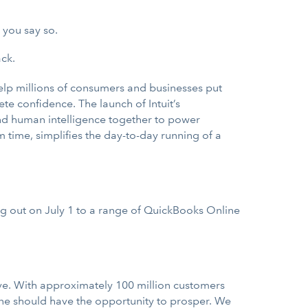
 you say so.
ck.
help millions of consumers and businesses put
te confidence. The launch of Intuit’s
e and human intelligence together to power
 time, simplifies the day-to-day running of a
ng out on July 1 to a range of QuickBooks Online
ve. With approximately 100 million customers
one should have the opportunity to prosper. We