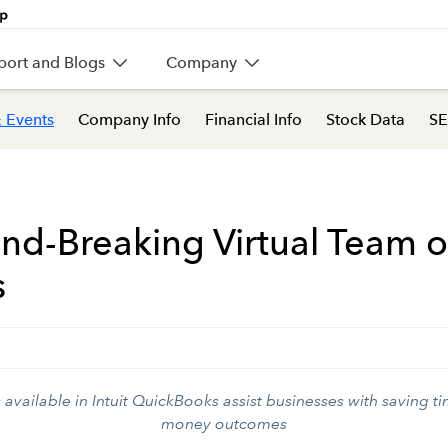
port and Blogs
Company
 Events
Company Info
Financial Info
Stock Data
SE
und-Breaking Virtual Team o
s
vailable in Intuit QuickBooks assist businesses with saving t
money outcomes