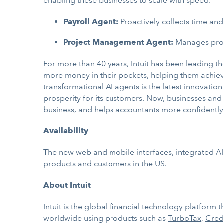
enabling these businesses to scale with speed.
Payroll Agent:
Proactively collects time a
Project Management Agent:
Manages proje
For more than 40 years, Intuit has been leading t
more money in their pockets, helping them achieve 
transformational AI agents is the latest innovatio
prosperity for its customers. Now, businesses and 
business, and helps accountants more confidently 
Availability
The new web and mobile interfaces, integrated AI
products and customers in the US.
About Intuit
Intuit
is the global financial technology platform
worldwide using products such as
TurboTax
,
Cred