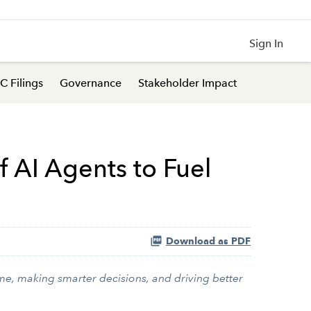
Sign In
C Filings
Governance
Stakeholder Impact
f AI Agents to Fuel
Download as PDF
ime, making smarter decisions, and driving better