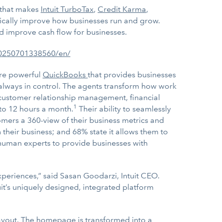
m that makes
Intuit TurboTax
,
Credit Karma
,
atically improve how businesses run and grow.
d improve cash flow for businesses.
20250701338560/en/
ore powerful
QuickBooks
that provides businesses
s always in control. The agents transform how work
customer relationship management, financial
1
to 12 hours a month.
Their ability to seamlessly
omers a 360-view of their business metrics and
n their business; and 68% state it allows them to
 human experts to provide businesses with
experiences,” said Sasan Goodarzi, Intuit CEO.
it’s uniquely designed, integrated platform
ayout. The homepage is transformed into a