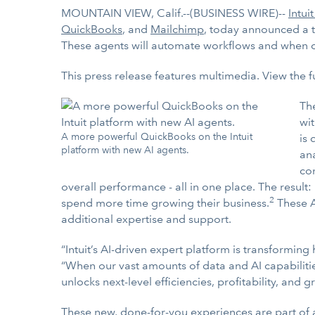
MOUNTAIN VIEW, Calif.--(BUSINESS WIRE)--
Intuit
QuickBooks
, and
Mailchimp
, today announced a t
These agents will automate workflows and when co
This press release features multimedia. View the f
Th
wit
A more powerful QuickBooks on the Intuit
is
platform with new AI agents.
an
con
overall performance - all in one place. The result:
2
spend more time growing their business.
These A
additional expertise and support.
“Intuit’s AI-driven expert platform is transforming
“When our vast amounts of data and AI capabilitie
unlocks next-level efficiencies, profitability, and 
These new, done-for-you experiences are part of