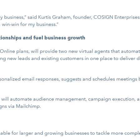
y business,” said Kurtis Graham, founder, COSIGN Enterprises, 
 win-win for my business.”
tionships and fuel business growth
line plans, will provide two new virtual agents that automat
 new leads and existing customers in one place to deliver d
rsonalized email responses, suggests and schedules meetings
it will automate audience management, campaign execution, an
gns via Mailchimp.
ilable for larger and growing businesses to tackle more comple