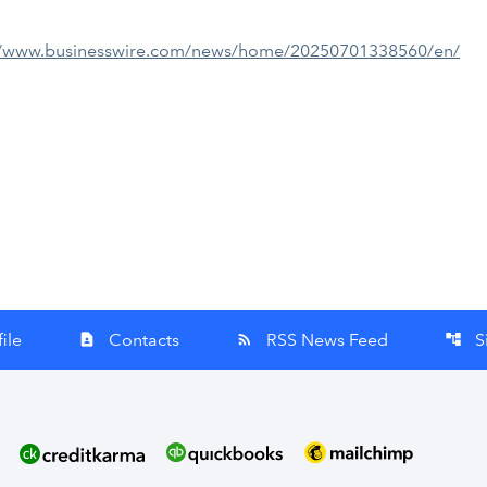
//www.businesswire.com/news/home/20250701338560/en/
ile
Contacts
RSS News Feed
S
contact_page
rss_feed
account_tree