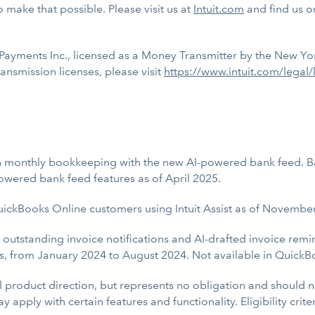
 make that possible. Please visit us at
Intuit.com
and find us 
ayments Inc., licensed as a Money Transmitter by the New Yor
nsmission licenses, please visit
https://www.intuit.com/legal/
 monthly bookkeeping with the new AI-powered bank feed. Ba
wered bank feed features as of April 2025.
uickBooks Online customers using Intuit Assist as of Novembe
ng outstanding invoice notifications and AI-drafted invoice r
s, from January 2024 to August 2024. Not available in Quick
al product direction, but represents no obligation and should
 apply with certain features and functionality. Eligibility crit