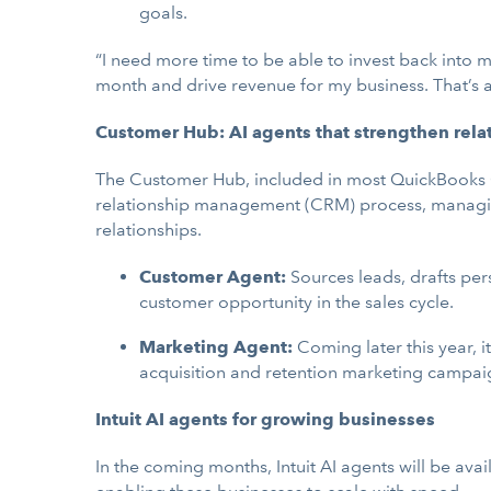
goals.
“I need more time to be able to invest back into m
month and drive revenue for my business. That’s a
Customer Hub: AI agents that strengthen rela
The Customer Hub, included in most QuickBooks On
relationship management (CRM) process, managing
relationships.
Customer Agent:
Sources leads, drafts pe
customer opportunity in the sales cycle.
Marketing Agent:
Coming later this year, 
acquisition and retention marketing campai
Intuit AI agents for growing businesses
In the coming months, Intuit AI agents will be ava