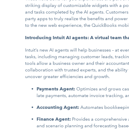
striking display of customizable widgets with a p
and tasks completed by the AI agents. Customers c
party apps to truly realize the benefits and power 
to the new web experience, the QuickBooks mobile 
Introducing Intuit AI agents: A virtual team th
Intuit’s new AI agents will help businesses – at e
tasks, including managing customer leads, trackin
tools allow a business owner and their accounta
collaboration with trusted experts, and the abilit
uncover greater efficiencies and growth.
Payments Agent:
Optimizes and grows cash
late payments, automate invoice tracking, a
Accounting Agent:
Automates bookkeeping a
Finance Agent:
Provides a comprehensive a
and scenario planning and forecasting base