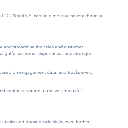
LLC. “Intuit’s AI can help me save several hours a
e and streamline the sales and customer
elightful customer experiences and stronger
 based on engagement data, and tracks every
d content creation to deliver impactful
x tasks and boost productivity even further,