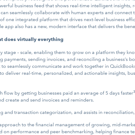
owerful business feed that shows real-time intelligent insigh
an seamlessly collaborate with human experts and connect to a
of one integrated platform that drives next-level business effic
app also has a new, modern interface that delivers the benefi
at does virtually everything
very stage – scale, enabling them to grow on a platform they k
g payments, sending invoices, and reconciling a business’s boo
nt to seamlessly communicate and work together in QuickBooks
y to deliver real-time, personalized, and actionable insights, b
 flow by getting businesses paid an average of 5 days faster
nd create and send invoices and reminders.
nd transaction categorization, and assists in reconciliation,
pproach to the financial management of growing, mid-market b
d on performance and peer benchmarking, helping finance tea