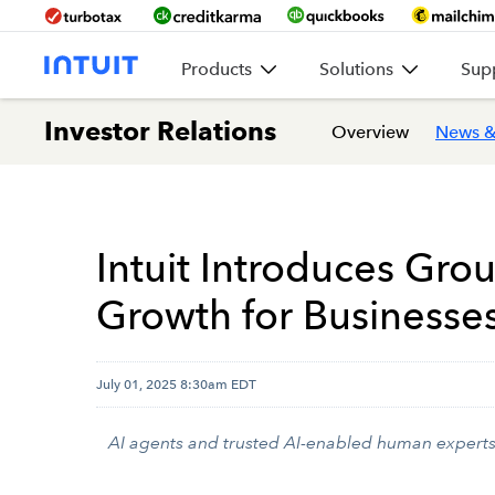
Products
Solutions
Sup
Investor Relations
Overview
News &
Intuit Introduces Gro
Growth for Businesse
July 01, 2025 8:30am EDT
AI agents and trusted AI-enabled human experts a