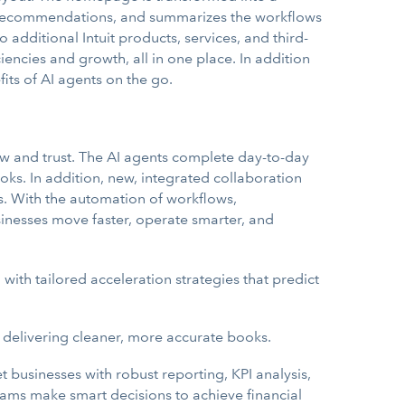
ts, recommendations, and summarizes the workflows
dditional Intuit products, services, and third-
iencies and growth, all in one place. In addition
ts of AI agents on the go.
now and trust. The AI agents complete day-to-day
ks. In addition, new, integrated collaboration
. With the automation of workflows,
usinesses move faster, operate smarter, and
3
with tailored acceleration strategies that predict
 delivering cleaner, more accurate books.
usinesses with robust reporting, KPI analysis,
ms make smart decisions to achieve financial