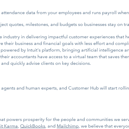
nd attendance data from your employees and runs payroll when
ct quotes, milestones, and budgets so businesses stay on tra
he industry in delivering impactful customer experiences that 
their business and financial goals with less effort and comple
n powered by Intuit's platform, bringing artificial intelligenc
their accountants have access to a virtual team that saves them
and quickly advise clients on key decisions.
 agents and human experts, and Customer Hub will start rolli
 that powers prosperity for the people and communities we ser
it Karma
,
QuickBooks
, and
Mailchimp
, we believe that every