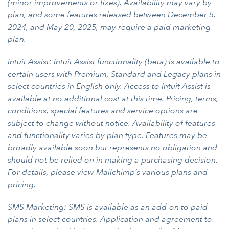
(minor improvements or fixes). Availability may vary by
plan, and some features released between December 5,
2024, and May 20, 2025, may require a paid marketing
plan.
Intuit Assist: Intuit Assist functionality (beta) is available to
certain users with Premium, Standard and Legacy plans in
select countries in English only. Access to Intuit Assist is
available at no additional cost at this time. Pricing, terms,
conditions, special features and service options are
subject to change without notice. Availability of features
and functionality varies by plan type. Features may be
broadly available soon but represents no obligation and
should not be relied on in making a purchasing decision.
For details, please view Mailchimp’s various plans and
pricing.
SMS Marketing: SMS is available as an add-on to paid
plans in select countries. Application and agreement to