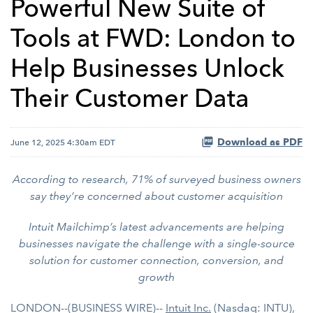
Powerful New Suite of
Tools at FWD: London to
Help Businesses Unlock
Their Customer Data
Download as PDF
June 12, 2025 4:30am EDT
According to research, 71% of surveyed business owners
say they’re concerned about customer acquisition
Intuit Mailchimp’s latest advancements are helping
businesses navigate the challenge with a single-source
solution for customer connection, conversion, and
growth
LONDON--(BUSINESS WIRE)--
Intuit Inc.
(Nasdaq: INTU),