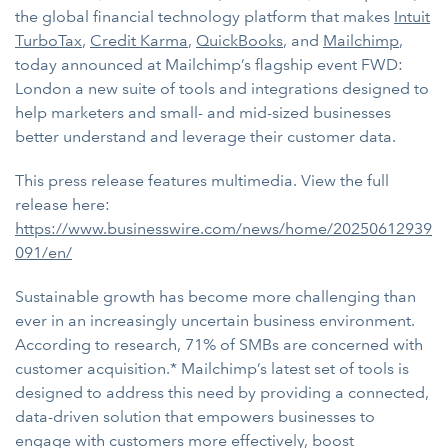
the global financial technology platform that makes
Intuit
TurboTax
,
Credit Karma
,
QuickBooks
, and
Mailchimp
,
today announced at Mailchimp’s flagship event FWD:
London a new suite of tools and integrations designed to
help marketers and small- and mid-sized businesses
better understand and leverage their customer data.
This press release features multimedia. View the full
release here:
https://www.businesswire.com/news/home/20250612939
091/en/
Sustainable growth has become more challenging than
ever in an increasingly uncertain business environment.
According to research, 71% of SMBs are concerned with
customer acquisition.* Mailchimp’s latest set of tools is
designed to address this need by providing a connected,
data-driven solution that empowers businesses to
engage with customers more effectively, boost