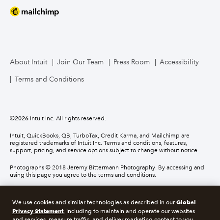
About Intuit
Join Our Team
Press Room
Accessibility
Terms and Conditions
©
2026
Intuit Inc. All rights reserved.
Intuit, QuickBooks, QB, TurboTax, Credit Karma, and Mailchimp are
registered trademarks of Intuit Inc. Terms and conditions, features,
support, pricing, and service options subject to change without notice.
Photographs © 2018 Jeremy Bittermann Photography. By accessing and
using this page you agree to the terms and conditions.
About cookies
Manage cookies
Global
We use cookies and similar technologies as described in our
Privacy Statement
, including to maintain and operate our websites
and services, measure traffic, and deliver marketing content to you