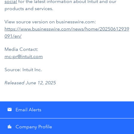
social
for the latest information about Intuit and our
products and services.
View source version on businesswire.com:
https://www.businesswire.com/news/home/20250612939
091/en/
Media Contact:
mc-pr@intuit.com
Source: Intuit Inc.
Released June 12, 2025
Email Alerts
email
Company Profile
location_city