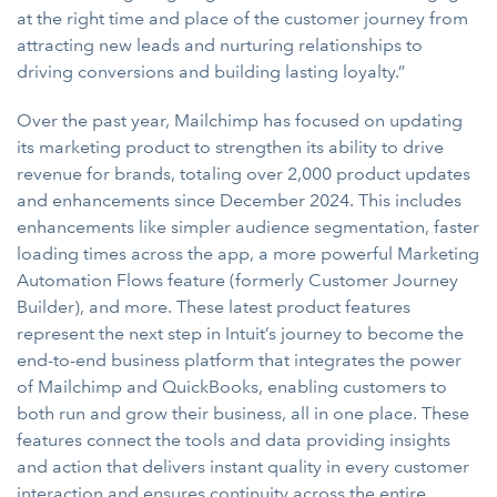
at the right time and place of the customer journey from
attracting new leads and nurturing relationships to
driving conversions and building lasting loyalty.”
Over the past year, Mailchimp has focused on updating
its marketing product to strengthen its ability to drive
revenue for brands, totaling over 2,000 product updates
and enhancements since December 2024. This includes
enhancements like simpler audience segmentation, faster
loading times across the app, a more powerful Marketing
Automation Flows feature (formerly Customer Journey
Builder), and more. These latest product features
represent the next step in Intuit’s journey to become the
end-to-end business platform that integrates the power
of Mailchimp and QuickBooks, enabling customers to
both run and grow their business, all in one place. These
features connect the tools and data providing insights
and action that delivers instant quality in every customer
interaction and ensures continuity across the entire