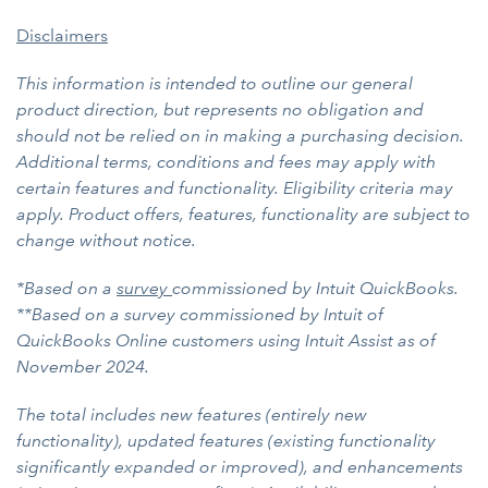
Disclaimers
This information is intended to outline our general
product direction, but represents no obligation and
should not be relied on in making a purchasing decision.
Additional terms, conditions and fees may apply with
certain features and functionality. Eligibility criteria may
apply. Product offers, features, functionality are subject to
change without notice.
*Based on a
survey
commissioned by Intuit QuickBooks.
**Based on a survey commissioned by Intuit of
QuickBooks Online customers using Intuit Assist as of
November 2024.
The total includes new features (entirely new
functionality), updated features (existing functionality
significantly expanded or improved), and enhancements