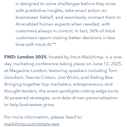
is designed to solve challenges before they arise
with predictive insights, take smart action on
businesses’ behalf, and seamlessly connect them to
AI-enabled human experts when needed, with
customers always in control. In fact, 56% of Intuit
customers report making better decisions in less
time with Intuit AI.**
FWD: London 2025
, hosted by Intuit Mailchimp, is a one-
day marketing conference taking place on June 12, 2025,
at Magazine London, featuring speakers including Tom
Goodwin, Fearne Cotton, Joe Wicks, and Aisling Bea.
Bringing together top marketers, entrepreneurs, and
thought leaders, the event spotlights cutting-edge tools,
AI-powered strategies, and data-driven personalization
to help businesses grow.
For more information, please head to:
mailchimp.com/whats-new