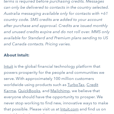
terms is required before purchasing credits. Messages
can only be delivered to contacts in the country selected.
Australia messaging available only for contacts with +61
country code. SMS credits are added to your account
after purchase and approval. Credits are issued monthly
and unused credits expire and do not roll over. MMS only
available for Standard and Premium plans sending to US
and Canada contacts. Pricing varies.
About Intuit:
Intuit
is the global financial technology platform that
powers prosperity for the people and communities we
serve. With approximately 100 million customers
worldwide using products such as
TurboTax
,
Credit
Karma
,
QuickBooks
, and
Mailchimp
, we believe that
everyone should have the opportunity to prosper. We
never stop working to find new, innovative ways to make
that possible. Please visit us at
Intuit.com
and find us on