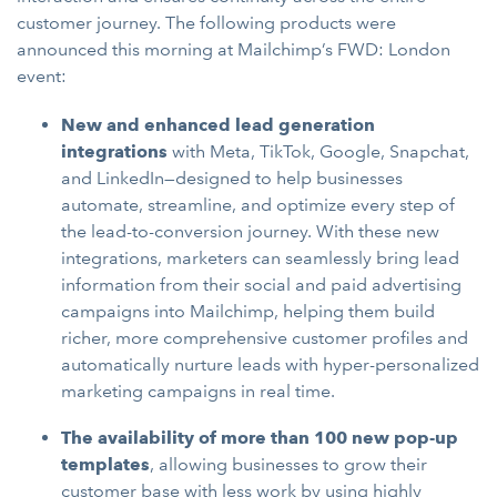
customer journey. The following products were
announced this morning at Mailchimp’s FWD: London
event:
New and enhanced lead generation
integrations
with Meta, TikTok, Google, Snapchat,
and LinkedIn—designed to help businesses
automate, streamline, and optimize every step of
the lead-to-conversion journey. With these new
integrations, marketers can seamlessly bring lead
information from their social and paid advertising
campaigns into Mailchimp, helping them build
richer, more comprehensive customer profiles and
automatically nurture leads with hyper-personalized
marketing campaigns in real time.
The availability of more than 100 new pop-up
templates
, allowing businesses to grow their
customer base with less work by using highly