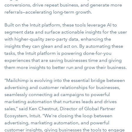
conversions, drive repeat business, and generate more
referrals—accelerating long-term growth.
Built on the Intuit platform, these tools leverage AI to
segment data and surface actionable insights for the user
with higher-quality zero-party data, enhancing the
insights they can glean and act on. By automating these
tasks, the Intuit platform is powering done-for-you
experiences that are saving businesses time and giving
them more insights to better run and grow their business.
“Mailchimp is evolving into the essential bridge between
advertising and customer relationships for businesses,
seamlessly connecting ad campaigns to powerful
marketing automation that nurtures leads and drives
sales,” said Ken Chestnut, Director of Global Partner
Ecosystem, Intuit. “We're closing the loop between
advertising, marketing automation, and powerful
customer insights, giving businesses the tools to engage