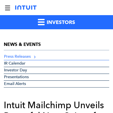
INVESTORS
NEWS & EVENTS
Press Releases
IR Calendar
Investor Day
Presentations
Email Alerts
Intuit Mailchimp Unveils