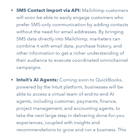
SMS Contact Import via API:
Mailchimp customers
will soon be able to easily engage customers who
prefer SMS-only communication by adding contacts
without the need for email addresses. By bringing
SMS data directly into Mailchimp, marketers can
combine it with email data, purchase history, and
other information to get a richer understanding of
their audience to execute coordinated omnichannel
campaigns.
Intuit’s AI Agents:
Coming soon to QuickBooks,
powered by the Intuit platform, businesses will be
able to access a virtual team of end-to-end AI
agents, including customer, payments, finance,
project management, and accounting agents, to
take the next large step in delivering done-for-you
experiences, coupled with insights and
recommendations to grow and run a business. This