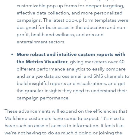
customizable pop-up forms for deeper targeting,
effective data collection, and more personalized
campaigns. The latest pop-up form templates were
designed for businesses in the education and non-
profit, health and wellness, and arts and
entertainment sectors.
More robust and intuitive custom reports with
the Metrics Visualizer
, giving marketers over 40
different performance analytics to easily compare
and analyze data across email and SMS channels to
build insightful reports and visualizations, and get
the granular insights they need to understand their
campaign performance.
These advancements will expand on the efficiencies that
Mailchimp customers have come to expect. “It's nice to
have such an ease of access to information. It feels like
we're not having to do as much digging or joining the