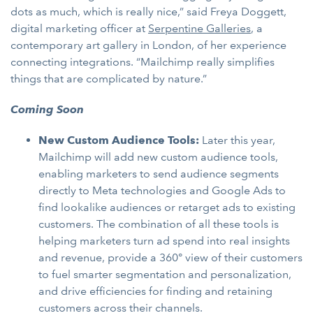
dots as much, which is really nice,” said Freya Doggett,
digital marketing officer at
Serpentine Galleries
, a
contemporary art gallery in London, of her experience
connecting integrations. “Mailchimp really simplifies
things that are complicated by nature.”
Coming Soon
New Custom Audience Tools:
Later this year,
Mailchimp will add new custom audience tools,
enabling marketers to send audience segments
directly to Meta technologies and Google Ads to
find lookalike audiences or retarget ads to existing
customers. The combination of all these tools is
helping marketers turn ad spend into real insights
and revenue, provide a 360° view of their customers
to fuel smarter segmentation and personalization,
and drive efficiencies for finding and retaining
customers across their channels.