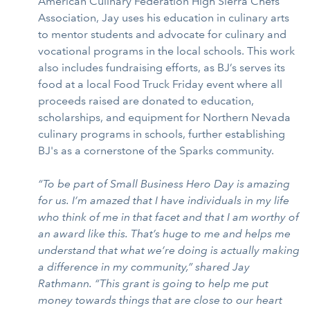
American Culinary Federation High Sierra Chefs
Association, Jay uses his education in culinary arts
to mentor students and advocate for culinary and
vocational programs in the local schools. This work
also includes fundraising efforts, as BJ’s serves its
food at a local Food Truck Friday event where all
proceeds raised are donated to education,
scholarships, and equipment for Northern Nevada
culinary programs in schools, further establishing
BJ's as a cornerstone of the Sparks community.
“To be part of Small Business Hero Day is amazing
for us. I’m amazed that I have individuals in my life
who think of me in that facet and that I am worthy of
an award like this. That’s huge to me and helps me
understand that what we’re doing is actually making
a difference in my community,” shared Jay
Rathmann. “This grant is going to help me put
money towards things that are close to our heart