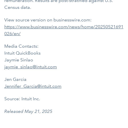
remuneration. Results are post-stratified against U.S.
Census data.
View source version on businesswire.com:
https://www.businesswire.com/news/home/20250521691
026/en/
Media Contacts:
Intuit QuickBooks
Jaymie Sinlao
jaymie_sinlao@intuit.com
Jen Garcia
Jennifer_Garcia@intuit.com
Source: Intuit Inc.
Released May 21, 2025