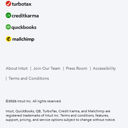
About Intuit
Join Our Team
Press Room
Accessibility
Terms and Conditions
©
2026
Intuit Inc. All rights reserved.
Intuit, QuickBooks, QB, TurboTax, Credit Karma, and Mailchimp are
registered trademarks of Intuit Inc. Terms and conditions, features,
support, pricing, and service options subject to change without notice.