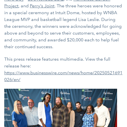
Project
, and
Perry’s Joint
. The three heroes were honored
in a special ceremony at Intuit Dome, hosted by WNBA
League MVP and basketball legend Lisa Leslie. During
the ceremony, the winners were acknowledged for going
above and beyond to serve their customers, employees,
and community, and awarded $20,000 each to help fuel
their continued success.
This press release features multimedia. View the full
release here:
https://www.businesswire.com/news/home/20250521691
026/en/