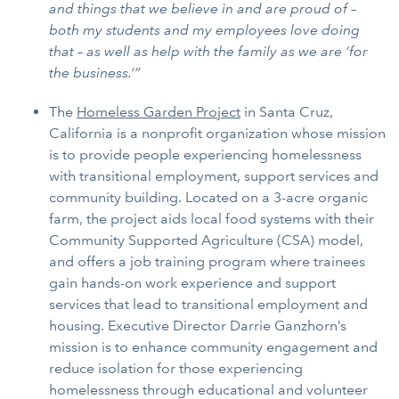
and things that we believe in and are proud of –
both my students and my employees love doing
that – as well as help with the family as we are ‘for
the business.’”
The
Homeless Garden Project
in Santa Cruz,
California is a nonprofit organization whose mission
is to provide people experiencing homelessness
with transitional employment, support services and
community building. Located on a 3-acre organic
farm, the project aids local food systems with their
Community Supported Agriculture (CSA) model,
and offers a job training program where trainees
gain hands-on work experience and support
services that lead to transitional employment and
housing. Executive Director Darrie Ganzhorn’s
mission is to enhance community engagement and
reduce isolation for those experiencing
homelessness through educational and volunteer