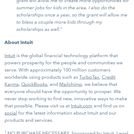
grant will allow me to create more opportunities for
summer jobs for kids in the area. I also do the
scholarships once a year, so the grant will allow me
to bless a couple more kids through my
scholarships as well.”
About Intuit
Intuit
is the global financial technology platform that
powers prosperity for the people and communities we
serve. With approximately 100 million customers
worldwide using products such as
TurboTax
,
Credit
Karma
,
QuickBooks
, and
Mailchimp
, we believe that
everyone should have the opportunity to prosper. We
never stop working to find new, innovative ways to make
that possible. Please visit us at
Intuit.com
and find us on
social
for the latest information about Intuit and our
products and services.
1
NO PURCHASE NECESSARY. Sponsored by Intuit. Legal