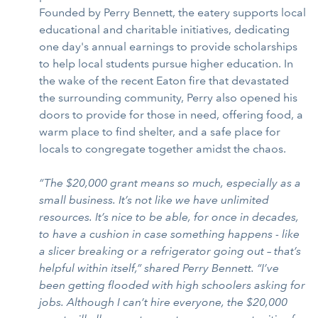
Founded by Perry Bennett, the eatery supports local
educational and charitable initiatives, dedicating
one day's annual earnings to provide scholarships
to help local students pursue higher education. In
the wake of the recent Eaton fire that devastated
the surrounding community, Perry also opened his
doors to provide for those in need, offering food, a
warm place to find shelter, and a safe place for
locals to congregate together amidst the chaos.
“The $20,000 grant means so much, especially as a
small business. It’s not like we have unlimited
resources. It’s nice to be able, for once in decades,
to have a cushion in case something happens - like
a slicer breaking or a refrigerator going out – that’s
helpful within itself,” shared Perry Bennett. “I’ve
been getting flooded with high schoolers asking for
jobs. Although I can’t hire everyone, the $20,000