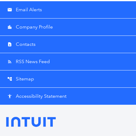
Email Alerts
email
Company Profile
location_city
Contacts
contact_page
RSS News Feed
rss_feed
Sitemap
account_tree
Accessibility Statement
accessibility