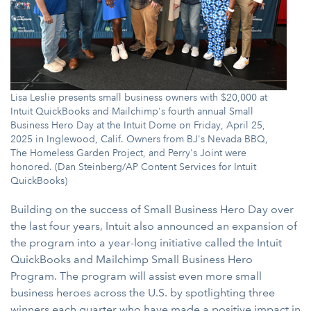
Lisa Leslie presents small business owners with $20,000 at
Intuit QuickBooks and Mailchimp's fourth annual Small
Business Hero Day at the Intuit Dome on Friday, April 25,
2025 in Inglewood, Calif. Owners from BJ's Nevada BBQ,
The Homeless Garden Project, and Perry's Joint were
honored. (Dan Steinberg/AP Content Services for Intuit
QuickBooks)
Building on the success of Small Business Hero Day over
the last four years, Intuit also announced an expansion of
the program into a year-long initiative called the Intuit
QuickBooks and Mailchimp Small Business Hero
Program. The program will assist even more small
business heroes across the U.S. by spotlighting three
winners each quarter who have made a positive impact in