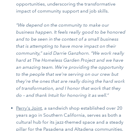
opportunities, underscoring the transformative
impact of community support and job skills.
“We depend on the community to make our
business happen. It feels really good to be honored
and to be seen in the context of a small business
that is attempting to have more impact on their
community,” said Darrie Ganzhorn. “We work really
hard at The Homeless Garden Project and we have
an amazing team. We’re providing the opportunity
to the people that we’re serving on our crew but
they’re the ones that are really doing the hard work
of transformation, and I honor that work that they
do – and thank Intuit for honoring it as well.”
Perry's Joint
, a sandwich shop established over 20
years ago in Southern California, serves as both a
cultural hub for its jazz-themed space and a steady
pillar for the Pasadena and Altadena communities.