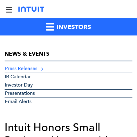
INVESTORS
NEWS & EVENTS
Press Releases
IR Calendar
Investor Day
Presentations
Email Alerts
Intuit Honors Small