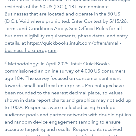
residents of the 50 US (D.C.), 18+ can nominate
Businesses that are located and operate in the 50 US
(D.C.). Void where prohibited. Enter Contest by 5/15/26.
Terms and Conditions Apply. See Official Rules for all
business eligibility requirements, phase dates, and entry
details, at
https://quickbooks.intuit.com/offers/small-
business-hero-program
.
2
Methodology: In April 2025, Intuit QuickBooks
commissioned an online survey of 4,000 US consumers
age 18+. The survey focused on consumer sentiment
towards small and local enterprises. Percentages have
been rounded to the nearest decimal place, so values
shown in data report charts and graphics may not add up
to 100%. Responses were collected using Prodege
audience pools and partner networks with double opt-ins
and random device engagement sampling to ensure
accurate targeting and results. Respondents received