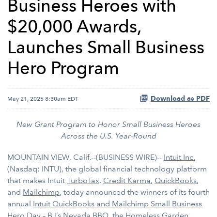
Business Heroes with
$20,000 Awards,
Launches Small Business
Hero Program
Download as PDF
May 21, 2025 8:30am EDT
New Grant Program to Honor Small Business Heroes
Across the U.S. Year-Round
MOUNTAIN VIEW, Calif.--(BUSINESS WIRE)--
Intuit Inc.
(Nasdaq: INTU), the global financial technology platform
that makes Intuit
TurboTax
,
Credit Karma
,
QuickBooks
,
and
Mailchimp
, today announced the winners of its fourth
annual
Intuit QuickBooks and Mailchimp Small Business
Hero Day
–
BJ’s Nevada BBQ
, the
Homeless Garden