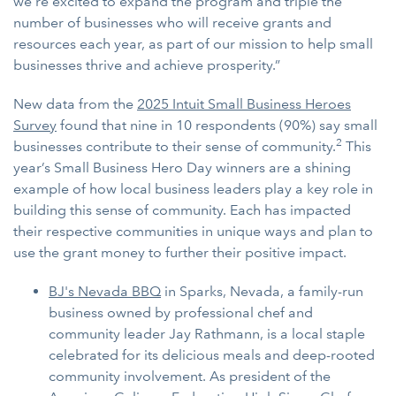
we’re excited to expand the program and triple the
number of businesses who will receive grants and
resources each year, as part of our mission to help small
businesses thrive and achieve prosperity.”
New data from the
2025 Intuit Small Business Heroes
Survey
found that nine in 10 respondents (90%) say small
2
businesses contribute to their sense of community.
This
year’s Small Business Hero Day winners are a shining
example of how local business leaders play a key role in
building this sense of community. Each has impacted
their respective communities in unique ways and plan to
use the grant money to further their positive impact.
BJ's Nevada BBQ
in Sparks, Nevada, a family-run
business owned by professional chef and
community leader Jay Rathmann, is a local staple
celebrated for its delicious meals and deep-rooted
community involvement. As president of the