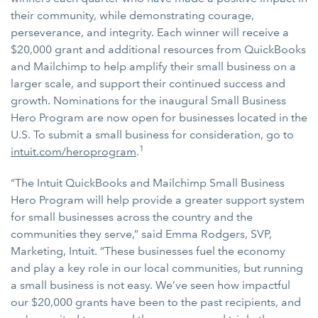
their community, while demonstrating courage,
perseverance, and integrity. Each winner will receive a
$20,000 grant and additional resources from QuickBooks
and Mailchimp to help amplify their small business on a
larger scale, and support their continued success and
growth. Nominations for the inaugural Small Business
Hero Program are now open for businesses located in the
U.S. To submit a small business for consideration, go to
1
intuit.com/heroprogram
.
“The Intuit QuickBooks and Mailchimp Small Business
Hero Program will help provide a greater support system
for small businesses across the country and the
communities they serve,” said Emma Rodgers, SVP,
Marketing, Intuit. “These businesses fuel the economy
and play a key role in our local communities, but running
a small business is not easy. We’ve seen how impactful
our $20,000 grants have been to the past recipients, and