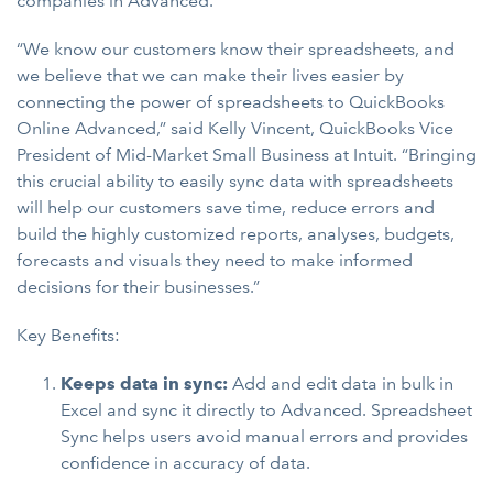
companies in Advanced.
“We know our customers know their spreadsheets, and
we believe that we can make their lives easier by
connecting the power of spreadsheets to QuickBooks
Online Advanced,” said Kelly Vincent, QuickBooks Vice
President of Mid-Market Small Business at Intuit. “Bringing
this crucial ability to easily sync data with spreadsheets
will help our customers save time, reduce errors and
build the highly customized reports, analyses, budgets,
forecasts and visuals they need to make informed
decisions for their businesses.”
Key Benefits:
Keeps data in sync:
Add and edit data in bulk in
Excel and sync it directly to Advanced. Spreadsheet
Sync helps users avoid manual errors and provides
confidence in accuracy of data.