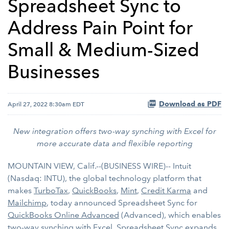
Spreadsheet Sync to
Address Pain Point for
Small & Medium-Sized
Businesses
Download as PDF
April 27, 2022 8:30am EDT
New integration offers two-way synching with Excel for
more accurate data and flexible reporting
MOUNTAIN VIEW, Calif.--(BUSINESS WIRE)-- Intuit
(Nasdaq: INTU), the global technology platform that
makes
TurboTax
,
QuickBooks
,
Mint
,
Credit Karma
and
Mailchimp
, today announced Spreadsheet Sync for
QuickBooks Online Advanced
(Advanced), which enables
two-way synching with Excel. Spreadsheet Sync expands