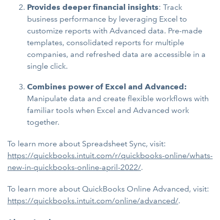
Provides deeper financial insights
: Track
business performance by leveraging Excel to
customize reports with Advanced data. Pre-made
templates, consolidated reports for multiple
companies, and refreshed data are accessible in a
single click.
Combines power of Excel and Advanced:
Manipulate data and create flexible workflows with
familiar tools when Excel and Advanced work
together.
To learn more about Spreadsheet Sync, visit:
https://quickbooks.intuit.com/r/quickbooks-online/whats-
new-in-quickbooks-online-april-2022/
.
To learn more about QuickBooks Online Advanced, visit:
https://quickbooks.intuit.com/online/advanced/
.