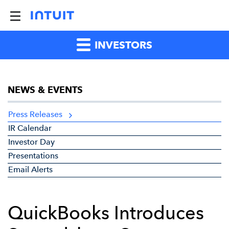
INVESTORS
NEWS & EVENTS
Press Releases
IR Calendar
Investor Day
Presentations
Email Alerts
QuickBooks Introduces