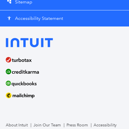
Sitemap
account_tree
Accessibility Statement
accessibility
About Intuit
Join Our Team
Press Room
Accessibility