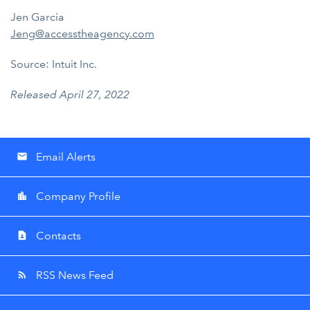
Jen Garcia
Jeng@accesstheagency.com
Source: Intuit Inc.
Released April 27, 2022
Email Alerts
email
Company Profile
location_city
Contacts
contact_page
RSS News Feed
rss_feed