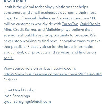
About Intuit
Intuit is the global technology platform that helps
consumers and small businesses overcome their most
important financial challenges. Serving more than 100
million customers worldwide with
TurboTax
,
QuickBooks
,
Mint
,
Credit Karma
, and
Mailchimp
, we believe that
everyone should have the opportunity to prosper. We
never stop working to find new, innovative ways to make
that possible. Please visit us for the latest information
about Intuit
, our products and services, and find us on
social
.
View source version on businesswire.com:
https://www.businesswire.com/news/home/20220427005
244/en/
Intuit QuickBooks:
Lyda Scrogings
Lyda_Scrogings@intuit.com