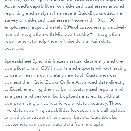
Advanced’s capabilities for mid-sized businesses around
reporting and analysis. In a recent QuickBooks customer
survey of mid-sized businesses (those with 10 to 100
employees), approximately 30% of customers proactively
named integration with Microsoft as the #1 integration
requirement to help them efficiently maintain data
accuracy.
Spreadsheet Sync, minimizes manual data entry and the
complications of CSV imports and exports without having
to use or learn a completely new tool. Customers can
connect their QuickBooks Online Advanced data directly
to Excel, enabling them to build customized reports and
analyses, and perform bulk uploads and edits, without
compromising on convenience or data accuracy. These
live-data reporting capabilities let customers bulk upload
and edit transactions from Excel back to QuickBooks.
Customers can consolidate data from multiple