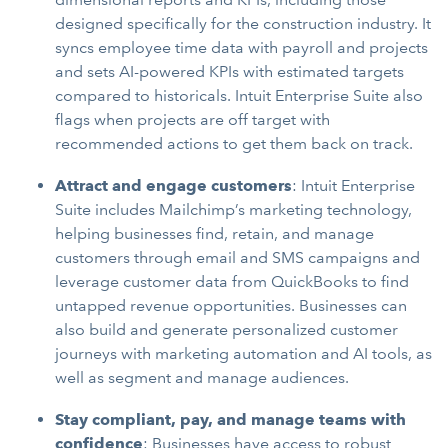
designed specifically for the construction industry. It
syncs employee time data with payroll and projects
and sets AI-powered KPIs with estimated targets
compared to historicals. Intuit Enterprise Suite also
flags when projects are off target with
recommended actions to get them back on track.
Attract and engage customers
: Intuit Enterprise
Suite includes Mailchimp’s marketing technology,
helping businesses find, retain, and manage
customers through email and SMS campaigns and
leverage customer data from QuickBooks to find
untapped revenue opportunities. Businesses can
also build and generate personalized customer
journeys with marketing automation and AI tools, as
well as segment and manage audiences.
Stay compliant, pay, and manage teams with
confidence
: Businesses have access to robust