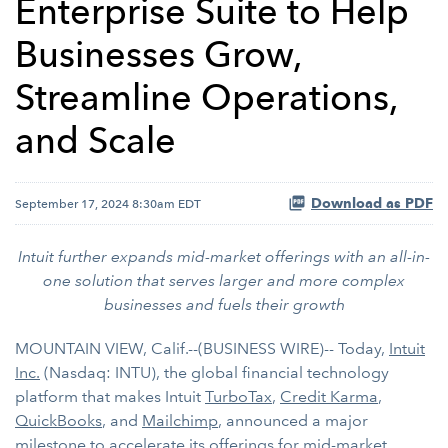
Enterprise Suite to Help
Businesses Grow,
Streamline Operations,
and Scale
Download as PDF
September 17, 2024 8:30am EDT
Intuit further expands mid-market offerings with an all-in-
one solution that serves larger and more complex
businesses and fuels their growth
MOUNTAIN VIEW, Calif.--(BUSINESS WIRE)-- Today,
Intuit
Inc.
(Nasdaq: INTU), the global financial technology
platform that makes Intuit
TurboTax
,
Credit Karma
,
QuickBooks
, and
Mailchimp
, announced a major
milestone to accelerate its offerings for mid-market