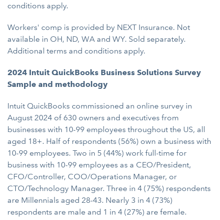
conditions apply.
Workers' comp is provided by NEXT Insurance. Not
available in OH, ND, WA and WY. Sold separately.
Additional terms and conditions apply.
2024 Intuit QuickBooks Business Solutions Survey
Sample and methodology
Intuit QuickBooks commissioned an online survey in
August 2024 of 630 owners and executives from
businesses with 10-99 employees throughout the US, all
aged 18+. Half of respondents (56%) own a business with
10-99 employees. Two in 5 (44%) work full-time for
business with 10-99 employees as a CEO/President,
CFO/Controller, COO/Operations Manager, or
CTO/Technology Manager. Three in 4 (75%) respondents
are Millennials aged 28-43. Nearly 3 in 4 (73%)
respondents are male and 1 in 4 (27%) are female.