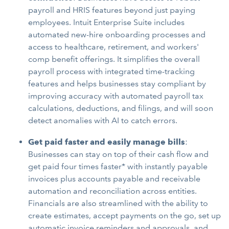
payroll and HRIS features beyond just paying
employees. Intuit Enterprise Suite includes
automated new-hire onboarding processes and
access to healthcare, retirement, and workers'
comp benefit offerings. It simplifies the overall
payroll process with integrated time-tracking
features and helps businesses stay compliant by
improving accuracy with automated payroll tax
calculations, deductions, and filings, and will soon
detect anomalies with AI to catch errors.
Get paid faster and easily manage bills
:
Businesses can stay on top of their cash flow and
get paid four times faster* with instantly payable
invoices plus accounts payable and receivable
automation and reconciliation across entities.
Financials are also streamlined with the ability to
create estimates, accept payments on the go, set up
automatic invoice reminders and approvals, and