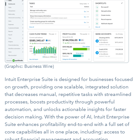
(Graphic: Business Wire)
Intuit Enterprise Suite is designed for businesses focused
on growth, providing one scalable, integrated solution
that decreases manual, repetitive tasks with streamlined
processes, boosts productivity through powerful
automation, and unlocks actionable insights for faster
decision making. With the power of AI, Intuit Enterprise
Suite enhances profitability end-to-end with a full set of
core capabilities all in one place, including: access to
robust financial management and accounting