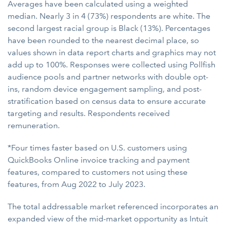
Averages have been calculated using a weighted
median. Nearly 3 in 4 (73%) respondents are white. The
second largest racial group is Black (13%). Percentages
have been rounded to the nearest decimal place, so
values shown in data report charts and graphics may not
add up to 100%. Responses were collected using Pollfish
audience pools and partner networks with double opt-
ins, random device engagement sampling, and post-
stratification based on census data to ensure accurate
targeting and results. Respondents received
remuneration.
*Four times faster based on U.S. customers using
QuickBooks Online invoice tracking and payment
features, compared to customers not using these
features, from Aug 2022 to July 2023.
The total addressable market referenced incorporates an
expanded view of the mid-market opportunity as Intuit