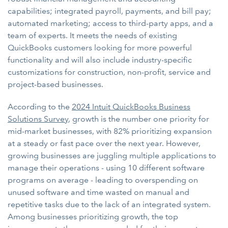
capabilities; integrated payroll, payments, and bill pay;
automated marketing; access to third-party apps, and a
team of experts. It meets the needs of existing
QuickBooks customers looking for more powerful
functionality and will also include industry-specific
customizations for construction, non-profit, service and
project-based businesses.
According to the
2024 Intuit QuickBooks Business
Solutions Survey
, growth is the number one priority for
mid-market businesses, with 82% prioritizing expansion
at a steady or fast pace over the next year. However,
growing businesses are juggling multiple applications to
manage their operations - using 10 different software
programs on average - leading to overspending on
unused software and time wasted on manual and
repetitive tasks due to the lack of an integrated system.
Among businesses prioritizing growth, the top