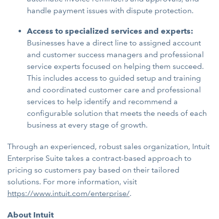
handle payment issues with dispute protection.
Access to specialized services and experts:
Businesses have a direct line to assigned account
and customer success managers and professional
service experts focused on helping them succeed.
This includes access to guided setup and training
and coordinated customer care and professional
services to help identify and recommend a
configurable solution that meets the needs of each
business at every stage of growth.
Through an experienced, robust sales organization, Intuit
Enterprise Suite takes a contract-based approach to
pricing so customers pay based on their tailored
solutions. For more information, visit
https://www.intuit.com/enterprise/
.
About Intuit