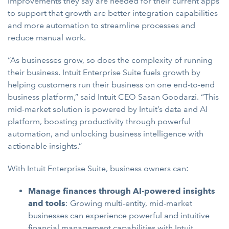
improvements they say are needed for their current apps
to support that growth are better integration capabilities
and more automation to streamline processes and
reduce manual work.
“As businesses grow, so does the complexity of running
their business. Intuit Enterprise Suite fuels growth by
helping customers run their business on one end-to-end
business platform,” said Intuit CEO Sasan Goodarzi. “This
mid-market solution is powered by Intuit’s data and AI
platform, boosting productivity through powerful
automation, and unlocking business intelligence with
actionable insights.”
With Intuit Enterprise Suite, business owners can:
Manage finances through AI-powered insights
and tools
: Growing multi-entity, mid-market
businesses can experience powerful and intuitive
financial management capabilities with Intuit