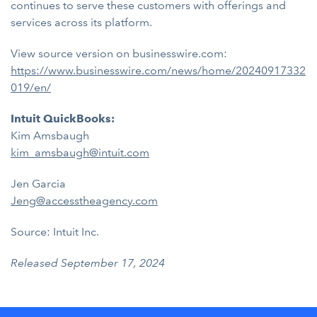
continues to serve these customers with offerings and
services across its platform.
View source version on businesswire.com:
https://www.businesswire.com/news/home/20240917332
019/en/
Intuit QuickBooks:
Kim Amsbaugh
kim_amsbaugh@intuit.com
Jen Garcia
Jeng@accesstheagency.com
Source: Intuit Inc.
Released September 17, 2024