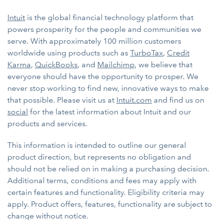
Intuit
is the global financial technology platform that
powers prosperity for the people and communities we
serve. With approximately 100 million customers
worldwide using products such as
TurboTax
,
Credit
Karma
,
QuickBooks
, and
Mailchimp
, we believe that
everyone should have the opportunity to prosper. We
never stop working to find new, innovative ways to make
that possible. Please visit us at
Intuit.com
and find us on
social
for the latest information about Intuit and our
products and services.
This information is intended to outline our general
product direction, but represents no obligation and
should not be relied on in making a purchasing decision.
Additional terms, conditions and fees may apply with
certain features and functionality. Eligibility criteria may
apply. Product offers, features, functionality are subject to
change without notice.