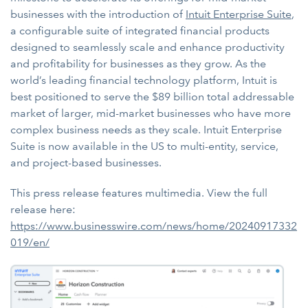
businesses with the introduction of
Intuit Enterprise Suite
,
a configurable suite of integrated financial products
designed to seamlessly scale and enhance productivity
and profitability for businesses as they grow. As the
world’s leading financial technology platform, Intuit is
best positioned to serve the $89 billion total addressable
market of larger, mid-market businesses who have more
complex business needs as they scale. Intuit Enterprise
Suite is now available in the US to multi-entity, service,
and project-based businesses.
This press release features multimedia. View the full
release here:
https://www.businesswire.com/news/home/20240917332
019/en/