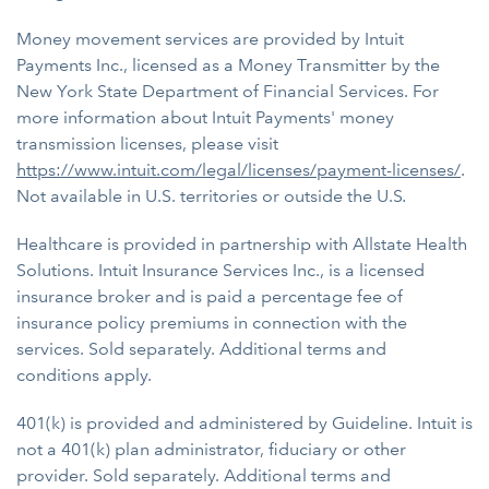
Money movement services are provided by Intuit
Payments Inc., licensed as a Money Transmitter by the
New York State Department of Financial Services. For
more information about Intuit Payments' money
transmission licenses, please visit
https://www.intuit.com/legal/licenses/payment-licenses/
.
Not available in U.S. territories or outside the U.S
.
Healthcare is provided in partnership with Allstate Health
Solutions. Intuit Insurance Services Inc., is a licensed
insurance broker and is paid a percentage fee of
insurance policy premiums in connection with the
services. Sold separately. Additional terms and
conditions apply.
401(k) is provided and administered by Guideline. Intuit is
not a 401(k) plan administrator, fiduciary or other
provider. Sold separately. Additional terms and