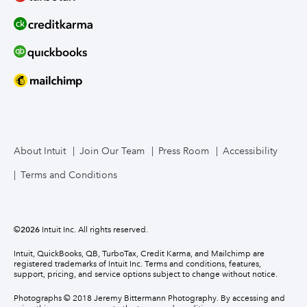
About Intuit
Join Our Team
Press Room
Accessibility
Terms and Conditions
©
2026
Intuit Inc. All rights reserved.
Intuit, QuickBooks, QB, TurboTax, Credit Karma, and Mailchimp are
registered trademarks of Intuit Inc. Terms and conditions, features,
support, pricing, and service options subject to change without notice.
Photographs © 2018 Jeremy Bittermann Photography. By accessing and