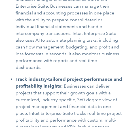
Enterprise Suite. Businesses can manage their
financial and accounting processes in one place
with the ability to prepare consolidated or
individual financial statements and handle
intercompany transactions. Intuit Enterprise Suite
also uses AI to automate planning tasks, including
cash flow management, budgeting, and profit and
loss forecasts in seconds. It also monitors business
performance with reports and real-time
dashboards.
Track industry-tailored project performance and
profitability insights:
Businesses can deliver
projects that support their growth goals with a
customized, industry-specific, 360-degree view of
project management and financial data in one
place. Intuit Enterprise Suite tracks real-time project
profitability and performance with custom, multi-
dimensional reports and KPIs, including those