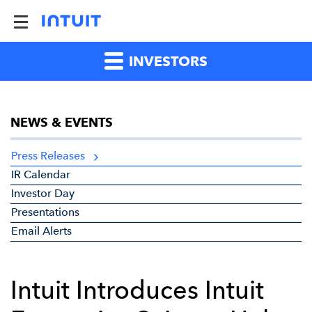
INVESTORS
NEWS & EVENTS
Press Releases
IR Calendar
Investor Day
Presentations
Email Alerts
Intuit Introduces Intuit