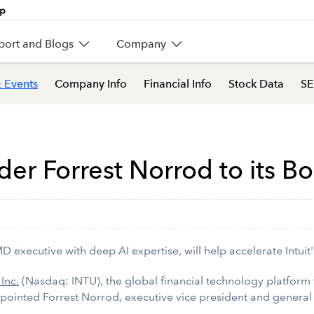
port and Blogs
Company
 Events
Company Info
Financial Info
Stock Data
SE
der Forrest Norrod to its Bo
 executive with deep AI expertise, will help accelerate Intuit'
 Inc.
(Nasdaq: INTU), the global financial technology platform
ppointed Forrest Norrod, executive vice president and general