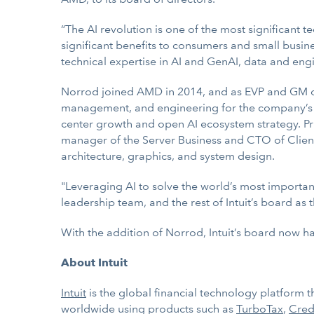
“The AI revolution is one of the most significant te
significant benefits to consumers and small busin
technical expertise in AI and GenAI, data and engi
Norrod joined AMD in 2014, and as EVP and GM of i
management, and engineering for the company’s d
center growth and open AI ecosystem strategy. Pri
manager of the Server Business and CTO of Client
architecture, graphics, and system design.
"Leveraging AI to solve the world’s most important
leadership team, and the rest of Intuit’s board as
With the addition of Norrod, Intuit’s board now h
About Intuit
Intuit
is the global financial technology platform
worldwide using products such as
TurboTax
,
Cred