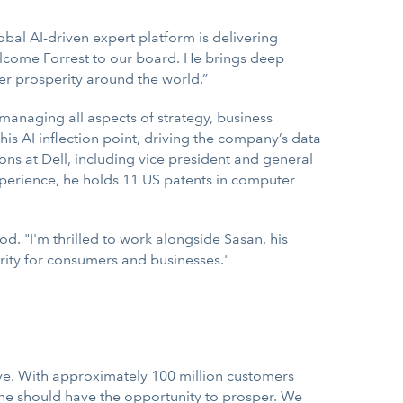
lobal AI-driven expert platform is delivering
elcome Forrest to our board. He brings deep
wer prosperity around the world.”
managing all aspects of strategy, business
 AI inflection point, driving the company’s data
ns at Dell, including vice president and general
perience, he holds 11 US patents in computer
d. "I'm thrilled to work alongside Sasan, his
erity for consumers and businesses."
ve. With approximately 100 million customers
one should have the opportunity to prosper. We