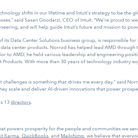
chnology shifts in our lifetime and Intuit's strategy to be the g
esses,” said Sasan Goodarzi, CEO of Intuit. “We're proud to w
neering, and will help guide Intuit’s future and mission to po
ts Data Center Solutions business group, is responsible for 
ata center products. Norrod has helped lead AMD through this
or to AMD, he held various leadership and engineering positio
 Products. With more than 30 years of technology industry ex
 challenges is something that drives me every day," said Norro
 they scale and deliver AI-driven innovations that power prosp
as 13
directors
.
 that powers prosperity for the people and communities we ser
it Karma
,
QuickBooks
, and
Mailchimp
, we believe that every