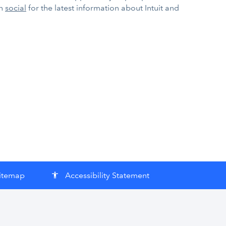
on
social
for the latest information about Intuit and
itemap
Accessibility Statement
accessibility