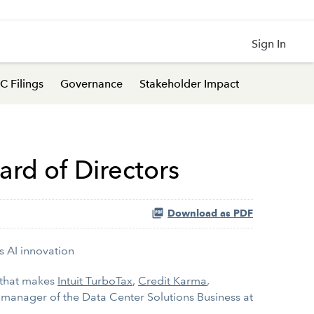
Sign In
C Filings
Governance
Stakeholder Impact
ard of Directors
Download as PDF
s AI innovation
 that makes
Intuit TurboTax
,
Credit Karma
,
 manager of the Data Center Solutions Business at