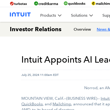
Products
Solutions
Sup
Investor Relations
Overview
News &
Intuit Appoints AI Lea
July 25, 2024 11:00am EDT
Norrod, an AMD
MOUNTAIN VIEW, Calif.--(BUSINESS WIRE)--
Intuit
QuickBooks
, and
Mailchimp
, announced that it a
AMD, to its board of directors.