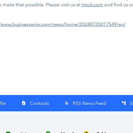
 make that possible. Please visit us at
Intuit.com
and find us 
//www.businesswire.com/news/home/20240725017549/en/
ile
Contacts
RSS News Feed
S
contact_page
rss_feed
account_tree