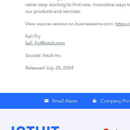
never stop working to find new, innovative ways to
our products and services.
View source version on businesswire.com:
https:
Kali Fry
kali_fry@intuit.com
Source: Intuit Inc.
Released July 25, 2024
Email Alerts
Company Prof
email
location_city