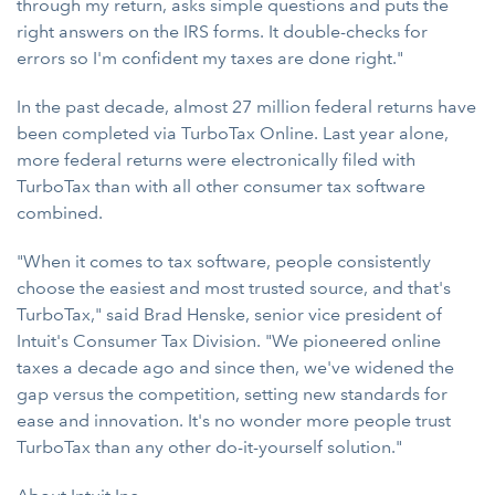
through my return, asks simple questions and puts the
right answers on the IRS forms. It double-checks for
errors so I'm confident my taxes are done right."
In the past decade, almost 27 million federal returns have
been completed via TurboTax Online. Last year alone,
more federal returns were electronically filed with
TurboTax than with all other consumer tax software
combined.
"When it comes to tax software, people consistently
choose the easiest and most trusted source, and that's
TurboTax," said Brad Henske, senior vice president of
Intuit's Consumer Tax Division. "We pioneered online
taxes a decade ago and since then, we've widened the
gap versus the competition, setting new standards for
ease and innovation. It's no wonder more people trust
TurboTax than any other do-it-yourself solution."