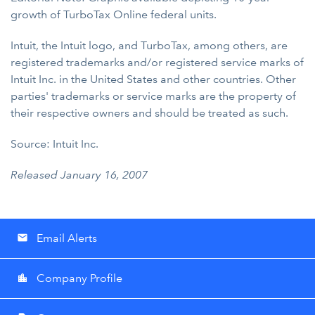
growth of TurboTax Online federal units.
Intuit, the Intuit logo, and TurboTax, among others, are
registered trademarks and/or registered service marks of
Intuit Inc. in the United States and other countries. Other
parties' trademarks or service marks are the property of
their respective owners and should be treated as such.
Source: Intuit Inc.
Released January 16, 2007
Email Alerts
email
Company Profile
location_city