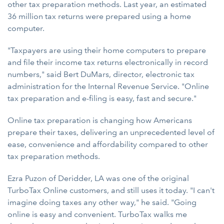
other tax preparation methods. Last year, an estimated
36 million tax returns were prepared using a home
computer.
"Taxpayers are using their home computers to prepare
and file their income tax returns electronically in record
numbers," said Bert DuMars, director, electronic tax
administration for the Internal Revenue Service. "Online
tax preparation and e-filing is easy, fast and secure."
Online tax preparation is changing how Americans
prepare their taxes, delivering an unprecedented level of
ease, convenience and affordability compared to other
tax preparation methods.
Ezra Puzon of Deridder, LA was one of the original
TurboTax Online customers, and still uses it today. "I can't
imagine doing taxes any other way," he said. "Going
online is easy and convenient. TurboTax walks me