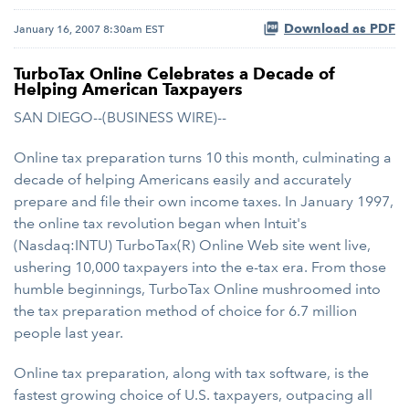
Download as PDF
January 16, 2007 8:30am EST
TurboTax Online Celebrates a Decade of
Helping American Taxpayers
SAN DIEGO--(BUSINESS WIRE)--
Online tax preparation turns 10 this month, culminating a
decade of helping Americans easily and accurately
prepare and file their own income taxes. In January 1997,
the online tax revolution began when Intuit's
(Nasdaq:INTU) TurboTax(R) Online Web site went live,
ushering 10,000 taxpayers into the e-tax era. From those
humble beginnings, TurboTax Online mushroomed into
the tax preparation method of choice for 6.7 million
people last year.
Online tax preparation, along with tax software, is the
fastest growing choice of U.S. taxpayers, outpacing all