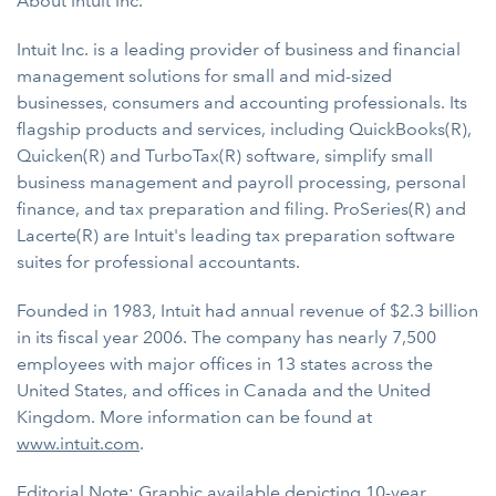
About Intuit Inc.
Intuit Inc. is a leading provider of business and financial
management solutions for small and mid-sized
businesses, consumers and accounting professionals. Its
flagship products and services, including QuickBooks(R),
Quicken(R) and TurboTax(R) software, simplify small
business management and payroll processing, personal
finance, and tax preparation and filing. ProSeries(R) and
Lacerte(R) are Intuit's leading tax preparation software
suites for professional accountants.
Founded in 1983, Intuit had annual revenue of $2.3 billion
in its fiscal year 2006. The company has nearly 7,500
employees with major offices in 13 states across the
United States, and offices in Canada and the United
Kingdom. More information can be found at
www.intuit.com
.
Editorial Note: Graphic available depicting 10-year