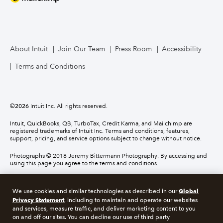
About Intuit
Join Our Team
Press Room
Accessibility
Terms and Conditions
©
2026
Intuit Inc. All rights reserved.
Intuit, QuickBooks, QB, TurboTax, Credit Karma, and Mailchimp are
registered trademarks of Intuit Inc. Terms and conditions, features,
support, pricing, and service options subject to change without notice.
Photographs © 2018 Jeremy Bittermann Photography. By accessing and
using this page you agree to the terms and conditions.
About cookies
Manage cookies
Global
We use cookies and similar technologies as described in our
Privacy Statement
, including to maintain and operate our websites
and services, measure traffic, and deliver marketing content to you
Legal
Privacy
Security
Compliance
on and off our sites. You can decline our use of third party