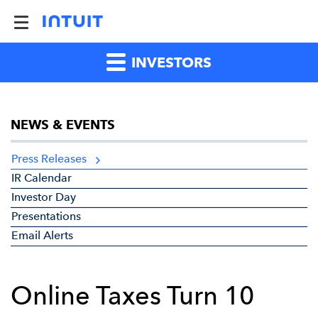
INVESTORS
NEWS & EVENTS
Press Releases
IR Calendar
Investor Day
Presentations
Email Alerts
Online Taxes Turn 10