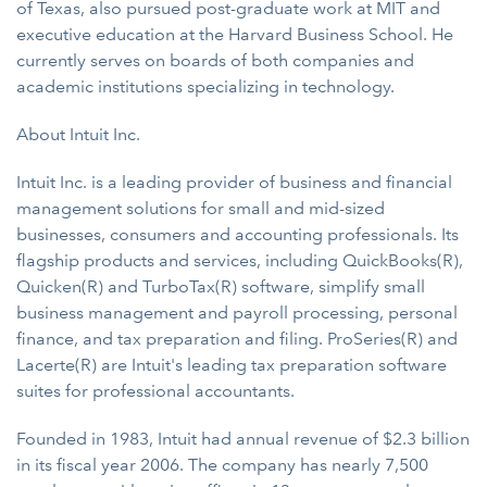
of Texas, also pursued post-graduate work at MIT and
executive education at the Harvard Business School. He
currently serves on boards of both companies and
academic institutions specializing in technology.
About Intuit Inc.
Intuit Inc. is a leading provider of business and financial
management solutions for small and mid-sized
businesses, consumers and accounting professionals. Its
flagship products and services, including QuickBooks(R),
Quicken(R) and TurboTax(R) software, simplify small
business management and payroll processing, personal
finance, and tax preparation and filing. ProSeries(R) and
Lacerte(R) are Intuit's leading tax preparation software
suites for professional accountants.
Founded in 1983, Intuit had annual revenue of $2.3 billion
in its fiscal year 2006. The company has nearly 7,500