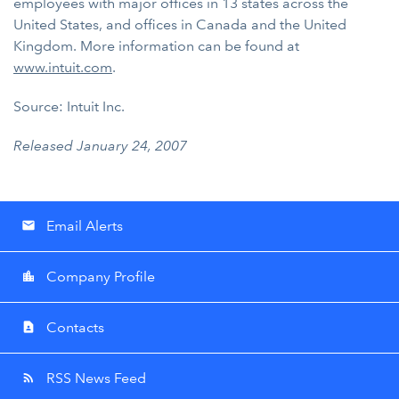
employees with major offices in 13 states across the
United States, and offices in Canada and the United
Kingdom. More information can be found at
www.intuit.com
.
Source: Intuit Inc.
Released January 24, 2007
Email Alerts
email
Company Profile
location_city
Contacts
contact_page
RSS News Feed
rss_feed