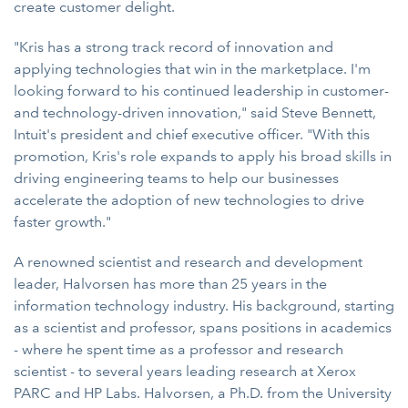
create customer delight.
"Kris has a strong track record of innovation and
applying technologies that win in the marketplace. I'm
looking forward to his continued leadership in customer-
and technology-driven innovation," said Steve Bennett,
Intuit's president and chief executive officer. "With this
promotion, Kris's role expands to apply his broad skills in
driving engineering teams to help our businesses
accelerate the adoption of new technologies to drive
faster growth."
A renowned scientist and research and development
leader, Halvorsen has more than 25 years in the
information technology industry. His background, starting
as a scientist and professor, spans positions in academics
- where he spent time as a professor and research
scientist - to several years leading research at Xerox
PARC and HP Labs. Halvorsen, a Ph.D. from the University