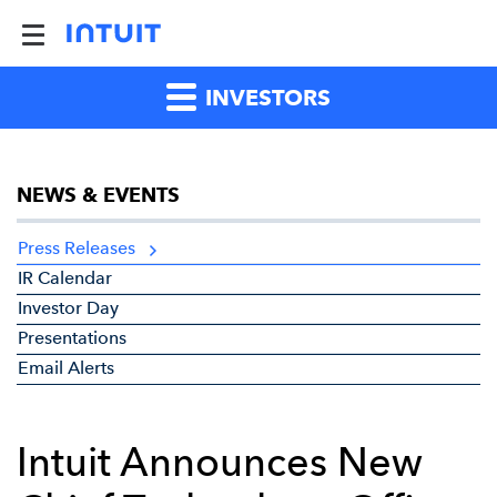
INVESTORS
NEWS & EVENTS
Press Releases
IR Calendar
Investor Day
Presentations
Email Alerts
Intuit Announces New