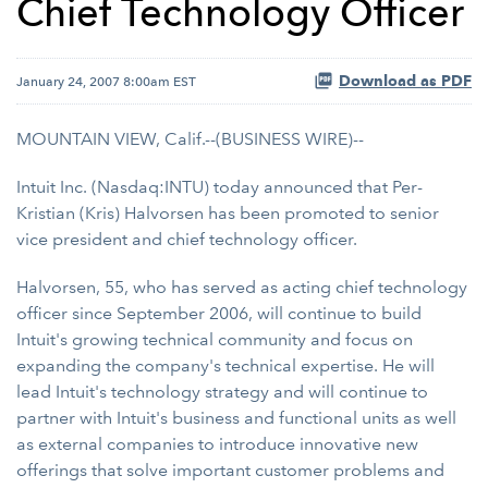
Chief Technology Officer
Download as PDF
January 24, 2007 8:00am EST
MOUNTAIN VIEW, Calif.--(BUSINESS WIRE)--
Intuit Inc. (Nasdaq:INTU) today announced that Per-
Kristian (Kris) Halvorsen has been promoted to senior
vice president and chief technology officer.
Halvorsen, 55, who has served as acting chief technology
officer since September 2006, will continue to build
Intuit's growing technical community and focus on
expanding the company's technical expertise. He will
lead Intuit's technology strategy and will continue to
partner with Intuit's business and functional units as well
as external companies to introduce innovative new
offerings that solve important customer problems and