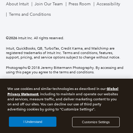
About Intuit
Join Our Team
Press Room
Accessibility
Terms and Conditions
©
2026
Intuit Inc. All rights reserved.
Intuit, QuickBooks, QB, TurboTax, Credit Karma, and Mailchimp are
registered trademarks of Intuit Inc. Terms and conditions, features,
support, pricing, and service options subject to change without notice.
Photographs © 2018 Jeremy Bittermann Photography. By accessing and
using this page you agree to the terms and conditions.
About cookies
Manage cookies
Global
We use cookies and similar technologies as described in our
Privacy Statement
, including to maintain and operate our websites
and services, measure traffic, and deliver marketing content to you
Legal
Privacy
Security
Compliance
on and off our sites. You can decline our use of third party
advertising cookies by going to "Customize Settings".
I Understand
Customize Settings