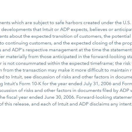
nts which are subject to safe harbors created under the U.S. f
or developments that Intuit or ADP expects, believes or anticipa
ents about the expected transition of customers, the potential 
s to continuing customers, and the expected closing of the pro
t's and ADP's respective management at the time the statement
ffer materially from those anticipated in the forward-looking s
or is not consummated within the expected timeframe; the risk
tion from the transaction may make it more difficult to maintai
d to Intuit, see discussion of risks and other factors in documen
 Intuit's Form 10-K for the year ended July 31, 2006 and Form
iscussion of risks and other factors in documents filed by AD
 the fiscal year ended June 30, 2006. Forward-looking statem
f this release, and each of Intuit and ADP disclaims any inten