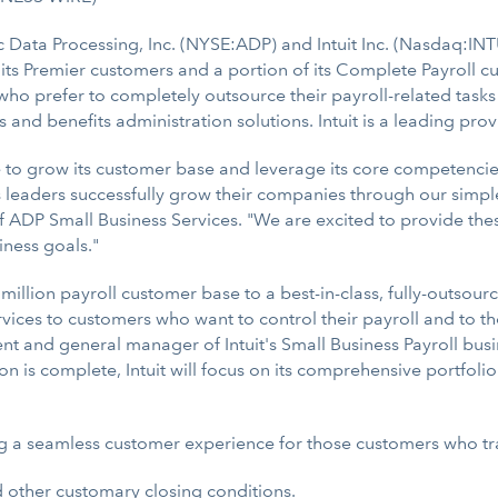
c Data Processing, Inc. (NYSE:ADP) and Intuit Inc. (Nasdaq:IN
n its Premier customers and a portion of its Complete Payroll 
who prefer to completely outsource their payroll-related tasks
 and benefits administration solutions. Intuit is a leading pr
ue to grow its customer base and leverage its core competenci
ss leaders successfully grow their companies through our simp
f ADP Small Business Services. "We are excited to provide these I
iness goals."
million payroll customer base to a best-in-class, fully-outsour
ervices to customers who want to control their payroll and to
ent and general manager of Intuit's Small Business Payroll busi
on is complete, Intuit will focus on its comprehensive portfoli
ng a seamless customer experience for those customers who tra
d other customary closing conditions.