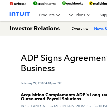
Products
Solutions
Sup
Investor Relations
Overview
News &
ADP Signs Agreement t
Business
February 22, 2007 4:01pm EST
Acquisition Complements ADP's Long-ter
Outsourced Payroll Solutions
ROSELAND, N.J. & MOUNTAIN VIEW, Calif.--(BUS