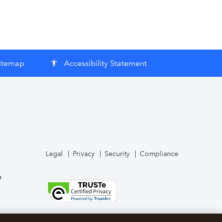
itemap
Accessibility Statement
accessibility
Legal
Privacy
Security
Compliance
e