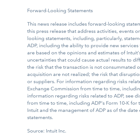
Forward-Looking Statements
This news release includes forward-looking stateme
this press release that address activities, events 
looking statements, including, particularly, statem
ADP, including the ability to provide new service
are based on the opinions and estimates of Intui
uncertainties that could cause actual results to di
the risk that the transaction is not consummated 
acquisition are not realized; the risk that disrup
or suppliers. For information regarding risks relate
Exchange Commission from time to time, including
information regarding risks related to ADP, see d
from time to time, including ADP's Form 10-K for
Intuit and the management of ADP as of the date o
statements.
Source: Intuit Inc.