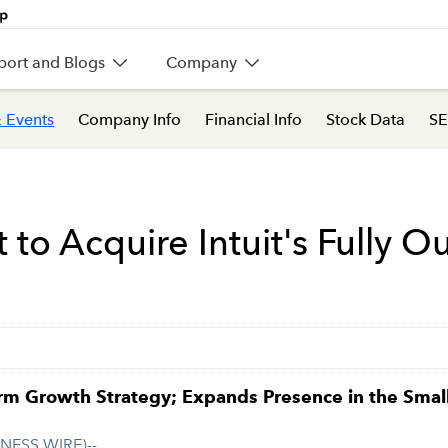
port and Blogs
Company
 Events
Company Info
Financial Info
Stock Data
SE
o Acquire Intuit's Fully Ou
m Growth Strategy; Expands Presence in the Small 
INESS WIRE)--