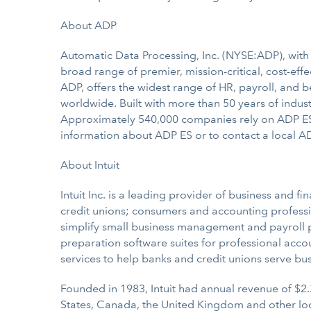
About ADP
Automatic Data Processing, Inc. (NYSE:ADP), with n
broad range of premier, mission-critical, cost-eff
ADP, offers the widest range of HR, payroll, and 
worldwide. Built with more than 50 years of indust
Approximately 540,000 companies rely on ADP ES f
information about ADP ES or to contact a local AD
About Intuit
Intuit Inc. is a leading provider of business and f
credit unions; consumers and accounting professio
simplify small business management and payroll pro
preparation software suites for professional acco
services to help banks and credit unions serve bu
Founded in 1983, Intuit had annual revenue of $2.
States, Canada, the United Kingdom and other lo