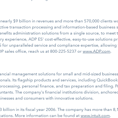
early $9 billion in revenues and more than 570,000 clients wor
ective transaction processing and information-based business so
benefits administration solutions from a single source, to mee
ry experience, ADP ES' cost-effective, easy-to-use solutions pr
or unparalleled service and compliance expertise, allowing t
P sales office, reach us at 800-225-5237 or
www.ADP.com
.
inancial management solutions for small and mid-sized businesse
nals. Its flagship products and services, including QuickBook
cessing, personal finance, and tax preparation and filing. Pro
untants. The company's financial institutions division, anchor
sinesses and consumers with innovative solutions.
3 billion in its fiscal year 2006. The company has more than 8
cations. More information can be found at
www.intuit.com
.