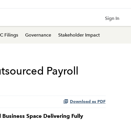
Sign In
C Filings
Governance
Stakeholder Impact
tsourced Payroll
Download as PDF
Business Space Delivering Fully