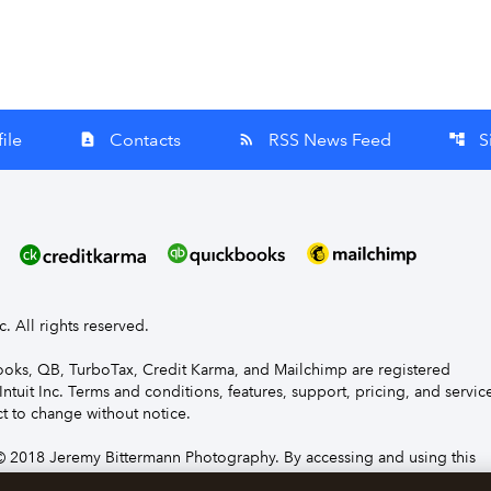
ile
Contacts
RSS News Feed
S
contact_page
rss_feed
account_tree
nc. All rights reserved.
Books, QB, TurboTax, Credit Karma, and Mailchimp are registered
Intuit Inc. Terms and conditions, features, support, pricing, and servic
t to change without notice.
 2018 Jeremy Bittermann Photography. By accessing and using this
e to the terms and conditions.