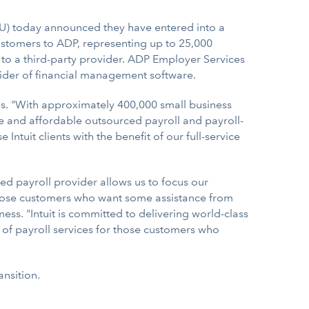
TU) today announced they have entered into a
customers to ADP, representing up to 25,000
 to a third-party provider. ADP Employer Services
ovider of financial management software.
es. "With approximately 400,000 small business
le and affordable outsourced payroll and payroll-
ntuit clients with the benefit of our full-service
ced payroll provider allows us to focus our
 those customers who want some assistance from
ness. "Intuit is committed to delivering world-class
o of payroll services for those customers who
nsition.