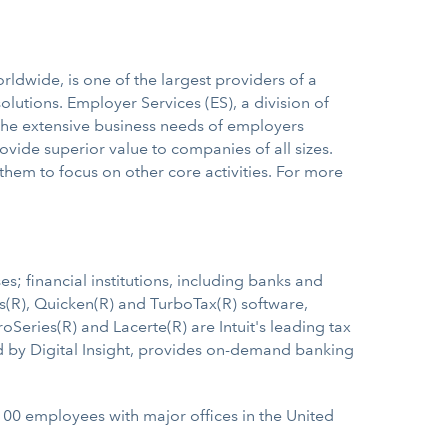
ldwide, is one of the largest providers of a
lutions. Employer Services (ES), a division of
t the extensive business needs of employers
ovide superior value to companies of all sizes.
hem to focus on other core activities. For more
s; financial institutions, including banks and
s(R), Quicken(R) and TurboTax(R) software,
Series(R) and Lacerte(R) are Intuit's leading tax
ed by Digital Insight, provides on-demand banking
,100 employees with major offices in the United