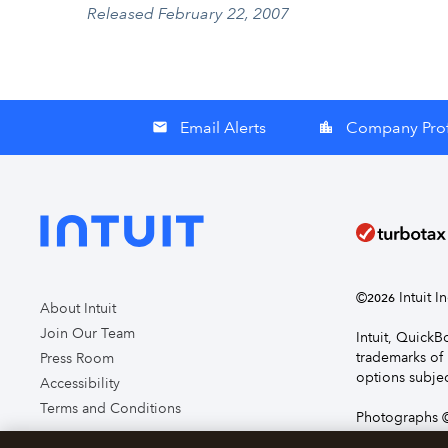
Released February 22, 2007
Email Alerts
Company Prof
email
location_city
©
Intuit I
2026
About Intuit
Join Our Team
Intuit, Quick
trademarks of 
Press Room
options subjec
Accessibility
Terms and Conditions
Photographs ©
page you agre