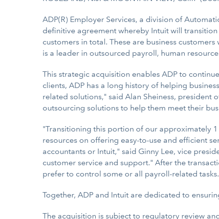
ADP(R) Employer Services, a division of Automati
definitive agreement whereby Intuit will transitio
customers in total. These are business customers 
is a leader in outsourced payroll, human resources
This strategic acquisition enables ADP to contin
clients, ADP has a long history of helping busine
related solutions," said Alan Sheiness, president o
outsourcing solutions to help them meet their bus
"Transitioning this portion of our approximately 1 
resources on offering easy-to-use and efficient s
accountants or Intuit," said Ginny Lee, vice presid
customer service and support." After the transacti
prefer to control some or all payroll-related tasks.
Together, ADP and Intuit are dedicated to ensuri
The acquisition is subject to regulatory review an