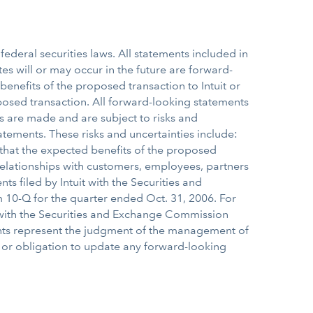
ederal securities laws. All statements included in
tes will or may occur in the future are forward-
benefits of the proposed transaction to Intuit or
posed transaction. All forward-looking statements
s are made and are subject to risks and
tatements. These risks and uncertainties include:
 that the expected benefits of the proposed
n relationships with customers, employees, partners
ts filed by Intuit with the Securities and
 10-Q for the quarter ended Oct. 31, 2006. For
P with the Securities and Exchange Commission
ents represent the judgment of the management of
t or obligation to update any forward-looking