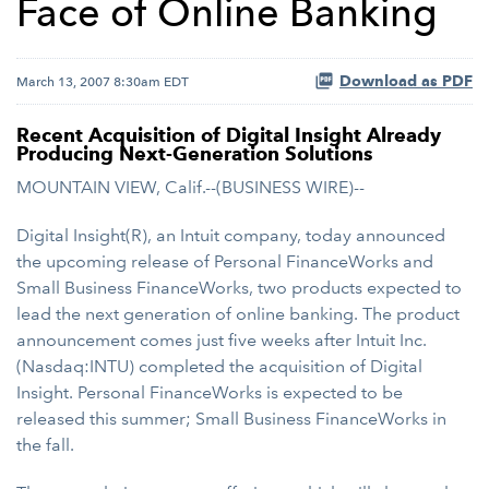
Face of Online Banking
Download as PDF
March 13, 2007 8:30am EDT
Recent Acquisition of Digital Insight Already
Producing Next-Generation Solutions
MOUNTAIN VIEW, Calif.--(BUSINESS WIRE)--
Digital Insight(R), an Intuit company, today announced
the upcoming release of Personal FinanceWorks and
Small Business FinanceWorks, two products expected to
lead the next generation of online banking. The product
announcement comes just five weeks after Intuit Inc.
(Nasdaq:INTU) completed the acquisition of Digital
Insight. Personal FinanceWorks is expected to be
released this summer; Small Business FinanceWorks in
the fall.