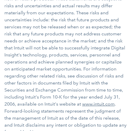
risks and uncertainties and actual results may differ
materially from our expectations. These risks and
uncertainties include: the risk that future products and
services may not be released when or as expected; the
risk that any future products may not address customer
needs or achieve acceptance in the market; and the risk
that Intuit will not be able to successfully integrate Digital
Insight's technology, products, services, personnel and
operations and achieve planned synergies or capitalize
on anticipated market opportunities. For information
regarding other related risks, see discussion of risks and
other factors in documents filed by Intuit with the
Securities and Exchange Commission from time to time,
including Intuit's Form 10-K for the year ended July 31,
2006, available on Intuit's website at
www.intuit.com
.
Forward-looking statements represent the judgment of
the management of Intuit as of the date of this release,
and Intuit disclaims any intent or obligation to update any