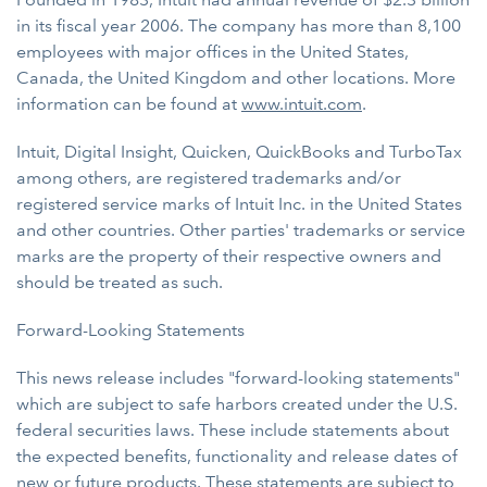
in its fiscal year 2006. The company has more than 8,100
employees with major offices in the United States,
Canada, the United Kingdom and other locations. More
information can be found at
www.intuit.com
.
Intuit, Digital Insight, Quicken, QuickBooks and TurboTax
among others, are registered trademarks and/or
registered service marks of Intuit Inc. in the United States
and other countries. Other parties' trademarks or service
marks are the property of their respective owners and
should be treated as such.
Forward-Looking Statements
This news release includes "forward-looking statements"
which are subject to safe harbors created under the U.S.
federal securities laws. These include statements about
the expected benefits, functionality and release dates of
new or future products. These statements are subject to