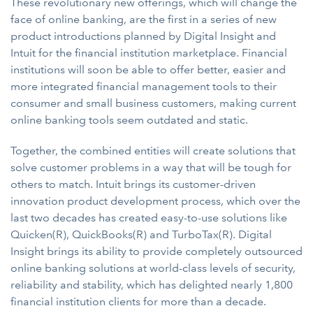
These revolutionary new offerings, which will change the
face of online banking, are the first in a series of new
product introductions planned by Digital Insight and
Intuit for the financial institution marketplace. Financial
institutions will soon be able to offer better, easier and
more integrated financial management tools to their
consumer and small business customers, making current
online banking tools seem outdated and static.
Together, the combined entities will create solutions that
solve customer problems in a way that will be tough for
others to match. Intuit brings its customer-driven
innovation product development process, which over the
last two decades has created easy-to-use solutions like
Quicken(R), QuickBooks(R) and TurboTax(R). Digital
Insight brings its ability to provide completely outsourced
online banking solutions at world-class levels of security,
reliability and stability, which has delighted nearly 1,800
financial institution clients for more than a decade.