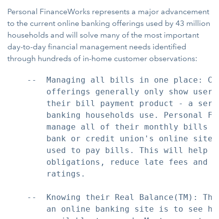
Personal FinanceWorks represents a major advancement
to the current online banking offerings used by 43 million
households and will solve many of the most important
day-to-day financial management needs identified
through hundreds of in-home customer observations:
    --  Managing all bills in one place: Cu
        offerings generally only show users
        their bill payment product - a serv
        banking households use. Personal Fi
        manage all of their monthly bills a
        bank or credit union's online site,
        used to pay bills. This will help c
        obligations, reduce late fees and e
        ratings.

    --  Knowing their Real Balance(TM): The
        an online banking site is to see ho