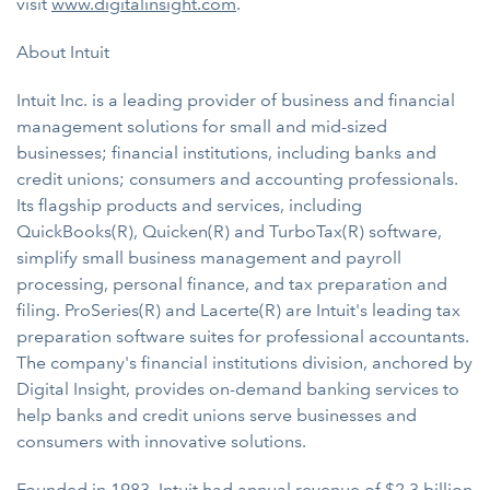
visit
www.digitalinsight.com
.
About Intuit
Intuit Inc. is a leading provider of business and financial
management solutions for small and mid-sized
businesses; financial institutions, including banks and
credit unions; consumers and accounting professionals.
Its flagship products and services, including
QuickBooks(R), Quicken(R) and TurboTax(R) software,
simplify small business management and payroll
processing, personal finance, and tax preparation and
filing. ProSeries(R) and Lacerte(R) are Intuit's leading tax
preparation software suites for professional accountants.
The company's financial institutions division, anchored by
Digital Insight, provides on-demand banking services to
help banks and credit unions serve businesses and
consumers with innovative solutions.
Founded in 1983, Intuit had annual revenue of $2.3 billion