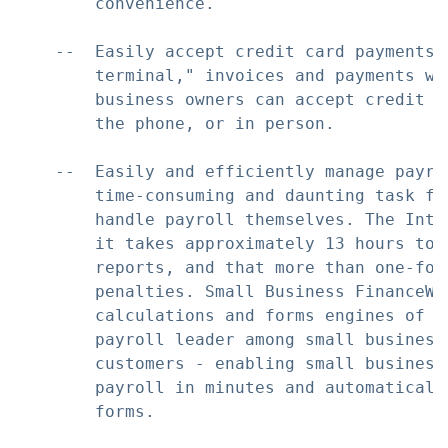
        convenience.

    --  Easily accept credit card payments:
        terminal," invoices and payments wi
        business owners can accept credit c
        the phone, or in person.

    --  Easily and efficiently manage payro
        time-consuming and daunting task fo
        handle payroll themselves. The Inte
        it takes approximately 13 hours to 
        reports, and that more than one-fou
        penalties. Small Business FinanceWo
        calculations and forms engines of Q
        payroll leader among small business
        customers - enabling small business
        payroll in minutes and automaticall
        forms.
