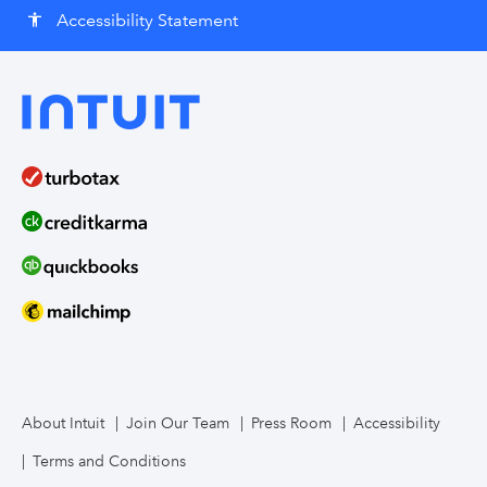
Accessibility Statement
accessibility
About Intuit
Join Our Team
Press Room
Accessibility
Terms and Conditions