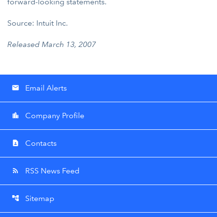
forward-looking statements.
Source: Intuit Inc.
Released March 13, 2007
Email Alerts
email
Company Profile
location_city
Contacts
contact_page
RSS News Feed
rss_feed
Sitemap
account_tree