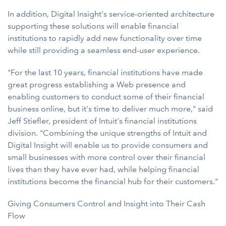
In addition, Digital Insight's service-oriented architecture
supporting these solutions will enable financial
institutions to rapidly add new functionality over time
while still providing a seamless end-user experience.
"For the last 10 years, financial institutions have made
great progress establishing a Web presence and
enabling customers to conduct some of their financial
business online, but it's time to deliver much more," said
Jeff Stiefler, president of Intuit's financial institutions
division. "Combining the unique strengths of Intuit and
Digital Insight will enable us to provide consumers and
small businesses with more control over their financial
lives than they have ever had, while helping financial
institutions become the financial hub for their customers."
Giving Consumers Control and Insight into Their Cash
Flow