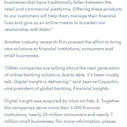
businesses that have traditionally fallen between the
retail and commercial platforms. Offering these products
to our customers will help them manage their financial
lives and give us an online means to broaden our
relationship with them."
Another industry research firm praised the effort to bring
new solutions to financial institutions, consumers and
small businesses.
"Other companies are talking about the next generation
of online banking solutions, but to date, it's been mostly
talk. Digital Insight is delivering," said Jeanne Capachin,
vice president of global banking, Financial Insights.
Digital Insight was acquired by Intuit on Feb. 6. Together
the companies serve more than 5,000 financial
institutions, nearly 25 million consumers and nearly 7
million small businesses. For more information, please