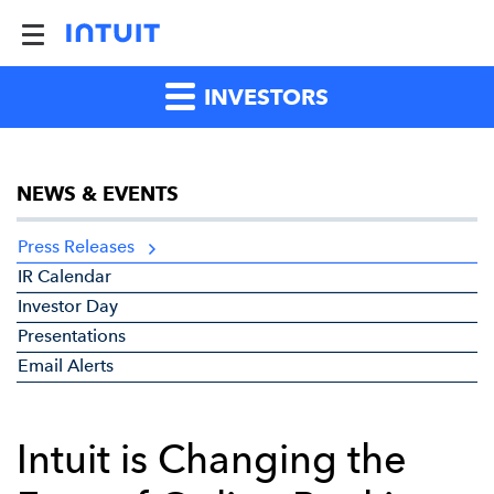
INVESTORS
NEWS & EVENTS
Press Releases
IR Calendar
Investor Day
Presentations
Email Alerts
Intuit is Changing the