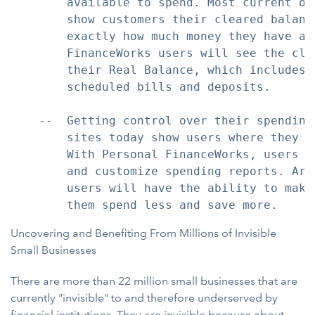
        available to spend. Most current on
        show customers their cleared balanc
        exactly how much money they have ava
        FinanceWorks users will see the cle
        their Real Balance, which includes 
        scheduled bills and deposits.

    --  Getting control over their spending
        sites today show users where they a
        With Personal FinanceWorks, users w
        and customize spending reports. Arm
        users will have the ability to make
Uncovering and Benefiting From Millions of Invisible
Small Businesses
There are more than 22 million small businesses that are
currently "invisible" to and therefore underserved by
financial institutions. They are invisible because about