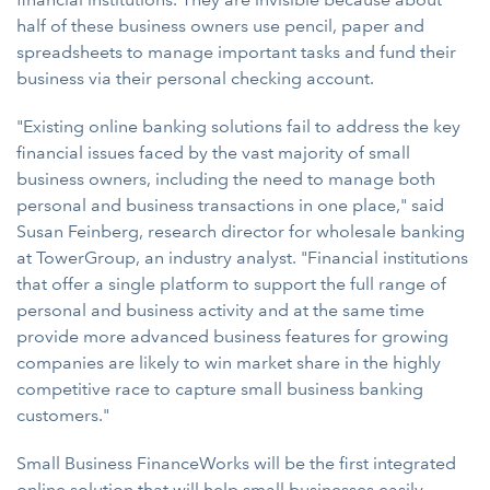
half of these business owners use pencil, paper and
spreadsheets to manage important tasks and fund their
business via their personal checking account.
"Existing online banking solutions fail to address the key
financial issues faced by the vast majority of small
business owners, including the need to manage both
personal and business transactions in one place," said
Susan Feinberg, research director for wholesale banking
at TowerGroup, an industry analyst. "Financial institutions
that offer a single platform to support the full range of
personal and business activity and at the same time
provide more advanced business features for growing
companies are likely to win market share in the highly
competitive race to capture small business banking
customers."
Small Business FinanceWorks will be the first integrated
online solution that will help small businesses easily