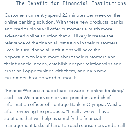
Customers currently spend 22 minutes per week on their
online banking solution. With these new products, banks
and credit unions will offer customers a much more
advanced online solution that will likely increase the
relevance of the financial institution in their customers'
lives. In turn, financial institutions will have the
opportunity to learn more about their customers and
their financial needs, establish deeper relationships and
cross-sell opportunities with them, and gain new
customers through word of mouth.
"FinanceWorks is a huge leap forward in online banking,"
said Lisa Welander, senior vice president and chief
information officer of Heritage Bank in Olympia, Wash.,
after reviewing the products. "Finally, we will have
solutions that will help us simplify the financial
management tasks of hard-to-reach consumers and small