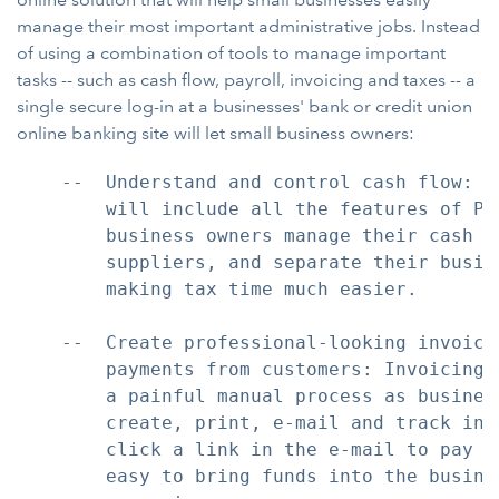
manage their most important administrative jobs. Instead
of using a combination of tools to manage important
tasks -- such as cash flow, payroll, invoicing and taxes -- a
single secure log-in at a businesses' bank or credit union
online banking site will let small business owners:
    --  Understand and control cash flow: S
        will include all the features of Pe
        business owners manage their cash fl
        suppliers, and separate their busin
        making tax time much easier.

    --  Create professional-looking invoice
        payments from customers: Invoicing 
        a painful manual process as busines
        create, print, e-mail and track inv
        click a link in the e-mail to pay t
        easy to bring funds into the busine