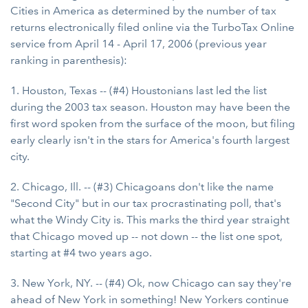
Cities in America as determined by the number of tax
returns electronically filed online via the TurboTax Online
service from April 14 - April 17, 2006 (previous year
ranking in parenthesis):
1. Houston, Texas -- (#4) Houstonians last led the list
during the 2003 tax season. Houston may have been the
first word spoken from the surface of the moon, but filing
early clearly isn't in the stars for America's fourth largest
city.
2. Chicago, Ill. -- (#3) Chicagoans don't like the name
"Second City" but in our tax procrastinating poll, that's
what the Windy City is. This marks the third year straight
that Chicago moved up -- not down -- the list one spot,
starting at #4 two years ago.
3. New York, NY. -- (#4) Ok, now Chicago can say they're
ahead of New York in something! New Yorkers continue