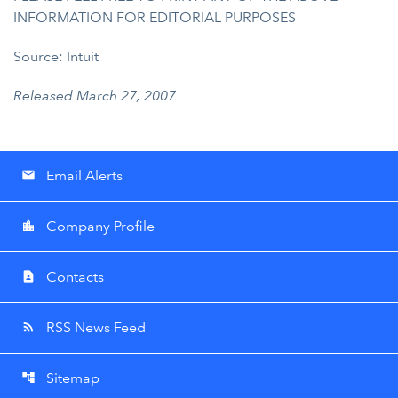
INFORMATION FOR EDITORIAL PURPOSES
Source: Intuit
Released March 27, 2007
Email Alerts
email
Company Profile
location_city
Contacts
contact_page
RSS News Feed
rss_feed
Sitemap
account_tree