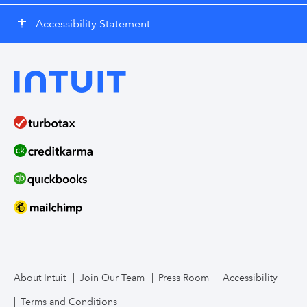
Accessibility Statement
accessibility
About Intuit
Join Our Team
Press Room
Accessibility
Terms and Conditions