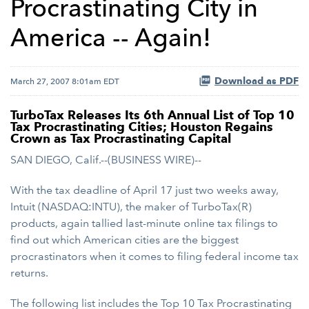
Procrastinating City in
America -- Again!
Download as PDF
March 27, 2007 8:01am EDT
TurboTax Releases Its 6th Annual List of Top 10
Tax Procrastinating Cities; Houston Regains
Crown as Tax Procrastinating Capital
SAN DIEGO, Calif.--(BUSINESS WIRE)--
With the tax deadline of April 17 just two weeks away,
Intuit (NASDAQ:INTU), the maker of TurboTax(R)
products, again tallied last-minute online tax filings to
find out which American cities are the biggest
procrastinators when it comes to filing federal income tax
returns.
The following list includes the Top 10 Tax Procrastinating