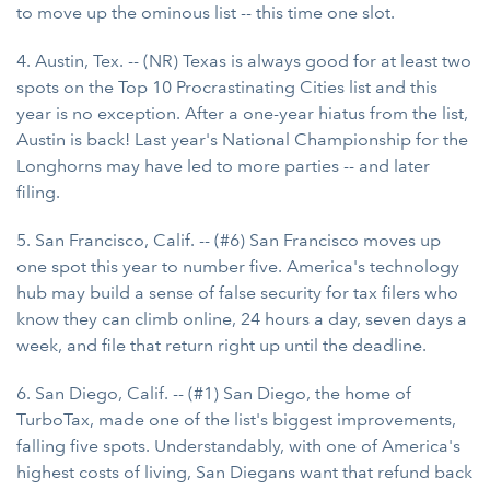
to move up the ominous list -- this time one slot.
4. Austin, Tex. -- (NR) Texas is always good for at least two
spots on the Top 10 Procrastinating Cities list and this
year is no exception. After a one-year hiatus from the list,
Austin is back! Last year's National Championship for the
Longhorns may have led to more parties -- and later
filing.
5. San Francisco, Calif. -- (#6) San Francisco moves up
one spot this year to number five. America's technology
hub may build a sense of false security for tax filers who
know they can climb online, 24 hours a day, seven days a
week, and file that return right up until the deadline.
6. San Diego, Calif. -- (#1) San Diego, the home of
TurboTax, made one of the list's biggest improvements,
falling five spots. Understandably, with one of America's
highest costs of living, San Diegans want that refund back