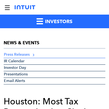
INVESTORS
NEWS & EVENTS
Press Releases
IR Calendar
Investor Day
Presentations
Email Alerts
Houston: Most Tax