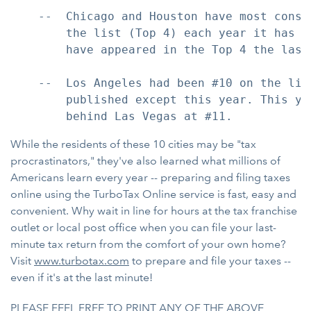
    --  Chicago and Houston have most consi
        the list (Top 4) each year it has b
        have appeared in the Top 4 the last 
    --  Los Angeles had been #10 on the lis
        published except this year. This ye
While the residents of these 10 cities may be "tax
procrastinators," they've also learned what millions of
Americans learn every year -- preparing and filing taxes
online using the TurboTax Online service is fast, easy and
convenient. Why wait in line for hours at the tax franchise
outlet or local post office when you can file your last-
minute tax return from the comfort of your own home?
Visit
www.turbotax.com
to prepare and file your taxes --
even if it's at the last minute!
PLEASE FEEL FREE TO PRINT ANY OF THE ABOVE