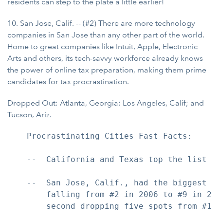
residents can step to the plate a little earlier!
10. San Jose, Calif. -- (#2) There are more technology
companies in San Jose than any other part of the world.
Home to great companies like Intuit, Apple, Electronic
Arts and others, its tech-savvy workforce already knows
the power of online tax preparation, making them prime
candidates for tax procrastination.
Dropped Out: Atlanta, Georgia; Los Angeles, Calif; and
Tucson, Ariz.
    Procrastinating Cities Fast Facts:

    --  California and Texas top the list w
    --  San Jose, Calif., had the biggest i
        falling from #2 in 2006 to #9 in 20
        second dropping five spots from #1 t