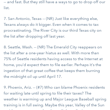
-- and fast. But they still have a ways to go to drop off our
list.
7. San Antonio, Texas -- (NR) Just like everything else,
Texans always do it bigger. Even when it comes to tax
procrastinating. The River City is our third Texas city on
the list after dropping off last year.
8. Seattle, Wash. -- (NR) The Emerald City reappears on
the list after a one-year hiatus as well. With more than
75% of Seattle residents having access to the Internet at
home, you'd expect them to file earlier. Perhaps it's the
ingestion of that great coffee that keeps them burning
the midnight oil up until April 17.
9. Phoenix, Ariz. -- (#7) Who can blame Phoenix residents
for waiting late until spring to file their taxes? The
weather is warming up and Major League Baseball spring
training is in full swing. Maybe this year, Valley of the Sun