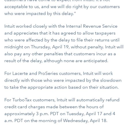
acceptable to us, and we will do right by our customers
who were impacted by this delay."
Intuit worked closely with the Internal Revenue Service
and appreciates that it has agreed to allow taxpayers
who were affected by the delay to file their returns until
midnight on Thursday, April 19, without penalty. Intuit will
also pay any other penalties that customers incur as a
result of the delay, although none are anticipated.
For Lacerte and ProSeries customers, Intuit will work
directly with those who were impacted by the slowdown
to take the appropriate action based on their situation.
For TurboTax customers, Intuit will automatically refund
credit card charges made between the hours of
approximately 3 p.m. PDT on Tuesday, April 17 and 4
a.m. PDT on the morning of Wednesday, April 18.