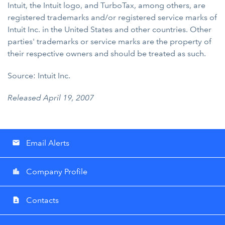
Intuit, the Intuit logo, and TurboTax, among others, are
registered trademarks and/or registered service marks of
Intuit Inc. in the United States and other countries. Other
parties' trademarks or service marks are the property of
their respective owners and should be treated as such.
Source: Intuit Inc.
Released April 19, 2007
Email Alerts
email
Company Profile
location_city
Contacts
contact_page