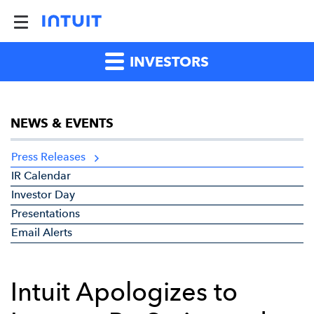
INVESTORS
NEWS & EVENTS
Press Releases
IR Calendar
Investor Day
Presentations
Email Alerts
Intuit Apologizes to