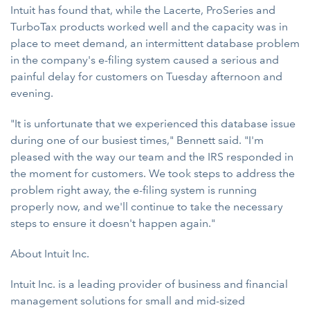
Intuit has found that, while the Lacerte, ProSeries and
TurboTax products worked well and the capacity was in
place to meet demand, an intermittent database problem
in the company's e-filing system caused a serious and
painful delay for customers on Tuesday afternoon and
evening.
"It is unfortunate that we experienced this database issue
during one of our busiest times," Bennett said. "I'm
pleased with the way our team and the IRS responded in
the moment for customers. We took steps to address the
problem right away, the e-filing system is running
properly now, and we'll continue to take the necessary
steps to ensure it doesn't happen again."
About Intuit Inc.
Intuit Inc. is a leading provider of business and financial
management solutions for small and mid-sized