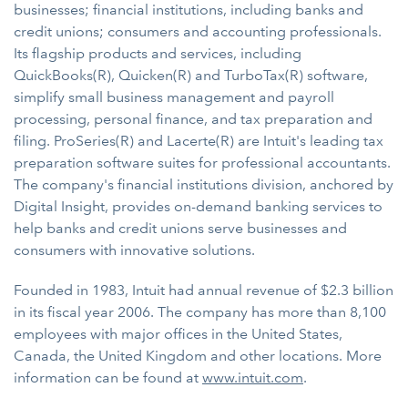
businesses; financial institutions, including banks and
credit unions; consumers and accounting professionals.
Its flagship products and services, including
QuickBooks(R), Quicken(R) and TurboTax(R) software,
simplify small business management and payroll
processing, personal finance, and tax preparation and
filing. ProSeries(R) and Lacerte(R) are Intuit's leading tax
preparation software suites for professional accountants.
The company's financial institutions division, anchored by
Digital Insight, provides on-demand banking services to
help banks and credit unions serve businesses and
consumers with innovative solutions.
Founded in 1983, Intuit had annual revenue of $2.3 billion
in its fiscal year 2006. The company has more than 8,100
employees with major offices in the United States,
Canada, the United Kingdom and other locations. More
information can be found at
www.intuit.com
.