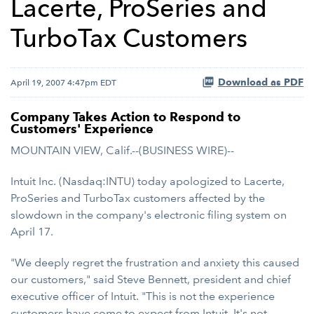
Lacerte, ProSeries and
TurboTax Customers
Download as PDF
April 19, 2007 4:47pm EDT
Company Takes Action to Respond to
Customers' Experience
MOUNTAIN VIEW, Calif.--(BUSINESS WIRE)--
Intuit Inc. (Nasdaq:INTU) today apologized to Lacerte,
ProSeries and TurboTax customers affected by the
slowdown in the company's electronic filing system on
April 17.
"We deeply regret the frustration and anxiety this caused
our customers," said Steve Bennett, president and chief
executive officer of Intuit. "This is not the experience
customers have come to expect from Intuit. It's not