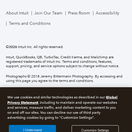
About Intuit
Join Our Team
Press Room
Accessibility
Terms and Conditions
©
2026
Intuit Inc. All rights reserved.
Intuit, QuickBooks, QB, TurboTax, Credit Karma, and Mailchimp are
registered trademarks of Intuit Inc. Terms and conditions, features,
support, pricing, and service options subject to change without notice.
Photographs © 2018 Jeremy Bittermann Photography. By accessing and
using this page you agree to the terms and conditions.
About cookies
Manage cookies
Global
We use cookies and similar technologies as described in our
Privacy Statement
, including to maintain and operate our websites
and services, measure traffic, and deliver marketing content to you
Legal
Privacy
Security
Compliance
on and off our sites. You can decline our use of third party
advertising cookies by going to "Customize Settings".
I Understand
Customize Settings