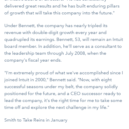
delivered great results and he has built enduring pillars
of growth that will take this company into the future."
Under Bennett, the company has nearly tripled its
revenue with double-digit growth every year and
quadrupled its earnings. Bennett, 53, will remain an Intuit
board member. In addition, he'll serve as a consultant to
the leadership team through July 2008, when the
company's fiscal year ends.
"I'm extremely proud of what we've accomplished since I
joined Intuit in 2000," Bennett said. "Now, with eight
successful seasons under my belt, the company solidly
positioned for the future, and a CEO successor ready to
lead the company, it's the right time for me to take some
time off and explore the next challenge in my life."
Smith to Take Reins in January