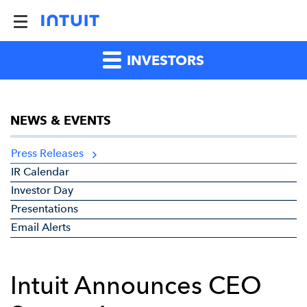
INVESTORS
NEWS & EVENTS
Press Releases
IR Calendar
Investor Day
Presentations
Email Alerts
Intuit Announces CEO