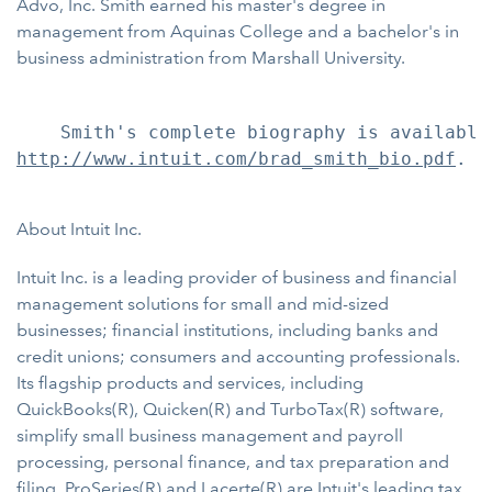
Advo, Inc. Smith earned his master's degree in
management from Aquinas College and a bachelor's in
business administration from Marshall University.
http://www.intuit.com/brad_smith_bio.pdf
.

About Intuit Inc.
Intuit Inc. is a leading provider of business and financial
management solutions for small and mid-sized
businesses; financial institutions, including banks and
credit unions; consumers and accounting professionals.
Its flagship products and services, including
QuickBooks(R), Quicken(R) and TurboTax(R) software,
simplify small business management and payroll
processing, personal finance, and tax preparation and
filing. ProSeries(R) and Lacerte(R) are Intuit's leading tax