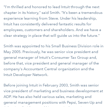
"I'm thrilled and honored to lead Intuit through the next
chapter in its history," said Smith. "It's been a tremendous
experience learning from Steve. Under his leadership,
Intuit has consistently delivered fantastic results for
employees, customers and shareholders. And we have a
clear strategy in place that will guide us into the future."
Smith was appointed to his Small Business Division role in
May 2005. Previously, he was senior vice president and
general manager of Intuit's Consumer Tax Group and,
before that, vice president and general manager of the
company's Accountant Central organization and the
Intuit Developer Network.
Before joining Intuit in February 2003, Smith was senior
vice president of marketing and business development at
ADP. He has also held various sales, marketing and
general management positions with Pepsi, Seven-Up and