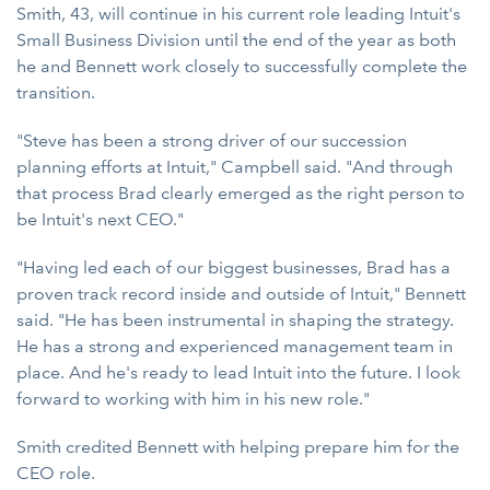
Smith, 43, will continue in his current role leading Intuit's
Small Business Division until the end of the year as both
he and Bennett work closely to successfully complete the
transition.
"Steve has been a strong driver of our succession
planning efforts at Intuit," Campbell said. "And through
that process Brad clearly emerged as the right person to
be Intuit's next CEO."
"Having led each of our biggest businesses, Brad has a
proven track record inside and outside of Intuit," Bennett
said. "He has been instrumental in shaping the strategy.
He has a strong and experienced management team in
place. And he's ready to lead Intuit into the future. I look
forward to working with him in his new role."
Smith credited Bennett with helping prepare him for the
CEO role.