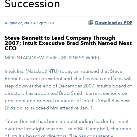
Succession
Download as PDF
August 22, 2007 4:12pm EDT
Steve Bennett to Lead Company Through
2007; Intuit Executive Brad Smith Named Next
CEO
MOUNTAIN VIEW, Calif.--(BUSINESS WIRE)--
Intuit Inc. (Nasdaq:INTU) today announced that Steve
Bennett, current president and chief executive officer, will
step down at the end of December 2007. Intuit's board of
directors has appointed Brad Smith, current senior vice
president and general manager of Intuit's Small Business
Division, to succeed him effective Jan. 1.
"Steve Bennett has been an outstanding leader for Intuit
over the last eight seasons," said Bill Campbell, chairman
of Intuit's board of directors. "He has consistently