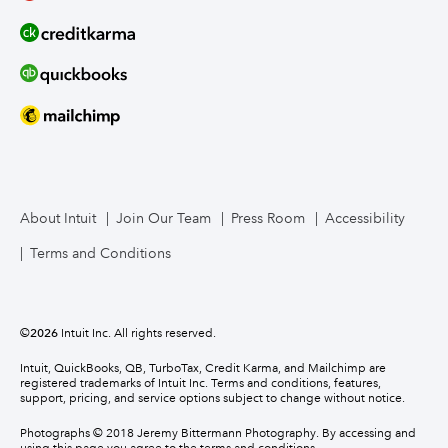
About Intuit
Join Our Team
Press Room
Accessibility
Terms and Conditions
©
2026
Intuit Inc. All rights reserved.
Intuit, QuickBooks, QB, TurboTax, Credit Karma, and Mailchimp are
registered trademarks of Intuit Inc. Terms and conditions, features,
support, pricing, and service options subject to change without notice.
Photographs © 2018 Jeremy Bittermann Photography. By accessing and
using this page you agree to the terms and conditions.