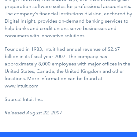
preparation software suites for professional accountants.
The company's financial institutions division, anchored by
Digital Insight, provides on-demand banking services to
help banks and credit unions serve businesses and
consumers with innovative solutions.
Founded in 1983, Intuit had annual revenue of $2.67
billion in its fiscal year 2007. The company has
approximately 8,000 employees with major offices in the
United States, Canada, the United Kingdom and other
locations. More information can be found at
www.intuit.com
Source: Intuit Inc.
Released August 22, 2007