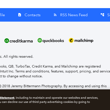
ile
Contacts
RSS News Feed
S
contact_page
rss_feed
account_tree
nc. All rights reserved.
Books, QB, TurboTax, Credit Karma, and Mailchimp are registered
Intuit Inc. Terms and conditions, features, support, pricing, and servic
t to change without notice.
 2018 Jeremy Bittermann Photography. By accessing and using this
e to the terms and conditions.
 Statement
, including to maintain and operate our websites and services,
u can decline our use of third party advertising cookies by going to
s
Manage cookies