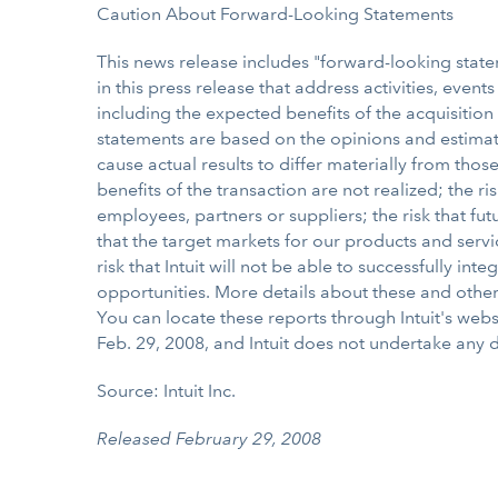
Caution About Forward-Looking Statements
This news release includes "forward-looking statem
in this press release that address activities, event
including the expected benefits of the acquisition
statements are based on the opinions and estimat
cause actual results to differ materially from thos
benefits of the transaction are not realized; the r
employees, partners or suppliers; the risk that fu
that the target markets for our products and serv
risk that Intuit will not be able to successfully 
opportunities. More details about these and other r
You can locate these reports through Intuit's webs
Feb. 29, 2008, and Intuit does not undertake any 
Source: Intuit Inc.
Released February 29, 2008