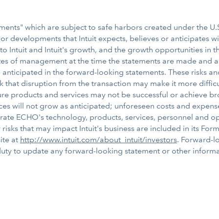
ents" which are subject to safe harbors created under the U.S.
s or developments that Intuit expects, believes or anticipates w
 to Intuit and Intuit's growth, and the growth opportunities in
es of management at the time the statements are made and are 
e anticipated in the forward-looking statements. These risks an
isk that disruption from the transaction may make it more diffic
ture products and services may not be successful or achieve br
ices will not grow as anticipated; unforeseen costs and expens
integrate ECHO's technology, products, services, personnel and 
isks that may impact Intuit's business are included in its Form 1
ite at
http://www.intuit.com/about_intuit/investors
. Forward-l
duty to update any forward-looking statement or other informat