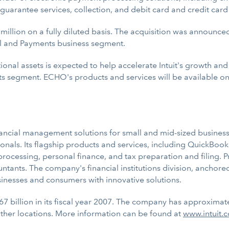
, guarantee services, collection, and debit card and credit car
llion on a fully diluted basis. The acquisition was announced 
ll and Payments business segment.
nal assets is expected to help accelerate Intuit's growth and
 segment. ECHO's products and services will be available on a
inancial management solutions for small and mid-sized businesse
nals. Its flagship products and services, including QuickBook
cessing, personal finance, and tax preparation and filing. Pro
untants. The company's financial institutions division, anchor
sinesses and consumers with innovative solutions.
67 billion in its fiscal year 2007. The company has approximat
ther locations. More information can be found at
www.intuit.