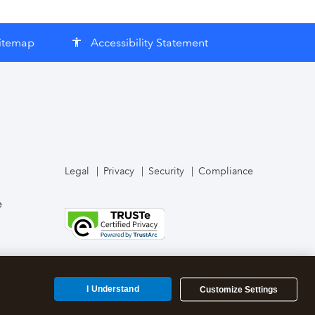
itemap
Accessibility Statement
accessibility
Legal
Privacy
Security
Compliance
e
I Understand
Customize Settings