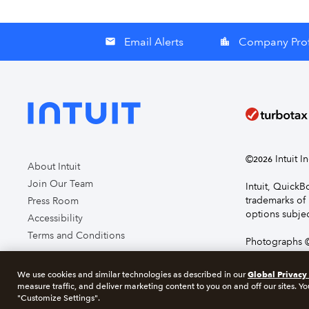
Email Alerts
Company Prof
email
location_city
©
Intuit I
2026
About Intuit
Join Our Team
Intuit, Quick
trademarks of 
Press Room
options subjec
Accessibility
Terms and Conditions
Photographs ©
page you agre
Global Privacy
We use cookies and similar technologies as described in our
measure traffic, and deliver marketing content to you on and off our sites. Yo
About cookie
"Customize Settings".