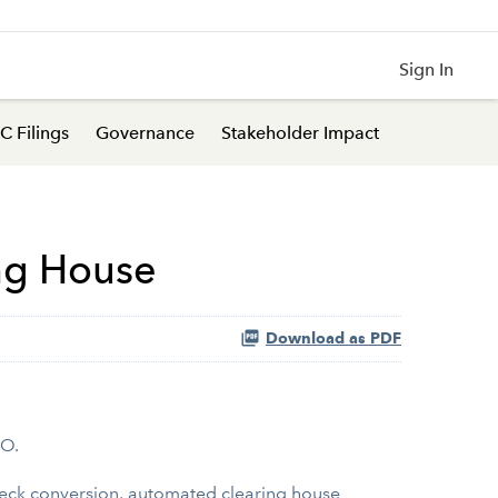
Sign In
C Filings
Governance
Stakeholder Impact
ing House
Download as PDF
HO.
check conversion, automated clearing house