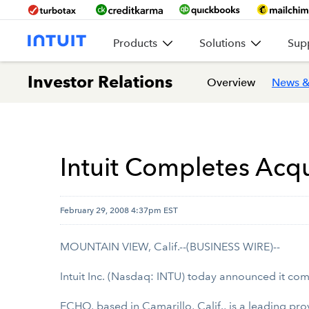
Products
Solutions
Sup
Investor Relations
Overview
News &
Intuit Completes Acqu
February 29, 2008 4:37pm EST
MOUNTAIN VIEW, Calif.--(BUSINESS WIRE)--
Intuit Inc. (Nasdaq: INTU) today announced it com
ECHO, based in Camarillo, Calif., is a leading pr