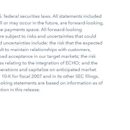
 federal securities laws. All statements included
ill or may occur in the future, are forward-looking,
 the payments space. All forward-looking
subject to risks and uncertainties that could
d uncertainties include: the risk that the expected
ult to maintain relationships with customers,
oad acceptance in our target markets; the risk
es relating to the integration of ECHO; and the
operations and capitalize on anticipated market
0-K for fiscal 2007 and in its other SEC filings.
ooking statements are based on information as of
ion in this release.