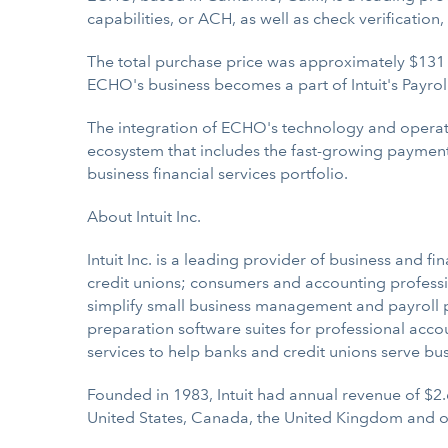
capabilities, or ACH, as well as check verification
The total purchase price was approximately $131 mi
ECHO's business becomes a part of Intuit's Payro
The integration of ECHO's technology and operatio
ecosystem that includes the fast-growing payments
business financial services portfolio.
About Intuit Inc.
Intuit Inc. is a leading provider of business and f
credit unions; consumers and accounting professio
simplify small business management and payroll pro
preparation software suites for professional acco
services to help banks and credit unions serve bu
Founded in 1983, Intuit had annual revenue of $2.
United States, Canada, the United Kingdom and o