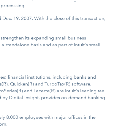
d processing.
Dec. 19, 2007. With the close of this transaction,
 strengthen its expanding small business
 standalone basis and as part of Intuit's small
s; financial institutions, including banks and
s(R), Quicken(R) and TurboTax(R) software,
Series(R) and Lacerte(R) are Intuit's leading tax
ed by Digital Insight, provides on-demand banking
ely 8,000 employees with major offices in the
com
.