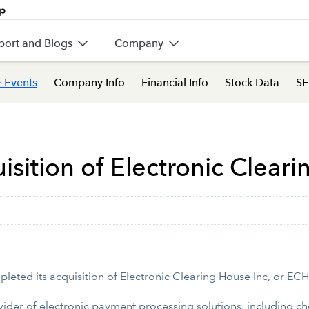
port and Blogs
Company
 Events
Company Info
Financial Info
Stock Data
SE
isition of Electronic Clear
pleted its acquisition of Electronic Clearing House Inc, or EC
ovider of electronic payment processing solutions, including 