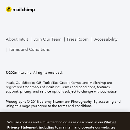
About Intuit
Join Our Team
Press Room
Accessibility
Terms and Conditions
©
2026
Intuit Inc. All rights reserved.
Intuit, QuickBooks, QB, TurboTax, Credit Karma, and Mailchimp are
registered trademarks of Intuit Inc. Terms and conditions, features,
support, pricing, and service options subject to change without notice.
Photographs © 2018 Jeremy Bittermann Photography. By accessing and
using this page you agree to the terms and conditions.
About cookies
Manage cookies
Global
We use cookies and similar technologies as described in our
Privacy Statement
, including to maintain and operate our websites