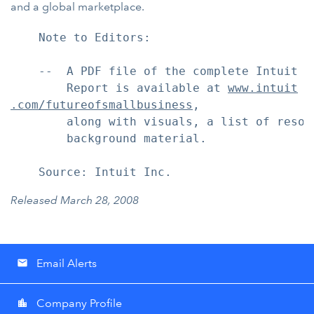
and a global marketplace.
    Note to Editors:

    --  A PDF file of the complete Intuit F
        Report is available at 
www.intuit
.com/futureofsmallbusiness
,

        along with visuals, a list of resou
        background material.

    Source: Intuit Inc.
Released March 28, 2008
Email Alerts
email
Company Profile
location_city