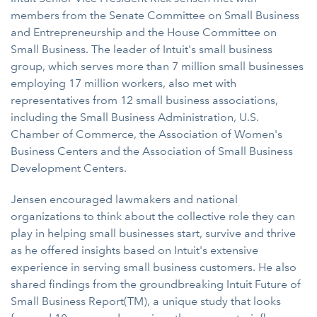
members from the Senate Committee on Small Business
and Entrepreneurship and the House Committee on
Small Business. The leader of Intuit's small business
group, which serves more than 7 million small businesses
employing 17 million workers, also met with
representatives from 12 small business associations,
including the Small Business Administration, U.S.
Chamber of Commerce, the Association of Women's
Business Centers and the Association of Small Business
Development Centers.
Jensen encouraged lawmakers and national
organizations to think about the collective role they can
play in helping small businesses start, survive and thrive
as he offered insights based on Intuit's extensive
experience in serving small business customers. He also
shared findings from the groundbreaking Intuit Future of
Small Business Report(TM), a unique study that looks