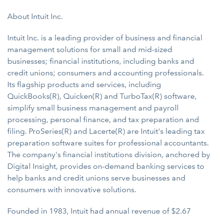
About Intuit Inc.
Intuit Inc. is a leading provider of business and financial
management solutions for small and mid-sized
businesses; financial institutions, including banks and
credit unions; consumers and accounting professionals.
Its flagship products and services, including
QuickBooks(R), Quicken(R) and TurboTax(R) software,
simplify small business management and payroll
processing, personal finance, and tax preparation and
filing. ProSeries(R) and Lacerte(R) are Intuit's leading tax
preparation software suites for professional accountants.
The company's financial institutions division, anchored by
Digital Insight, provides on-demand banking services to
help banks and credit unions serve businesses and
consumers with innovative solutions.
Founded in 1983, Intuit had annual revenue of $2.67