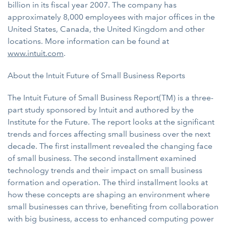
billion in its fiscal year 2007. The company has
approximately 8,000 employees with major offices in the
United States, Canada, the United Kingdom and other
locations. More information can be found at
www.intuit.com
.
About the Intuit Future of Small Business Reports
The Intuit Future of Small Business Report(TM) is a three-
part study sponsored by Intuit and authored by the
Institute for the Future. The report looks at the significant
trends and forces affecting small business over the next
decade. The first installment revealed the changing face
of small business. The second installment examined
technology trends and their impact on small business
formation and operation. The third installment looks at
how these concepts are shaping an environment where
small businesses can thrive, benefiting from collaboration
with big business, access to enhanced computing power