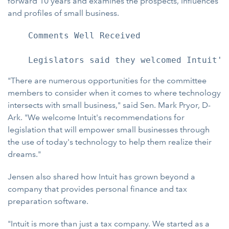
forward 10 years and examines the prospects, influences
and profiles of small business.
    Comments Well Received

"There are numerous opportunities for the committee
members to consider when it comes to where technology
intersects with small business," said Sen. Mark Pryor, D-
Ark. "We welcome Intuit's recommendations for
legislation that will empower small businesses through
the use of today's technology to help them realize their
dreams."
Jensen also shared how Intuit has grown beyond a
company that provides personal finance and tax
preparation software.
"Intuit is more than just a tax company. We started as a