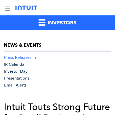
INVESTORS
NEWS & EVENTS
Press Releases
IR Calendar
Investor Day
Presentations
Email Alerts
Intuit Touts Strong Future