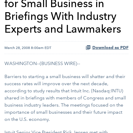
for Small Business in
Briefings With Industry
Experts and Lawmakers
Download as PDF
March 28, 2008 8:00am EDT
WASHINGTON--(BUSINESS WIRE)--
Barriers to starting a small business will shatter and their
success rates will improve over the next decade,
according to study results that Intuit Inc. (Nasdaq:INTU)
shared in briefings with members of Congress and small
business industry leaders. The meetings focused on the
importance of small businesses and their future impact
on the U.S. economy.
Intuit Senior Vice President Rick Jensen met with