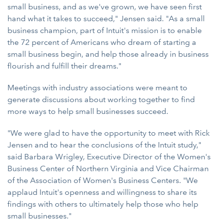
small business, and as we've grown, we have seen first
hand what it takes to succeed," Jensen said. "As a small
business champion, part of Intuit's mission is to enable
the 72 percent of Americans who dream of starting a
small business begin, and help those already in business
flourish and fulfill their dreams."
Meetings with industry associations were meant to
generate discussions about working together to find
more ways to help small businesses succeed.
"We were glad to have the opportunity to meet with Rick
Jensen and to hear the conclusions of the Intuit study,"
said Barbara Wrigley, Executive Director of the Women's
Business Center of Northern Virginia and Vice Chairman
of the Association of Women's Business Centers. "We
applaud Intuit's openness and willingness to share its
findings with others to ultimately help those who help
small businesses."