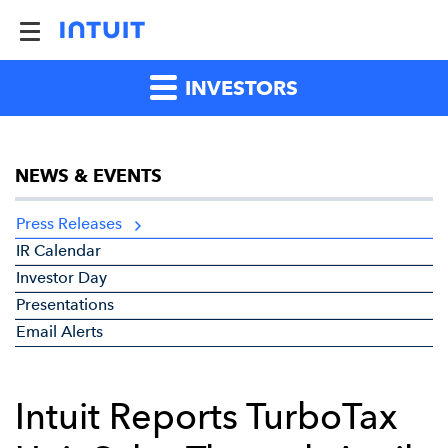
INVESTORS
NEWS & EVENTS
Press Releases
IR Calendar
Investor Day
Presentations
Email Alerts
Intuit Reports TurboTax