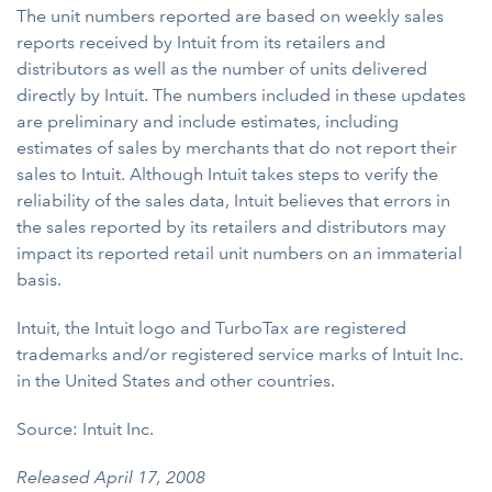
The unit numbers reported are based on weekly sales
reports received by Intuit from its retailers and
distributors as well as the number of units delivered
directly by Intuit. The numbers included in these updates
are preliminary and include estimates, including
estimates of sales by merchants that do not report their
sales to Intuit. Although Intuit takes steps to verify the
reliability of the sales data, Intuit believes that errors in
the sales reported by its retailers and distributors may
impact its reported retail unit numbers on an immaterial
basis.
Intuit, the Intuit logo and TurboTax are registered
trademarks and/or registered service marks of Intuit Inc.
in the United States and other countries.
Source: Intuit Inc.
Released April 17, 2008