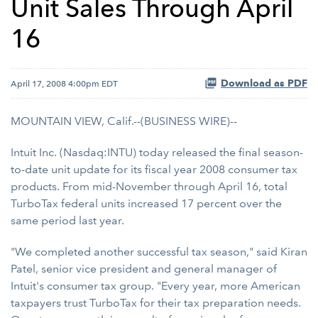
Unit Sales Through April
16
Download as PDF
April 17, 2008 4:00pm EDT
MOUNTAIN VIEW, Calif.--(BUSINESS WIRE)--
Intuit Inc. (Nasdaq:INTU) today released the final season-
to-date unit update for its fiscal year 2008 consumer tax
products. From mid-November through April 16, total
TurboTax federal units increased 17 percent over the
same period last year.
"We completed another successful tax season," said Kiran
Patel, senior vice president and general manager of
Intuit's consumer tax group. "Every year, more American
taxpayers trust TurboTax for their tax preparation needs.