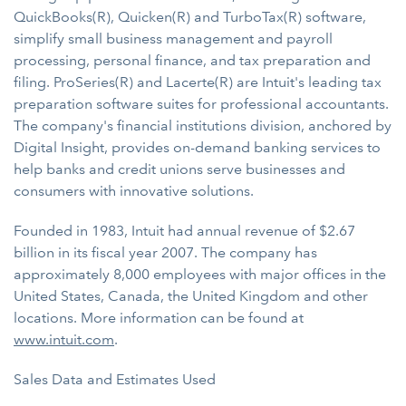
QuickBooks(R), Quicken(R) and TurboTax(R) software,
simplify small business management and payroll
processing, personal finance, and tax preparation and
filing. ProSeries(R) and Lacerte(R) are Intuit's leading tax
preparation software suites for professional accountants.
The company's financial institutions division, anchored by
Digital Insight, provides on-demand banking services to
help banks and credit unions serve businesses and
consumers with innovative solutions.
Founded in 1983, Intuit had annual revenue of $2.67
billion in its fiscal year 2007. The company has
approximately 8,000 employees with major offices in the
United States, Canada, the United Kingdom and other
locations. More information can be found at
www.intuit.com
.
Sales Data and Estimates Used