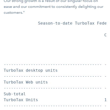
Our strong growth is a result of our singular focus on
ease and our commitment to consistently delighting our
customers."
              Season-to-date TurboTax Federa
                                         Co
                                           
                                           
                                           
                                           
---------------------------------------- --
TurboTax desktop units                    6
---------------------------------------- --
TurboTax Web units                        6
---------------------------------------- --
Sub-total

TurboTax Units                           12
---------------------------------------- --