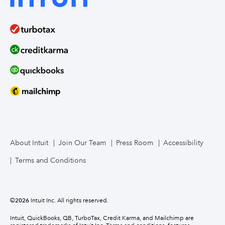
About Intuit
Join Our Team
Press Room
Accessibility
Terms and Conditions
©
2026
Intuit Inc. All rights reserved.
Intuit, QuickBooks, QB, TurboTax, Credit Karma, and Mailchimp are