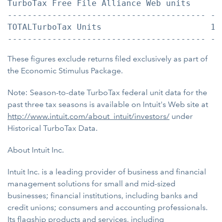
TurboTax Free File Alliance Web units     1
---------------------------------------- --
TOTALTurboTax Units                      14
These figures exclude returns filed exclusively as part of
the Economic Stimulus Package.
Note: Season-to-date TurboTax federal unit data for the
past three tax seasons is available on Intuit's Web site at
http://www.intuit.com/about_intuit/investors/
under
Historical TurboTax Data.
About Intuit Inc.
Intuit Inc. is a leading provider of business and financial
management solutions for small and mid-sized
businesses; financial institutions, including banks and
credit unions; consumers and accounting professionals.
Its flagship products and services, including