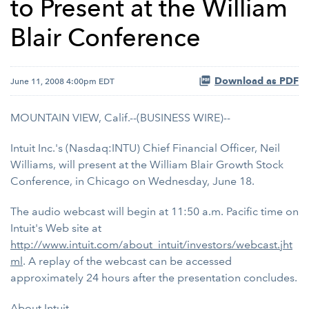
to Present at the William
Blair Conference
Download as PDF
June 11, 2008 4:00pm EDT
MOUNTAIN VIEW, Calif.--(BUSINESS WIRE)--
Intuit Inc.'s (Nasdaq:INTU) Chief Financial Officer, Neil
Williams, will present at the William Blair Growth Stock
Conference, in Chicago on Wednesday, June 18.
The audio webcast will begin at 11:50 a.m. Pacific time on
Intuit's Web site at
http://www.intuit.com/about_intuit/investors/webcast.jht
ml
. A replay of the webcast can be accessed
approximately 24 hours after the presentation concludes.
About Intuit