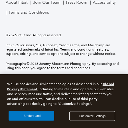
About Intuit
Join Our Team
Press Room
Accessibility
Terms and Conditions
©
2026
Intuit Inc. All rights reserved.
Intuit, QuickBooks, QB, TurboTax, Credit Karma, and Mailchimp are
registered trademarks of Intuit Inc. Terms and conditions, features,
support, pricing, and service options subject to change without notice.
Photographs © 2018 Jeremy Bittermann Photography. By accessing and
using this page you agree to the terms and conditions.
About cookies
Manage cookies
Global
We use cookies and similar technologies as described in our
Privacy Statement
, including to maintain and operate our websites
and services, measure traffic, and deliver marketing content to you
Legal
Privacy
Security
Compliance
on and off our sites. You can decline our use of third party
advertising cookies by going to "Customize Settings".
I Understand
Customize Settings