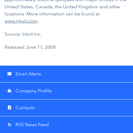
United States, Canada, the United Kingdom and other
locations. More information can be found at
www.intuit.com
.
Source: Intuit Inc.
Released June 11, 2008
Email Alerts
email
Company Profile
location_city
Contacts
contact_page
RSS News Feed
rss_feed