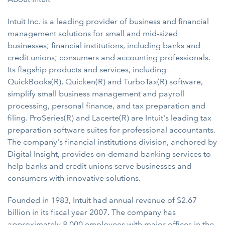
Intuit Inc. is a leading provider of business and financial
management solutions for small and mid-sized
businesses; financial institutions, including banks and
credit unions; consumers and accounting professionals.
Its flagship products and services, including
QuickBooks(R), Quicken(R) and TurboTax(R) software,
simplify small business management and payroll
processing, personal finance, and tax preparation and
filing. ProSeries(R) and Lacerte(R) are Intuit's leading tax
preparation software suites for professional accountants.
The company's financial institutions division, anchored by
Digital Insight, provides on-demand banking services to
help banks and credit unions serve businesses and
consumers with innovative solutions.
Founded in 1983, Intuit had annual revenue of $2.67
billion in its fiscal year 2007. The company has
approximately 8,000 employees with major offices in the