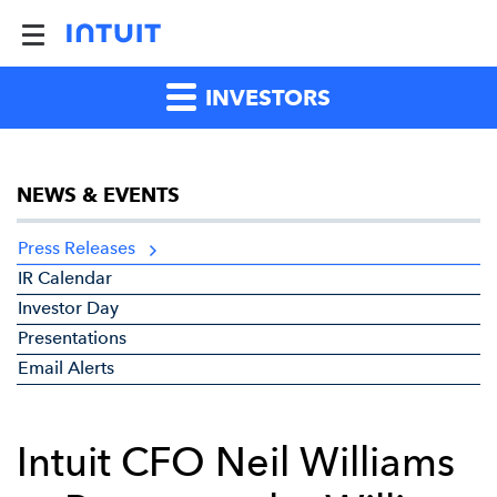
INVESTORS
NEWS & EVENTS
Press Releases
IR Calendar
Investor Day
Presentations
Email Alerts
Intuit CFO Neil Williams