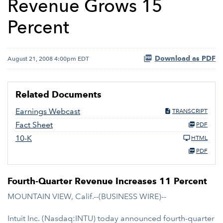
Revenue Grows 15
Percent
Download as PDF
August 21, 2008 4:00pm EDT
Related Documents
Earnings Webcast
TRANSCRIPT
Fact Sheet
PDF
10-K
HTML
PDF
Fourth-Quarter Revenue Increases 11 Percent
MOUNTAIN VIEW, Calif.--(BUSINESS WIRE)--
Intuit Inc. (Nasdaq:INTU) today announced fourth-quarter