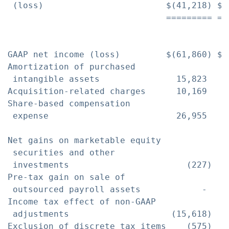
 (loss)                        $(41,218) $(
                               ========= ==
GAAP net income (loss)         $(61,860) $(
Amortization of purchased

 intangible assets               15,823    
Acquisition-related charges      10,169    
Share-based compensation

 expense                         26,955    
Net gains on marketable equity

 securities and other

 investments                       (227)   
Pre-tax gain on sale of

 outsourced payroll assets            -   (
Income tax effect of non-GAAP

 adjustments                    (15,618)   
Exclusion of discrete tax items    (575)   