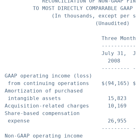
            RECONCILIATION OF NON-GAAP FINAN
         TO MOST DIRECTLY COMPARABLE GAAP FI
               (In thousands, except per sha
                             (Unaudited)

                               Three Months
                               ------------
                               July 31,  Ju
                                 2008      
                               --------- --
GAAP operating income (loss)

 from continuing operations    $(94,165) $(
Amortization of purchased

 intangible assets               15,823    
Acquisition-related charges      10,169    
Share-based compensation

 expense                         26,955    
                               --------- --
Non-GAAP operating income
