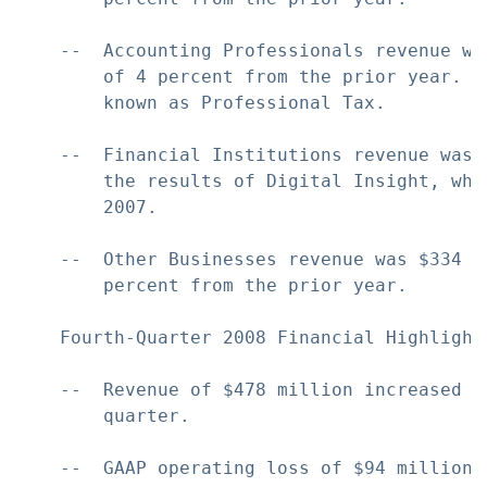
    --  Accounting Professionals revenue wa
        of 4 percent from the prior year. T
        known as Professional Tax.

    --  Financial Institutions revenue was 
        the results of Digital Insight, whi
        2007.

    --  Other Businesses revenue was $334 m
        percent from the prior year.

    Fourth-Quarter 2008 Financial Highlights
    --  Revenue of $478 million increased 1
        quarter.

    --  GAAP operating loss of $94 million 