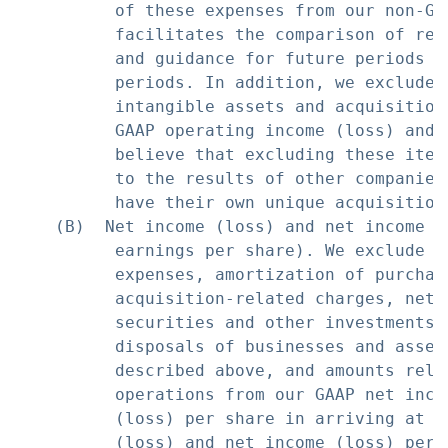
          of these expenses from our non-GA
          facilitates the comparison of res
          and guidance for future periods w
          periods. In addition, we exclude 
          intangible assets and acquisition
          GAAP operating income (loss) and 
          believe that excluding these item
          to the results of other companies
          have their own unique acquisition 
    (B)  Net income (loss) and net income (
          earnings per share). We exclude s
          expenses, amortization of purchas
          acquisition-related charges, net 
          securities and other investments,
          disposals of businesses and asset
          described above, and amounts rela
          operations from our GAAP net inco
          (loss) per share in arriving at o
          (loss) and net income (loss) per 