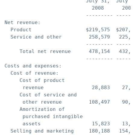
                           July 31,  July 3
                             2008      2007
                           --------- ------
Net revenue:

  Product                  $219,575  $207,1
  Service and other         258,579   225,5
                           --------- ------
     Total net revenue      478,154   432,6
                           --------- ------
Costs and expenses:

  Cost of revenue:

     Cost of product

      revenue                28,883    27,0
     Cost of service and

      other revenue         108,497    90,8
     Amortization of

      purchased intangible

      assets                 15,823    13,0
  Selling and marketing     180,188   154,6