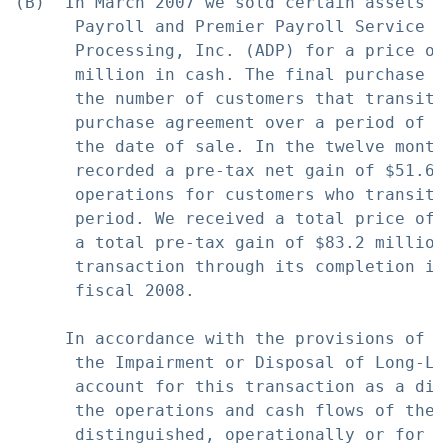
(B)  In March 2007 we sold certain assets r
      Payroll and Premier Payroll Service b
      Processing, Inc. (ADP) for a price of
      million in cash. The final purchase p
      the number of customers that transiti
      purchase agreement over a period of a
      the date of sale. In the twelve month
      recorded a pre-tax net gain of $51.6 
      operations for customers who transiti
      period. We received a total price of 
      a total pre-tax gain of $83.2 million
      transaction through its completion in
      fiscal 2008.

     In accordance with the provisions of S
      the Impairment or Disposal of Long-Li
      account for this transaction as a dis
      the operations and cash flows of the 
      distinguished, operationally or for fi