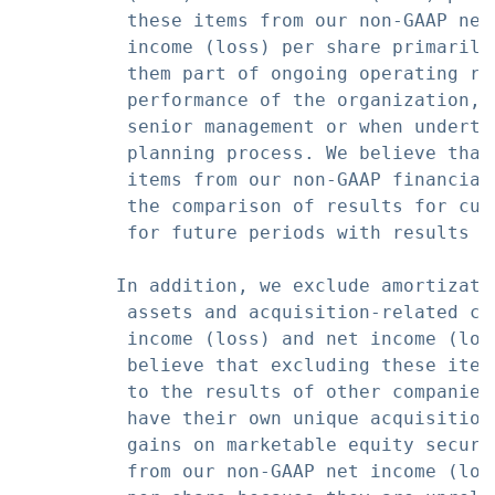
          these items from our non-GAAP net
          income (loss) per share primarily
          them part of ongoing operating re
          performance of the organization, 
          senior management or when underta
          planning process. We believe that
          items from our non-GAAP financial
          the comparison of results for cur
          for future periods with results fo
         In addition, we exclude amortizati
          assets and acquisition-related ch
          income (loss) and net income (los
          believe that excluding these item
          to the results of other companies
          have their own unique acquisition
          gains on marketable equity securi
          from our non-GAAP net income (los