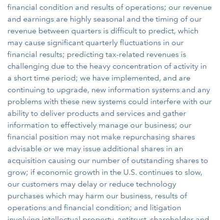
financial condition and results of operations; our revenue
and earnings are highly seasonal and the timing of our
revenue between quarters is difficult to predict, which
may cause significant quarterly fluctuations in our
financial results; predicting tax-related revenues is
challenging due to the heavy concentration of activity in
a short time period; we have implemented, and are
continuing to upgrade, new information systems and any
problems with these new systems could interfere with our
ability to deliver products and services and gather
information to effectively manage our business; our
financial position may not make repurchasing shares
advisable or we may issue additional shares in an
acquisition causing our number of outstanding shares to
grow; if economic growth in the U.S. continues to slow,
our customers may delay or reduce technology
purchases which may harm our business, results of
operations and financial condition; and litigation
involving intellectual property, antitrust, shareholder and