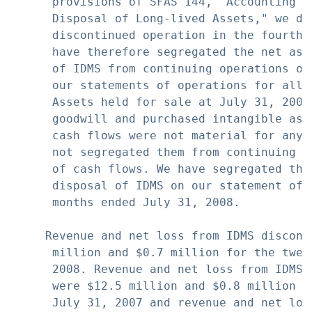
      provisions of SFAS 144, "Accounting f
      Disposal of Long-lived Assets," we de
      discontinued operation in the fourth 
      have therefore segregated the net ass
      of IDMS from continuing operations on
      our statements of operations for all 
      Assets held for sale at July 31, 2007
      goodwill and purchased intangible ass
      cash flows were not material for any 
      not segregated them from continuing o
      of cash flows. We have segregated the
      disposal of IDMS on our statement of 
      months ended July 31, 2008.

     Revenue and net loss from IDMS discont
      million and $0.7 million for the twel
      2008. Revenue and net loss from IDMS 
      were $12.5 million and $0.8 million f
      July 31, 2007 and revenue and net los