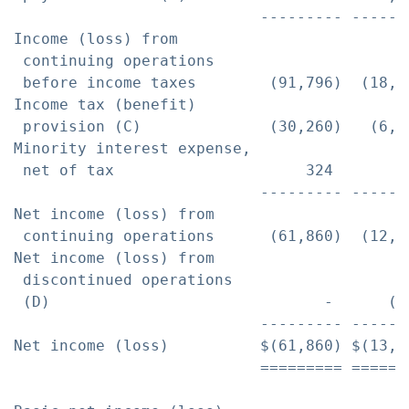
                           --------- ------
Income (loss) from

 continuing operations

 before income taxes        (91,796)  (18,8
Income tax (benefit)

 provision (C)              (30,260)   (6,5
Minority interest expense,

 net of tax                     324       5
                           --------- ------
Net income (loss) from

 continuing operations      (61,860)  (12,8
Net income (loss) from

 discontinued operations

 (D)                              -      (7
                           --------- ------
Net income (loss)          $(61,860) $(13,6
                           ========= ======