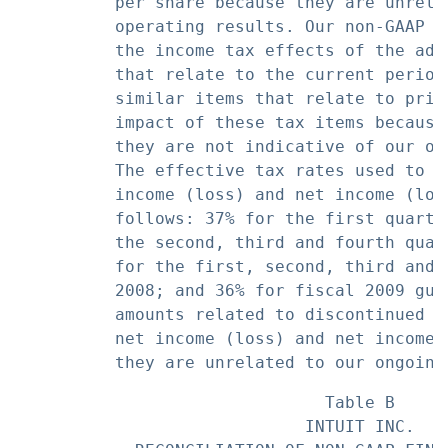
          per share because they are unrela
          operating results. Our non-GAAP f
          the income tax effects of the adj
          that relate to the current period
          similar items that relate to prio
          impact of these tax items because
          they are not indicative of our on
          The effective tax rates used to c
          income (loss) and net income (los
          follows: 37% for the first quarte
          the second, third and fourth quar
          for the first, second, third and 
          2008; and 36% for fiscal 2009 gui
          amounts related to discontinued o
          net income (loss) and net income 
                               Table B

                             INTUIT INC.
