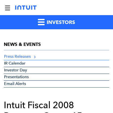
INVESTORS
NEWS & EVENTS
Press Releases
IR Calendar
Investor Day
Presentations
Email Alerts
Intuit Fiscal 2008