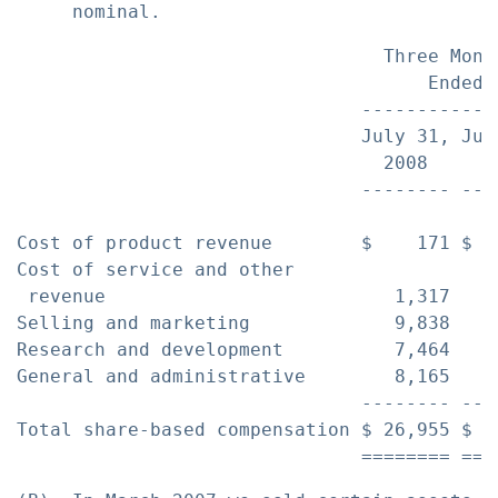
                                 Three Mont
                                     Ended 
                               ------------
                               July 31, Jul
                                 2008     2
                               -------- ---
Cost of product revenue        $    171 $  
Cost of service and other

 revenue                          1,317    
Selling and marketing             9,838    
Research and development          7,464    
General and administrative        8,165    
                               -------- ---
Total share-based compensation $ 26,955 $ 1