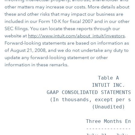
other matters may increase our costs. More details about
these and other risks that may impact our business are
included in our Form 10-K for fiscal 2007 and in our other
SEC filings. You can locate these reports through our
website at
http://www.intuit.com/about_intuit/investors
.
Forward-looking statements are based on information as
of August 21, 2008, and we do not undertake any duty to
update any forward-looking statement or other
information in these remarks.
                               Table A

                             INTUIT INC.

              GAAP CONSOLIDATED STATEMENTS O
               (In thousands, except per sha
                             (Unaudited)

                           Three Months End
                           ----------------