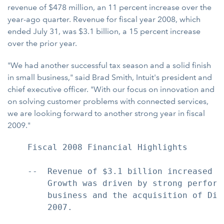
revenue of $478 million, an 11 percent increase over the
year-ago quarter. Revenue for fiscal year 2008, which
ended July 31, was $3.1 billion, a 15 percent increase
over the prior year.
"We had another successful tax season and a solid finish
in small business," said Brad Smith, Intuit's president and
chief executive officer. "With our focus on innovation and
on solving customer problems with connected services,
we are looking forward to another strong year in fiscal
2009."
    Fiscal 2008 Financial Highlights

    --  Revenue of $3.1 billion increased 1
        Growth was driven by strong perform
        business and the acquisition of Dig
        2007.
