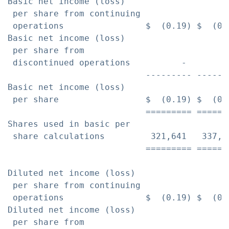
Basic net income (loss)

 per share from continuing

 operations                $  (0.19) $  (0.
Basic net income (loss)

 per share from

 discontinued operations          -        
                           --------- ------
Basic net income (loss)

 per share                 $  (0.19) $  (0.
                           ========= ======
Shares used in basic per

 share calculations         321,641   337,5
                           ========= ======
Diluted net income (loss)

 per share from continuing

 operations                $  (0.19) $  (0.
Diluted net income (loss)

 per share from
