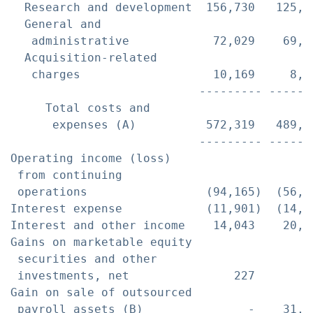
  Research and development  156,730   125,9
  General and

   administrative            72,029    69,8
  Acquisition-related

   charges                   10,169     8,0
                           --------- ------
     Total costs and

      expenses (A)          572,319   489,3
                           --------- ------
Operating income (loss)

 from continuing

 operations                 (94,165)  (56,7
Interest expense            (11,901)  (14,2
Interest and other income    14,043    20,8
Gains on marketable equity

 securities and other

 investments, net               227        
Gain on sale of outsourced

 payroll assets (B)               -    31,2