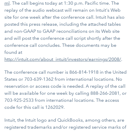
ml
. The call begins today at 1:30 p.m. Pacific time. The
replay of the audio webcast will remain on Intuit's Web
site for one week after the conference call. Intuit has also
posted this press release, including the attached tables
and non-GAAP to GAAP reconciliations on its Web site
and will post the conference call script shortly after the
conference call concludes. These documents may be
found at
http://intuit.com/about_intuit/investors/earnings/2008/
.
The conference call number is 866-814-1918 in the United
States or 703-639-1362 from international locations. No
reservation or access code is needed. A replay of the call
will be available for one week by calling 888-266-2081, or
703-925-2533 from international locations. The access
code for this call is 1262029.
Intuit, the Intuit logo and QuickBooks, among others, are
registered trademarks and/or registered service marks of