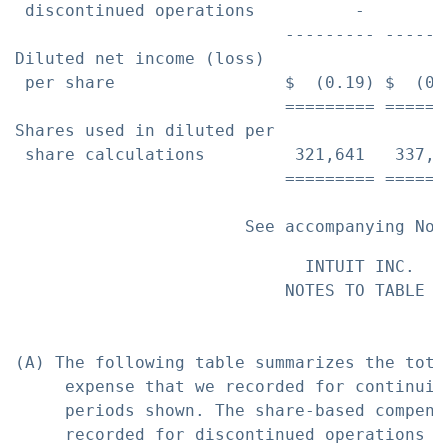
 discontinued operations          -        
                           --------- ------
Diluted net income (loss)

 per share                 $  (0.19) $  (0.
                           ========= ======
Shares used in diluted per

 share calculations         321,641   337,5
                           ========= ======
                             INTUIT INC.

                           NOTES TO TABLE A

(A) The following table summarizes the tota
     expense that we recorded for continuin
     periods shown. The share-based compens
     recorded for discontinued operations f