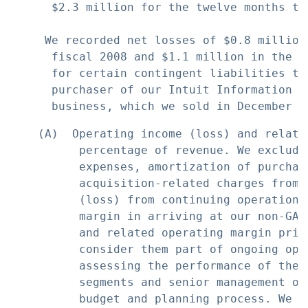
      $2.3 million for the twelve months the
     We recorded net losses of $0.8 million
      fiscal 2008 and $1.1 million in the t
      for certain contingent liabilities th
      purchaser of our Intuit Information T
    (A)  Operating income (loss) and relate
          percentage of revenue. We exclude
          expenses, amortization of purchas
          acquisition-related charges from 
          (loss) from continuing operations
          margin in arriving at our non-GAA
          and related operating margin prim
          consider them part of ongoing ope
          assessing the performance of the 
          segments and senior management or
          budget and planning process. We b