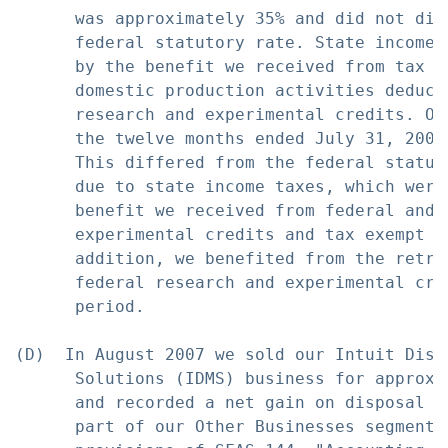
      was approximately 35% and did not dif
      federal statutory rate. State income 
      by the benefit we received from tax e
      domestic production activities deduct
      research and experimental credits. Ou
      the twelve months ended July 31, 2007
      This differed from the federal statut
      due to state income taxes, which were
      benefit we received from federal and s
      experimental credits and tax exempt in
      addition, we benefited from the retro
      federal research and experimental cre
      period.

(D)  In August 2007 we sold our Intuit Dist
      Solutions (IDMS) business for approxi
      and recorded a net gain on disposal o
      part of our Other Businesses segment.