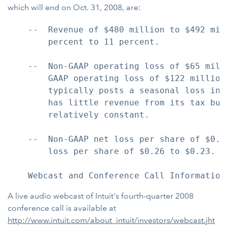
which will end on Oct. 31, 2008, are:
    --  Revenue of $480 million to $492 mil
        percent to 11 percent.

    --  Non-GAAP operating loss of $65 mill
        GAAP operating loss of $122 million
        typically posts a seasonal loss in 
        has little revenue from its tax bus
        relatively constant.

    --  Non-GAAP net loss per share of $0.1
        loss per share of $0.26 to $0.23.

A live audio webcast of Intuit's fourth-quarter 2008
conference call is available at
http://www.intuit.com/about_intuit/investors/webcast.jht