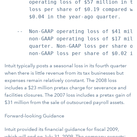
        operating loss of $57 million in th
        loss per share of $0.19 compared wi
        $0.04 in the year-ago quarter.

    --  Non-GAAP operating loss of $41 mill
        non-GAAP operating loss of $17 mill
        quarter. Non-GAAP loss per share of
Intuit typically posts a seasonal loss in its fourth quarter
when there is little revenue from its tax businesses but
expenses remain relatively constant. The 2008 loss
includes a $23 million pretax charge for severance and
facilities closures. The 2007 loss includes a pretax gain of
$31 million from the sale of outsourced payroll assets.
Forward-looking Guidance
Intuit provided its financial guidance for fiscal 2009,
which will end on July 31, 2009. The company expects: