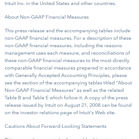
Intuit Inc. in the United States and other countries.
About Non-GAAP Financial Measures
This press release and the accompanying tables include
non-GAAP financial measures. For a description of these
non-GAAP financial measures, including the reasons
management uses each measure, and reconciliations of
these non-GAAP financial measures to the most directly
comparable financial measures prepared in accordance
with Generally Accepted Accounting Principles, please
see the section of the accompanying tables titled "About
Non-GAAP Financial Measures" as well as the related
Table B and Table E which follow it. A copy of the press
release issued by Intuit on August 21, 2008 can be found
on the investor relations page of Intuit's Web site.
Cautions About Forward-Looking Statements