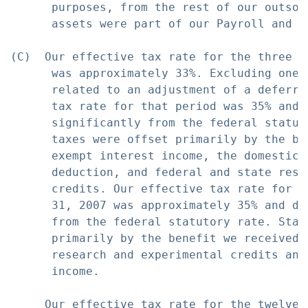
      purposes, from the rest of our outsou
      assets were part of our Payroll and Pa
(C)  Our effective tax rate for the three m
      was approximately 33%. Excluding one-
      related to an adjustment of a deferre
      tax rate for that period was 35% and d
      significantly from the federal statut
      taxes were offset primarily by the be
      exempt interest income, the domestic 
      deduction, and federal and state rese
      credits. Our effective tax rate for t
      31, 2007 was approximately 35% and di
      from the federal statutory rate. Stat
      primarily by the benefit we received 
      research and experimental credits and
      income.

     Our effective tax rate for the twelve 