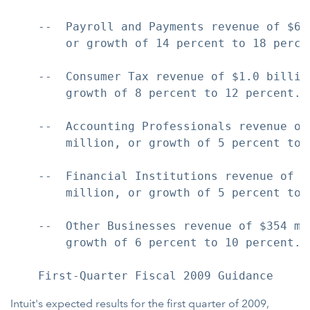
    --  Payroll and Payments revenue of $63
        or growth of 14 percent to 18 percen
    --  Consumer Tax revenue of $1.0 billio
        growth of 8 percent to 12 percent.

    --  Accounting Professionals revenue of
        million, or growth of 5 percent to 9
    --  Financial Institutions revenue of $
        million, or growth of 5 percent to 9
    --  Other Businesses revenue of $354 mi
        growth of 6 percent to 10 percent.

Intuit's expected results for the first quarter of 2009,