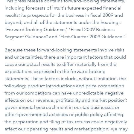
This press release contains forward-looking statements,
including forecasts of Intuit's future expected financial
results; its prospects for the business in fiscal 2009 and
beyond; and all of the statements under the headings
"Forward-looking Guidance," "Fiscal 2009 Business
Segment Guidance" and "First-Quarter 2009 Guidance."
Because these forward-looking statements involve risks
and uncertainties, there are important factors that could
cause our actual results to differ materially from the
expectations expressed in the forward-looking
statements. These factors include, without limitation, the
following: product introductions and price competition
from our competitors can have unpredictable negative
effects on our revenue, profitability and market position;
governmental encroachment in our tax businesses or
other governmental activities or public policy affecting
the preparation and filing of tax returns could negatively
affect our operating results and market position; we may