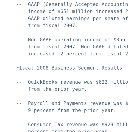
    --  GAAP (Generally Accepted Accounting
        income of $651 million increased 2 
        GAAP diluted earnings per share of 
        from fiscal 2007.

    --  Non-GAAP operating income of $856 m
        from fiscal 2007. Non-GAAP diluted 
        increased 12 percent from fiscal 200
    Fiscal 2008 Business Segment Results

    --  QuickBooks revenue was $622 million
        from the prior year.

    --  Payroll and Payments revenue was $5
        9 percent from the prior year.

    --  Consumer Tax revenue was $929 milli
        percent from the prior year.
