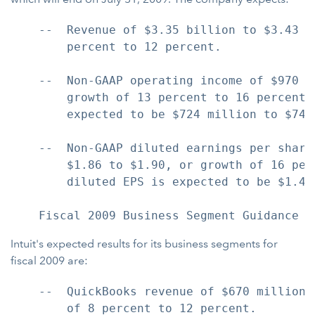
    --  Revenue of $3.35 billion to $3.43 b
        percent to 12 percent.

    --  Non-GAAP operating income of $970 m
        growth of 13 percent to 16 percent.
        expected to be $724 million to $744 
    --  Non-GAAP diluted earnings per share
        $1.86 to $1.90, or growth of 16 per
        diluted EPS is expected to be $1.41 
Intuit's expected results for its business segments for
fiscal 2009 are:
    --  QuickBooks revenue of $670 million 
        of 8 percent to 12 percent.
