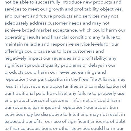
not be able to successfully introduce new products and
services to meet our growth and profitability objectives,
and current and future products and services may not
adequately address customer needs and may not
achieve broad market acceptance, which could harm our
operating results and financial condition; any failure to
maintain reliable and responsive service levels for our
offerings could cause us to lose customers and
negatively impact our revenues and profitability; any
significant product quality problems or delays in our
products could harm our revenue, earnings and
reputation; our participation in the Free File Alliance may
result in lost revenue opportunities and cannibalization of
our traditional paid franchise; any failure to properly use
and protect personal customer information could harm
our revenue, earnings and reputation; our acquisition
activities may be disruptive to Intuit and may not result in
expected benefits; our use of significant amounts of debt
to finance acquisitions or other activities could harm our