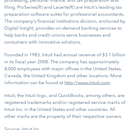
processing, personal finance, and tax preparation and
filing. ProSeries(R) and Lacerte(R) are Intuit's leading tax
preparation software suites for professional accountants.
The company's financial institutions division, anchored by
Digital Insight, provides on-demand banking services to
help banks and credit unions serve businesses and
consumers with innovative solutions.
Founded in 1983, Intuit had annual revenue of $3.1 billion
in its fiscal year 2008. The company has approximately
8,000 employees with major offices in the United States,
Canada, the United Kingdom and other locations. More
information can be found at
http://www.intuit.com
.
Intuit, the Intuit logo, and QuickBooks, among others, are
registered trademarks and/or registered service marks of
Intuit Inc. in the United States and other countries. All
other marks are the property of their respective owners.
Source: Intuit Inc.