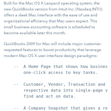
Built for the Mac OS X Leopard operating system, the
new QuickBooks version from Intuit Inc. (Nasdaq:INTU)
offers a sleek Mac interface with the ease of use and
organizational efficiency that Mac users expect. This
small business accounting software is scheduled to
become available later this month.
QuickBooks 2009 for Mac will include major customer-
requested features to boost productivity that leverage
modern Mac OS X user-interface design paradigms:
    --  A Home Page that shows how business
        one-click access to key tasks.

    --  Customer, Vendor, Transaction and R
        respective data into single-page vi
        find and act on data.

    --  A Company Snapshot that gives a rea