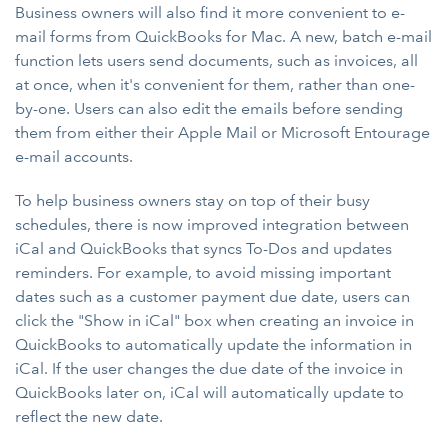
Business owners will also find it more convenient to e-
mail forms from QuickBooks for Mac. A new, batch e-mail
function lets users send documents, such as invoices, all
at once, when it's convenient for them, rather than one-
by-one. Users can also edit the emails before sending
them from either their Apple Mail or Microsoft Entourage
e-mail accounts.
To help business owners stay on top of their busy
schedules, there is now improved integration between
iCal and QuickBooks that syncs To-Dos and updates
reminders. For example, to avoid missing important
dates such as a customer payment due date, users can
click the "Show in iCal" box when creating an invoice in
QuickBooks to automatically update the information in
iCal. If the user changes the due date of the invoice in
QuickBooks later on, iCal will automatically update to
reflect the new date.