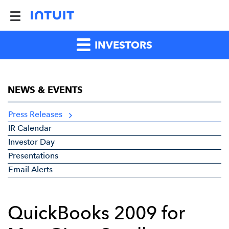
INVESTORS
NEWS & EVENTS
Press Releases
IR Calendar
Investor Day
Presentations
Email Alerts
QuickBooks 2009 for