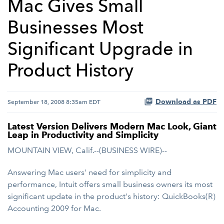
Mac Gives Small
Businesses Most
Significant Upgrade in
Product History
Download as PDF
September 18, 2008 8:35am EDT
Latest Version Delivers Modern Mac Look, Giant
Leap in Productivity and Simplicity
MOUNTAIN VIEW, Calif.--(BUSINESS WIRE)--
Answering Mac users' need for simplicity and
performance, Intuit offers small business owners its most
significant update in the product's history: QuickBooks(R)
Accounting 2009 for Mac.