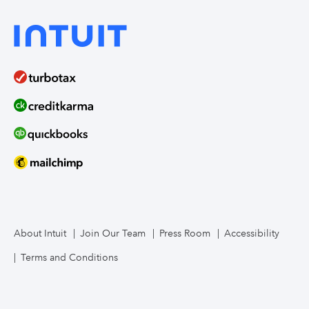
About Intuit
Join Our Team
Press Room
Accessibility
Terms and Conditions