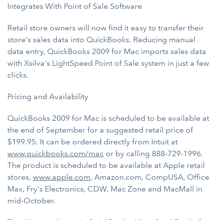
Integrates With Point of Sale Software
Retail store owners will now find it easy to transfer their
store's sales data into QuickBooks. Reducing manual
data entry, QuickBooks 2009 for Mac imports sales data
with Xsilva's LightSpeed Point of Sale system in just a few
clicks.
Pricing and Availability
QuickBooks 2009 for Mac is scheduled to be available at
the end of September for a suggested retail price of
$199.95. It can be ordered directly from Intuit at
www.quickbooks.com/mac
or by calling 888-729-1996.
The product is scheduled to be available at Apple retail
stores,
www.apple.com
, Amazon.com, CompUSA, Office
Max, Fry's Electronics, CDW, Mac Zone and MacMall in
mid-October.