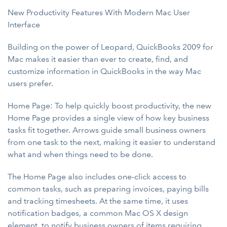
New Productivity Features With Modern Mac User
Interface
Building on the power of Leopard, QuickBooks 2009 for
Mac makes it easier than ever to create, find, and
customize information in QuickBooks in the way Mac
users prefer.
Home Page: To help quickly boost productivity, the new
Home Page provides a single view of how key business
tasks fit together. Arrows guide small business owners
from one task to the next, making it easier to understand
what and when things need to be done.
The Home Page also includes one-click access to
common tasks, such as preparing invoices, paying bills
and tracking timesheets. At the same time, it uses
notification badges, a common Mac OS X design
element, to notify business owners of items requiring