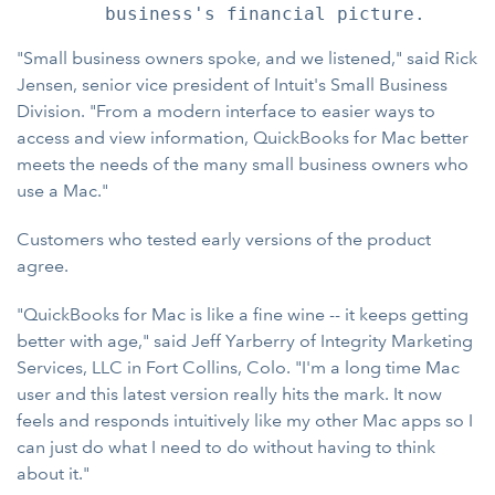
"Small business owners spoke, and we listened," said Rick
Jensen, senior vice president of Intuit's Small Business
Division. "From a modern interface to easier ways to
access and view information, QuickBooks for Mac better
meets the needs of the many small business owners who
use a Mac."
Customers who tested early versions of the product
agree.
"QuickBooks for Mac is like a fine wine -- it keeps getting
better with age," said Jeff Yarberry of Integrity Marketing
Services, LLC in Fort Collins, Colo. "I'm a long time Mac
user and this latest version really hits the mark. It now
feels and responds intuitively like my other Mac apps so I
can just do what I need to do without having to think
about it."