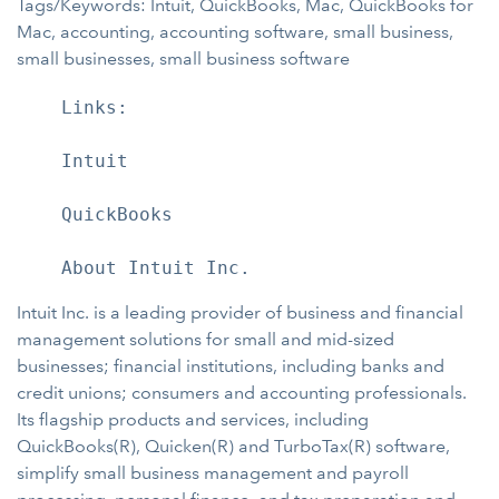
Tags/Keywords: Intuit, QuickBooks, Mac, QuickBooks for
Mac, accounting, accounting software, small business,
small businesses, small business software
    Links:

    Intuit

    QuickBooks

Intuit Inc. is a leading provider of business and financial
management solutions for small and mid-sized
businesses; financial institutions, including banks and
credit unions; consumers and accounting professionals.
Its flagship products and services, including
QuickBooks(R), Quicken(R) and TurboTax(R) software,
simplify small business management and payroll