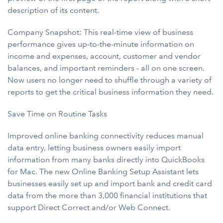
description of its content.
Company Snapshot: This real-time view of business
performance gives up-to-the-minute information on
income and expenses, account, customer and vendor
balances, and important reminders - all on one screen.
Now users no longer need to shuffle through a variety of
reports to get the critical business information they need.
Save Time on Routine Tasks
Improved online banking connectivity reduces manual
data entry, letting business owners easily import
information from many banks directly into QuickBooks
for Mac. The new Online Banking Setup Assistant lets
businesses easily set up and import bank and credit card
data from the more than 3,000 financial institutions that
support Direct Correct and/or Web Connect.