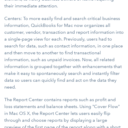
their immediate attention.
Centers: To more easily find and search critical business
information, QuickBooks for Mac now organizes all
customer, vendor, transaction and report information into
a single-page view for each. Previously, users had to
search for data, such as contact information, in one place
and then move to another to find transactional
information, such as unpaid invoices. Now, all related
information is grouped together with enhancements that
make it easy to spontaneously search and instantly filter
data so users can quickly find and act on the data they
need.
The Report Center contains reports such as profit and
loss statements and balance sheets. Using "Cover Flow"
in Mac OS X, the Report Center lets users easily flip
through and choose reports by displaying a large
preview of the first page of the report along with a short