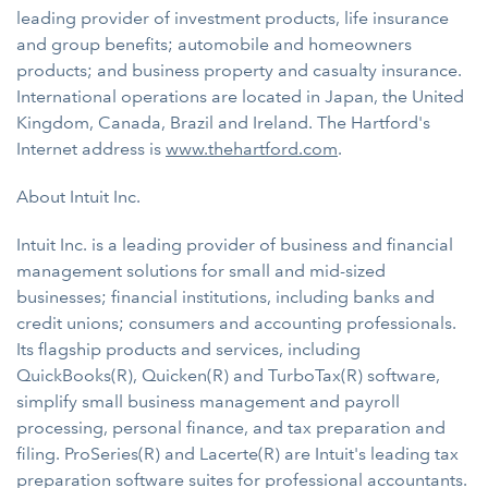
leading provider of investment products, life insurance
and group benefits; automobile and homeowners
products; and business property and casualty insurance.
International operations are located in Japan, the United
Kingdom, Canada, Brazil and Ireland. The Hartford's
Internet address is
www.thehartford.com
.
About Intuit Inc.
Intuit Inc. is a leading provider of business and financial
management solutions for small and mid-sized
businesses; financial institutions, including banks and
credit unions; consumers and accounting professionals.
Its flagship products and services, including
QuickBooks(R), Quicken(R) and TurboTax(R) software,
simplify small business management and payroll
processing, personal finance, and tax preparation and
filing. ProSeries(R) and Lacerte(R) are Intuit's leading tax
preparation software suites for professional accountants.