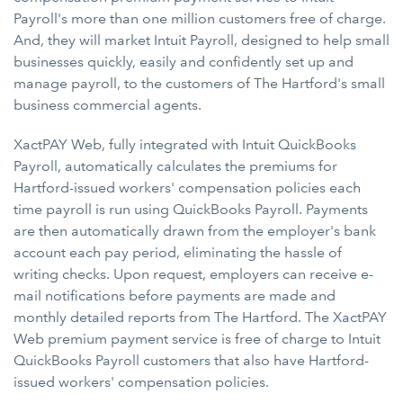
Payroll's more than one million customers free of charge.
And, they will market Intuit Payroll, designed to help small
businesses quickly, easily and confidently set up and
manage payroll, to the customers of The Hartford's small
business commercial agents.
XactPAY Web, fully integrated with Intuit QuickBooks
Payroll, automatically calculates the premiums for
Hartford-issued workers' compensation policies each
time payroll is run using QuickBooks Payroll. Payments
are then automatically drawn from the employer's bank
account each pay period, eliminating the hassle of
writing checks. Upon request, employers can receive e-
mail notifications before payments are made and
monthly detailed reports from The Hartford. The XactPAY
Web premium payment service is free of charge to Intuit
QuickBooks Payroll customers that also have Hartford-
issued workers' compensation policies.