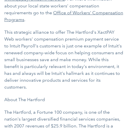
about your local state workers' compensation
requirements go to the
Office of Workers' Compensation
Programs
.
This strategic alliance to offer The Hartford's XactPAY
Web workers' compensation premium payment service
to Intuit Payroll's customers is just one example of Intuit's
renewed company-wide focus on helping consumers and
small businesses save and make money. While this
benefit is particularly relevant in today's environment, it
has and always will be Intuit's hallmark as it continues to
deliver innovative products and services for its
customers.
About The Hartford
The Hartford, a Fortune 100 company, is one of the
nation's largest diversified financial services companies,
with 2007 revenues of $25.9 billion. The Hartford is a