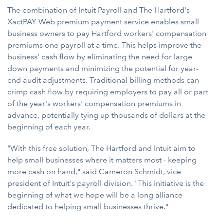
The combination of Intuit Payroll and The Hartford's
XactPAY Web premium payment service enables small
business owners to pay Hartford workers' compensation
premiums one payroll at a time. This helps improve the
business' cash flow by eliminating the need for large
down payments and minimizing the potential for year-
end audit adjustments. Traditional billing methods can
crimp cash flow by requiring employers to pay all or part
of the year's workers' compensation premiums in
advance, potentially tying up thousands of dollars at the
beginning of each year.
"With this free solution, The Hartford and Intuit aim to
help small businesses where it matters most - keeping
more cash on hand," said Cameron Schmidt, vice
president of Intuit's payroll division. "This initiative is the
beginning of what we hope will be a long alliance
dedicated to helping small businesses thrive."