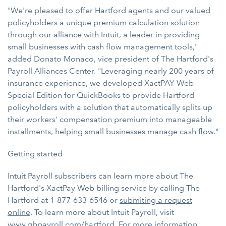
"We're pleased to offer Hartford agents and our valued
policyholders a unique premium calculation solution
through our alliance with Intuit, a leader in providing
small businesses with cash flow management tools,"
added Donato Monaco, vice president of The Hartford's
Payroll Alliances Center. "Leveraging nearly 200 years of
insurance experience, we developed XactPAY Web
Special Edition for QuickBooks to provide Hartford
policyholders with a solution that automatically splits up
their workers' compensation premium into manageable
installments, helping small businesses manage cash flow."
Getting started
Intuit Payroll subscribers can learn more about The
Hartford's XactPay Web billing service by calling The
Hartford at 1-877-633-6546 or
submiting a request
online
. To learn more about Intuit Payroll, visit
www.qbpayroll.com/hartford
. For more information