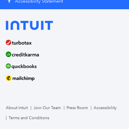
Accessibility Statement
accessibility
About Intuit
Join Our Team
Press Room
Accessibility
Terms and Conditions