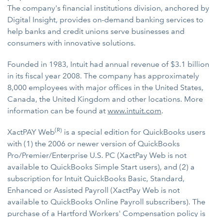
The company's financial institutions division, anchored by
Digital Insight, provides on-demand banking services to
help banks and credit unions serve businesses and
consumers with innovative solutions.
Founded in 1983, Intuit had annual revenue of $3.1 billion
in its fiscal year 2008. The company has approximately
8,000 employees with major offices in the United States,
Canada, the United Kingdom and other locations. More
information can be found at
www.intuit.com
.
(R)
XactPAY Web
is a special edition for QuickBooks users
with (1) the 2006 or newer version of QuickBooks
Pro/Premier/Enterprise U.S. PC (XactPay Web is not
available to QuickBooks Simple Start users), and (2) a
subscription for Intuit QuickBooks Basic, Standard,
Enhanced or Assisted Payroll (XactPay Web is not
available to QuickBooks Online Payroll subscribers). The
purchase of a Hartford Workers' Compensation policy is