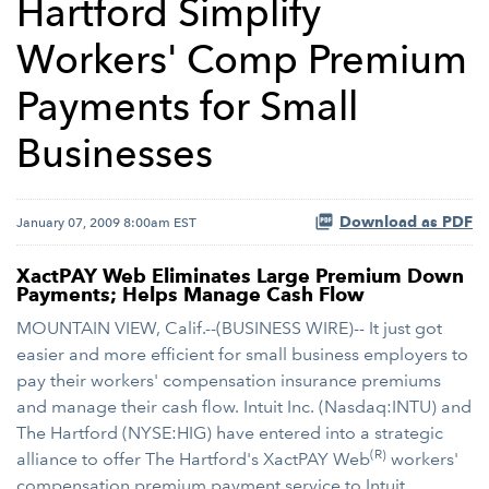
Hartford Simplify
Workers' Comp Premium
Payments for Small
Businesses
Download as PDF
January 07, 2009 8:00am EST
XactPAY Web Eliminates Large Premium Down
Payments; Helps Manage Cash Flow
MOUNTAIN VIEW, Calif.--(BUSINESS WIRE)-- It just got
easier and more efficient for small business employers to
pay their workers' compensation insurance premiums
and manage their cash flow. Intuit Inc. (Nasdaq:INTU) and
The Hartford (NYSE:HIG) have entered into a strategic
(R)
alliance to offer The Hartford's XactPAY Web
workers'
compensation premium payment service to Intuit