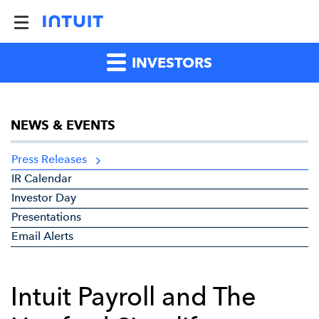
INVESTORS
NEWS & EVENTS
Press Releases
IR Calendar
Investor Day
Presentations
Email Alerts
Intuit Payroll and The