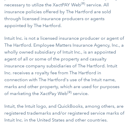
(R)
necessary to utilize the XactPAY Web
service. All
insurance policies offered by The Hartford are sold
through licensed insurance producers or agents
appointed by The Hartford.
Intuit Inc. is not a licensed insurance producer or agent of
The Hartford. Employee Matters Insurance Agency, Inc., a
wholly owned subsidiary of Intuit Inc., is an appointed
agent of all or some of the property and casualty
insurance company subsidiaries of The Hartford. Intuit
Inc. receives a royalty fee from The Hartford in
connection with The Hartford's use of the Intuit name,
marks and other property, which are used for purposes
(R)
of marketing the XactPay Web
service.
Intuit, the Intuit logo, and QuickBooks, among others, are
registered trademarks and/or registered service marks of
Intuit Inc. in the United States and other countries.