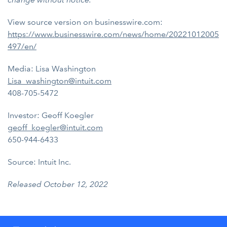
View source version on businesswire.com:
https://www.businesswire.com/news/home/20221012005
497/en/
Media: Lisa Washington
Lisa_washington@intuit.com
408-705-5472
Investor: Geoff Koegler
geoff_koegler@intuit.com
650-944-6433
Source: Intuit Inc.
Released October 12, 2022