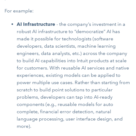
For example:
AI Infrastructure
- the company’s investment in a
robust AI infrastructure to “democratize” AI has
made it possible for technologists (software
developers, data scientists, machine learning
engineers, data analysts, etc.) across the company
to build AI capabilities into Intuit products at scale
for customers. With reusable AI services and native
experiences, existing models can be applied to
power multiple use cases. Rather than starting from
scratch to build point solutions to particular
problems, developers can tap into AI-ready
components (e.g., reusable models for auto
complete, financial error detection, natural
language processing, user interface design, and
more).