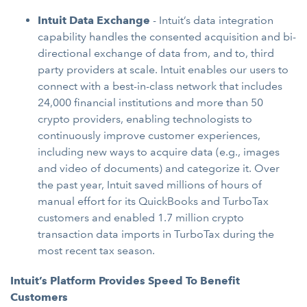
Intuit Data Exchange
-
Intuit’s data integration
capability handles the consented acquisition and bi-
directional exchange of data from, and to, third
party providers at scale. Intuit enables our users to
connect with a best-in-class network that includes
24,000 financial institutions and more than 50
crypto providers, enabling technologists to
continuously improve customer experiences,
including new ways to acquire data (e.g., images
and video of documents) and categorize it. Over
the past year, Intuit saved millions of hours of
manual effort for its QuickBooks and TurboTax
customers and enabled 1.7 million crypto
transaction data imports in TurboTax during the
most recent tax season.
Intuit’s Platform Provides Speed To Benefit
Customers