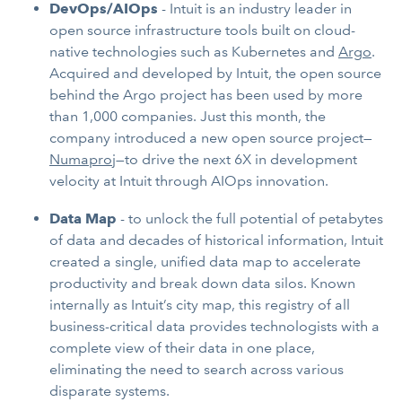
DevOps/AIOps
- Intuit is an industry leader in
open source infrastructure tools built on cloud-
native technologies such as Kubernetes and
Argo
.
Acquired and developed by Intuit, the open source
behind the Argo project has been used by more
than 1,000 companies. Just this month, the
company introduced a new open source project—
Numaproj
—to drive the next 6X in development
velocity at Intuit through AIOps innovation.
Data Map
- to unlock the full potential of petabytes
of data and decades of historical information, Intuit
created a single, unified data map to accelerate
productivity and break down data silos. Known
internally as Intuit’s city map, this registry of all
business-critical data provides technologists with a
complete view of their data in one place,
eliminating the need to search across various
disparate systems.