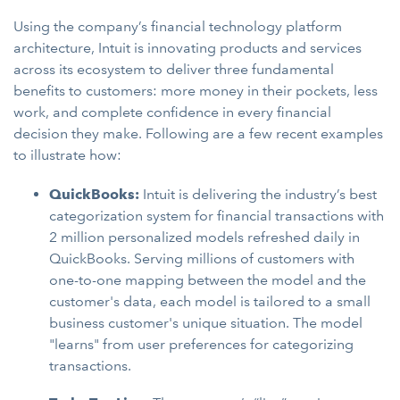
Using the company’s financial technology platform
architecture, Intuit is innovating products and services
across its ecosystem to deliver three fundamental
benefits to customers: more money in their pockets, less
work, and complete confidence in every financial
decision they make. Following are a few recent examples
to illustrate how:
QuickBooks:
Intuit is delivering the industry’s best
categorization system for financial transactions with
2 million personalized models refreshed daily in
QuickBooks. Serving millions of customers with
one-to-one mapping between the model and the
customer's data, each model is tailored to a small
business customer's unique situation. The model
"learns" from user preferences for categorizing
transactions.