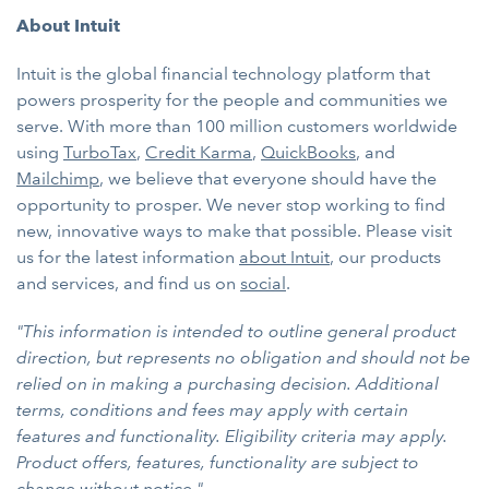
About Intuit
Intuit is the global financial technology platform that
powers prosperity for the people and communities we
serve. With more than 100 million customers worldwide
using
TurboTax
,
Credit Karma
,
QuickBooks
, and
Mailchimp
, we believe that everyone should have the
opportunity to prosper. We never stop working to find
new, innovative ways to make that possible. Please visit
us for the latest information
about Intuit
, our products
and services, and find us on
social
.
"This information is intended to outline general product
direction, but represents no obligation and should not be
relied on in making a purchasing decision. Additional
terms, conditions and fees may apply with certain
features and functionality. Eligibility criteria may apply.
Product offers, features, functionality are subject to
change without notice."