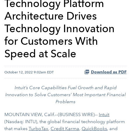
Technology Platform
Architecture Drives
Technology Innovation
for Customers With
Speed at Scale
Download as PDF
October 12, 2022 9:02am EDT
Intuit’s Core Capabilities Fuel Growth and Rapid
Innovation to Solve Customers’ Most Important Financial
Problems
MOUNTAIN VIEW, Calif.--(BUSINESS WIRE)--
Intuit
(Nasdaq: INTU), the global financial technology platform
that makes
TurboTax
,
Credit Karma
,
QuickBooks
, and