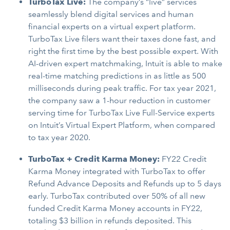
TurboTax Live
:
The company’s “live” services
seamlessly blend digital services and human
financial experts on a virtual expert platform.
TurboTax Live filers want their taxes done fast, and
right the first time by the best possible expert. With
AI-driven expert matchmaking, Intuit is able to make
real-time matching predictions in as little as 500
milliseconds during peak traffic. For tax year 2021,
the company saw a 1-hour reduction in customer
serving time for TurboTax Live Full-Service experts
on Intuit’s Virtual Expert Platform, when compared
to tax year 2020.
TurboTax + Credit Karma Money:
FY22 Credit
Karma Money integrated with TurboTax to offer
Refund Advance Deposits and Refunds up to 5 days
early. TurboTax contributed over 50% of all new
funded Credit Karma Money accounts in FY22,
totaling $3 billion in refunds deposited. This