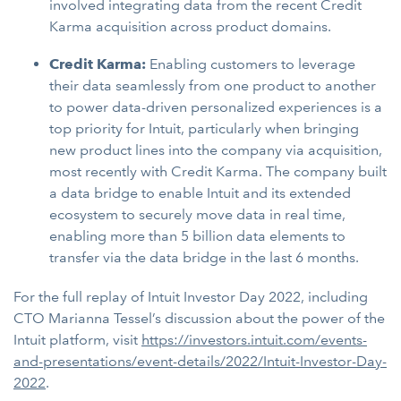
involved integrating data from the recent Credit
Karma acquisition across product domains.
Credit Karma:
Enabling customers to leverage
their data seamlessly from one product to another
to power data-driven personalized experiences is a
top priority for Intuit, particularly when bringing
new product lines into the company via acquisition,
most recently with Credit Karma. The company built
a data bridge to enable Intuit and its extended
ecosystem to securely move data in real time,
enabling more than 5 billion data elements to
transfer via the data bridge in the last 6 months.
For the full replay of Intuit Investor Day 2022, including
CTO Marianna Tessel’s discussion about the power of the
Intuit platform, visit
https://investors.intuit.com/events-
and-presentations/event-details/2022/Intuit-Investor-Day-
2022
.