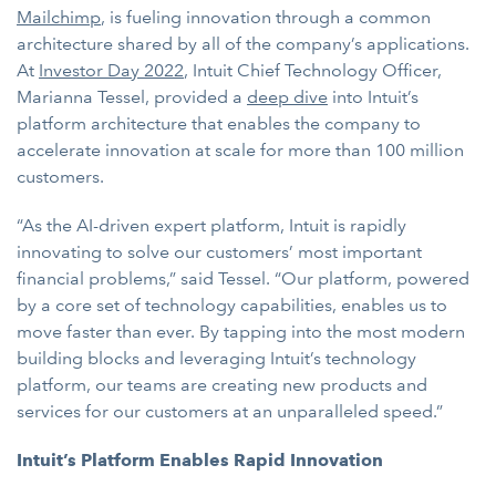
Mailchimp
, is fueling innovation through a common
architecture shared by all of the company’s applications.
At
Investor Day 2022
, Intuit Chief Technology Officer,
Marianna Tessel, provided a
deep dive
into Intuit’s
platform architecture that enables the company to
accelerate innovation at scale for more than 100 million
customers.
“As the AI-driven expert platform, Intuit is rapidly
innovating to solve our customers’ most important
financial problems,” said Tessel. “Our platform, powered
by a core set of technology capabilities, enables us to
move faster than ever. By tapping into the most modern
building blocks and leveraging Intuit’s technology
platform, our teams are creating new products and
services for our customers at an unparalleled speed.”
Intuit’s Platform Enables Rapid Innovation