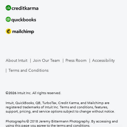
About Intuit
Join Our Team
Press Room
Accessibility
Terms and Conditions
©
2026
Intuit Inc. All rights reserved.
Intuit, QuickBooks, QB, TurboTax, Credit Karma, and Mailchimp are
registered trademarks of Intuit Inc. Terms and conditions, features,
support, pricing, and service options subject to change without notice.
Photographs © 2018 Jeremy Bittermann Photography. By accessing and
using this page you agree to the terms and conditions.