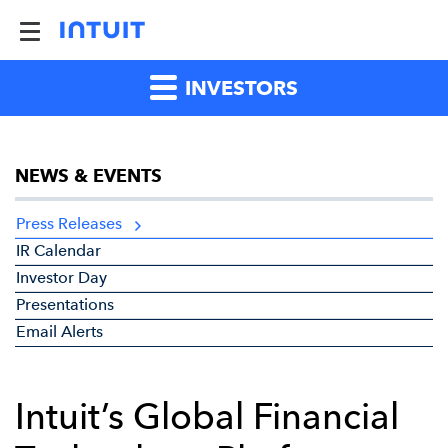
INVESTORS
NEWS & EVENTS
Press Releases
IR Calendar
Investor Day
Presentations
Email Alerts
Intuit’s Global Financial