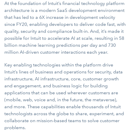
At the foundation of Intuit’s financial technology platform
architecture is a modern SaaS development environment
that has led to a 6X increase in development velocity
since FY20, enabling developers to deliver code fast, with
quality, security and compliance built-in. And, it’s made it
possible for Intuit to accelerate AI at scale, resulting in 58
billion machine learning predictions per day and 730
million AI-driven customer interactions each year.
Key enabling technologies within the platform drive
Intuit’s lines of business and operations for security, data
infrastructure, AI infrastructure, core, customer growth
and engagement, and business logic for building
applications that can be used wherever customers are
(mobile, web, voice and, in the future, the metaverse),
and more. These capabilities enable thousands of Intuit
technologists across the globe to share, experiment, and
collaborate on mission-based teams to solve customer
problems.