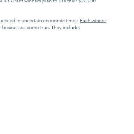
ulus Grant winners plan to use their $20,000
 succeed in uncertain economic times.
Each winner
r businesses come true. They include: