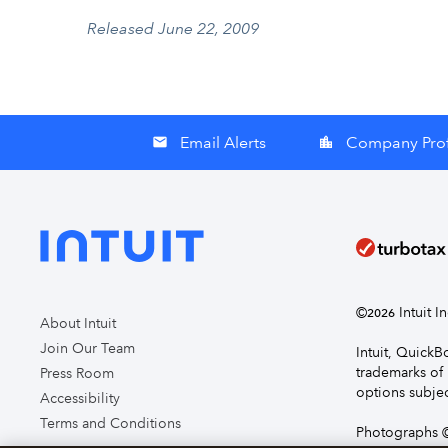
Released June 22, 2009
Email Alerts
Company Prof
email
location_city
©
Intuit I
2026
About Intuit
Join Our Team
Intuit, Quick
trademarks of 
Press Room
options subjec
Accessibility
Terms and Conditions
Photographs ©