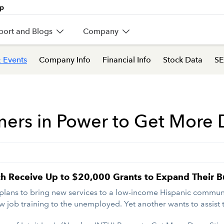
port and Blogs
Company
 Events
Company Info
Financial Info
Stock Data
SE
ners in Power to Get More
ach Receive Up to $20,000 Grants to Expand Their
ans to bring new services to a low-income Hispanic community
w job training to the unemployed. Yet another wants to assist t