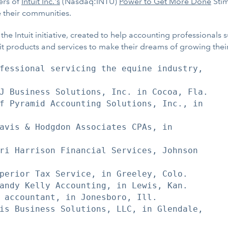
ers of
Intuit Inc.'s
(Nasdaq:INTU)
Power to Get More Done
Stim
e their communities.
e Intuit initiative, created to help accounting professionals
uit products and services to make their dreams of growing thei
fessional servicing the equine industry,

J Business Solutions, Inc. in Cocoa, Fla.

f Pyramid Accounting Solutions, Inc., in

avis & Hodgdon Associates CPAs, in

ri Harrison Financial Services, Johnson

perior Tax Service, in Greeley, Colo.

andy Kelly Accounting, in Lewis, Kan.

 accountant, in Jonesboro, Ill.

is Business Solutions, LLC, in Glendale,
