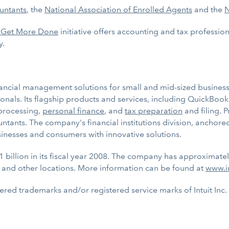
untants
, the
National Association of Enrolled Agents
and the
N
 Get More Done
initiative offers accounting and tax profession
y.
inancial management solutions for small and mid-sized businesse
onals. Its flagship products and services, including QuickBoo
rocessing,
personal finance
, and
tax preparation
and filing. P
untants. The company's financial institutions division, anchor
sinesses and consumers with innovative solutions.
1 billion in its fiscal year 2008. The company has approximate
 and other locations. More information can be found at
www.i
tered trademarks and/or registered service marks of Intuit Inc.