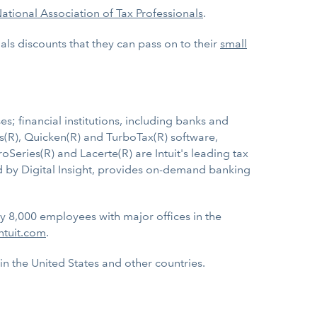
ational Association of Tax Professionals
.
als discounts that they can pass on to their
small
s; financial institutions, including banks and
ks(R), Quicken(R) and TurboTax(R) software,
roSeries(R) and Lacerte(R) are Intuit's leading tax
ed by Digital Insight, provides on-demand banking
ly 8,000 employees with major offices in the
ntuit.com
.
 in the United States and other countries.