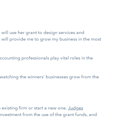
o will use her grant to design services and
it will provide me to grow my business in the most
accounting professionals play vital roles in the
o watching the winners' businesses grow from the
 existing firm or start a new one.
Judges
 investment from the use of the grant funds, and