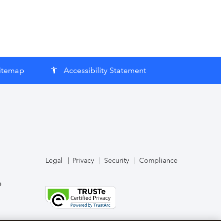
itemap
Accessibility Statement
accessibility
Legal
Privacy
Security
Compliance
e