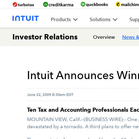
Products
Solutions
Sup
Investor Relations
Overview
News &
Intuit Announces Win
June 22, 2009 8:30am EDT
Ten Tax and Accounting Professionals E
MOUNTAIN VIEW, Calif.--(BUSINESS WIRE)-- One pl
devastated by a tornado. A third plans to offer ne