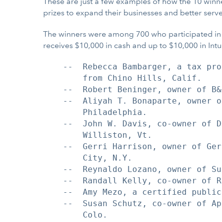
These are just a few examples of how the 10 winn
prizes to expand their businesses and better serv
The winners were among 700 who participated in th
receives $10,000 in cash and up to $10,000 in Int
    --  Rebecca Bambarger, a tax pro
        from Chino Hills, Calif.

    --  Robert Beninger, owner of B&
    --  Aliyah T. Bonaparte, owner o
        Philadelphia.

    --  John W. Davis, co-owner of D
        Williston, Vt.

    --  Gerri Harrison, owner of Ger
        City, N.Y.

    --  Reynaldo Lozano, owner of Su
    --  Randall Kelly, co-owner of R
    --  Amy Mezo, a certified public
    --  Susan Schutz, co-owner of Ap
        Colo.
