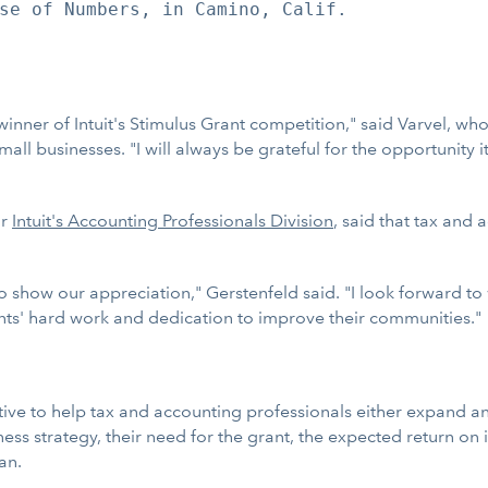
se of Numbers, in Camino, Calif.

 winner of Intuit's Stimulus Grant competition," said Varvel, wh
ll businesses. "I will always be grateful for the opportunity 
or
Intuit's Accounting Professionals Division
, said that tax and 
o show our appreciation," Gerstenfeld said. "I look forward t
nts' hard work and dedication to improve their communities."
ative to help tax and accounting professionals either expand an
ess strategy, their need for the grant, the expected return on
an.