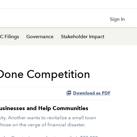
Sign In
C Filings
Governance
Stakeholder Impact
 Done Competition
Download as PDF
 Businesses and Help Communities
. Another wants to revitalize a small town
hose on the verge of financial disaster.