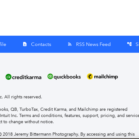
ile
Contacts
RSS News Feed
S
contact_page
rss_feed
account_tree
nc. All rights reserved.
Books, QB, TurboTax, Credit Karma, and Mailchimp are registered
Intuit Inc. Terms and conditions, features, support, pricing, and servic
t to change without notice.
 2018 Jeremy Bittermann Photography. By accessing and using this