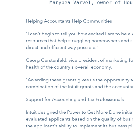
    --  Marybea Varvel, owner of Hou
Helping Accountants Help Communities
"I can't begin to tell you how excited I am to be a
resources that help struggling homeowners and sma
direct and efficient way possible."
Georg Gerstenfeld, vice president of marketing f
health of the country's overall economy.
"Awarding these grants gives us the opportunity t
combination of the Intuit grants and the accounta
Support for Accounting and Tax Professionals
Intuit designed the
Power to Get More Done
initi
evaluated applicants based on the quality of busin
the applicant's ability to implement its business pl