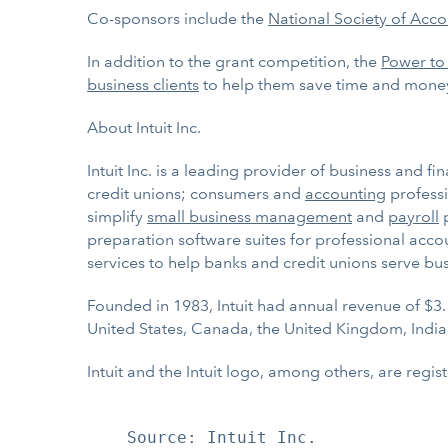
Co-sponsors include the
National Society of Acco
In addition to the grant competition, the
Power to
business clients
to help them save time and mone
About Intuit Inc.
Intuit Inc. is a leading provider of business and f
credit unions; consumers and
accounting
professi
simplify
small business management
and
payroll
p
preparation software suites for professional acco
services to help banks and credit unions serve bu
Founded in 1983, Intuit had annual revenue of $3.
United States, Canada, the United Kingdom, India
Intuit and the Intuit logo, among others, are regis