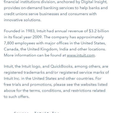
financial institutions division, anchored by Digital Insight,
provides on-demand banking services to help banks and
credit unions serve businesses and consumers with
innovative solutions.
Founded in 1983, Intuit had annual revenue of $3.2 billion
in its fiscal year 2009. The company has approximately
7,800 employees with major offices in the United States,
Canada, the United Kingdom, India and other locations.
More information can be found at
www.intuit.com
.
Intuit, the Intuit logo, and QuickBooks, among others, are
registered trademarks and/or registered service marks of
Intuit Inc. in the United States and other countries. For
free trials and promotions, please see the websites listed
above for the terms, conditions, and restrictions related
to such offers.