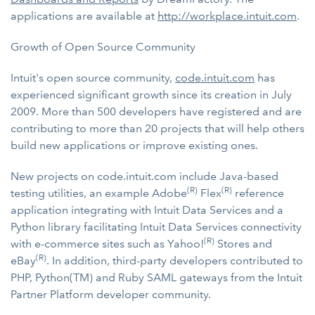
applications are available at
http://workplace.intuit.com
.
Growth of Open Source Community
Intuit's open source community,
code.intuit.com
has
experienced significant growth since its creation in July
2009. More than 500 developers have registered and are
contributing to more than 20 projects that will help others
build new applications or improve existing ones.
New projects on code.intuit.com include Java-based
(R)
(R)
testing utilities, an example Adobe
Flex
reference
application integrating with Intuit Data Services and a
Python library facilitating Intuit Data Services connectivity
(R)
with e-commerce sites such as Yahoo!
Stores and
(R)
eBay
. In addition, third-party developers contributed to
PHP, Python(TM) and Ruby SAML gateways from the Intuit
Partner Platform developer community.