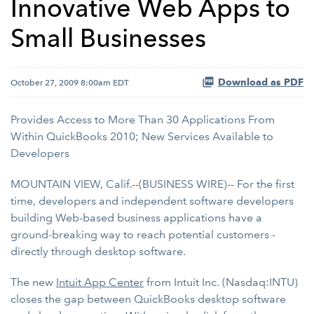
Innovative Web Apps to
Small Businesses
Download as PDF
October 27, 2009 8:00am EDT
Provides Access to More Than 30 Applications From
Within QuickBooks 2010; New Services Available to
Developers
MOUNTAIN VIEW, Calif.--(BUSINESS WIRE)-- For the first
time, developers and independent software developers
building Web-based business applications have a
ground-breaking way to reach potential customers -
directly through desktop software.
The new
Intuit App Center
from Intuit Inc. (Nasdaq:INTU)
closes the gap between QuickBooks desktop software