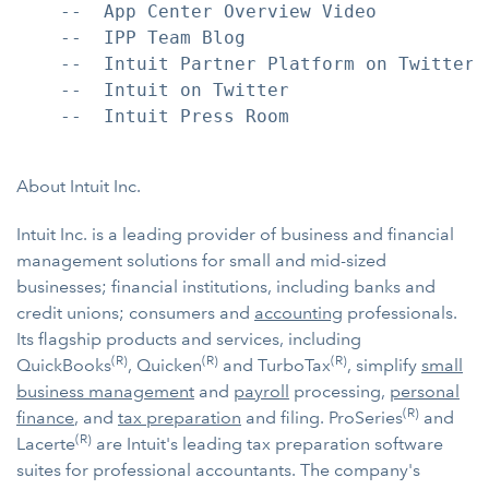
    --  App Center Overview Video

    --  IPP Team Blog

    --  Intuit Partner Platform on Twitter

    --  Intuit on Twitter

    --  Intuit Press Room

About Intuit Inc.
Intuit Inc. is a leading provider of business and financial
management solutions for small and mid-sized
businesses; financial institutions, including banks and
credit unions; consumers and
accounting
professionals.
Its flagship products and services, including
(R)
(R)
(R)
QuickBooks
, Quicken
and TurboTax
, simplify
small
business management
and
payroll
processing,
personal
(R)
finance
, and
tax preparation
and filing. ProSeries
and
(R)
Lacerte
are Intuit's leading tax preparation software
suites for professional accountants. The company's