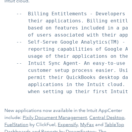
Intuit cloud.
    --  Billing Entitlements - Developers n
        their applications. Billing entitle
        based on features included in a par
        of users associated with their appli
    --  Self-Serve Google Analytics(TM) - D
        reporting capabilities of Google An
        usage of their applications on the 
    --  Intuit Sync Agent- An easy-to-use w
        customer setup process easier. Usin
        permit their QuickBooks desktop dat
        applications in the Intuit cloud. U
        when setting up their first Intuit 
New applications now available in the Intuit AppCenter
include:
Pixily Document Management
,
Central Desktop
,
FuelStation
by ClickFuel,
Expensify
,
MyFax
and
TableTop
Dashboards and Reports
by DreamFactory. The