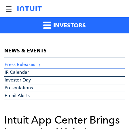
INVESTORS
NEWS & EVENTS
Press Releases
IR Calendar
Investor Day
Presentations
Email Alerts
Intuit App Center Brings