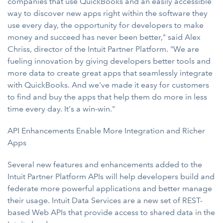
companies that use QuickBooks and an easily accessible
way to discover new apps right within the software they
use every day, the opportunity for developers to make
money and succeed has never been better," said Alex
Chriss, director of the Intuit Partner Platform. "We are
fueling innovation by giving developers better tools and
more data to create great apps that seamlessly integrate
with QuickBooks. And we've made it easy for customers
to find and buy the apps that help them do more in less
time every day. It's a win-win."
API Enhancements Enable More Integration and Richer
Apps
Several new features and enhancements added to the
Intuit Partner Platform APIs will help developers build and
federate more powerful applications and better manage
their usage. Intuit Data Services are a new set of REST-
based Web APIs that provide access to shared data in the