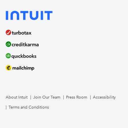
About Intuit
Join Our Team
Press Room
Accessibility
Terms and Conditions