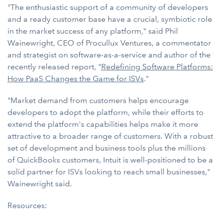
"The enthusiastic support of a community of developers
and a ready customer base have a crucial, symbiotic role
in the market success of any platform," said Phil
Wainewright, CEO of Procullux Ventures, a commentator
and strategist on software-as-a-service and author of the
recently released report, "
Redefining Software Platforms:
How PaaS Changes the Game for ISVs
."
"Market demand from customers helps encourage
developers to adopt the platform, while their efforts to
extend the platform's capabilities helps make it more
attractive to a broader range of customers. With a robust
set of development and business tools plus the millions
of QuickBooks customers, Intuit is well-positioned to be a
solid partner for ISVs looking to reach small businesses,"
Wainewright said.
Resources: