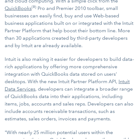
and cloud computing. With a simple click from the
(R)
QuickBooks
Pro and Premier 2010 toolbar, small
businesses can easily find, buy and use Web-based
business applications built on or integrated with the Intuit
Partner Platform that help boost their bottom line. More
than 30 applications created by third-party developers
and by Intuit are already available.
Intuit is also making it easier for developers to build data-
rich applications by offering more comprehensive
integration with QuickBooks data stored on users'
desktops. With the new Intuit Partner Platform API,
Intuit
Data Services
, developers can integrate a broader range
of QuickBooks data into their applications, including
items, jobs, accounts and sales reps. Developers can also
include accounts receivable transactions, such as
estimates, sales orders, invoices and payments.
"With nearly 25 million potential users within the