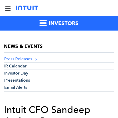
INVESTORS
NEWS & EVENTS
Press Releases
IR Calendar
Investor Day
Presentations
Email Alerts
Intuit CFO Sandeep