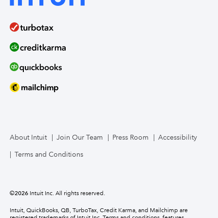
About Intuit
Join Our Team
Press Room
Accessibility
Terms and Conditions
©
2026
Intuit Inc. All rights reserved.
Intuit, QuickBooks, QB, TurboTax, Credit Karma, and Mailchimp are
registered trademarks of Intuit Inc. Terms and conditions, features,