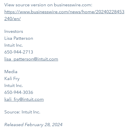
View source version on businesswire.com:
https://www.businesswire.com/news/home/20240228453
240/en/
Investors
Lisa Patterson
Intuit Inc.
650-944-2713
lisa_patterson@intuit.com
Media
Kali Fry
Intuit Inc.
650-944-3036
kali_fry@intuit.com
Source: Intuit Inc.
Released February 28, 2024