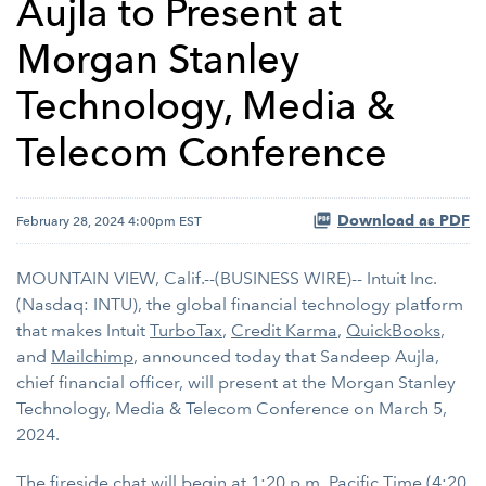
Aujla to Present at
Morgan Stanley
Technology, Media &
Telecom Conference
Download as PDF
February 28, 2024 4:00pm EST
MOUNTAIN VIEW, Calif.--(BUSINESS WIRE)-- Intuit Inc.
(Nasdaq: INTU), the global financial technology platform
that makes Intuit
TurboTax
,
Credit Karma
,
QuickBooks
,
and
Mailchimp
, announced today that Sandeep Aujla,
chief financial officer, will present at the Morgan Stanley
Technology, Media & Telecom Conference on March 5,
2024.
The fireside chat will begin at 1:20 p.m. Pacific Time (4:20