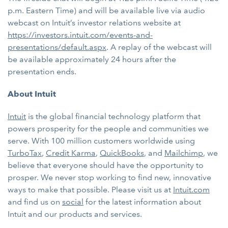
p.m. Eastern Time) and will be available live via audio
webcast on Intuit’s investor relations website at
https://investors.intuit.com/events-and-
presentations/default.aspx
. A replay of the webcast will
be available approximately 24 hours after the
presentation ends.
About Intuit
Intuit
is the global financial technology platform that
powers prosperity for the people and communities we
serve. With 100 million customers worldwide using
TurboTax
,
Credit Karma
,
QuickBooks
, and
Mailchimp
, we
believe that everyone should have the opportunity to
prosper. We never stop working to find new, innovative
ways to make that possible. Please visit us at
Intuit.com
and find us on
social
for the latest information about
Intuit and our products and services.