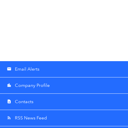
Email Alerts
email
Company Profile
location_city
Contacts
contact_page
RSS News Feed
rss_feed