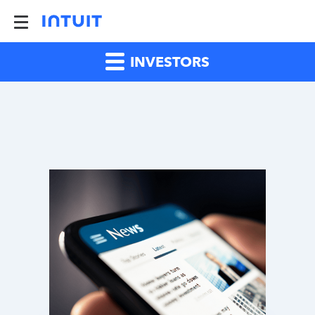
INVESTORS