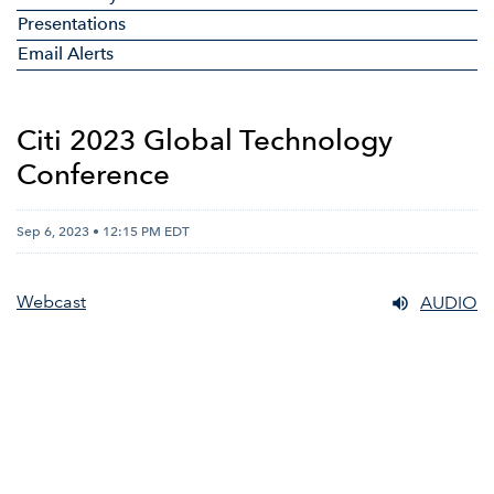
Presentations
Email Alerts
Citi 2023 Global Technology
Conference
Sep 6, 2023 • 12:15 PM EDT
Webcast
AUDIO