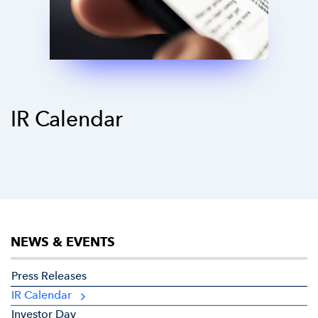
IR Calendar
NEWS & EVENTS
Press Releases
IR Calendar
Investor Day