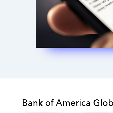
Bank of America Glo