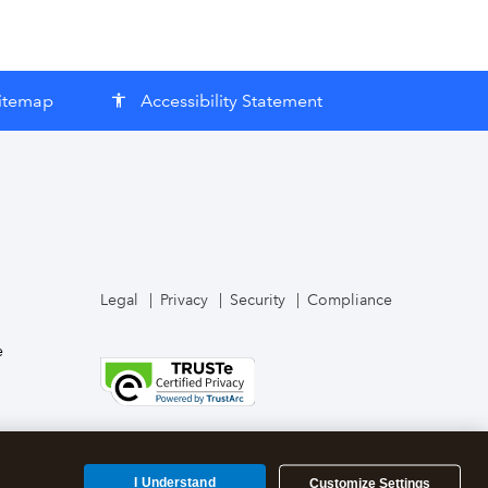
itemap
Accessibility Statement
accessibility
Legal
Privacy
Security
Compliance
e
I Understand
Customize Settings