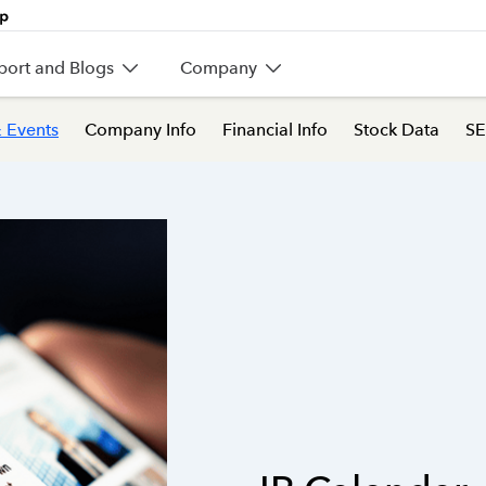
port and Blogs
Company
 Events
Company Info
Financial Info
Stock Data
SE