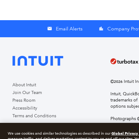
Email Alerts
Company Prof
email
location_city
©
Intuit I
2026
About Intuit
Join Our Team
Intuit, Quick
trademarks of 
Press Room
options subjec
Accessibility
Terms and Conditions
Photographs ©
page you agre
Global Privacy
We use cookies and similar technologies as described in our
measure traffic, and deliver marketing content to you on and off our sites. Yo