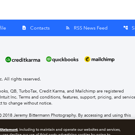
ile
Contacts
RSS News Feed
S
contact_page
rss_feed
account_tree
nc. All rights reserved.
Books, QB, TurboTax, Credit Karma, and Mailchimp are registered
Intuit Inc. Terms and conditions, features, support, pricing, and servic
t to change without notice.
 2018 Jeremy Bittermann Photography. By accessing and using this
e to the terms and conditions.
 Statement
, including to maintain and operate our websites and services,
u can decline our use of third party advertising cookies by going to