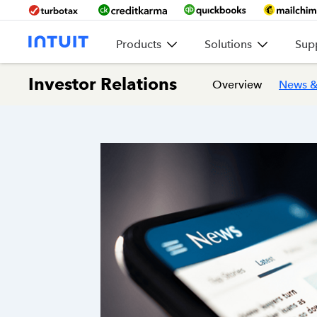
Products
Solutions
Sup
Investor Relations
Overview
News &