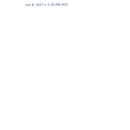
Jun 8, 2021 • 2:30 PM PDT