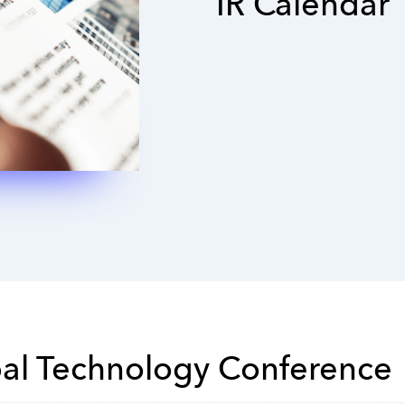
IR Calendar
bal Technology Conference