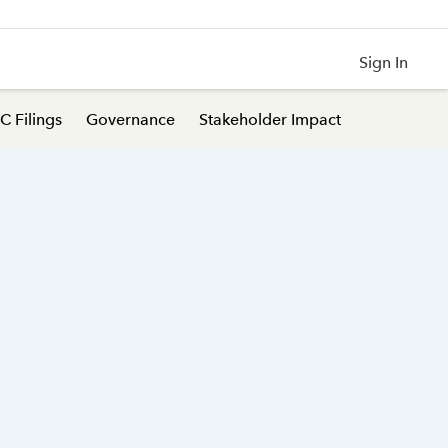
Sign In
C Filings
Governance
Stakeholder Impact