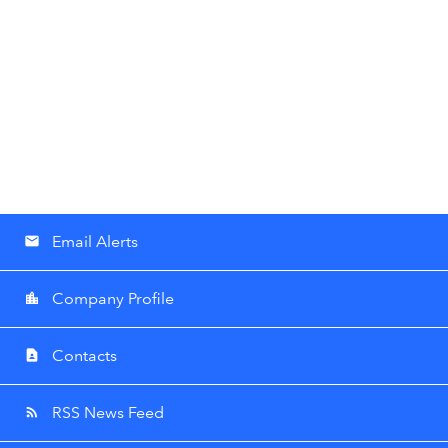
Email Alerts
email
Company Profile
location_city
Contacts
contact_page
RSS News Feed
rss_feed