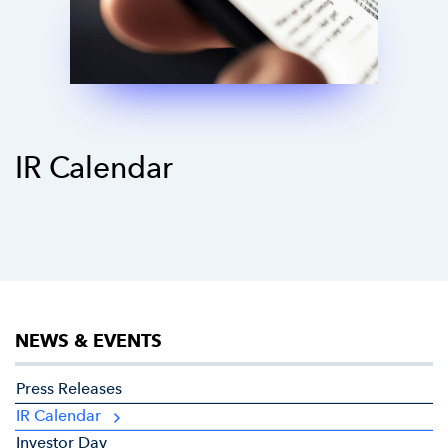
IR Calendar
NEWS & EVENTS
Press Releases
IR Calendar
Investor Day