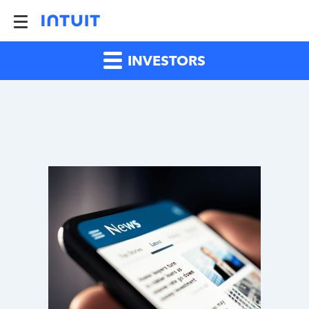
INVESTORS