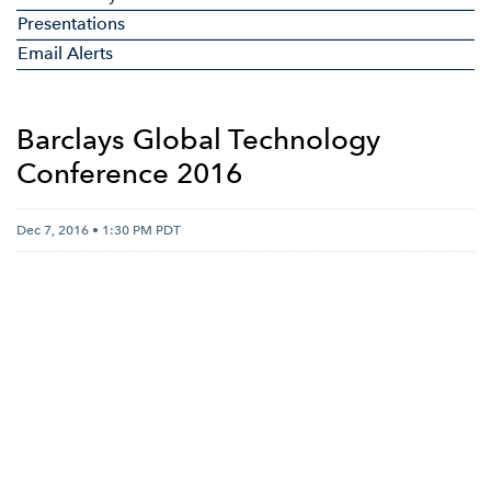
Presentations
Email Alerts
Barclays Global Technology
Conference 2016
Dec 7, 2016 • 1:30 PM PDT