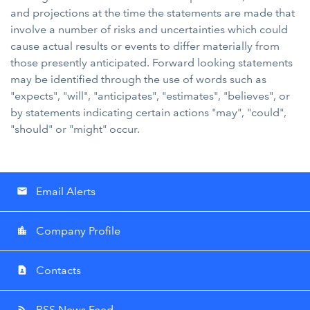
and projections at the time the statements are made that
involve a number of risks and uncertainties which could
cause actual results or events to differ materially from
those presently anticipated. Forward looking statements
may be identified through the use of words such as
"expects", "will", "anticipates", "estimates", "believes", or
by statements indicating certain actions "may", "could",
"should" or "might" occur.
Email Alerts
email
Company Profile
location_city
Contacts
contact_page
RSS News Feed
rss_feed