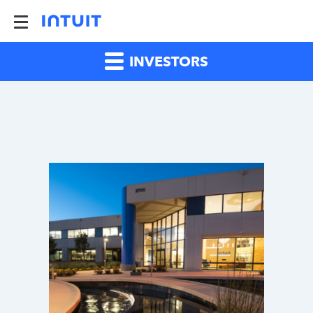
INVESTORS