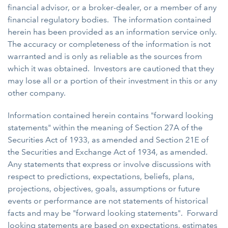
financial advisor, or a broker-dealer, or a member of any
financial regulatory bodies. The information contained
herein has been provided as an information service only.
The accuracy or completeness of the information is not
warranted and is only as reliable as the sources from
which it was obtained. Investors are cautioned that they
may lose all or a portion of their investment in this or any
other company.
Information contained herein contains "forward looking
statements" within the meaning of Section 27A of the
Securities Act of 1933, as amended and Section 21E of
the Securities and Exchange Act of 1934, as amended.
Any statements that express or involve discussions with
respect to predictions, expectations, beliefs, plans,
projections, objectives, goals, assumptions or future
events or performance are not statements of historical
facts and may be "forward looking statements". Forward
looking statements are based on expectations, estimates