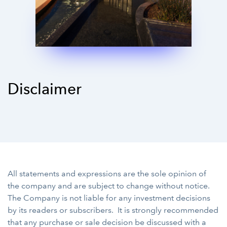
Disclaimer
All statements and expressions are the sole opinion of
the company and are subject to change without notice.
The Company is not liable for any investment decisions
by its readers or subscribers. It is strongly recommended
that any purchase or sale decision be discussed with a