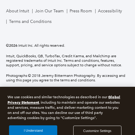
About Intuit
Join Our Team
Press Room
Accessibility
Terms and Conditions
©
2026
Intuit Inc. All rights reserved.
Intuit, QuickBooks, QB, TurboTax, Credit Karma, and Mailchimp are
registered trademarks of Intuit Inc. Terms and conditions, features,
support, pricing, and service options subject to change without notice.
Photographs © 2018 Jeremy Bittermann Photography. By accessing and
using this page you agree to the terms and conditions.
About cookies
Manage cookies
Global
We use cookies and similar technologies as described in our
Privacy Statement
, including to maintain and operate our websites
and services, measure traffic, and deliver marketing content to you
Legal
Privacy
Security
Compliance
on and off our sites. You can decline our use of third party
advertising cookies by going to "Customize Settings".
I Understand
Customize Settings