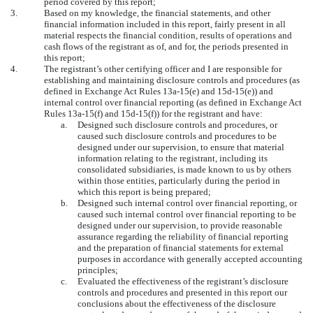
period covered by this report;
3.
Based on my knowledge, the financial statements, and other
financial information included in this report, fairly present in all
material respects the financial condition, results of operations and
cash flows of the registrant as of, and for, the periods presented in
this report;
4.
The registrant’s other certifying officer and I are responsible for
establishing and maintaining disclosure controls and procedures (as
defined in Exchange Act Rules 13a-15(e) and 15d-15(e)) and
internal control over financial reporting (as defined in Exchange Act
Rules 13a-15(f) and 15d-15(f)) for the registrant and have:
a.
Designed such disclosure controls and procedures, or
caused such disclosure controls and procedures to be
designed under our supervision, to ensure that material
information relating to the registrant, including its
consolidated subsidiaries, is made known to us by others
within those entities, particularly during the period in
which this report is being prepared;
b.
Designed such internal control over financial reporting, or
caused such internal control over financial reporting to be
designed under our supervision, to provide reasonable
assurance regarding the reliability of financial reporting
and the preparation of financial statements for external
purposes in accordance with generally accepted accounting
principles;
c.
Evaluated the effectiveness of the registrant’s disclosure
controls and procedures and presented in this report our
conclusions about the effectiveness of the disclosure