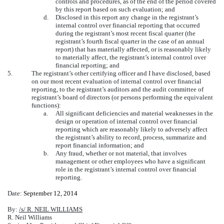
controls and procedures, as of the end of the period covered
by this report based on such evaluation; and
d.
Disclosed in this report any change in the registrant’s
internal control over financial reporting that occurred
during the registrant’s most recent fiscal quarter (the
registrant’s fourth fiscal quarter in the case of an annual
report) that has materially affected, or is reasonably likely
to materially affect, the registrant’s internal control over
financial reporting; and
5.
The registrant’s other certifying officer and I have disclosed, based
on our most recent evaluation of internal control over financial
reporting, to the registrant’s auditors and the audit committee of
registrant’s board of directors (or persons performing the equivalent
functions):
a.
All significant deficiencies and material weaknesses in the
design or operation of internal control over financial
reporting which are reasonably likely to adversely affect
the registrant’s ability to record, process, summarize and
report financial information; and
b.
Any fraud, whether or not material, that involves
management or other employees who have a significant
role in the registrant’s internal control over financial
reporting.
Date:
September 12, 2014
By:
/s/ R. NEIL WILLIAMS
R. Neil Williams