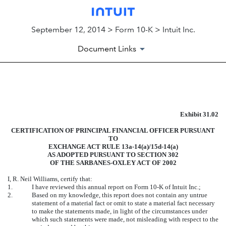
September 12, 2014 > Form 10-K > Intuit Inc.
Document Links
EXHIBIT
Exhibit 31.02
Published on September 12, 2014
CERTIFICATION OF PRINCIPAL FINANCIAL OFFICER PURSUANT
TO
EXCHANGE ACT RULE 13a-14(a)/15d-14(a)
AS ADOPTED PURSUANT TO SECTION 302
OF THE SARBANES-OXLEY ACT OF 2002
I, R. Neil Williams, certify that:
1.
I have reviewed this annual report on Form 10-K of Intuit Inc.;
2.
Based on my knowledge, this report does not contain any untrue
statement of a material fact or omit to state a material fact necessary
to make the statements made, in light of the circumstances under
which such statements were made, not misleading with respect to the