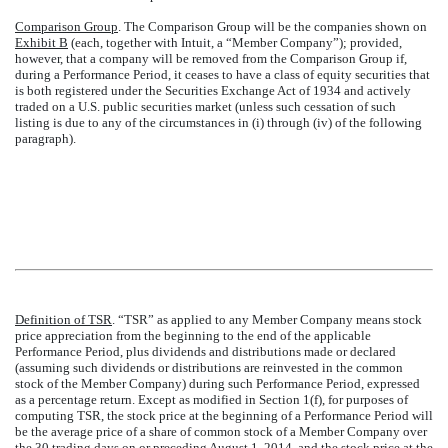
Comparison Group
. The Comparison Group will be the companies shown on
Exhibit B
(each, together with Intuit, a “Member Company”); provided,
however, that a company will be removed from the Comparison Group if,
during a Performance Period, it ceases to have a class of equity securities that
is both registered under the Securities Exchange Act of 1934 and actively
traded on a U.S. public securities market (unless such cessation of such
listing is due to any of the circumstances in (i) through (iv) of the following
paragraph).
Definition of TSR
. “TSR” as applied to any Member Company means stock
price appreciation from the beginning to the end of the applicable
Performance Period, plus dividends and distributions made or declared
(assuming such dividends or distributions are reinvested in the common
stock of the Member Company) during such Performance Period, expressed
as a percentage return. Except as modified in Section 1(f), for purposes of
computing TSR, the stock price at the beginning of a Performance Period will
be the average price of a share of common stock of a Member Company over
the 30 trading days on or preceding August 1, 2014, and the stock price at the