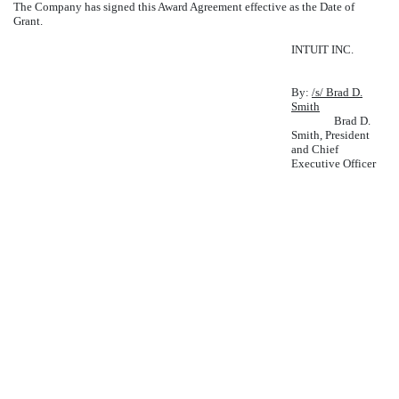
The Company has signed this Award Agreement effective as the Date of
Grant.
INTUIT INC.
By:
/s/ Brad D.
Smith
Brad D.
Smith, President
and Chief
Executive Officer