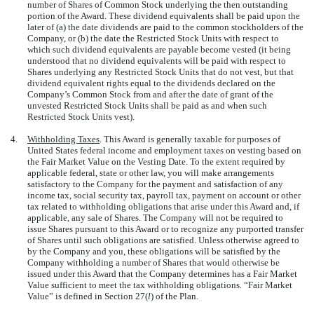
number of Shares of Common Stock underlying the then outstanding
portion of the Award. These dividend equivalents shall be paid upon the
later of (a) the date dividends are paid to the common stockholders of the
Company, or (b) the date the Restricted Stock Units with respect to
which such dividend equivalents are payable become vested (it being
understood that no dividend equivalents will be paid with respect to
Shares underlying any Restricted Stock Units that do not vest, but that
dividend equivalent rights equal to the dividends declared on the
Company’s Common Stock from and after the date of grant of the
unvested Restricted Stock Units shall be paid as and when such
Restricted Stock Units vest).
4.
Withholding Taxes
. This Award is generally taxable for purposes of
United States federal income and employment taxes on vesting based on
the Fair Market Value on the Vesting Date. To the extent required by
applicable federal, state or other law, you will make arrangements
satisfactory to the Company for the payment and satisfaction of any
income tax, social security tax, payroll tax, payment on account or other
tax related to withholding obligations that arise under this Award and, if
applicable, any sale of Shares. The Company will not be required to
issue Shares pursuant to this Award or to recognize any purported transfer
of Shares until such obligations are satisfied. Unless otherwise agreed to
by the Company and you, these obligations will be satisfied by the
Company withholding a number of Shares that would otherwise be
issued under this Award that the Company determines has a Fair Market
Value sufficient to meet the tax withholding obligations. “Fair Market
Value” is defined in Section 27(
l
) of the Plan.