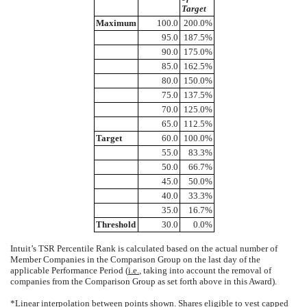
Target
Maximum
100.0
200.0%
95.0
187.5%
90.0
175.0%
85.0
162.5%
80.0
150.0%
75.0
137.5%
70.0
125.0%
65.0
112.5%
Target
60.0
100.0%
55.0
83.3%
50.0
66.7%
45.0
50.0%
40.0
33.3%
35.0
16.7%
Threshold
30.0
0.0%
Intuit’s TSR Percentile Rank is calculated based on the actual number of
Member Companies in the Comparison Group on the last day of the
applicable Performance Period (
i.e.
, taking into account the removal of
companies from the Comparison Group as set forth above in this Award).
*Linear interpolation between points shown. Shares eligible to vest capped