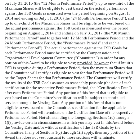
on July 31, 2015 (the “12 Month Performance Period”), up to one-third of the
Maximum Shares will be eligible to vest based on the actual performance
against the TSR Goals as measured over the period beginning on August 1,
2014 and ending on July 31, 2016 (the “24 Month Performance Period”), and
up to one-third of the Maximum Shares will be eligible to be vest based on
the actual performance against the TSR Goals as measured over the period
beginning on August 1, 2014 and ending on July 31, 2017 (the “36 Month
Performance Period” and together with 12 Month Performance Period and the
24 Month Performance Period, the “Performance Periods” and each a
“Performance Period”). The actual performance against the TSR Goals for
each Performance Period must be certified by the Compensation and
Organizational Development Committee (“Committee”) in order for any
portion of this Award to be eligible to vest;
provided
,
however
, that if Intuit’s
TSR is negative during a Performance Period, then the maximum Shares that
the Committee will certify as eligible to vest for that Performance Period will
be the Target Shares for that Performance Period. The Committee will certify
the results of the TSR Goals as soon as reasonably possible (the date of such
certification for the respective Performance Period, the “Certification Date”)
after each Performance Period. Any portion of this Award that is eligible to
vest based on the Committee’s certification will be subject to continued
service through the Vesting Date. Any portion of this Award that is not
eligible to vest based on the Committee’s certification for the applicable
Performance Period will terminate on the Certification Date of the respective
Performance Period. Notwithstanding the foregoing, Sections 1(c) through
1(f) provide certain circumstances in which you may vest in this Award before
the Vesting Date and/or without certification of the TSR Goals by the
Committee. If any of Sections 1(c) through 1(f) apply, then any portion of the
Award that does not vest pursuant to those sections will terminate.