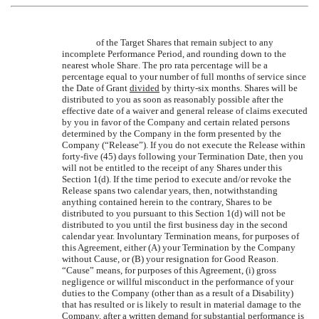
of the Target Shares that remain subject to any
incomplete Performance Period, and rounding down to the
nearest whole Share. The pro rata percentage will be a
percentage equal to your number of full months of service since
the Date of Grant
divided
by thirty-six months. Shares will be
distributed to you as soon as reasonably possible after the
effective date of a waiver and general release of claims executed
by you in favor of the Company and certain related persons
determined by the Company in the form presented by the
Company (“Release”). If you do not execute the Release within
forty-five (45) days following your Termination Date, then you
will not be entitled to the receipt of any Shares under this
Section 1(d). If the time period to execute and/or revoke the
Release spans two calendar years, then, notwithstanding
anything contained herein to the contrary, Shares to be
distributed to you pursuant to this Section 1(d) will not be
distributed to you until the first business day in the second
calendar year. Involuntary Termination means, for purposes of
this Agreement, either (A) your Termination by the Company
without Cause, or (B) your resignation for Good Reason.
“Cause” means, for purposes of this Agreement, (i) gross
negligence or willful misconduct in the performance of your
duties to the Company (other than as a result of a Disability)
that has resulted or is likely to result in material damage to the
Company, after a written demand for substantial performance is