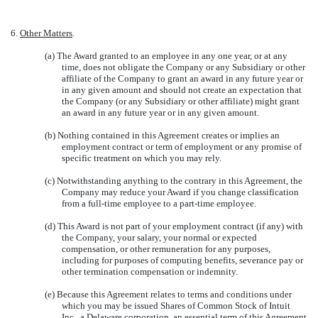
6.
Other Matters
.
(a) The Award granted to an employee in any one year, or at any
time, does not obligate the Company or any Subsidiary or other
affiliate of the Company to grant an award in any future year or
in any given amount and should not create an expectation that
the Company (or any Subsidiary or other affiliate) might grant
an award in any future year or in any given amount.
(b) Nothing contained in this Agreement creates or implies an
employment contract or term of employment or any promise of
specific treatment on which you may rely.
(c) Notwithstanding anything to the contrary in this Agreement, the
Company may reduce your Award if you change classification
from a full-time employee to a part-time employee.
(d) This Award is not part of your employment contract (if any) with
the Company, your salary, your normal or expected
compensation, or other remuneration for any purposes,
including for purposes of computing benefits, severance pay or
other termination compensation or indemnity.
(e) Because this Agreement relates to terms and conditions under
which you may be issued Shares of Common Stock of Intuit
Inc., a Delaware corporation, an essential term of this Agreement