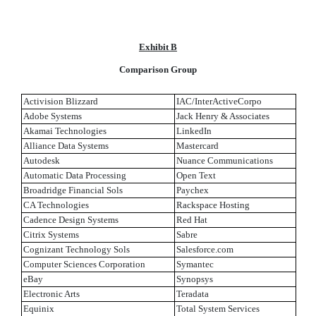
Exhibit B
Comparison Group
Activision Blizzard
IAC/InterActiveCorpo
Adobe Systems
Jack Henry & Associates
Akamai Technologies
LinkedIn
Alliance Data Systems
Mastercard
Autodesk
Nuance Communications
Automatic Data Processing
Open Text
Broadridge Financial Sols
Paychex
CA Technologies
Rackspace Hosting
Cadence Design Systems
Red Hat
Citrix Systems
Sabre
Cognizant Technology Sols
Salesforce.com
Computer Sciences Corporation
Symantec
eBay
Synopsys
Electronic Arts
Teradata
Equinix
Total System Services