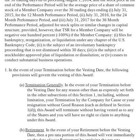
end of the Performance Period will be the average price of a share of common
stock of a Member Company over the 30 trading days ending (i) July 31,
2015, for the 12 Month Performance Period, (ii) July 31, 2016, for the 24
Month Performance Period, and (iii) July 31, 2017 for the 36 Month
Performance Period, adjusted for stock splits or similar changes in capital
structure; provided, however, that TSR for a Member Company will be
negative one hundred percent (-100%) if the Member Company: (i) files for
bankruptcy, reorganization, or liquidation under any chapter of the U.S.
Bankruptcy Code; (ii) is the subject of an involuntary bankruptcy
proceeding that is not dismissed within 30 days; (iii) is the subject of a
stockholder approved plan of liquidation or dissolution; or (iv) ceases to
conduct substantial business operations.
1. In the event of your Termination before the Vesting Date, the following
provisions will govern the vesting of this Award:
(a)
Termination Generally
. In the event of your Termination before
the Vesting Date for any reason other than as expressly set forth
in the other subsections of this Section 1, including, without
limitation, your Termination by the Company for Cause or your
resignation without Good Reason (each as defined in Section
1(d)), this Award will terminate without having vested as to any
of the Shares and you will have no right or claim to anything
under this Award.
(b)
Retirement
. In the event of your Retirement before the Vesting
Date, then a pro rata portion of this Award will vest immediately
on the date of your Retirement by applying the pro rata