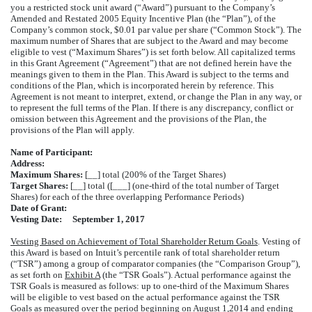
you a restricted stock unit award (“Award”) pursuant to the Company’s
Amended and Restated 2005 Equity Incentive Plan (the “Plan”), of the
Company’s common stock, $0.01 par value per share (“Common Stock”). The
maximum number of Shares that are subject to the Award and may become
eligible to vest (“Maximum Shares”) is set forth below. All capitalized terms
in this Grant Agreement (“Agreement”) that are not defined herein have the
meanings given to them in the Plan. This Award is subject to the terms and
conditions of the Plan, which is incorporated herein by reference. This
Agreement is not meant to interpret, extend, or change the Plan in any way, or
to represent the full terms of the Plan. If there is any discrepancy, conflict or
omission between this Agreement and the provisions of the Plan, the
provisions of the Plan will apply.
Name of Participant:
Address:
Maximum Shares:
[__] total (200% of the Target Shares)
Target Shares:
[__] total ([___] (one-third of the total number of Target
Shares) for each of the three overlapping Performance Periods)
Date of Grant:
Vesting Date:
September 1, 2017
Vesting Based on Achievement of Total Shareholder Return Goals
. Vesting of
this Award is based on Intuit’s percentile rank of total shareholder return
(“TSR”) among a group of comparator companies (the “Comparison Group”),
as set forth on
Exhibit A
(the “TSR Goals”). Actual performance against the
TSR Goals is measured as follows: up to one-third of the Maximum Shares
will be eligible to vest based on the actual performance against the TSR
Goals as measured over the period beginning on August 1,2014 and ending