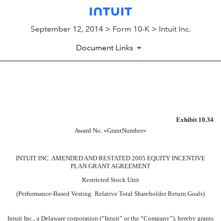
September 12, 2014 > Form 10-K > Intuit Inc.
Document Links
EXHIBIT
Published on September 12, 2014
Exhibit 10.34
Award No. «GrantNumber»
INTUIT INC. AMENDED AND RESTATED 2005 EQUITY INCENTIVE
PLAN GRANT AGREEMENT
Restricted Stock Unit
(Performance-Based Vesting: Relative Total Shareholder Return Goals)
Intuit Inc., a Delaware corporation (“Intuit” or the “Company”), hereby grants