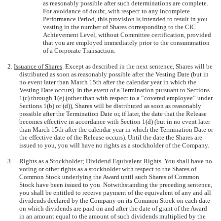
as reasonably possible after such determinations are complete.
For avoidance of doubt, with respect to any incomplete
Performance Period, this provision is intended to result in you
vesting in the number of Shares corresponding to the CIC
Achievement Level, without Committee certification, provided
that you are employed immediately prior to the consummation
of a Corporate Transaction.
2.
Issuance of Shares
. Except as described in the next sentence, Shares will be
distributed as soon as reasonably possible after the Vesting Date (but in
no event later than March 15th after the calendar year in which the
Vesting Date occurs). In the event of a Termination pursuant to Sections
1(c) through 1(e) (other than with respect to a “covered employee” under
Sections 1(b) or (d)), Shares will be distributed as soon as reasonably
possible after the Termination Date or, if later, the date that the Release
becomes effective in accordance with Section 1(d) (but in no event later
than March 15th after the calendar year in which the Termination Date or
the effective date of the Release occurs). Until the date the Shares are
issued to you, you will have no rights as a stockholder of the Company.
3.
Rights as a Stockholder; Dividend Equivalent Rights
. You shall have no
voting or other rights as a stockholder with respect to the Shares of
Common Stock underlying the Award until such Shares of Common
Stock have been issued to you. Notwithstanding the preceding sentence,
you shall be entitled to receive payment of the equivalent of any and all
dividends declared by the Company on its Common Stock on each date
on which dividends are paid on and after the date of grant of the Award
in an amount equal to the amount of such dividends multiplied by the