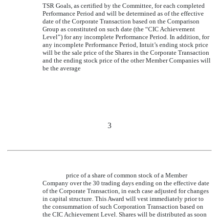
TSR Goals, as certified by the Committee, for each completed
Performance Period and will be determined as of the effective
date of the Corporate Transaction based on the Comparison
Group as constituted on such date (the “CIC Achievement
Level”) for any incomplete Performance Period. In addition, for
any incomplete Performance Period, Intuit’s ending stock price
will be the sale price of the Shares in the Corporate Transaction
and the ending stock price of the other Member Companies will
be the average
3
price of a share of common stock of a Member
Company over the 30 trading days ending on the effective date
of the Corporate Transaction, in each case adjusted for changes
in capital structure. This Award will vest immediately prior to
the consummation of such Corporation Transaction based on
the CIC Achievement Level. Shares will be distributed as soon