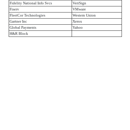
Fidelity National Info Svcs
VeriSign
Fiserv
VMware
FleetCor Technologies
Western Union
Gartner Inc
Xerox
Global Payments
Yahoo
H&R Block