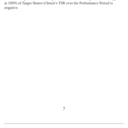
at 100% of Target Shares if Intuit’s TSR over the Performance Period is
negative.
7