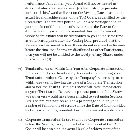
Performance Period, then your Award will not be treated as
described above in this Section 1(d), but instead, a pro rata
portion of this Award will vest on the Vesting Date based on the
actual level of achievement of the TSR Goals, as certified by the
Committee. The pro rata portion will be a percentage equal to
your number of full months of service since the Date of Grant
divided
by thirty-six months, rounded down to the nearest
whole Share. Shares will be distributed to you at the same time
as other Participants after the Vesting Date, provided that the
Release has become effective. If you do not execute the Release
before the time that Shares are distributed to other Participants,
then you will not be entitled to the receipt of any Shares under
this Section 1(d).
(e)
Termination on or Within One Year After Corporate Transaction
.
In the event of your Involuntary Termination (including your
Termination without Cause by the Company’s successor) on or
within one year following the date of a Corporate Transaction
and before the Vesting Date, this Award will vest immediately
on your Termination Date as to a pro rata portion of the Shares
you otherwise would have been entitled to vest under Section
1(f). The pro rata portion will be a percentage equal to your
number of full months of service since the Date of Grant
divided
by thirty-six months, rounded down to the nearest whole Share.
(f)
Corporate Transaction
. In the event of a Corporate Transaction
before the Vesting Date, the level of achievement of the TSR
Goals will be based on the actual level of achievement of the