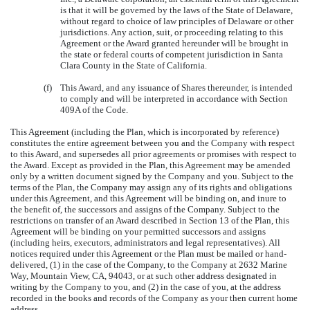
is that it will be governed by the laws of the State of Delaware,
without regard to choice of law principles of Delaware or other
jurisdictions. Any action, suit, or proceeding relating to this
Agreement or the Award granted hereunder will be brought in
the state or federal courts of competent jurisdiction in Santa
Clara County in the State of California.
(f)
This Award, and any issuance of Shares thereunder, is intended
to comply and will be interpreted in accordance with Section
409A of the Code.
This Agreement (including the Plan, which is incorporated by reference)
constitutes the entire agreement between you and the Company with respect
to this Award, and supersedes all prior agreements or promises with respect to
the Award. Except as provided in the Plan, this Agreement may be amended
only by a written document signed by the Company and you. Subject to the
terms of the Plan, the Company may assign any of its rights and obligations
under this Agreement, and this Agreement will be binding on, and inure to
the benefit of, the successors and assigns of the Company. Subject to the
restrictions on transfer of an Award described in Section 13 of the Plan, this
Agreement will be binding on your permitted successors and assigns
(including heirs, executors, administrators and legal representatives). All
notices required under this Agreement or the Plan must be mailed or hand-
delivered, (1) in the case of the Company, to the Company at 2632 Marine
Way, Mountain View, CA, 94043, or at such other address designated in
writing by the Company to you, and (2) in the case of you, at the address
recorded in the books and records of the Company as your then current home
address.