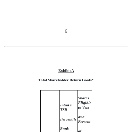
6
Exhibit A
Total Shareholder Return Goals*
Shares
Eligible
Intuit’s
to Vest
TSR
as a
Percentile
Percent
Rank
of