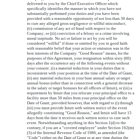
delivered to you by the Chief Executive Officer which
specifically identifies the manner in which you have not
substantially performed your duties and you have been
provided with a reasonable opportunity of not less than 30 days
to cure any alleged gross negligence or willful misconduct;
(ii) commission of any act of fraud with respect to the
Company; or (iii) conviction of a felony or a crime involving
moral turpitude. No act or failure to act by you will be
considered “willful” if done or omitted by you in good faith
with reasonable belief that your action or omission was in the
best interests of the Company. “Good Reason” means, for the
purposes of this Agreement, your resignation within sixty (60)
days after the occurrence any of the following events without
your consent: (i) a material reduction in your duties that is
inconsistent with your position at the time of the Date of Grant,
(ii) any material reduction in your base annual salary or target
annual bonus (other than in connection with a general decrease
in the salary or target bonuses for all officers of Intuit), or (iii) a
requirement by Intuit that you relocate your principal office to a
facility more than 50 miles from your principal office on the
Date of Grant; provided however, that with regard to (i) through
(iii) you must provide Intuit with written notice of the event
allegedly constituting “Good Reason,” and Intuit will have 15
days from the date it receives such written notice to cure such
event. Notwithstanding anything in this Section 1(d) to the
contrary, if you are a “covered employee” under Section 162(m)
(3) of the Internal Revenue Code of 1986, as amended (the
“Code”) either on the Date of Grant or at any time during the