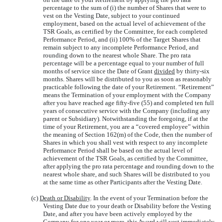
percentage to the sum of (i) the number of Shares that were to
vest on the Vesting Date, subject to your continued
employment, based on the actual level of achievement of the
TSR Goals, as certified by the Committee, for each completed
Performance Period, and (ii) 100% of the Target Shares that
remain subject to any incomplete Performance Period, and
rounding down to the nearest whole Share. The pro rata
percentage will be a percentage equal to your number of full
months of service since the Date of Grant
divided
by thirty-six
months. Shares will be distributed to you as soon as reasonably
practicable following the date of your Retirement. “Retirement”
means the Termination of your employment with the Company
after you have reached age fifty-five (55) and completed ten full
years of consecutive service with the Company (including any
parent or Subsidiary). Notwithstanding the foregoing, if at the
time of your Retirement, you are a “covered employee” within
the meaning of Section 162(m) of the Code, then the number of
Shares in which you shall vest with respect to any incomplete
Performance Period shall be based on the actual level of
achievement of the TSR Goals, as certified by the Committee,
after applying the pro rata percentage and rounding down to the
nearest whole share, and such Shares will be distributed to you
at the same time as other Participants after the Vesting Date.
(c)
Death or Disability
. In the event of your Termination before the
Vesting Date due to your death or Disability before the Vesting
Date, and after you have been actively employed by the
Company for one year or more, this Award will vest immediately