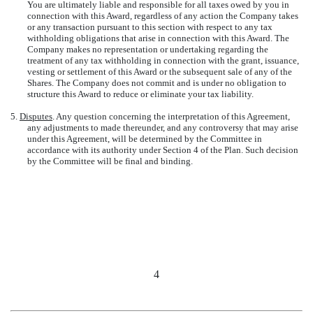
You are ultimately liable and responsible for all taxes owed by you in
connection with this Award, regardless of any action the Company takes
or any transaction pursuant to this section with respect to any tax
withholding obligations that arise in connection with this Award. The
Company makes no representation or undertaking regarding the
treatment of any tax withholding in connection with the grant, issuance,
vesting or settlement of this Award or the subsequent sale of any of the
Shares. The Company does not commit and is under no obligation to
structure this Award to reduce or eliminate your tax liability.
5.
Disputes
. Any question concerning the interpretation of this Agreement,
any adjustments to made thereunder, and any controversy that may arise
under this Agreement, will be determined by the Committee in
accordance with its authority under Section 4 of the Plan. Such decision
by the Committee will be final and binding.
4