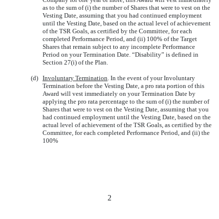
as to the sum of (i) the number of Shares that were to vest on the
Vesting Date, assuming that you had continued employment
until the Vesting Date, based on the actual level of achievement
of the TSR Goals, as certified by the Committee, for each
completed Performance Period, and (ii) 100% of the Target
Shares that remain subject to any incomplete Performance
Period on your Termination Date. “Disability” is defined in
Section 27(i) of the Plan.
(d)
Involuntary Termination
. In the event of your Involuntary
Termination before the Vesting Date, a pro rata portion of this
Award will vest immediately on your Termination Date by
applying the pro rata percentage to the sum of (i) the number of
Shares that were to vest on the Vesting Date, assuming that you
had continued employment until the Vesting Date, based on the
actual level of achievement of the TSR Goals, as certified by the
Committee, for each completed Performance Period, and (ii) the
100%
2