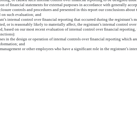
ation of financial statements for external purposes in accordance with generally acce
sclosure controls and procedures and presented in this report our conclusions about t
d on such evaluation; and
nt’s internal control over financial reporting that occurred during the registrant’s mos
ted, or is reasonably likely to materially affect, the registrant’s internal control ove
ed, based on our most recent evaluation of internal control over financial reporting, 
unctions):
es in the design or operation of internal controls over financial reporting which are 
information; and
 management or other employees who have a significant role in the registrant’s inter