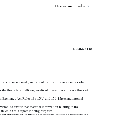
Document Links
Exhibit 31.01
e the statements made, in light of the circumstances under which
s the financial condition, results of operations and cash flows of
d in Exchange Act Rules 13a-15(e) and 15d-15(e)) and internal
sion, to ensure that material information relating to the
 in which this report is being prepared;
r our supervision, to provide reasonable assurance regarding the