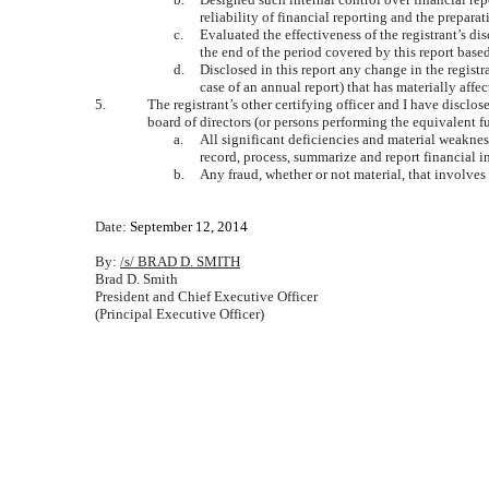
reliability of financial reporting and the prepar
c.
Evaluated the effectiveness of the registrant’s di
the end of the period covered by this report base
d.
Disclosed in this report any change in the registra
case of an annual report) that has materially affec
5.
The registrant’s other certifying officer and I have disclos
board of directors (or persons performing the equivalent f
a.
All significant deficiencies and material weakness
record, process, summarize and report financial 
b.
Any fraud, whether or not material, that involves
Date:
September 12, 2014
By:
/s/ BRAD D. SMITH
Brad D. Smith
President and Chief Executive Officer
(Principal Executive Officer)