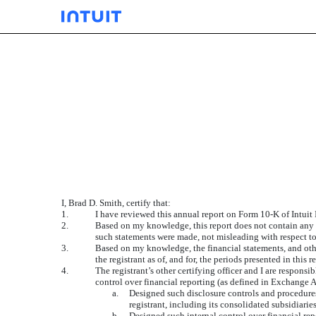
EXHIBIT
Published on September 12, 2014
I, Brad D. Smith, certify that:
1.
I have reviewed this annual report on Form 10-K of Intuit 
2.
Based on my knowledge, this report does not contain any un
such statements were made, not misleading with respect to
3.
Based on my knowledge, the financial statements, and other 
the registrant as of, and for, the periods presented in this r
4.
The registrant’s other certifying officer and I are respon
control over financial reporting (as defined in Exchange A
a.
Designed such disclosure controls and procedures,
registrant, including its consolidated subsidiarie
b.
Designed such internal control over financial rep