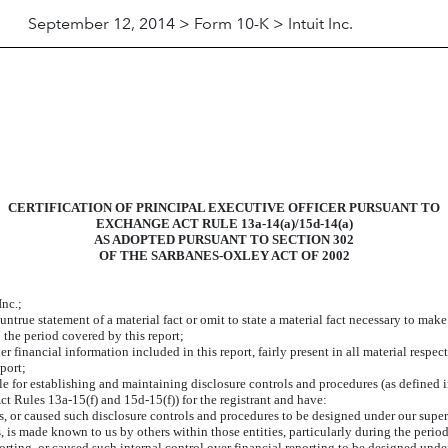
September 12, 2014 > Form 10-K > Intuit Inc.
CERTIFICATION OF PRINCIPAL EXECUTIVE OFFICER PURSUANT TO
EXCHANGE ACT RULE 13a-14(a)/15d-14(a)
AS ADOPTED PURSUANT TO SECTION 302
OF THE SARBANES-OXLEY ACT OF 2002
Inc.;
true statement of a material fact or omit to state a material fact necessary to mak
 the period covered by this report;
financial information included in this report, fairly present in all material respect
eport;
sible for establishing and maintaining disclosure controls and procedures (as define
ct Rules 13a-15(f) and 15d-15(f)) for the registrant and have:
 or caused such disclosure controls and procedures to be designed under our supervi
s, is made known to us by others within those entities, particularly during the period
orting, or caused such internal control over financial reporting to be designed unde