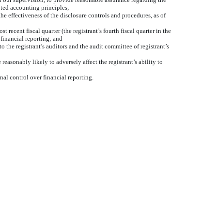
pted accounting principles;
he effectiveness of the disclosure controls and procedures, as of
t recent fiscal quarter (the registrant’s fourth fiscal quarter in the
r financial reporting; and
to the registrant’s auditors and the audit committee of registrant’s
reasonably likely to adversely affect the registrant’s ability to
nal control over financial reporting.