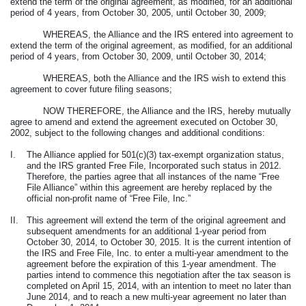
extend the term of the original agreement, as modified, for an additional
period of 4 years, from October 30, 2005, until October 30, 2009;
WHEREAS, the Alliance and the IRS entered into agreement to
extend the term of the original agreement, as modified, for an additional
period of 4 years, from October 30, 2009, until October 30, 2014;
WHEREAS, both the Alliance and the IRS wish to extend this
agreement to cover future filing seasons;
NOW THEREFORE, the Alliance and the IRS, hereby mutually
agree to amend and extend the agreement executed on October 30,
2002, subject to the following changes and additional conditions:
I.
The Alliance applied for 501(c)(3) tax-exempt organization status,
and the IRS granted Free File, Incorporated such status in 2012.
Therefore, the parties agree that all instances of the name “Free
File Alliance” within this agreement are hereby replaced by the
official non-profit name of “Free File, Inc.”
II.
This agreement will extend the term of the original agreement and
subsequent amendments for an additional 1-year period from
October 30, 2014, to October 30, 2015. It is the current intention of
the IRS and Free File, Inc. to enter a multi-year amendment to the
agreement before the expiration of this 1-year amendment. The
parties intend to commence this negotiation after the tax season is
completed on April 15, 2014, with an intention to meet no later than
June 2014, and to reach a new multi-year agreement no later than