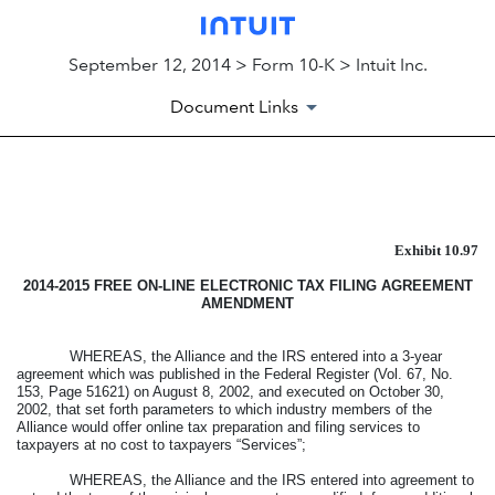
September 12, 2014 > Form 10-K > Intuit Inc.
Document Links
EXHIBIT
Exhibit 10.97
Published on September 12, 2014
2014-2015
FREE ON-LINE ELECTRONIC TAX FILING AGREEMENT
AMENDMENT
WHEREAS, the Alliance and the IRS entered into a 3-year
agreement which was published in the Federal Register (Vol. 67, No.
153, Page 51621) on August 8, 2002, and executed on October 30,
2002, that set forth parameters to which industry members of the
Alliance would offer online tax preparation and filing services to
taxpayers at no cost to taxpayers “Services”;
WHEREAS, the Alliance and the IRS entered into agreement to