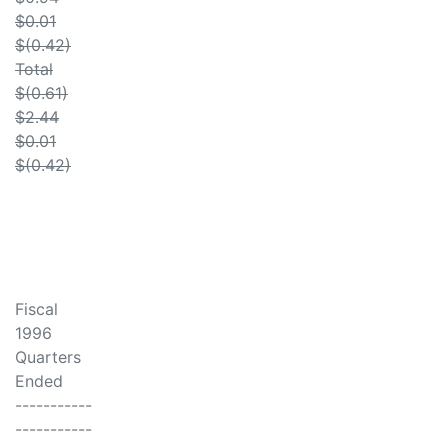
$0.01
$(0.42)
Total
$(0.61)
$2.44
$0.01
$(0.42)
Fiscal
1996
Quarters
Ended
-----------
-----------