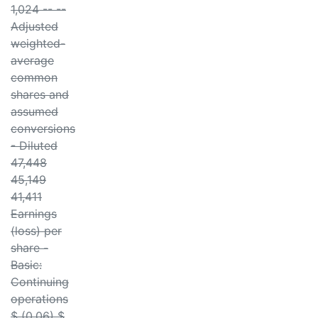
1,024 -- --
Adjusted
weighted-
average
common
shares and
assumed
conversions
- Diluted
47,448
45,149
41,411
Earnings
(loss) per
share -
Basic:
Continuing
operations
$ (0.06) $