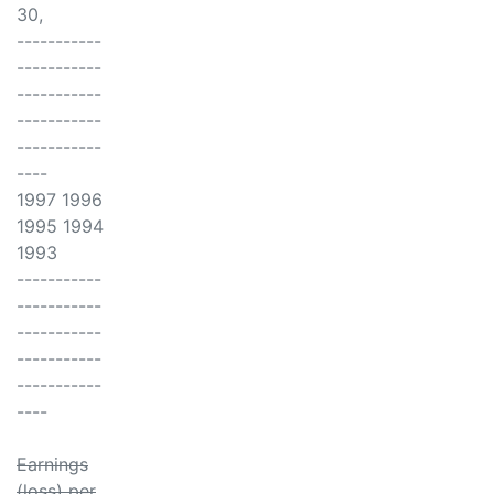
30,
-----------
-----------
-----------
-----------
-----------
----
1997 1996
1995 1994
1993
-----------
-----------
-----------
-----------
-----------
----
Earnings
(loss) per