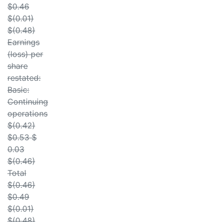
$0.46
$(0.01)
$(0.48)
Earnings
(loss) per
share
restated:
Basic:
Continuing
operations
$(0.42)
$0.53 $
0.03
$(0.46)
Total
$(0.46)
$0.49
$(0.01)
$(0.48)