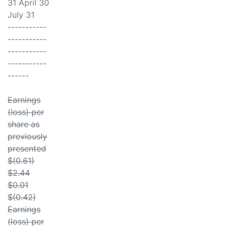
31 April 30
July 31
-----------
-----------
-----------
-----------
------
Earnings
(loss) per
share as
previously
presented
$(0.61)
$2.44
$0.01
$(0.42)
Earnings
(loss) per