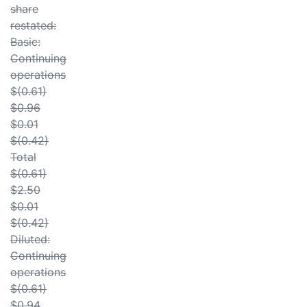
share
restated:
Basic:
Continuing
operations
$(0.61)
$0.96
$0.01
$(0.42)
Total
$(0.61)
$2.50
$0.01
$(0.42)
Diluted:
Continuing
operations
$(0.61)
$0.94