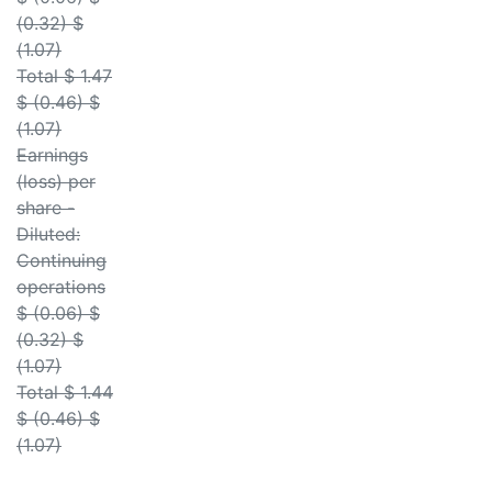
(0.32) $
(1.07)
Total $ 1.47
$ (0.46) $
(1.07)
Earnings
(loss) per
share -
Diluted:
Continuing
operations
$ (0.06) $
(0.32) $
(1.07)
Total $ 1.44
$ (0.46) $
(1.07)