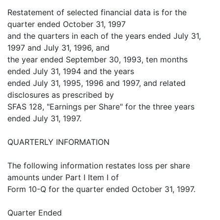
Restatement of selected financial data is for the
quarter ended October 31, 1997
and the quarters in each of the years ended July 31,
1997 and July 31, 1996, and
the year ended September 30, 1993, ten months
ended July 31, 1994 and the years
ended July 31, 1995, 1996 and 1997, and related
disclosures as prescribed by
SFAS 128, "Earnings per Share" for the three years
ended July 31, 1997.
QUARTERLY INFORMATION
The following information restates loss per share
amounts under Part I Item I of
Form 10-Q for the quarter ended October 31, 1997.
Quarter Ended