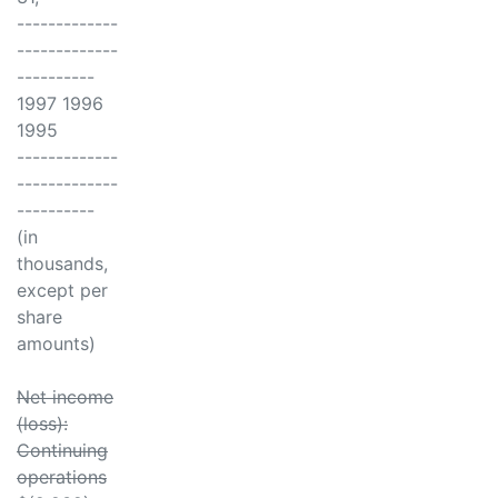
-------------
-------------
----------
1997 1996
1995
-------------
-------------
----------
(in
thousands,
except per
share
amounts)
Net income
(loss):
Continuing
operations