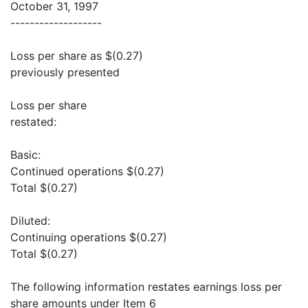
October 31, 1997
-------------------
Loss per share as $(0.27)
previously presented
Loss per share
restated:
Basic:
Continued operations $(0.27)
Total $(0.27)
Diluted:
Continuing operations $(0.27)
Total $(0.27)
The following information restates earnings loss per
share amounts under Item 6