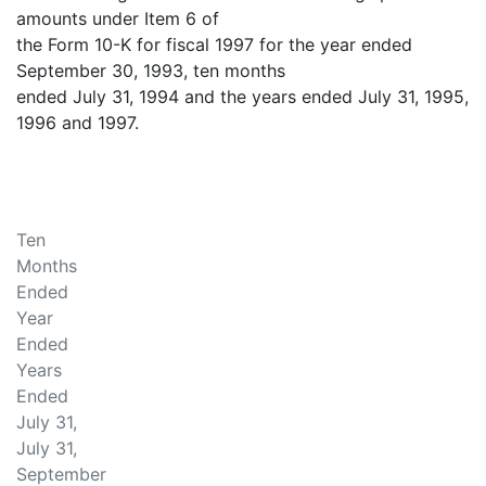
amounts under Item 6 of
the Form 10-K for fiscal 1997 for the year ended
September 30, 1993, ten months
ended July 31, 1994 and the years ended July 31, 1995,
1996 and 1997.
Ten
Months
Ended
Year
Ended
Years
Ended
July 31,
July 31,
September