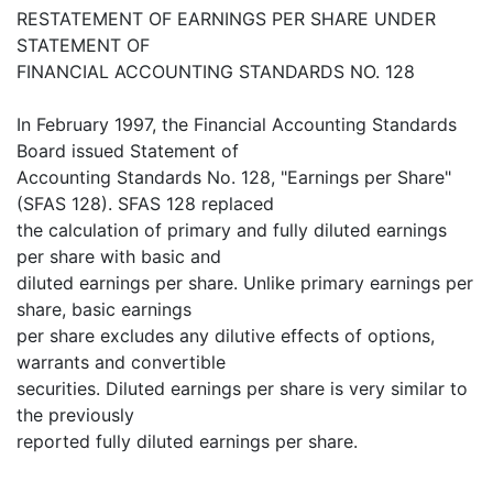
RESTATEMENT OF EARNINGS PER SHARE UNDER
STATEMENT OF
FINANCIAL ACCOUNTING STANDARDS NO. 128
In February 1997, the Financial Accounting Standards
Board issued Statement of
Accounting Standards No. 128, "Earnings per Share"
(SFAS 128). SFAS 128 replaced
the calculation of primary and fully diluted earnings
per share with basic and
diluted earnings per share. Unlike primary earnings per
share, basic earnings
per share excludes any dilutive effects of options,
warrants and convertible
securities. Diluted earnings per share is very similar to
the previously
reported fully diluted earnings per share.