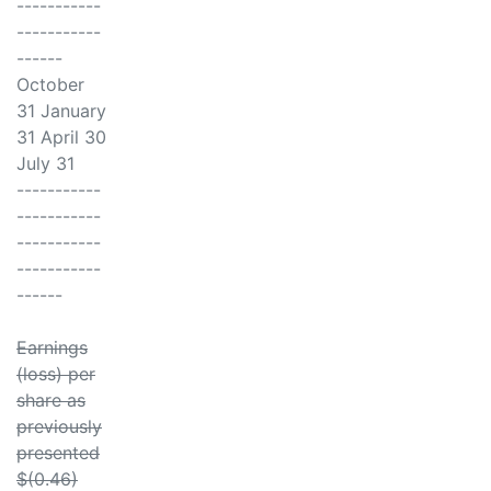
-----------
-----------
------
October
31 January
31 April 30
July 31
-----------
-----------
-----------
-----------
------
Earnings
(loss) per
share as
previously
presented
$(0.46)