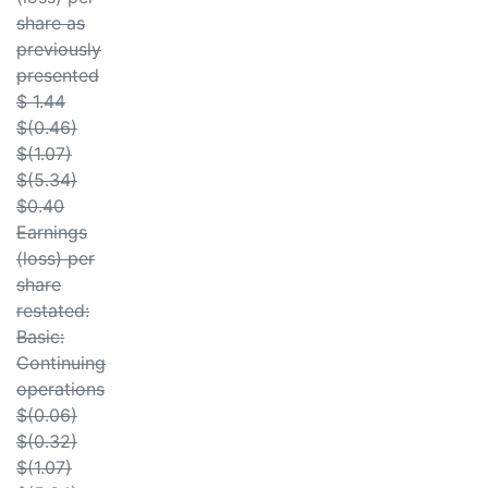
share as
previously
presented
$ 1.44
$(0.46)
$(1.07)
$(5.34)
$0.40
Earnings
(loss) per
share
restated:
Basic:
Continuing
operations
$(0.06)
$(0.32)
$(1.07)