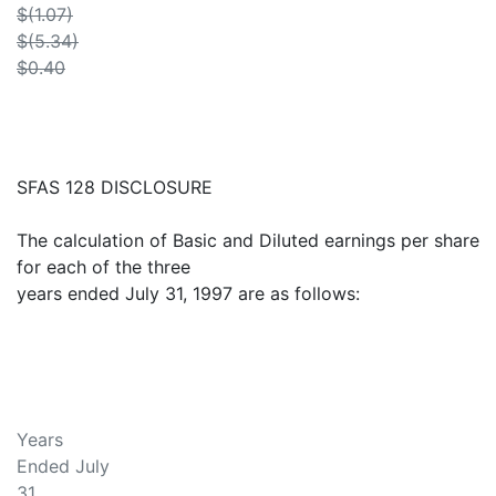
$(1.07)
$(5.34)
$0.40
SFAS 128 DISCLOSURE
The calculation of Basic and Diluted earnings per share
for each of the three
years ended July 31, 1997 are as follows:
Years
Ended July
31,