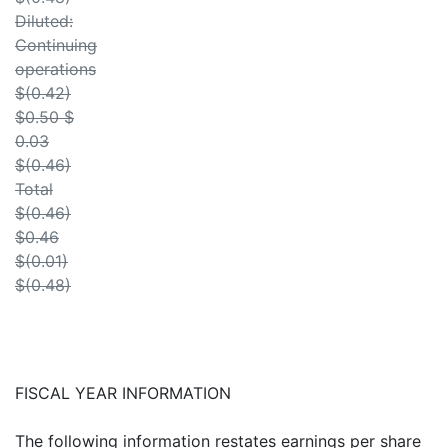
Diluted:
Continuing
operations
$(0.42)
$0.50 $
0.03
$(0.46)
Total
$(0.46)
$0.46
$(0.01)
$(0.48)
FISCAL YEAR INFORMATION
The following information restates earnings per share