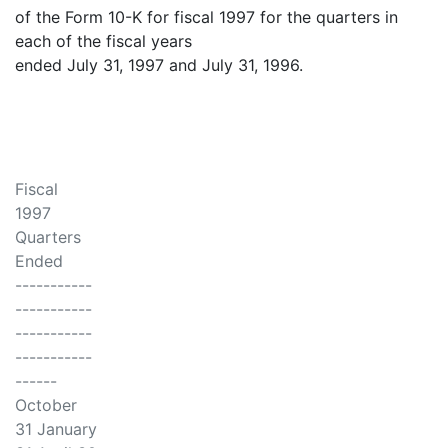
of the Form 10-K for fiscal 1997 for the quarters in
each of the fiscal years
ended July 31, 1997 and July 31, 1996.
Fiscal
1997
Quarters
Ended
-----------
-----------
-----------
-----------
------
October
31 January