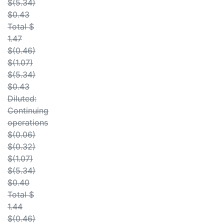
$(5.34)
$0.43
Total $
1.47
$(0.46)
$(1.07)
$(5.34)
$0.43
Diluted:
Continuing
operations
$(0.06)
$(0.32)
$(1.07)
$(5.34)
$0.40
Total $
1.44
$(0.46)