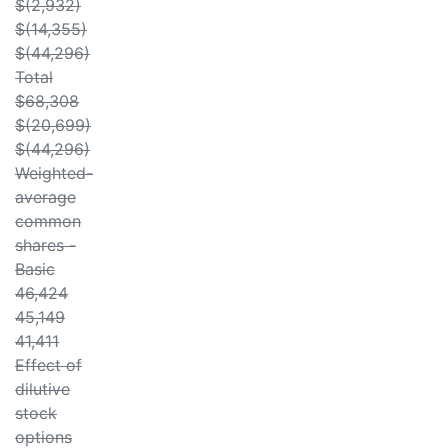
$(2,932)
$(14,355)
$(44,296)
Total
$68,308
$(20,699)
$(44,296)
Weighted-
average
common
shares -
Basic
46,424
45,149
41,411
Effect of
dilutive
stock
options