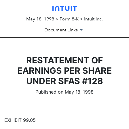
May 18, 1998 > Form 8-K > Intuit Inc.
Document Links
RESTATEMENT OF
EARNINGS PER SHARE
UNDER SFAS #128
Published on May 18, 1998
EXHIBIT 99.05