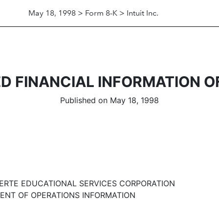
May 18, 1998 > Form 8-K > Intuit Inc.
D FINANCIAL INFORMATION O
Published on May 18, 1998
ERTE EDUCATIONAL SERVICES CORPORATION
NT OF OPERATIONS INFORMATION