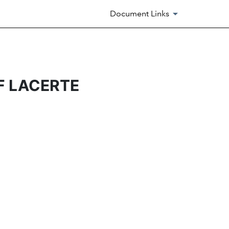
Document Links
F LACERTE