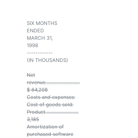
SIX MONTHS
ENDED
MARCH 31,
1998
------------
(IN THOUSANDS)
Net
revenue............................
$ 64,208
Costs and expenses:
Cost of goods sold:
Product...........................
3,185
Amortization of
purchased software