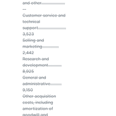
and other.......................
--
Customer service and
technical
support...........................
3,523
Selling and
marketing................
2,442
Research and
development.............
8,925
General and
administrative...........
9,150
Other acquisition
costs, including
amortization of
goodwill and