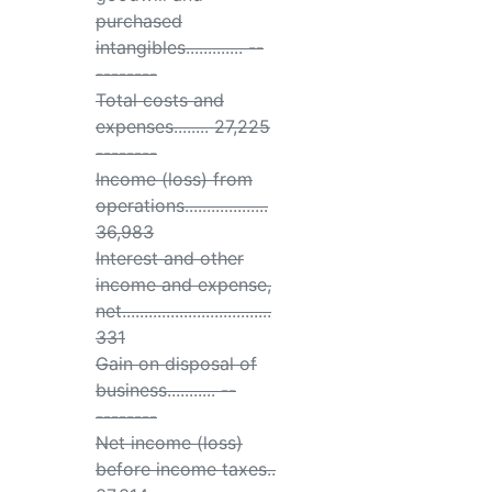
purchased
intangibles............. --
--------
Total costs and
expenses........ 27,225
--------
Income (loss) from
operations...................
36,983
Interest and other
income and expense,
net..................................
331
Gain on disposal of
business........... --
--------
Net income (loss)
before income taxes..