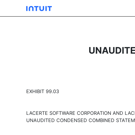
UNAUDITE
EXHIBIT 99.03
LACERTE SOFTWARE CORPORATION AND LAC
UNAUDITED CONDENSED COMBINED STATEME