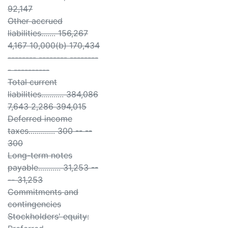
92,147
Other accrued
liabilities....... 156,267
4,167 10,000(b) 170,434
-------- -------- --------
- ----------
Total current
liabilities........... 384,086
7,643 2,286 394,015
Deferred income
taxes............. 300 -- --
300
Long-term notes
payable........... 31,253 --
-- 31,253
Commitments and
contingencies
Stockholders' equity: