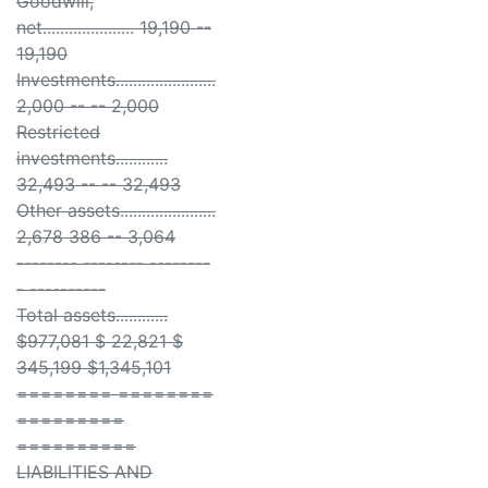
Goodwill,
net..................... 19,190 --
19,190
Investments.......................
2,000 -- -- 2,000
Restricted
investments............
32,493 -- -- 32,493
Other assets......................
2,678 386 -- 3,064
-------- -------- --------
- ----------
Total assets............
$977,081 $ 22,821 $
345,199 $1,345,101
======== ========
=========
==========
LIABILITIES AND