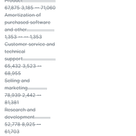
Product...........................
67,875 3,185 -- 71,060
Amortization of
purchased software
and other.......................
1,353 -- -- 1,353
Customer service and
technical
support...........................
65,432 3,523 --
68,955
Selling and
marketing................
78,939 2,442 --
81,381
Research and
development.............
52,778 8,925 --
61,703