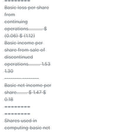
========
Basic loss per share
from
continuing
operations............ $
(0.06) $ (1.12)
Basic income per
share from sale of
discontinued
operations.......... 1.53
1.30
-------- --------
Basic net income per
share......... $ 1.47 $
0.18
========
========
Shares used in
computing basic net