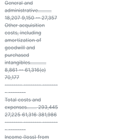
General and
administrative...........
18,207 9,150 -- 27,357
Other acquisition
costs, including
amortization of
goodwill and
purchased
intangibles.............
8,861 -- 61,316(e)
70,177
-------- -------- -------
- --------
Total costs and
expenses........ 293,445
27,225 61,316 381,986
-------- -------- -------
- --------
Income (loss) from