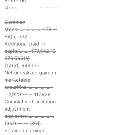
Preferred
stock................. -- -- -- -
-
Common
stock.................... 478 --
84(a) 562
Additional paid-in
capital........ 577,542 12
370,593(a)
(12)(d) 948,135
Net unrealized gain on
marketable
securities......................
117,929 -- -- 117,929
Cumulative translation
adjustment
and other.......................
(361) -- -- (361)
Retained earnings