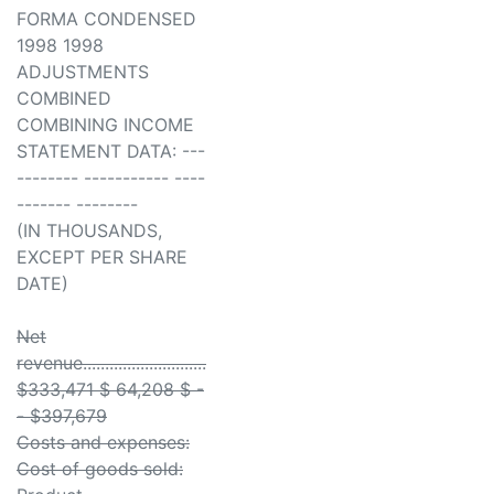
FORMA CONDENSED
1998 1998
ADJUSTMENTS
COMBINED
COMBINING INCOME
STATEMENT DATA: ---
-------- ----------- ----
------- --------
(IN THOUSANDS,
EXCEPT PER SHARE
DATE)
Net
revenue............................
$333,471 $ 64,208 $ -
- $397,679
Costs and expenses:
Cost of goods sold: