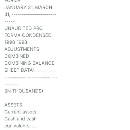
FORMA
JANUARY 31, MARCH
31, ----------------------
-----
UNAUDITED PRO
FORMA CONDENSED
1998 1998
ADJUSTMENTS
COMBINED
COMBINING BALANCE
SHEET DATA: ----------
- --------- ----------- ---
-------
(IN THOUSANDS)
ASSETS
Current assets:
Cash and cash
equivalents.......