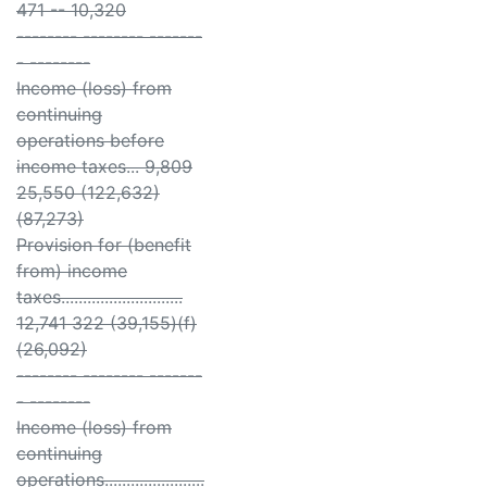
471 -- 10,320
-------- -------- -------
- --------
Income (loss) from
continuing
operations before
income taxes... 9,809
25,550 (122,632)
(87,273)
Provision for (benefit
from) income
taxes............................
12,741 322 (39,155)(f)
(26,092)
-------- -------- -------
- --------
Income (loss) from
continuing
operations.......................