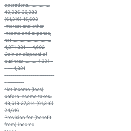
operations...................
40,026 36,983
(61,316) 15,693
Interest and other
income and expense,
net..................................
4,271 331 -- 4,602
Gain on disposal of
business........... 4,321 -
- -- 4,321
-------- -------- -------
- --------
Net income (loss)
before income taxes..
48,618 37,314 (61,316)
24,616
Provision for (benefit
from) income