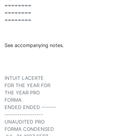
========
========
========
See accompanying notes.
INTUIT LACERTE
FOR THE YEAR FOR
THE YEAR PRO
FORMA
ENDED ENDED -------
------------------
UNAUDITED PRO
FORMA CONDENSED