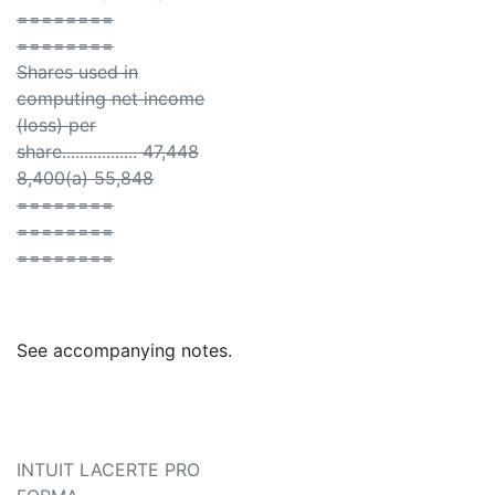
========
========
Shares used in
computing net income
(loss) per
share................. 47,448
8,400(a) 55,848
========
========
========
See accompanying notes.
INTUIT LACERTE PRO