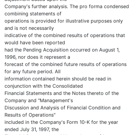
Company's further analysis. The pro forma condensed
combining statements of
operations is provided for illustrative purposes only
and is not necessarily
indicative of the combined results of operations that
would have been reported
had the Pending Acquisition occurred on August 1,
1996, nor does it represent a
forecast of the combined future results of operations
for any future period. All
information contained herein should be read in
conjunction with the Consolidated
Financial Statements and the Notes thereto of the
Company and "Management's
Discussion and Analysis of Financial Condition and
Results of Operations"
included in the Company's Form 10-K for the year
ended July 31, 1997, the