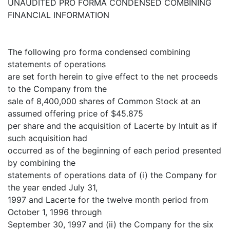
UNAUDITED PRO FORMA CONDENSED COMBINING
FINANCIAL INFORMATION
The following pro forma condensed combining
statements of operations
are set forth herein to give effect to the net proceeds
to the Company from the
sale of 8,400,000 shares of Common Stock at an
assumed offering price of $45.875
per share and the acquisition of Lacerte by Intuit as if
such acquisition had
occurred as of the beginning of each period presented
by combining the
statements of operations data of (i) the Company for
the year ended July 31,
1997 and Lacerte for the twelve month period from
October 1, 1996 through
September 30, 1997 and (ii) the Company for the six