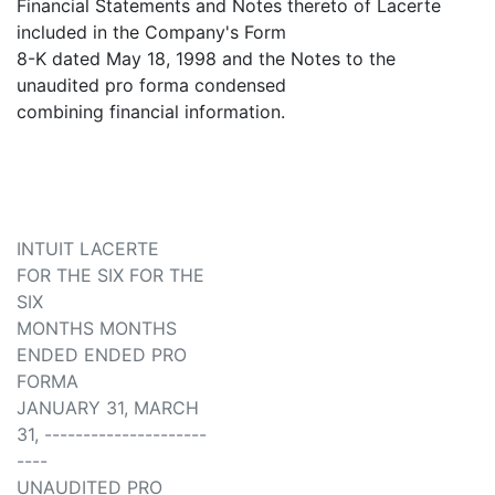
Financial Statements and Notes thereto of Lacerte
included in the Company's Form
8-K dated May 18, 1998 and the Notes to the
unaudited pro forma condensed
combining financial information.
INTUIT LACERTE
FOR THE SIX FOR THE
SIX
MONTHS MONTHS
ENDED ENDED PRO
FORMA
JANUARY 31, MARCH
31, ---------------------
----
UNAUDITED PRO