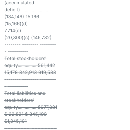
(accumulated
deficit)........................
(134,146) 15,166
(15,166)(d)
7,714(c)
(20,300)(c) (146,732)
-------- -------- --------
- ----------
Total stockholders'
equity................ 561,442
15,178 342,913 919,533
-------- -------- --------
- ----------
Total liabilities and
stockholders'
equity................ $977,081
$ 22,821 $ 345,199
$1,345,101
======== ========