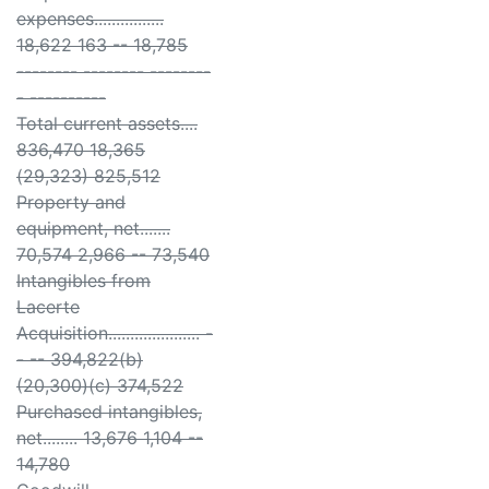
expenses................
18,622 163 -- 18,785
-------- -------- --------
- ----------
Total current assets....
836,470 18,365
(29,323) 825,512
Property and
equipment, net.......
70,574 2,966 -- 73,540
Intangibles from
Lacerte
Acquisition..................... -
- -- 394,822(b)
(20,300)(c) 374,522
Purchased intangibles,
net........ 13,676 1,104 --
14,780