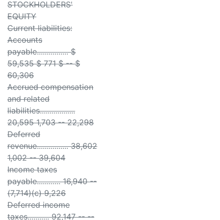
STOCKHOLDERS'
EQUITY
Current liabilities:
Accounts
payable................ $
59,535 $ 771 $ -- $
60,306
Accrued compensation
and related
liabilities..................
20,595 1,703 -- 22,298
Deferred
revenue................ 38,602
1,002 -- 39,604
Income taxes
payable............ 16,940 --
(7,714)(c) 9,226
Deferred income
taxes........... 92,147 -- --