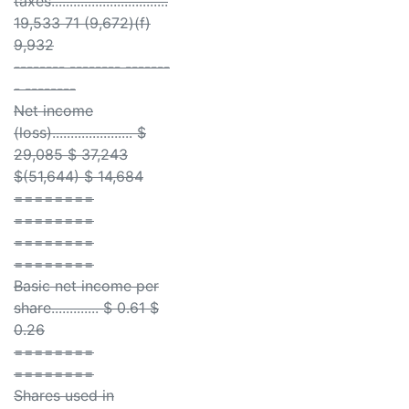
taxes................................
19,533 71 (9,672)(f)
9,932
-------- -------- -------
- --------
Net income
(loss)...................... $
29,085 $ 37,243
$(51,644) $ 14,684
========
========
========
========
Basic net income per
share............. $ 0.61 $
0.26
========
========
Shares used in