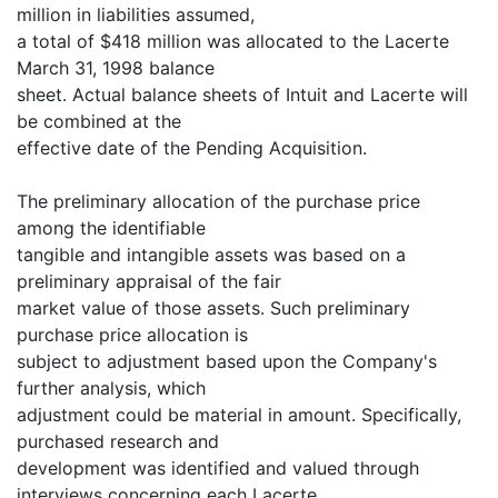
million in liabilities assumed,
a total of $418 million was allocated to the Lacerte
March 31, 1998 balance
sheet. Actual balance sheets of Intuit and Lacerte will
be combined at the
effective date of the Pending Acquisition.
The preliminary allocation of the purchase price
among the identifiable
tangible and intangible assets was based on a
preliminary appraisal of the fair
market value of those assets. Such preliminary
purchase price allocation is
subject to adjustment based upon the Company's
further analysis, which
adjustment could be material in amount. Specifically,
purchased research and
development was identified and valued through
interviews concerning each Lacerte