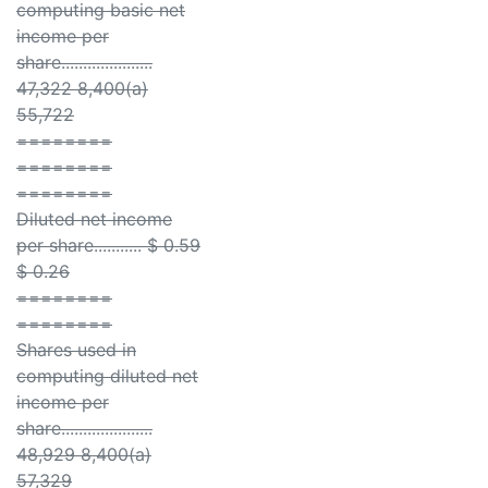
computing basic net
income per
share.....................
47,322 8,400(a)
55,722
========
========
========
Diluted net income
per share........... $ 0.59
$ 0.26
========
========
Shares used in
computing diluted net
income per
share.....................
48,929 8,400(a)
57,329