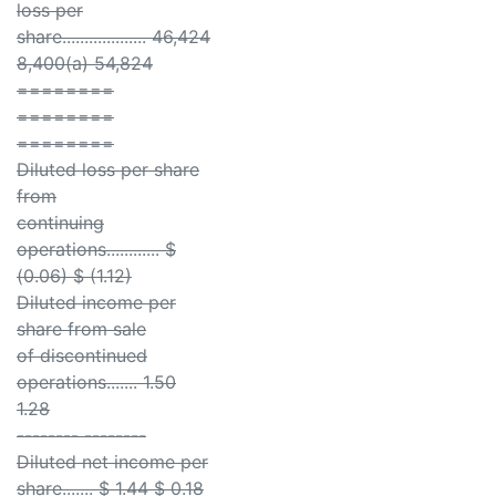
loss per
share................... 46,424
8,400(a) 54,824
========
========
========
Diluted loss per share
from
continuing
operations............ $
(0.06) $ (1.12)
Diluted income per
share from sale
of discontinued
operations....... 1.50
1.28
-------- --------
Diluted net income per
share....... $ 1.44 $ 0.18