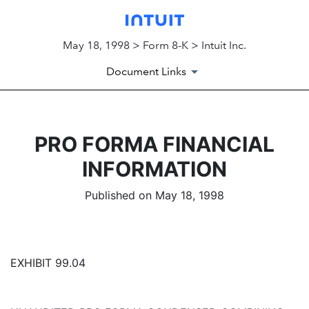
May 18, 1998 > Form 8-K > Intuit Inc.
Document Links
PRO FORMA FINANCIAL
INFORMATION
Published on May 18, 1998
EXHIBIT 99.04