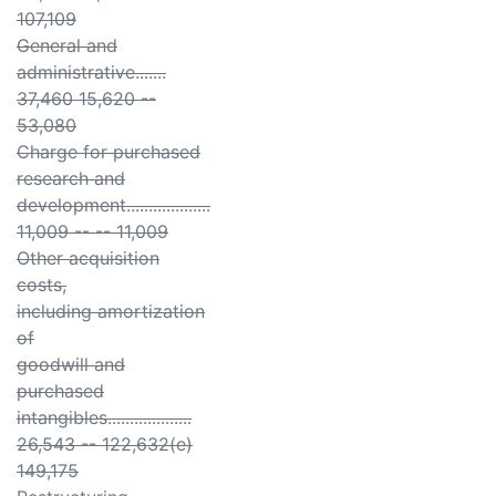
107,109
General and
administrative.......
37,460 15,620 --
53,080
Charge for purchased
research and
development...................
11,009 -- -- 11,009
Other acquisition
costs,
including amortization
of
goodwill and
purchased
intangibles...................
26,543 -- 122,632(e)
149,175