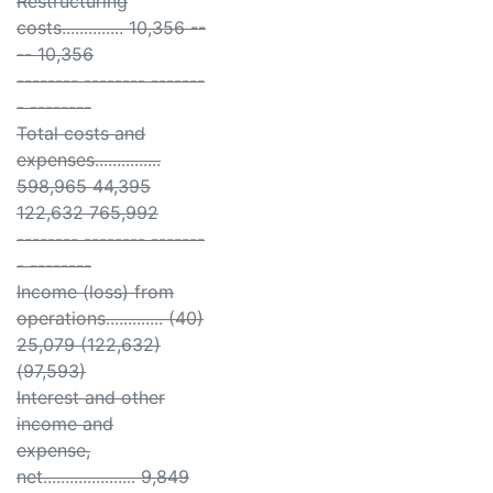
Restructuring
costs.............. 10,356 --
-- 10,356
-------- -------- -------
- --------
Total costs and
expenses...............
598,965 44,395
122,632 765,992
-------- -------- -------
- --------
Income (loss) from
operations............. (40)
25,079 (122,632)
(97,593)
Interest and other
income and
expense,
net..................... 9,849