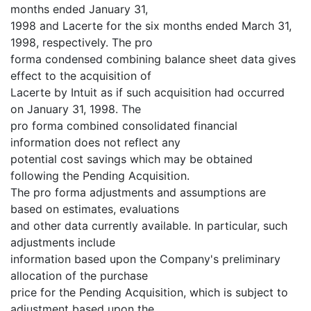
months ended January 31,
1998 and Lacerte for the six months ended March 31,
1998, respectively. The pro
forma condensed combining balance sheet data gives
effect to the acquisition of
Lacerte by Intuit as if such acquisition had occurred
on January 31, 1998. The
pro forma combined consolidated financial
information does not reflect any
potential cost savings which may be obtained
following the Pending Acquisition.
The pro forma adjustments and assumptions are
based on estimates, evaluations
and other data currently available. In particular, such
adjustments include
information based upon the Company's preliminary
allocation of the purchase
price for the Pending Acquisition, which is subject to
adjustment based upon the