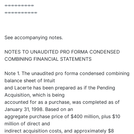
=========
==========
See accompanying notes.
NOTES TO UNAUDITED PRO FORMA CONDENSED
COMBINING FINANCIAL STATEMENTS
Note 1. The unaudited pro forma condensed combining
balance sheet of Intuit
and Lacerte has been prepared as if the Pending
Acquisition, which is being
accounted for as a purchase, was completed as of
January 31, 1998. Based on an
aggregate purchase price of $400 million, plus $10
million of direct and
indirect acquisition costs, and approximately $8