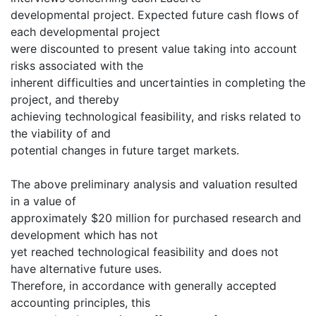
developmental project. Expected future cash flows of
each developmental project
were discounted to present value taking into account
risks associated with the
inherent difficulties and uncertainties in completing the
project, and thereby
achieving technological feasibility, and risks related to
the viability of and
potential changes in future target markets.
The above preliminary analysis and valuation resulted
in a value of
approximately $20 million for purchased research and
development which has not
yet reached technological feasibility and does not
have alternative future uses.
Therefore, in accordance with generally accepted
accounting principles, this