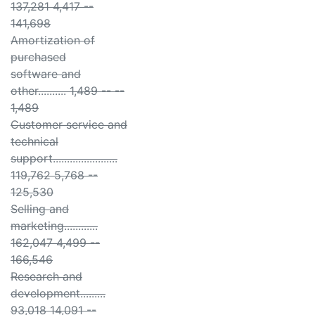
137,281 4,417 --
141,698
Amortization of
purchased
software and
other.......... 1,489 -- --
1,489
Customer service and
technical
support.......................
119,762 5,768 --
125,530
Selling and
marketing............
162,047 4,499 --
166,546
Research and
development.........
93,018 14,091 --