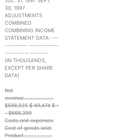
JUL. 31, 1997 SEPT.
30, 1997
ADJUSTMENTS
COMBINED
COMBINING INCOME
STATEMENT DATA: ---
---------- --------------
----------- --------
(IN THOUSANDS,
EXCEPT PER SHARE
DATA)
Net
revenue........................
$598,925 $ 69,474 $ -
- $668,399
Costs and expenses:
Cost of goods sold:
Product.......................