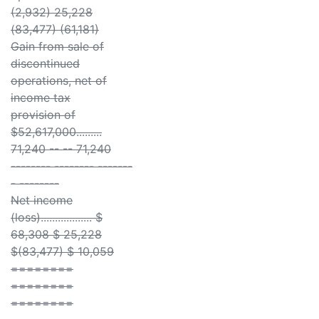
(2,932) 25,228
(83,477) (61,181)
Gain from sale of
discontinued
operations, net of
income tax
provision of
$52,617,000.........
71,240 -- -- 71,240
-------- -------- -------
- --------
Net income
(loss).................. $
68,308 $ 25,228
$(83,477) $ 10,059
========
========
========