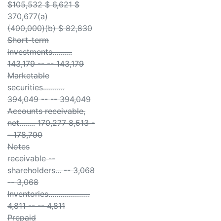
$105,532 $ 6,621 $
370,677(a)
(400,000)(b) $ 82,830
Short-term
investments..........
143,179 -- -- 143,179
Marketable
securities...........
394,049 -- -- 394,049
Accounts receivable,
net........ 170,277 8,513 -
- 178,790
Notes
receivable --
shareholders... -- 3,068
-- 3,068
Inventories.....................
4,811 -- -- 4,811
Prepaid