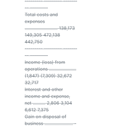
--------- --------- -------
-- ---------
Total costs and
expenses
............................. 138,173
149,305 472,138
442,750
--------- --------- -------
-- ---------
Income (loss) from
operations ........................
(1,847) (7,309) 32,672
32,717
Interest and other
income and expense,
net ........... 2,806 3,104
6,612 7,375
Gain on disposal of
business ......................... -