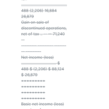
...............................................
488 (2,206) 16,884
26,879
Gain on sale of
discontinued operations,
net of tax .. -- -- 71,240
--
--------- --------- -------
-- ---------
Net income (loss)
.................................... $
488 $ (2,206) $ 88,124
$ 26,879
=========
=========
=========
=========
Basic net income (loss)