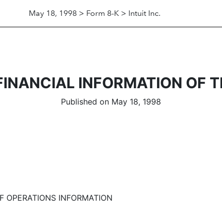
May 18, 1998 > Form 8-K > Intuit Inc.
FINANCIAL INFORMATION OF 
Published on May 18, 1998
 OPERATIONS INFORMATION