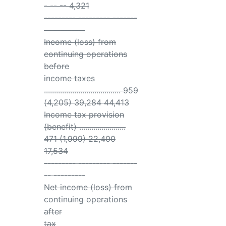
- -- -- 4,321
--------- --------- -------
-- ---------
Income (loss) from
continuing operations
before
income taxes
...................................... 959
(4,205) 39,284 44,413
Income tax provision
(benefit) .......................
471 (1,999) 22,400
17,534
--------- --------- -------
-- ---------
Net income (loss) from
continuing operations
after
tax