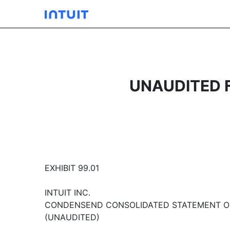
UNAUDITED 
EXHIBIT 99.01
INTUIT INC.
CONDENSEND CONSOLIDATED STATEMENT OF
(UNAUDITED)