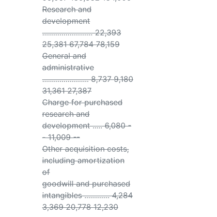
Research and
development
.......................... 22,393
25,381 67,784 78,159
General and
administrative
........................ 8,737 9,180
31,361 27,387
Charge for purchased
research and
development ..... 6,080 -
- 11,009 --
Other acquisition costs,
including amortization
of
goodwill and purchased
intangibles ............. 4,284
3,369 20,778 12,230