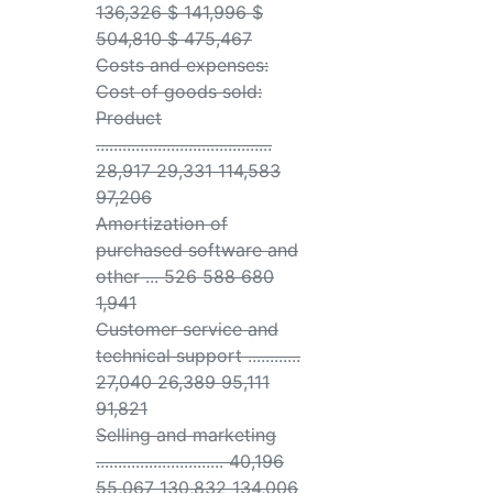
136,326 $ 141,996 $
504,810 $ 475,467
Costs and expenses:
Cost of goods sold:
Product
........................................
28,917 29,331 114,583
97,206
Amortization of
purchased software and
other ... 526 588 680
1,941
Customer service and
technical support ............
27,040 26,389 95,111
91,821
Selling and marketing
............................. 40,196
55,067 130,832 134,006