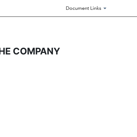
Document Links
THE COMPANY