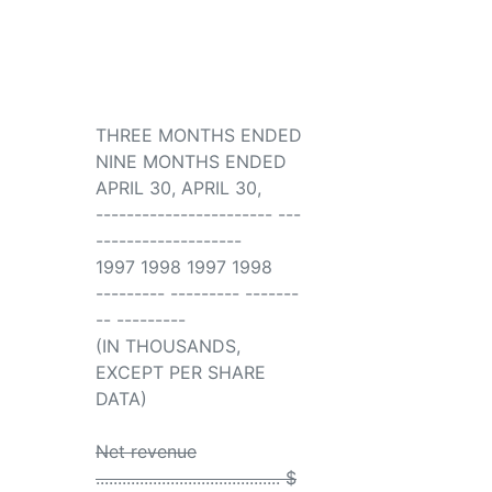
THREE MONTHS ENDED
NINE MONTHS ENDED
APRIL 30, APRIL 30,
----------------------- ---
-------------------
1997 1998 1997 1998
--------- --------- -------
-- ---------
(IN THOUSANDS,
EXCEPT PER SHARE
DATA)
Net revenue
.......................................... $