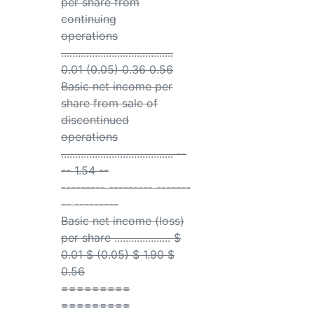
per share from
continuing
operations
........................................
0.01 (0.05) 0.36 0.56
Basic net income per
share from sale of
discontinued
operations
........................................ --
-- 1.54 --
--------- --------- -------
-- ---------
Basic net income (loss)
per share .................... $
0.01 $ (0.05) $ 1.90 $
0.56
=========
=========