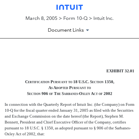
March 8, 2005 > Form 10-Q > Intuit Inc.
Document Links
EXHIBIT 32.01
EXHIBIT 32.01
Published on March 8, 2005
Certification Pursuant to 18 U.S.C. Section 1350,
As Adopted Pursuant to
Section 906 of The Sarbanes-Oxley Act of 2002
In connection with the Quarterly Report of Intuit Inc. (the Company) on Form
10-Q for the fiscal quarter ended January 31, 2005 as filed with the Securities
and Exchange Commission on the date hereof (the Report), Stephen M.
Bennett, President and Chief Executive Officer of the Company, certifies
pursuant to 18 U.S.C. § 1350, as adopted pursuant to § 906 of the Sarbanes-
Oxley Act of 2002, that: