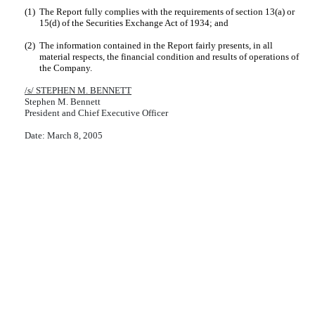
(1)
The Report fully complies with the requirements of section 13(a) or
15(d) of the Securities Exchange Act of 1934; and
(2)
The information contained in the Report fairly presents, in all
material respects, the financial condition and results of operations of
the Company.
/s/ STEPHEN M. BENNETT
Stephen M. Bennett
President and Chief Executive Officer
Date: March 8, 2005