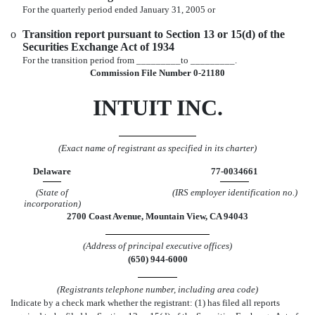
For the quarterly period ended January 31, 2005 or
o
Transition report pursuant to Section 13 or 15(d) of the
Securities Exchange Act of 1934
For the transition period from _________to _________.
Commission File Number 0-21180
INTUIT INC.
(Exact name of registrant as specified in its charter)
Delaware
77-0034661
(State of
(IRS employer identification no.)
incorporation)
2700 Coast Avenue, Mountain View, CA 94043
(Address of principal executive offices)
(650) 944-6000
(Registrants telephone number, including area code)
Indicate by a check mark whether the registrant: (1) has filed all reports