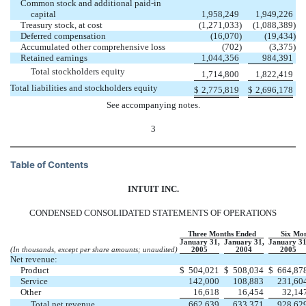
Common stock and additional paid-in
capital
1,958,249
1,949,226
Treasury stock, at cost
(1,271,033
)
(1,088,389
)
Deferred compensation
(16,070
)
(19,434
)
Accumulated other comprehensive loss
(702
)
(3,375
)
Retained earnings
1,044,356
984,391
Total stockholders equity
1,714,800
1,822,419
Total liabilities and stockholders equity
$
2,775,819
$
2,696,178
See accompanying notes.
3
Table of Contents
INTUIT INC.
CONDENSED CONSOLIDATED STATEMENTS OF OPERATIONS
Three Months Ended
Six Mo
January 31,
January 31,
January 31
(In thousands, except per share amounts; unaudited)
2005
2004
2005
Net revenue:
Product
$
504,021
$
508,034
$
664,87
Service
142,000
108,883
231,60
Other
16,618
16,454
32,14
Total net revenue
662,639
633,371
928,62