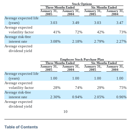
Stock Options
Three Months Ended
Six Months Ended
January 31,
January 31,
January 31,
January 31,
2005
2004
2005
2004
Average expected life
(years)
3.03
3.49
3.03
3.47
Average expected
volatility factor
41
%
72
%
42
%
73
%
Average risk-free
interest rate
3.08
%
2.18
%
2.79
%
2.27
%
Average expected
dividend yield
Employee Stock Purchase Plan
Three Months Ended
Six Months Ended
January 31,
January 31,
January 31,
January 31,
2005
2004
2005
2004
Average expected life
(years)
1.00
1.00
1.00
1.00
Average expected
volatility factor
28
%
74
%
29
%
75
%
Average risk-free
interest rate
2.30
%
0.94
%
2.05
%
0.96
%
Average expected
dividend yield
10
Table of Contents