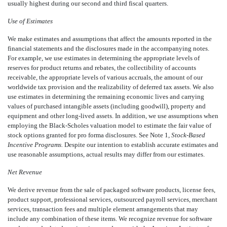
usually highest during our second and third fiscal quarters.
Use of Estimates
We make estimates and assumptions that affect the amounts reported in the
financial statements and the disclosures made in the accompanying notes.
For example, we use estimates in determining the appropriate levels of
reserves for product returns and rebates, the collectibility of accounts
receivable, the appropriate levels of various accruals, the amount of our
worldwide tax provision and the realizability of deferred tax assets. We also
use estimates in determining the remaining economic lives and carrying
values of purchased intangible assets (including goodwill), property and
equipment and other long-lived assets. In addition, we use assumptions when
employing the Black-Scholes valuation model to estimate the fair value of
stock options granted for pro forma disclosures. See Note 1,
Stock-Based
Incentive Programs.
Despite our intention to establish accurate estimates and
use reasonable assumptions, actual results may differ from our estimates.
Net Revenue
We derive revenue from the sale of packaged software products, license fees,
product support, professional services, outsourced payroll services, merchant
services, transaction fees and multiple element arrangements that may
include any combination of these items. We recognize revenue for software