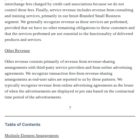
interchange fees charged by credit card associations because we do not
control these fees. Finally, service revenue includes revenue from consulting
and training services, primarily in our Intuit-Branded Small Business
segment. We generally recognize revenue as these services are performed,
provided that we have no other remaining obligations to these customers and
that the services performed are not essential to the functionality of delivered
products and services.
Other Revenue
Other revenue consists primarily of revenue from revenue-sharing
arrangements with third-party service providers and from online advertising
agreements. We recognize transaction fees from revenue-sharing
arrangements as end-user sales are reported to us by these partners. We
typically recognize revenue from online advertising agreements as the lesser
of when the advertisements are displayed or pro rata based on the contractual
time period of the advertisements.
7
Table of Contents
Multiple Element Arrangements