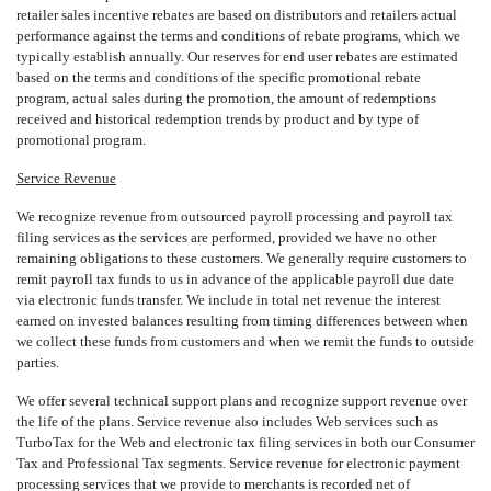
retailer sales incentive rebates are based on distributors and retailers actual
performance against the terms and conditions of rebate programs, which we
typically establish annually. Our reserves for end user rebates are estimated
based on the terms and conditions of the specific promotional rebate
program, actual sales during the promotion, the amount of redemptions
received and historical redemption trends by product and by type of
promotional program.
Service Revenue
We recognize revenue from outsourced payroll processing and payroll tax
filing services as the services are performed, provided we have no other
remaining obligations to these customers. We generally require customers to
remit payroll tax funds to us in advance of the applicable payroll due date
via electronic funds transfer. We include in total net revenue the interest
earned on invested balances resulting from timing differences between when
we collect these funds from customers and when we remit the funds to outside
parties.
We offer several technical support plans and recognize support revenue over
the life of the plans. Service revenue also includes Web services such as
TurboTax for the Web and electronic tax filing services in both our Consumer
Tax and Professional Tax segments. Service revenue for electronic payment
processing services that we provide to merchants is recorded net of