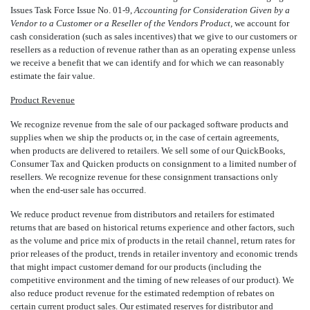
Issues Task Force Issue No. 01-9,
Accounting for Consideration Given by a
Vendor to a Customer or a Reseller of the Vendors Product,
we account for
cash consideration (such as sales incentives) that we give to our customers or
resellers as a reduction of revenue rather than as an operating expense unless
we receive a benefit that we can identify and for which we can reasonably
estimate the fair value.
Product Revenue
We recognize revenue from the sale of our packaged software products and
supplies when we ship the products or, in the case of certain agreements,
when products are delivered to retailers. We sell some of our QuickBooks,
Consumer Tax and Quicken products on consignment to a limited number of
resellers. We recognize revenue for these consignment transactions only
when the end-user sale has occurred.
We reduce product revenue from distributors and retailers for estimated
returns that are based on historical returns experience and other factors, such
as the volume and price mix of products in the retail channel, return rates for
prior releases of the product, trends in retailer inventory and economic trends
that might impact customer demand for our products (including the
competitive environment and the timing of new releases of our product). We
also reduce product revenue for the estimated redemption of rebates on
certain current product sales. Our estimated reserves for distributor and