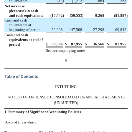
equivalents
(13
)
(1,212
)
864
255
Net increase
(decrease) in cash
and cash equivalents
(15,442
)
(59,553
)
9,268
(81,887
)
Cash and cash
equivalents at
beginning of period
52,008
147,508
27,298
169,842
Cash and cash
equivalents at end of
$
36,566
$
87,955
$
36,566
$
87,955
period
See accompanying notes.
5
Table of Contents
INTUIT INC.
NOTES TO CONDENSED CONSOLIDATED FINANCIAL STATEMENTS
(UNAUDITED)
1. Summary of Significant Accounting Policies
Basis of Presentation