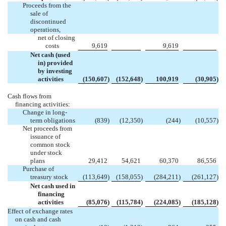
Proceeds from the
sale of
discontinued
operations,
net of closing
costs
9,619
9,619
Net cash (used
in) provided
by investing
activities
(150,607
)
(152,648
)
100,919
(30,905
)
Cash flows from
financing activities:
Change in long-
term obligations
(839
)
(12,350
)
(244
)
(10,557
)
Net proceeds from
issuance of
common stock
under stock
plans
29,412
54,621
60,370
86,556
Purchase of
treasury stock
(113,649
)
(158,055
)
(284,211
)
(261,127
)
Net cash used in
financing
activities
(85,076
)
(115,784
)
(224,085
)
(185,128
)
Effect of exchange rates
on cash and cash