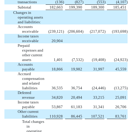
transactions
(136
)
(827
)
(553
)
(4,107
)
Subtotal
182,663
199,390
189,300
185,451
Changes in
operating assets
and liabilities:
Accounts
receivable
(239,121
)
(206,604
)
(217,072
)
(193,698
)
Income taxes
receivable
20,904
Prepaid
expenses and
other current
assets
1,401
(7,532
)
(19,408
)
(24,923
)
Accounts
payable
18,866
19,982
31,997
45,559
Accrued
compensation
and related
liabilities
36,535
36,754
(24,446
)
(13,275
)
Deferred
revenue
34,820
20,494
33,215
25,091
Income taxes
payable
53,867
61,183
31,341
26,706
Other current
liabilities
110,928
86,445
107,521
83,761
Total changes
in
operating