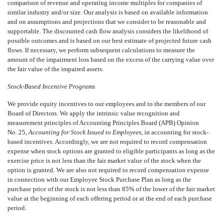
comparison of revenue and operating income multiples for companies of
similar industry and/or size. Our analysis is based on available information
and on assumptions and projections that we consider to be reasonable and
supportable. The discounted cash flow analysis considers the likelihood of
possible outcomes and is based on our best estimate of projected future cash
flows. If necessary, we perform subsequent calculations to measure the
amount of the impairment loss based on the excess of the carrying value over
the fair value of the impaired assets.
Stock-Based Incentive Programs
We provide equity incentives to our employees and to the members of our
Board of Directors. We apply the intrinsic value recognition and
measurement principles of Accounting Principles Board (APB) Opinion
No. 25,
Accounting for Stock Issued to Employees,
in accounting for stock-
based incentives. Accordingly, we are not required to record compensation
expense when stock options are granted to eligible participants as long as the
exercise price is not less than the fair market value of the stock when the
option is granted. We are also not required to record compensation expense
in connection with our Employee Stock Purchase Plan as long as the
purchase price of the stock is not less than 85% of the lower of the fair market
value at the beginning of each offering period or at the end of each purchase
period.