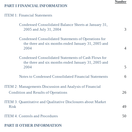
Number
PART I FINANCIAL INFORMATION
ITEM 1: Financial Statements
Condensed Consolidated Balance Sheets at January 31,
2005 and July 31, 2004
3
Condensed Consolidated Statements of Operations for
the three and six months ended January 31, 2005 and
2004
4
Condensed Consolidated Statements of Cash Flows for
the three and six months ended January 31, 2005 and
2004
5
Notes to Condensed Consolidated Financial Statements
6
ITEM 2: Managements Discussion and Analysis of Financial
Condition and Results of Operations
26
ITEM 3: Quantitative and Qualitative Disclosures about Market
Risk
49
ITEM 4: Controls and Procedures
50
PART II OTHER INFORMATION