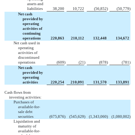
assets and
liabilities
38,200
10,722
(56,852
)
(50,779
)
Net cash
provided by
operating
activities of
continuing
operations
220,863
210,112
132,448
134,672
Net cash used in
operating
activities of
discontinued
operations
(609
)
(21
)
(878
)
(781
)
Net cash
provided by
operating
activities
220,254
210,091
131,570
133,891
Cash flows from
investing activities:
Purchases of
available-for-
sale debt
securities
(675,876
)
(545,629
)
(1,343,060
)
(1,080,002
)
Liquidation and
maturity of
available-for-