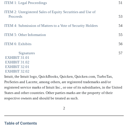
ITEM 1: Legal Proceedings
51
ITEM 2: Unregistered Sales of Equity Securities and Use of
Proceeds
53
ITEM 4: Submission of Matters to a Vote of Security Holders
54
ITEM 5: Other Information
55
ITEM 6: Exhibits
56
Signatures
57
EXHIBIT 31.01
EXHIBIT 31.02
EXHIBIT 32.01
EXHIBIT 32.02
Intuit, the Intuit logo, QuickBooks, Quicken, Quicken.com, TurboTax,
ProSeries and Lacerte, among others, are registered trademarks and/or
registered service marks of Intuit Inc., or one of its subsidiaries, in the United
States and other countries. Other parties marks are the property of their
respective owners and should be treated as such.
2
Table of Contents