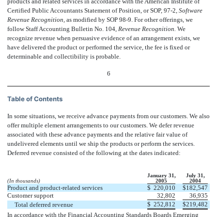
products and related services in accordance with the American Institute of
Certified Public Accountants Statement of Position, or SOP, 97-2,
Software
Revenue Recognition,
as modified by SOP 98-9. For other offerings, we
follow Staff Accounting Bulletin No. 104,
Revenue Recognition.
We
recognize revenue when persuasive evidence of an arrangement exists, we
have delivered the product or performed the service, the fee is fixed or
determinable and collectibility is probable.
6
Table of Contents
In some situations, we receive advance payments from our customers. We also
offer multiple element arrangements to our customers. We defer revenue
associated with these advance payments and the relative fair value of
undelivered elements until we ship the products or perform the services.
Deferred revenue consisted of the following at the dates indicated:
January 31,
July 31,
(In thousands)
2005
2004
Product and product-related services
$
220,010
$
182,547
Customer support
32,802
36,935
$
252,812
$
219,482
Total deferred revenue
In accordance with the Financial Accounting Standards Boards Emerging