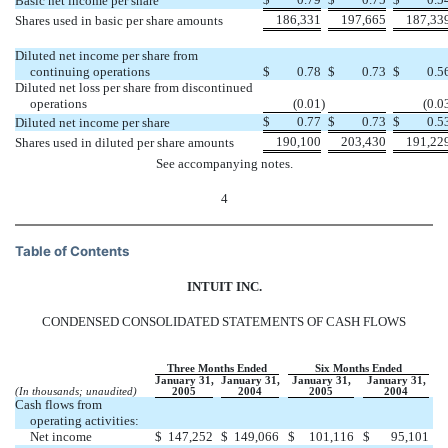
Basic net income per share
186,331
197,665
187,33
Shares used in basic per share amounts
Diluted net income per share from
continuing operations
$
0.78
$
0.73
$
0.5
Diluted net loss per share from discontinued
operations
(0.01
)
(0.0
$
0.77
$
0.73
$
0.5
Diluted net income per share
190,100
203,430
191,22
Shares used in diluted per share amounts
See accompanying notes.
4
Table of Contents
INTUIT INC.
CONDENSED CONSOLIDATED STATEMENTS OF CASH FLOWS
Three Months Ended
Six Months Ended
January 31,
January 31,
January 31,
January 31,
(In thousands; unaudited)
2005
2004
2005
2004
Cash flows from
operating activities:
Net income
$
147,252
$
149,066
$
101,116
$
95,101