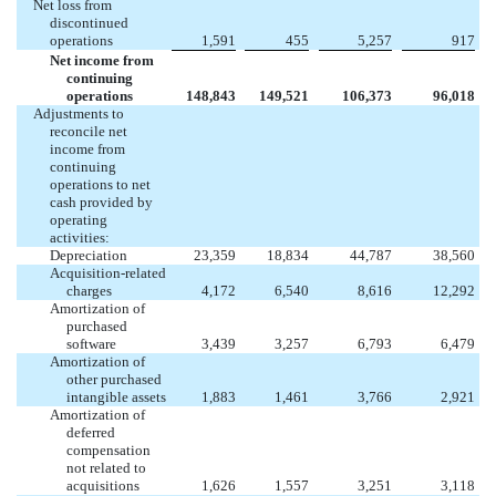
Net loss from
discontinued
operations
1,591
455
5,257
917
Net income from
continuing
operations
148,843
149,521
106,373
96,018
Adjustments to
reconcile net
income from
continuing
operations to net
cash provided by
operating
activities:
Depreciation
23,359
18,834
44,787
38,560
Acquisition-related
charges
4,172
6,540
8,616
12,292
Amortization of
purchased
software
3,439
3,257
6,793
6,479
Amortization of
other purchased
intangible assets
1,883
1,461
3,766
2,921
Amortization of
deferred
compensation
not related to
acquisitions
1,626
1,557
3,251
3,118