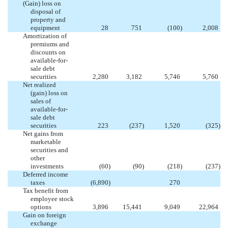
(Gain) loss on
disposal of
property and
equipment
28
751
(100
)
2,008
Amortization of
premiums and
discounts on
available-for-
sale debt
securities
2,280
3,182
5,746
5,760
Net realized
(gain) loss on
sales of
available-for-
sale debt
securities
223
(237
)
1,520
(325
)
Net gains from
marketable
securities and
other
investments
(60
)
(90
)
(218
)
(237
)
Deferred income
taxes
(6,890
)
270
Tax benefit from
employee stock
options
3,896
15,441
9,049
22,964
Gain on foreign
exchange