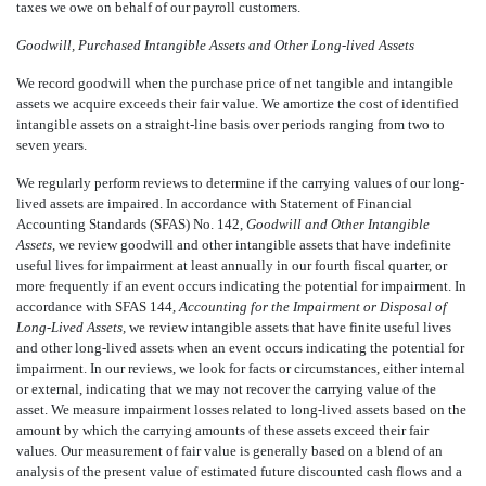
taxes we owe on behalf of our payroll customers.
Goodwill, Purchased Intangible Assets and Other Long-lived Assets
We record goodwill when the purchase price of net tangible and intangible
assets we acquire exceeds their fair value. We amortize the cost of identified
intangible assets on a straight-line basis over periods ranging from two to
seven years.
We regularly perform reviews to determine if the carrying values of our long-
lived assets are impaired. In accordance with Statement of Financial
Accounting Standards (SFAS) No. 142,
Goodwill and Other Intangible
Assets,
we review goodwill and other intangible assets that have indefinite
useful lives for impairment at least annually in our fourth fiscal quarter, or
more frequently if an event occurs indicating the potential for impairment. In
accordance with SFAS 144,
Accounting for the Impairment or Disposal of
Long-Lived Assets,
we review intangible assets that have finite useful lives
and other long-lived assets when an event occurs indicating the potential for
impairment. In our reviews, we look for facts or circumstances, either internal
or external, indicating that we may not recover the carrying value of the
asset. We measure impairment losses related to long-lived assets based on the
amount by which the carrying amounts of these assets exceed their fair
values. Our measurement of fair value is generally based on a blend of an
analysis of the present value of estimated future discounted cash flows and a