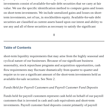
investments consist of available-for-sale debt securities that we carry at fair
value. We use the specific identification method to compute gains and losses
on short-term investments. We include unrealized gains and losses on short-
term investments, net of tax, in stockholders equity. Available-for-sale debt
securities are classified as current assets based upon our intent and ability to
use any and all of these securities as necessary to satisfy the significant
8
Table of Contents
short-term liquidity requirements that may arise from the highly seasonal and
cyclical nature of our businesses. Because of our significant business
seasonality, stock repurchase programs and acquisition opportunities, cash
flow requirements may fluctuate dramatically from quarter to quarter and
require us to use a significant amount of the short-term investments held as
available-for-sale securities. See Note 2.
Funds Held for Payroll Customers and Payroll Customer Fund Deposits
Funds held for payroll customers represent cash held on behalf of our payroll
customers that is invested in cash and cash equivalents and short-term
investments. Payroll customer fund deposits consist primarily of payroll