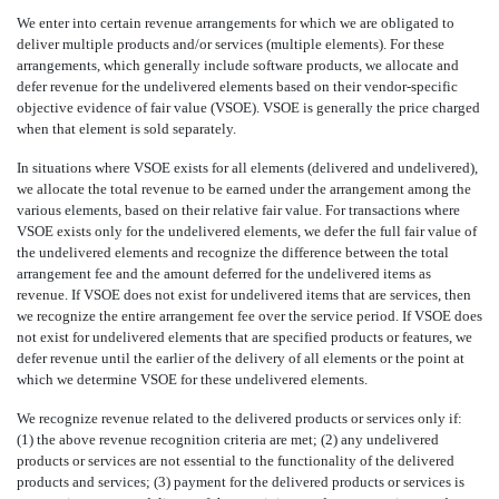
We enter into certain revenue arrangements for which we are obligated to
deliver multiple products and/or services (multiple elements). For these
arrangements, which generally include software products, we allocate and
defer revenue for the undelivered elements based on their vendor-specific
objective evidence of fair value (VSOE). VSOE is generally the price charged
when that element is sold separately.
In situations where VSOE exists for all elements (delivered and undelivered),
we allocate the total revenue to be earned under the arrangement among the
various elements, based on their relative fair value. For transactions where
VSOE exists only for the undelivered elements, we defer the full fair value of
the undelivered elements and recognize the difference between the total
arrangement fee and the amount deferred for the undelivered items as
revenue. If VSOE does not exist for undelivered items that are services, then
we recognize the entire arrangement fee over the service period. If VSOE does
not exist for undelivered elements that are specified products or features, we
defer revenue until the earlier of the delivery of all elements or the point at
which we determine VSOE for these undelivered elements.
We recognize revenue related to the delivered products or services only if:
(1) the above revenue recognition criteria are met; (2) any undelivered
products or services are not essential to the functionality of the delivered
products and services; (3) payment for the delivered products or services is