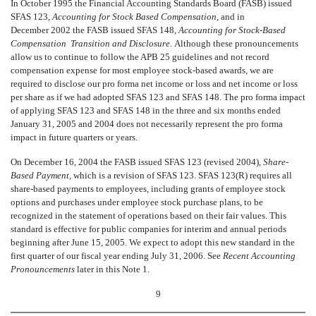
In October 1995 the Financial Accounting Standards Board (FASB) issued
SFAS 123,
Accounting for Stock Based Compensation,
and in
December 2002 the FASB issued SFAS 148,
Accounting for Stock-Based
Compensation  Transition and Disclosure.
Although these pronouncements
allow us to continue to follow the APB 25 guidelines and not record
compensation expense for most employee stock-based awards, we are
required to disclose our pro forma net income or loss and net income or loss
per share as if we had adopted SFAS 123 and SFAS 148. The pro forma impact
of applying SFAS 123 and SFAS 148 in the three and six months ended
January 31, 2005 and 2004 does not necessarily represent the pro forma
impact in future quarters or years.
On December 16, 2004 the FASB issued SFAS 123 (revised 2004),
Share-
Based Payment,
which is a revision of SFAS 123. SFAS 123(R) requires all
share-based payments to employees, including grants of employee stock
options and purchases under employee stock purchase plans, to be
recognized in the statement of operations based on their fair values. This
standard is effective for public companies for interim and annual periods
beginning after June 15, 2005. We expect to adopt this new standard in the
first quarter of our fiscal year ending July 31, 2006. See
Recent Accounting
Pronouncements
later in this Note 1.
9