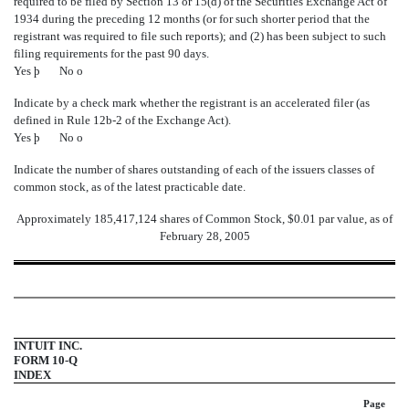
required to be filed by Section 13 or 15(d) of the Securities Exchange Act of
1934 during the preceding 12 months (or for such shorter period that the
registrant was required to file such reports); and (2) has been subject to such
filing requirements for the past 90 days.
Yes
þ
No
o
Indicate by a check mark whether the registrant is an accelerated filer (as
defined in Rule 12b-2 of the Exchange Act).
Yes
þ
No
o
Indicate the number of shares outstanding of each of the issuers classes of
common stock, as of the latest practicable date.
Approximately 185,417,124 shares of Common Stock, $0.01 par value, as of
February 28, 2005
INTUIT INC.
FORM 10-Q
INDEX
Page