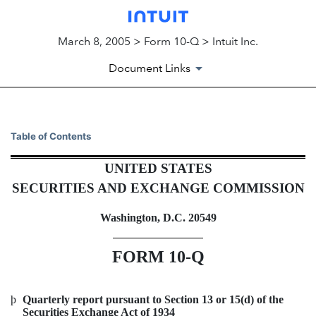
March 8, 2005 > Form 10-Q > Intuit Inc.
Document Links
10-Q: Quarterly report pursua
Table of Contents
UNITED STATES
Published on March 8, 2005
SECURITIES AND EXCHANGE COMMISSION
Washington, D.C. 20549
FORM 10-Q
þ
Quarterly report pursuant to Section 13 or 15(d) of the
Securities Exchange Act of 1934