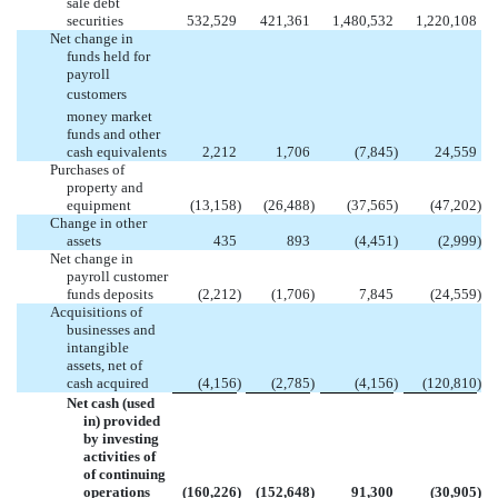
sale debt
securities
532,529
421,361
1,480,532
1,220,108
Net change in
funds held for
payroll
customers
money market
funds and other
cash equivalents
2,212
1,706
(7,845
)
24,559
Purchases of
property and
equipment
(13,158
)
(26,488
)
(37,565
)
(47,202
)
Change in other
assets
435
893
(4,451
)
(2,999
)
Net change in
payroll customer
funds deposits
(2,212
)
(1,706
)
7,845
(24,559
)
Acquisitions of
businesses and
intangible
assets, net of
cash acquired
(4,156
)
(2,785
)
(4,156
)
(120,810
)
Net cash (used
in) provided
by investing
activities of
of continuing
operations
(160,226
)
(152,648
)
91,300
(30,905
)