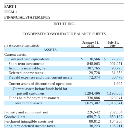
PART I
ITEM 1
FINANCIAL STATEMENTS
INTUIT INC.
CONDENSED CONSOLIDATED BALANCE SHEETS
January 31,
July 31,
(In thousands; unaudited)
2005
2004
ASSETS
Current assets:
Cash and cash equivalents
$
36,566
$
27,298
Short-term investments
848,063
991,971
Accounts receivable, net
307,765
90,795
Deferred income taxes
29,728
31,353
Prepaid expenses and other current assets
72,374
50,478
Current assets of discontinued operations
1,605
Current assets before funds held for
payroll customers
1,294,496
1,193,500
Funds held for payroll customers
330,886
323,041
Total current assets
1,625,382
1,516,541
Property and equipment, net
226,542
232,654
Goodwill, net
659,713
659,137
Purchased intangible assets, net
89,812
104,966
Long-term deferred income taxes
136,223
135,711