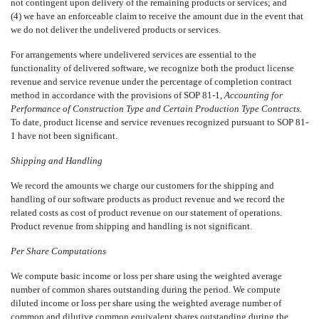
not contingent upon delivery of the remaining products or services; and
(4) we have an enforceable claim to receive the amount due in the event that
we do not deliver the undelivered products or services.
For arrangements where undelivered services are essential to the
functionality of delivered software, we recognize both the product license
revenue and service revenue under the percentage of completion contract
method in accordance with the provisions of SOP 81-1,
Accounting for
Performance of Construction Type and Certain Production Type Contracts.
To date, product license and service revenues recognized pursuant to SOP 81-
1 have not been significant.
Shipping and Handling
We record the amounts we charge our customers for the shipping and
handling of our software products as product revenue and we record the
related costs as cost of product revenue on our statement of operations.
Product revenue from shipping and handling is not significant.
Per Share Computations
We compute basic income or loss per share using the weighted average
number of common shares outstanding during the period. We compute
diluted income or loss per share using the weighted average number of
common and dilutive common equivalent shares outstanding during the