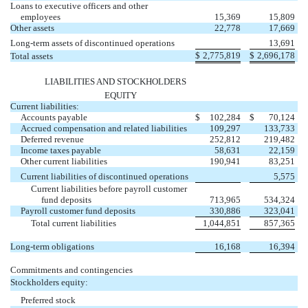
Loans to executive officers and other
employees
15,369
15,809
Other assets
22,778
17,669
Long-term assets of discontinued operations
13,691
$
2,775,819
$
2,696,178
Total assets
LIABILITIES AND STOCKHOLDERS
EQUITY
Current liabilities:
Accounts payable
$
102,284
$
70,124
Accrued compensation and related liabilities
109,297
133,733
Deferred revenue
252,812
219,482
Income taxes payable
58,631
22,159
Other current liabilities
190,941
83,251
Current liabilities of discontinued operations
5,575
Current liabilities before payroll customer
fund deposits
713,965
534,324
Payroll customer fund deposits
330,886
323,041
Total current liabilities
1,044,851
857,365
Long-term obligations
16,168
16,394
Commitments and contingencies
Stockholders equity:
Preferred stock