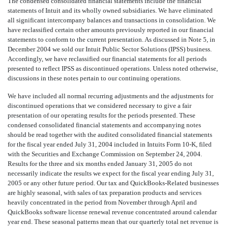
The condensed consolidated financial statements include the financial
statements of Intuit and its wholly owned subsidiaries. We have eliminated
all significant intercompany balances and transactions in consolidation. We
have reclassified certain other amounts previously reported in our financial
statements to conform to the current presentation. As discussed in Note 5, in
December 2004 we sold our Intuit Public Sector Solutions (IPSS) business.
Accordingly, we have reclassified our financial statements for all periods
presented to reflect IPSS as discontinued operations. Unless noted otherwise,
discussions in these notes pertain to our continuing operations.
We have included all normal recurring adjustments and the adjustments for
discontinued operations that we considered necessary to give a fair
presentation of our operating results for the periods presented. These
condensed consolidated financial statements and accompanying notes
should be read together with the audited consolidated financial statements
for the fiscal year ended July 31, 2004 included in Intuits Form 10-K, filed
with the Securities and Exchange Commission on September 24, 2004.
Results for the three and six months ended January 31, 2005 do not
necessarily indicate the results we expect for the fiscal year ending July 31,
2005 or any other future period. Our tax and QuickBooks-Related businesses
are highly seasonal, with sales of tax preparation products and services
heavily concentrated in the period from November through April and
QuickBooks software license renewal revenue concentrated around calendar
year end. These seasonal patterns mean that our quarterly total net revenue is