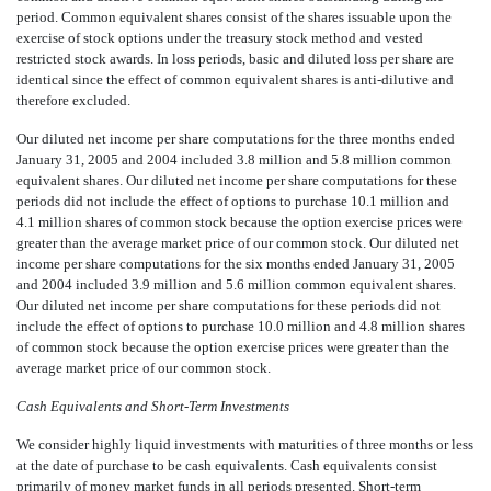
period. Common equivalent shares consist of the shares issuable upon the
exercise of stock options under the treasury stock method and vested
restricted stock awards. In loss periods, basic and diluted loss per share are
identical since the effect of common equivalent shares is anti-dilutive and
therefore excluded.
Our diluted net income per share computations for the three months ended
January 31, 2005 and 2004 included 3.8 million and 5.8 million common
equivalent shares. Our diluted net income per share computations for these
periods did not include the effect of options to purchase 10.1 million and
4.1 million shares of common stock because the option exercise prices were
greater than the average market price of our common stock. Our diluted net
income per share computations for the six months ended January 31, 2005
and 2004 included 3.9 million and 5.6 million common equivalent shares.
Our diluted net income per share computations for these periods did not
include the effect of options to purchase 10.0 million and 4.8 million shares
of common stock because the option exercise prices were greater than the
average market price of our common stock.
Cash Equivalents and Short-Term Investments
We consider highly liquid investments with maturities of three months or less
at the date of purchase to be cash equivalents. Cash equivalents consist
primarily of money market funds in all periods presented. Short-term