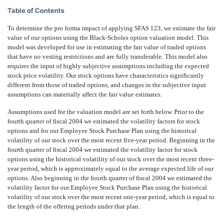
Table of Contents
To determine the pro forma impact of applying SFAS 123, we estimate the fair
value of our options using the Black-Scholes option valuation model. This
model was developed for use in estimating the fair value of traded options
that have no vesting restrictions and are fully transferable. This model also
requires the input of highly subjective assumptions including the expected
stock price volatility. Our stock options have characteristics significantly
different from those of traded options, and changes in the subjective input
assumptions can materially affect the fair value estimates.
Assumptions used for the valuation model are set forth below. Prior to the
fourth quarter of fiscal 2004 we estimated the volatility factors for stock
options and for our Employee Stock Purchase Plan using the historical
volatility of our stock over the most recent five-year period. Beginning in the
fourth quarter of fiscal 2004 we estimated the volatility factor for stock
options using the historical volatility of our stock over the most recent three-
year period, which is approximately equal to the average expected life of our
options. Also beginning in the fourth quarter of fiscal 2004 we estimated the
volatility factor for our Employee Stock Purchase Plan using the historical
volatility of our stock over the most recent one-year period, which is equal to
the length of the offering periods under that plan.