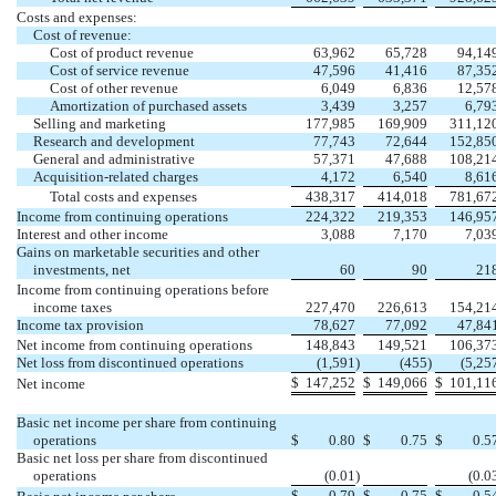
Costs and expenses:
Cost of revenue:
Cost of product revenue
63,962
65,728
94,14
Cost of service revenue
47,596
41,416
87,35
Cost of other revenue
6,049
6,836
12,57
Amortization of purchased assets
3,439
3,257
6,79
Selling and marketing
177,985
169,909
311,12
Research and development
77,743
72,644
152,85
General and administrative
57,371
47,688
108,21
Acquisition-related charges
4,172
6,540
8,61
Total costs and expenses
438,317
414,018
781,67
Income from continuing operations
224,322
219,353
146,95
Interest and other income
3,088
7,170
7,03
Gains on marketable securities and other
investments, net
60
90
21
Income from continuing operations before
income taxes
227,470
226,613
154,21
Income tax provision
78,627
77,092
47,84
Net income from continuing operations
148,843
149,521
106,37
Net loss from discontinued operations
(1,591
)
(455
)
(5,25
$
147,252
$
149,066
$
101,11
Net income
Basic net income per share from continuing
operations
$
0.80
$
0.75
$
0.5
Basic net loss per share from discontinued
operations
(0.01
)
(0.0
$
0.79
$
0.75
$
0.5