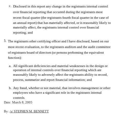
c.
Disclosed in this report any change in the registrants internal control
over financial reporting that occurred during the registrants most
recent fiscal quarter (the registrants fourth fiscal quarter in the case of
an annual report) that has materially affected, or is reasonably likely to
materially affect, the registrants internal control over financial
reporting; and
5.
The registrants other certifying officer and I have disclosed, based on our
most recent evaluation, to the registrants auditors and the audit committee
of registrants board of directors (or persons performing the equivalent
function):
a.
All significant deficiencies and material weaknesses in the design or
operation of internal controls over financial reporting which are
reasonably likely to adversely affect the registrants ability to record,
process, summarize and report financial information; and
b.
Any fraud, whether or not material, that involves management or other
employees who have a significant role in the registrants internal
controls.
Date: March 8, 2005
By:
/s/ STEPHEN M. BENNETT