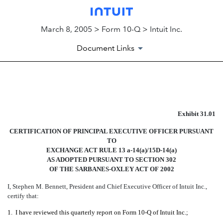
March 8, 2005 > Form 10-Q > Intuit Inc.
Document Links
EXHIBIT 31.01
Exhibit 31.01
Published on March 8, 2005
CERTIFICATION OF PRINCIPAL EXECUTIVE OFFICER PURSUANT
TO
EXCHANGE ACT RULE 13 a-14(a)/15D-14(a)
AS ADOPTED PURSUANT TO SECTION 302
OF THE SARBANES-OXLEY ACT OF 2002
I, Stephen M. Bennett, President and Chief Executive Officer of Intuit Inc.,
certify that:
1.
I have reviewed this quarterly report on Form 10-Q of Intuit Inc.;