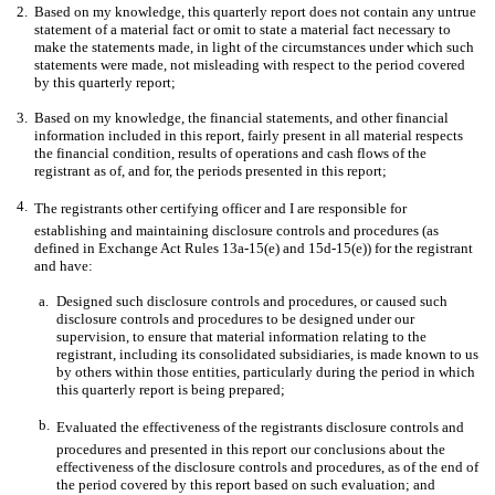
2.
Based on my knowledge, this quarterly report does not contain any untrue
statement of a material fact or omit to state a material fact necessary to
make the statements made, in light of the circumstances under which such
statements were made, not misleading with respect to the period covered
by this quarterly report;
3.
Based on my knowledge, the financial statements, and other financial
information included in this report, fairly present in all material respects
the financial condition, results of operations and cash flows of the
registrant as of, and for, the periods presented in this report;
4.
The registrants other certifying officer and I are responsible for
establishing and maintaining disclosure controls and procedures (as
defined in Exchange Act Rules 13a-15(e) and 15d-15(e)) for the registrant
and have:
a.
Designed such disclosure controls and procedures, or caused such
disclosure controls and procedures to be designed under our
supervision, to ensure that material information relating to the
registrant, including its consolidated subsidiaries, is made known to us
by others within those entities, particularly during the period in which
this quarterly report is being prepared;
b.
Evaluated the effectiveness of the registrants disclosure controls and
procedures and presented in this report our conclusions about the
effectiveness of the disclosure controls and procedures, as of the end of
the period covered by this report based on such evaluation; and