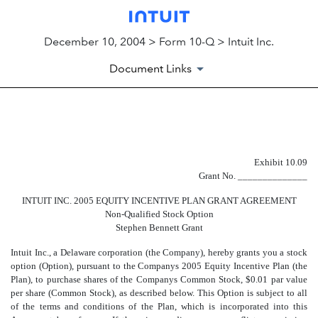
December 10, 2004 > Form 10-Q > Intuit Inc.
Document Links
EXHIBIT 10.09
Exhibit 10.09
Published on December 10, 2004
Grant No. ______________
INTUIT INC. 2005 EQUITY INCENTIVE PLAN GRANT AGREEMENT
Non-Qualified Stock Option
Stephen Bennett Grant
Intuit Inc., a Delaware corporation (the Company), hereby grants you a stock
option (Option), pursuant to the Companys 2005 Equity Incentive Plan (the
Plan), to purchase shares of the Companys Common Stock, $0.01 par value
per share (Common Stock), as described below. This Option is subject to all
of the terms and conditions of the Plan, which is incorporated into this