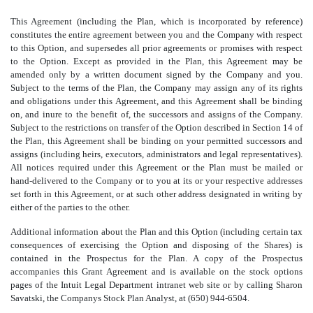
This Agreement (including the Plan, which is incorporated by reference)
constitutes the entire agreement between you and the Company with respect
to this Option, and supersedes all prior agreements or promises with respect
to the Option. Except as provided in the Plan, this Agreement may be
amended only by a written document signed by the Company and you.
Subject to the terms of the Plan, the Company may assign any of its rights
and obligations under this Agreement, and this Agreement shall be binding
on, and inure to the benefit of, the successors and assigns of the Company.
Subject to the restrictions on transfer of the Option described in Section 14 of
the Plan, this Agreement shall be binding on your permitted successors and
assigns (including heirs, executors, administrators and legal representatives).
All notices required under this Agreement or the Plan must be mailed or
hand-delivered to the Company or to you at its or your respective addresses
set forth in this Agreement, or at such other address designated in writing by
either of the parties to the other.
Additional information about the Plan and this Option (including certain tax
consequences of exercising the Option and disposing of the Shares) is
contained in the Prospectus for the Plan. A copy of the Prospectus
accompanies this Grant Agreement and is available on the stock options
pages of the Intuit Legal Department intranet web site or by calling Sharon
Savatski, the Companys Stock Plan Analyst, at (650) 944-6504.