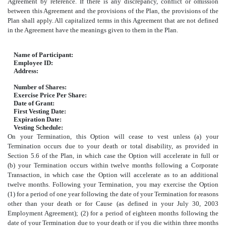
Agreement by reference. If there is any discrepancy, conflict or omission
between this Agreement and the provisions of the Plan, the provisions of the
Plan shall apply. All capitalized terms in this Agreement that are not defined
in the Agreement have the meanings given to them in the Plan.
Name of Participant:
Employee ID:
Address:
Number of Shares:
Exercise Price Per Share:
Date of Grant:
First Vesting Date:
Expiration Date:
Vesting Schedule:
On your Termination, this Option will cease to vest unless (a) your
Termination occurs due to your death or total disability, as provided in
Section 5.6 of the Plan, in which case the Option will accelerate in full or
(b) your Termination occurs within twelve months following a Corporate
Transaction, in which case the Option will accelerate as to an additional
twelve months. Following your Termination, you may exercise the Option
(1) for a period of one year following the date of your Termination for reasons
other than your death or for Cause (as defined in your July 30, 2003
Employment Agreement); (2) for a period of eighteen months following the
date of your Termination due to your death or if you die within three months