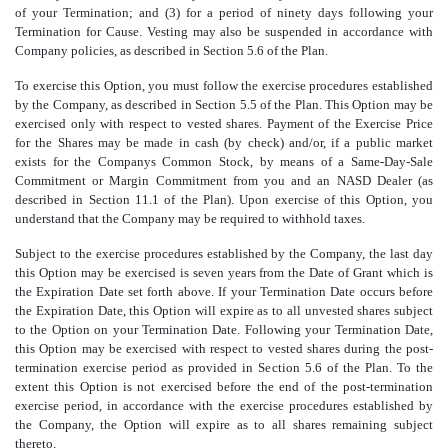
of your Termination; and (3) for a period of ninety days following your
Termination for Cause. Vesting may also be suspended in accordance with
Company policies, as described in Section 5.6 of the Plan.
To exercise this Option, you must follow the exercise procedures established
by the Company, as described in Section 5.5 of the Plan. This Option may be
exercised only with respect to vested shares. Payment of the Exercise Price
for the Shares may be made in cash (by check) and/or, if a public market
exists for the Companys Common Stock, by means of a Same-Day-Sale
Commitment or Margin Commitment from you and an NASD Dealer (as
described in Section 11.1 of the Plan). Upon exercise of this Option, you
understand that the Company may be required to withhold taxes.
Subject to the exercise procedures established by the Company, the last day
this Option may be exercised is seven years from the Date of Grant which is
the Expiration Date set forth above. If your Termination Date occurs before
the Expiration Date, this Option will expire as to all unvested shares subject
to the Option on your Termination Date. Following your Termination Date,
this Option may be exercised with respect to vested shares during the post-
termination exercise period as provided in Section 5.6 of the Plan. To the
extent this Option is not exercised before the end of the post-termination
exercise period, in accordance with the exercise procedures established by
the Company, the Option will expire as to all shares remaining subject
thereto.