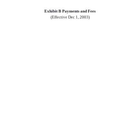
Exhibit B Payments and Fees
(Effective Dec 1, 2003)