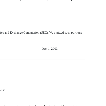
curities and Exchange Commission (SEC). We omitted such portions
Dec. 1, 2003
it C.