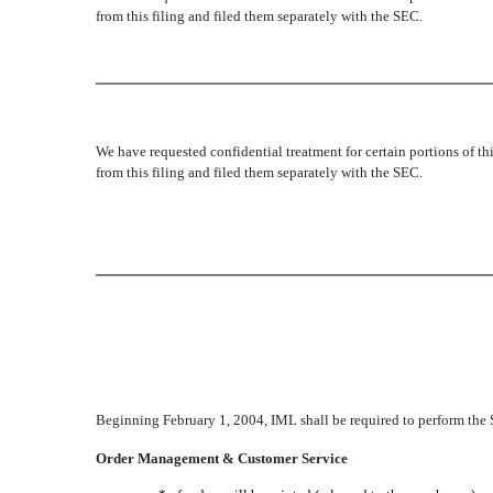
from this filing and filed them separately with the SEC.
We have requested confidential treatment for certain portions of 
from this filing and filed them separately with the SEC.
Beginning February 1, 2004, IML shall be required to perform the 
Order Management & Customer Service