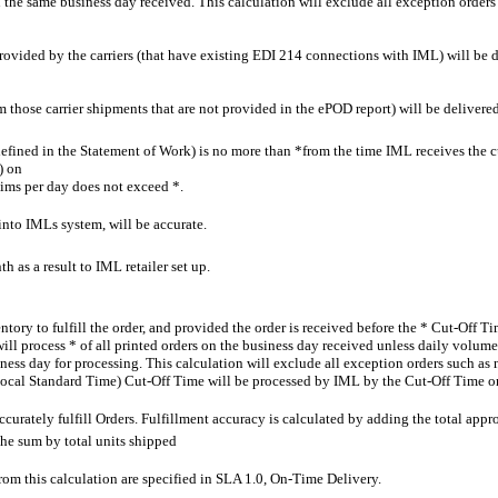
n the same business day received. This calculation will exclude all exception orders
provided by the carriers (that have existing EDI 214 connections with IML) will be del
 those carrier shipments that are not provided in the ePOD report) will be delivered 
efined in the Statement of Work) is no more than *from the time IML receives the c
) on
laims per day does not exceed *.
to IMLs system, will be accurate.
th as a result to IML retailer set up.
ory to fulfill the order, and provided the order is received before the * Cut-Off 
 process * of all printed orders on the business day received unless daily volume ex
ness day for processing. This calculation will exclude all exception orders such as 
* (Local Standard Time) Cut-Off Time will be processed by IML by the Cut-Off Time o
curately fulfill Orders. Fulfillment accuracy is calculated by adding the total appr
he sum by total units shipped
from this calculation are specified in SLA 1.0, On-Time Delivery.