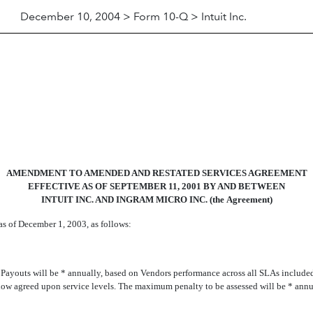
December 10, 2004 > Form 10-Q > Intuit Inc.
AMENDMENT TO AMENDED AND RESTATED SERVICES AGREEMENT
EFFECTIVE AS OF SEPTEMBER 11, 2001 BY AND BETWEEN
INTUIT INC. AND INGRAM MICRO INC. (the Agreement)
s of December 1, 2003, as follows:
ayouts will be * annually, based on Vendors performance across all SLAs include
elow agreed upon service levels. The maximum penalty to be assessed will be * annu