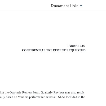
Document Links
Exhibit 10.02
CONFIDENTIAL TREATMENT REQUESTED
d in the Quarterly Review Form. Quarterly Reviews may also result
ally based on Vendors performance across all SLAs Included in the