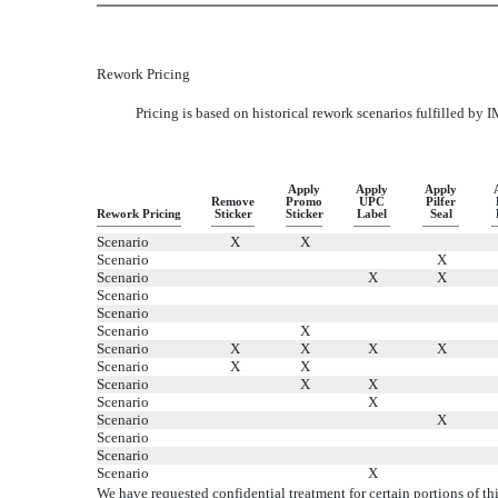
Rework Pricing
Pricing is based on historical rework scenarios fulfilled by I
Apply
Apply
Apply
Remove
Promo
UPC
Pilfer
Rework Pricing
Sticker
Sticker
Label
Seal
Scenario
X
X
Scenario
X
Scenario
X
X
Scenario
Scenario
Scenario
X
Scenario
X
X
X
X
Scenario
X
X
Scenario
X
X
Scenario
X
Scenario
X
Scenario
Scenario
Scenario
X
We have requested confidential treatment for certain portions of 