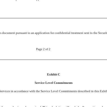
this document pursuant to an application for confidential treatment sent to the Se
Page 2 of 2
Exhibit C
Service Level Commitments
Services in accordance with the Service Level Commitments described in this Exhib