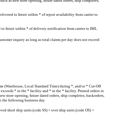
 such as new store opening, future dated orders, ship completes,
ivered to Intuit within * of report availability from carrier to
to Intuit within * of delivery notification from carrier to IML.
ustomer inquiry as long as total claims per day does not exceed
Time (Warehouse, Local Standard Time) during *, and/or * Cut-Off
ceeds * in the * facility and * in the * facility. Printed orders
in
new store opening, future dated orders, ship completes, backorders,
n the following business day.
oved short ship units (code SS) + over ship units (code OS)
+