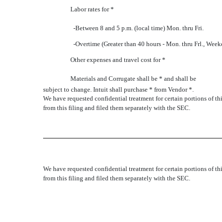
Labor rates for *
-Between 8 and 5 p.m. (local time) Mon. thru Fri.
-Overtime (Greater than 40 hours - Mon. thru Frl., Week
Other expenses and travel cost for *
Materials and Corrugate shall be * and shall be
subject to change. Intuit shall purchase * from Vendor *.
We have requested confidential treatment for certain portions of 
from this filing and filed them separately with the SEC.
We have requested confidential treatment for certain portions of 
from this filing and filed them separately with the SEC.