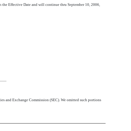
n the Effective Date and will continue thru September 10, 2006,
curities and Exchange Commission (SEC). We omitted such portions