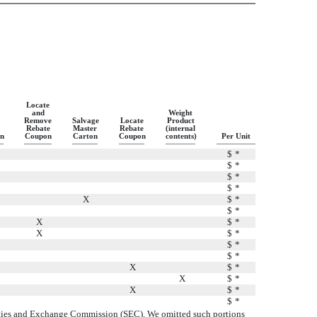
Locate
and
Weight
Remove
Salvage
Locate
Product
Rebate
Master
Rebate
(internal
n
Coupon
Carton
Coupon
contents)
Per Unit
$
*
$
*
$
*
$
*
X
$
*
$
*
X
$
*
X
$
*
$
*
$
*
X
$
*
X
$
*
X
$
*
$
*
curities and Exchange Commission (SEC). We omitted such portions