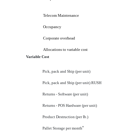
Telecom Maintenance
Occupancy
Corporate overhead
Allocations to variable cost
Variable Cost
Pick, pack and Ship (per unit)
Pick, pack and Ship (per unit) RUSH
Returns - Software (per unit)
Returns - POS Hardware (per unit)
Product Destruction (per Ib.)
*
Pallet Storage per month