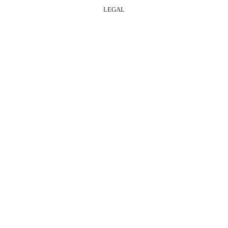
LEGAL