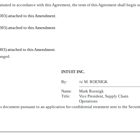
inated in accordance with this Agreement, the term of this Agreement shall begin o
003) attached to this Amendment.
003) attached to this Amendment.
003) attached to this Amendment.
anged.
INTUIT INC.
By:
/s/ M. ROENIGK
Name:
Mark Roenigk
Title:
Vice President, Supply Chain
Operations
this document pursuant to an application for confidential treatment sent to the Se