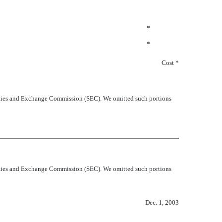
*
*
Cost *
curities and Exchange Commission (SEC). We omitted such portions
curities and Exchange Commission (SEC). We omitted such portions
Dec. 1, 2003