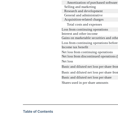
Amortization of purchased software
Selling and marketing
Research and development
General and administrative
Acquisition-related charges
Total costs and expenses
Loss from continuing operations
Interest and other income
Gains on marketable securities and othe
Loss from continuing operations before
Income tax benefit
Net loss from continuing operations
Net loss from discontinued operations (
Net loss
Basic and diluted net loss per share fr
Basic and diluted net loss per share fr
Basic and diluted net loss per share
Shares used in per share amounts
Table of Contents