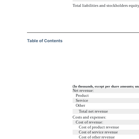
Total liabilities and stockholders equit
Table of Contents
(In thousands, except per share amounts; un
Net revenue:
Product
Service
Other
Total net revenue
Costs and expenses:
Cost of revenue:
Cost of product revenue
Cost of service revenue
Cost of other revenue