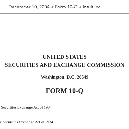
December 10, 2004 > Form 10-Q > Intuit Inc.
ursuant to Section 13 or 15(d)
UNITED STATES
SECURITIES AND EXCHANGE COMMISSION
Washington, D.C. 20549
FORM 10-Q
he Securities Exchange Act of 1934
the Securities Exchange Act of 1934