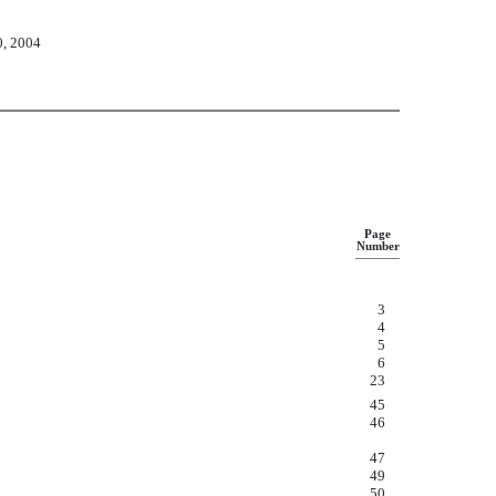
0, 2004
Page
Number
3
4
5
6
23
45
46
47
49
50