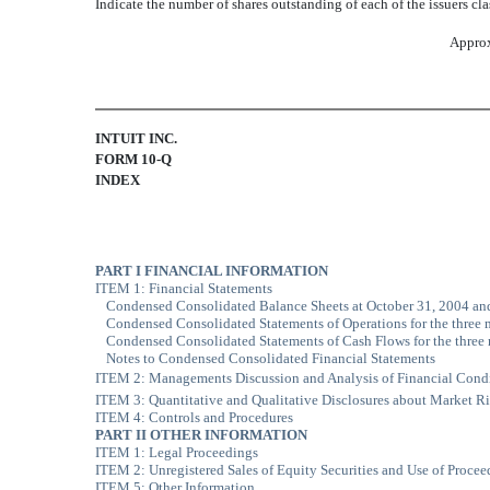
Indicate the number of shares outstanding of each of the issuers cla
Approx
INTUIT INC.
FORM 10-Q
INDEX
PART I FINANCIAL INFORMATION
ITEM 1: Financial Statements
Condensed Consolidated Balance Sheets at October 31, 2004 an
Condensed Consolidated Statements of Operations for the three
Condensed Consolidated Statements of Cash Flows for the thre
Notes to Condensed Consolidated Financial Statements
ITEM 2: Managements Discussion and Analysis of Financial Condi
ITEM 3: Quantitative and Qualitative Disclosures about Market R
ITEM 4: Controls and Procedures
PART II OTHER INFORMATION
ITEM 1: Legal Proceedings
ITEM 2: Unregistered Sales of Equity Securities and Use of Procee
ITEM 5: Other Information