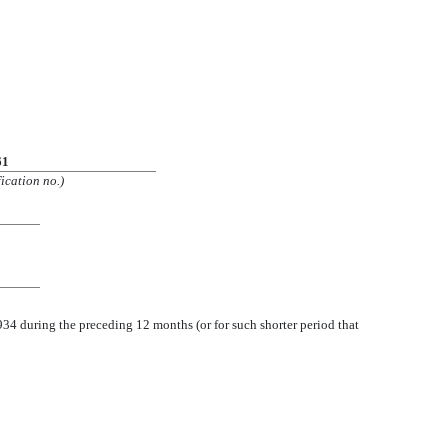
61
ication no.)
1934 during the preceding 12 months (or for such shorter period that