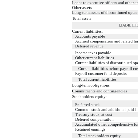
Loans to executive officers and other 
Other assets
Long-term assets of discontinued opera
Total assets
LIABILIT
Current liabilities:
Accounts payable
Accrued compensation and related liab
Deferred revenue
Income taxes payable
Other current liabilities
Current liabilities of discontinued op
Current liabilities before payroll c
Payroll customer fund deposits
Total current liabilities
Long-term obligations
Commitments and contingencies
Stockholders equity:
Preferred stock
Common stock and additional paid-in
Treasury stock, at cost
Deferred compensation
Accumulated other comprehensive lo
Retained earnings
Total stockholders equity