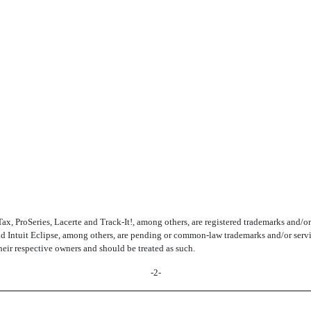
 ProSeries, Lacerte and Track-It!, among others, are registered trademarks and/or reg
d Intuit Eclipse, among others, are pending or common-law trademarks and/or service 
their respective owners and should be treated as such.
-2-