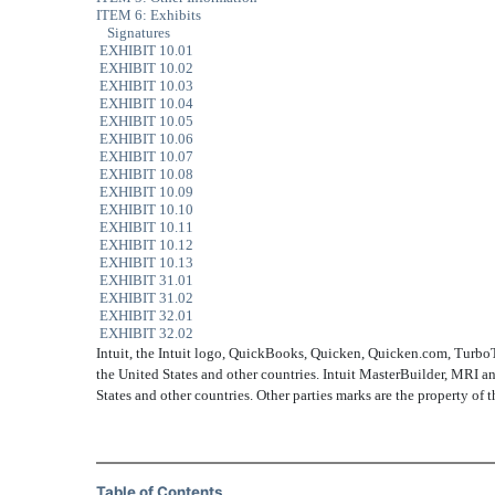
ITEM 6: Exhibits
Signatures
EXHIBIT 10.01
EXHIBIT 10.02
EXHIBIT 10.03
EXHIBIT 10.04
EXHIBIT 10.05
EXHIBIT 10.06
EXHIBIT 10.07
EXHIBIT 10.08
EXHIBIT 10.09
EXHIBIT 10.10
EXHIBIT 10.11
EXHIBIT 10.12
EXHIBIT 10.13
EXHIBIT 31.01
EXHIBIT 31.02
EXHIBIT 32.01
EXHIBIT 32.02
Intuit, the Intuit logo, QuickBooks, Quicken, Quicken.com, TurboTax,
the United States and other countries. Intuit MasterBuilder, MRI an
States and other countries. Other parties marks are the property of 
Table of Contents