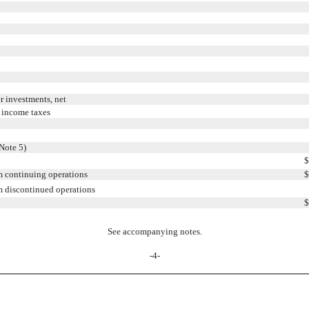
r investments, net
 income taxes
Note 5)
$
om continuing operations
$
om discontinued operations
$
See accompanying notes.
-4-