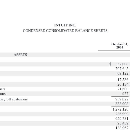
INTUIT INC.
CONDENSED CONSOLIDATED BALANCE SHEETS
October 31,
2004
ASSETS
$
52,008
707,645
69,122
17,536
20,134
sets
71,600
ions
977
 payroll customers
939,022
333,098
1,272,120
236,999
659,781
95,439
138,967