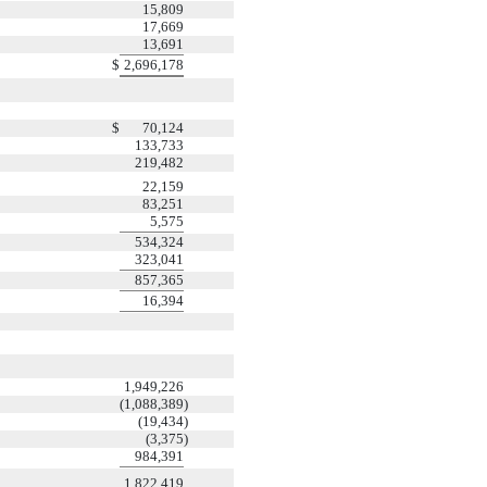
15,809
17,669
13,691
$
2,696,178
$
70,124
133,733
219,482
22,159
83,251
5,575
534,324
323,041
857,365
16,394
1,949,226
(1,088,389
)
(19,434
)
(3,375
)
984,391
1,822,419