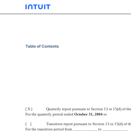
10-Q: Quarterly report p
Table of Contents
Published on December 10, 2004
[ X ]
Quarterly report pursuant to Section 13 or 15(d) of t
For the quarterly period ended
October 31, 2004
or
[ ]
Transition report pursuant to Section 13 or 15(d) of 
For the transition period from ____________ to ____________.