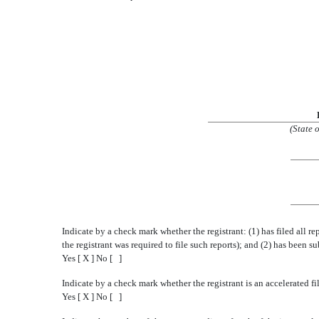
(State 
Indicate by a check mark whether the registrant: (1) has filed all r
the registrant was required to file such reports); and (2) has been s
Yes [ X ] No [ ]
Indicate by a check mark whether the registrant is an accelerated fi
Yes [ X ] No [ ]