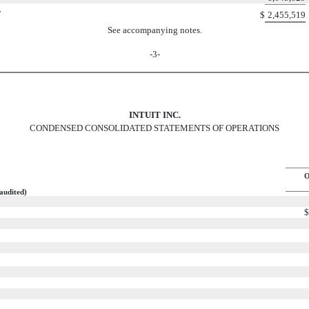
y
$
2,455,519
See accompanying notes.
-3-
INTUIT INC.
CONDENSED CONSOLIDATED STATEMENTS OF OPERATIONS
O
audited)
$