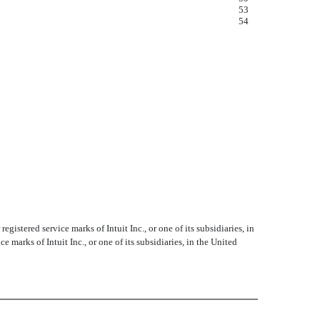
53
54
istered service marks of Intuit Inc., or one of its subsidiaries, in
marks of Intuit Inc., or one of its subsidiaries, in the United