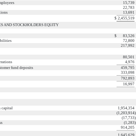
employees
15,739
22,783
tions
13,691
$
2,455,519
IES AND STOCKHOLDERS EQUITY
$
83,526
ilities
72,800
217,992
80,501
erations
4,976
ustomer fund deposits
459,795
333,098
792,893
16,997
 capital
1,954,354
(1,203,914
)
(17,733
)
ss
(1,283
)
914,205
1,645,629