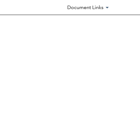
Document Links