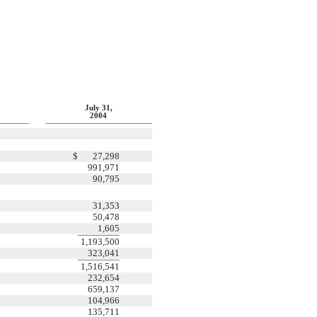
July 31,
2004
$
27,298
991,971
90,795
31,353
50,478
1,605
1,193,500
323,041
1,516,541
232,654
659,137
104,966
135,711