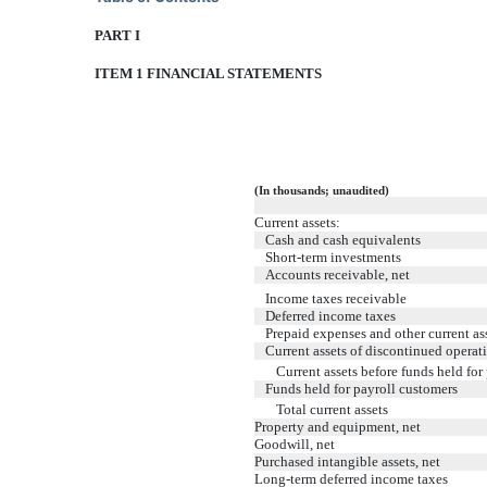
PART I
ITEM 1 FINANCIAL STATEMENTS
(In thousands; unaudited)
Current assets:
Cash and cash equivalents
Short-term investments
Accounts receivable, net
Income taxes receivable
Deferred income taxes
Prepaid expenses and other current as
Current assets of discontinued operat
Current assets before funds held for
Funds held for payroll customers
Total current assets
Property and equipment, net
Goodwill, net
Purchased intangible assets, net
Long-term deferred income taxes