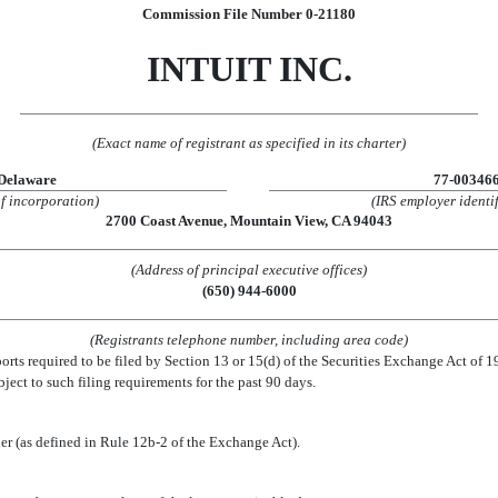
Commission File Number 0-21180
INTUIT INC.
(Exact name of registrant as specified in its charter)
Delaware
77-00346
of incorporation)
(IRS employer identif
2700 Coast Avenue, Mountain View, CA 94043
(Address of principal executive offices)
(650) 944-6000
(Registrants telephone number, including area code)
eports required to be filed by Section 13 or 15(d) of the Securities Exchange Act of 
ubject to such filing requirements for the past 90 days.
ler (as defined in Rule 12b-2 of the Exchange Act).