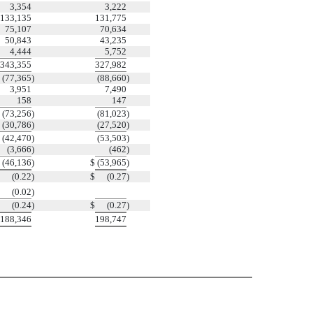
3,354
3,222
133,135
131,775
75,107
70,634
50,843
43,235
4,444
5,752
343,355
327,982
(77,365
)
(88,660
)
3,951
7,490
158
147
(73,256
)
(81,023
)
(30,786
)
(27,520
)
(42,470
)
(53,503
)
(3,666
)
(462
)
(46,136
)
$
(53,965
)
(0.22
)
$
(0.27
)
(0.02
)
(0.24
)
$
(0.27
)
188,346
198,747