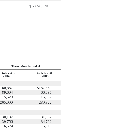
$
2,696,178
Three Months Ended
ctober 31,
October 31,
2004
2003
160,857
$
157,869
89,604
66,086
15,529
15,367
265,990
239,322
30,187
31,862
39,756
34,792
6,529
6,710