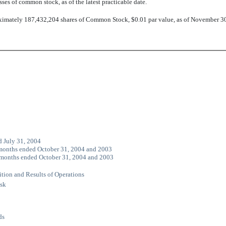
sses of common stock, as of the latest practicable date.
imately 187,432,204 shares of Common Stock, $0.01 par value, as of November 3
d July 31, 2004
 months ended October 31, 2004 and 2003
e months ended October 31, 2004 and 2003
tion and Results of Operations
isk
ds