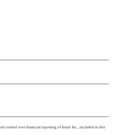
l control over financial reporting of Intuit Inc., included in this