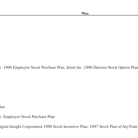
Plan
Inc. 1996 Employee Stock Purchase Plan; Intuit Inc. 1996 Director Stock Option Pla
lan
Inc. Employee Stock Purchase Plan
igital Insight Corporation 1999 Stock Incentive Plan; 1997 Stock Plan of AnyTime 