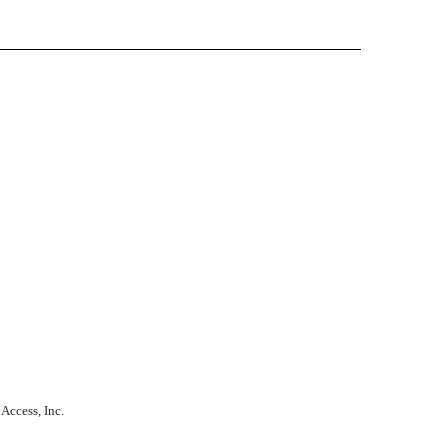
n
Access, Inc.