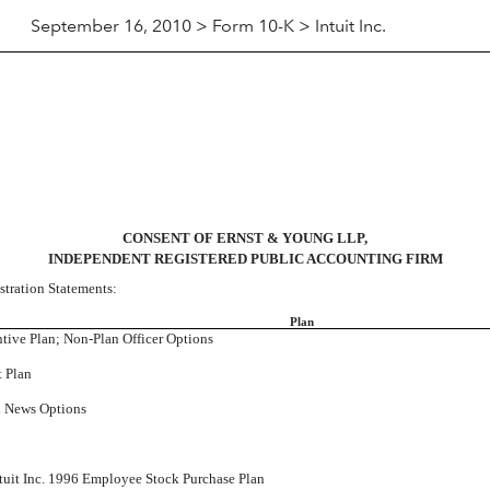
September 16, 2010 > Form 10-K > Intuit Inc.
CONSENT OF ERNST & YOUNG LLP,
INDEPENDENT REGISTERED PUBLIC ACCOUNTING FIRM
stration Statements:
Plan
ntive Plan; Non-Plan Officer Options
t Plan
al News Options
Intuit Inc. 1996 Employee Stock Purchase Plan