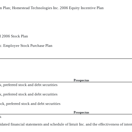
 Plan; Homestead Technologies Inc. 2006 Equity Incentive Plan
d 2006 Stock Plan
Inc. Employee Stock Purchase Plan
Prospectus
 preferred stock and debt securities
 preferred stock and debt securities
k, preferred stock and debt securities
Prospectus
k
ated financial statements and schedule of Intuit Inc. and the effectiveness of interna