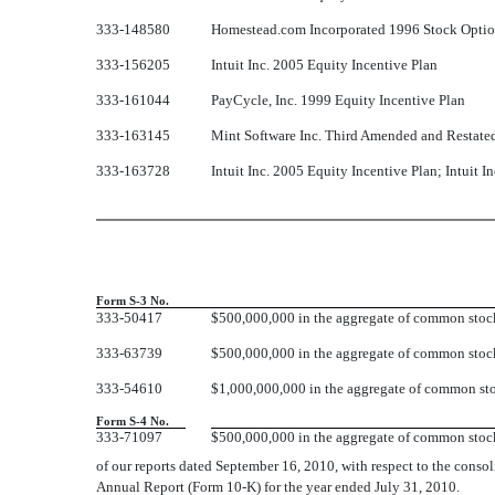
333-148580
Homestead.com Incorporated 1996 Stock Option
333-156205
Intuit Inc. 2005 Equity Incentive Plan
333-161044
PayCycle, Inc. 1999 Equity Incentive Plan
333-163145
Mint Software Inc. Third Amended and Restate
333-163728
Intuit Inc. 2005 Equity Incentive Plan; Intuit 
Form S-3 No.
333-50417
$500,000,000 in the aggregate of common stock,
333-63739
$500,000,000 in the aggregate of common stock,
333-54610
$1,000,000,000 in the aggregate of common stoc
Form S-4 No.
333-71097
$500,000,000 in the aggregate of common stoc
of our reports dated September 16, 2010, with respect to the consolid
Annual Report (Form 10-K) for the year ended July 31, 2010.