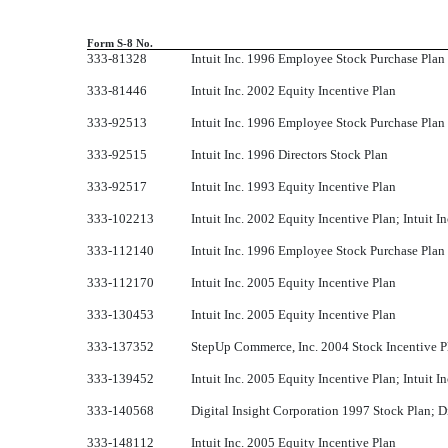
Form S-8 No.
333-81328
Intuit Inc. 1996 Employee Stock Purchase Plan
333-81446
Intuit Inc. 2002 Equity Incentive Plan
333-92513
Intuit Inc. 1996 Employee Stock Purchase Plan
333-92515
Intuit Inc. 1996 Directors Stock Plan
333-92517
Intuit Inc. 1993 Equity Incentive Plan
333-102213
Intuit Inc. 2002 Equity Incentive Plan; Intuit 
333-112140
Intuit Inc. 1996 Employee Stock Purchase Plan
333-112170
Intuit Inc. 2005 Equity Incentive Plan
333-130453
Intuit Inc. 2005 Equity Incentive Plan
333-137352
StepUp Commerce, Inc. 2004 Stock Incentive P
333-139452
Intuit Inc. 2005 Equity Incentive Plan; Intuit 
333-140568
Digital Insight Corporation 1997 Stock Plan; D
333-148112
Intuit Inc. 2005 Equity Incentive Plan