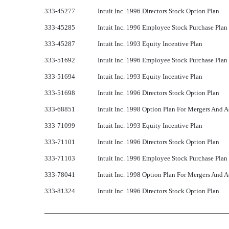
333-45277
Intuit Inc. 1996 Directors Stock Option Plan
333-45285
Intuit Inc. 1996 Employee Stock Purchase Plan
333-45287
Intuit Inc. 1993 Equity Incentive Plan
333-51692
Intuit Inc. 1996 Employee Stock Purchase Plan
333-51694
Intuit Inc. 1993 Equity Incentive Plan
333-51698
Intuit Inc. 1996 Directors Stock Option Plan
333-68851
Intuit Inc. 1998 Option Plan For Mergers And A
333-71099
Intuit Inc. 1993 Equity Incentive Plan
333-71101
Intuit Inc. 1996 Directors Stock Option Plan
333-71103
Intuit Inc. 1996 Employee Stock Purchase Plan
333-78041
Intuit Inc. 1998 Option Plan For Mergers And A
333-81324
Intuit Inc. 1996 Directors Stock Option Plan