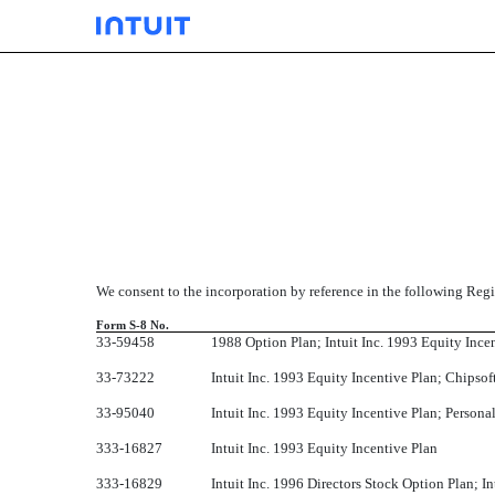
EX-23.01
Published on September 16, 2010
We consent to the incorporation by reference in the following Regi
Form S-8 No.
33-59458
1988 Option Plan; Intuit Inc. 1993 Equity Ince
33-73222
Intuit Inc. 1993 Equity Incentive Plan; Chipsof
33-95040
Intuit Inc. 1993 Equity Incentive Plan; Person
333-16827
Intuit Inc. 1993 Equity Incentive Plan
333-16829
Intuit Inc. 1996 Directors Stock Option Plan; 