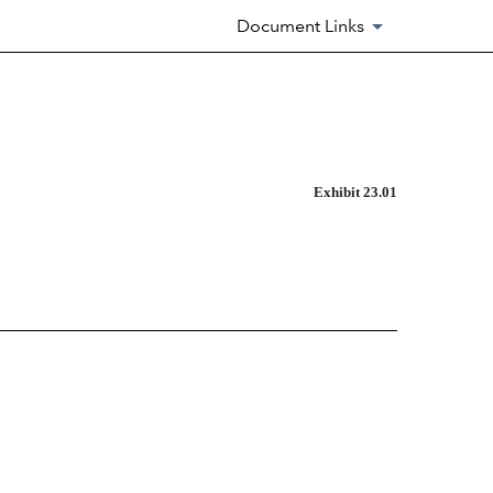
Document Links
Exhibit 23.01