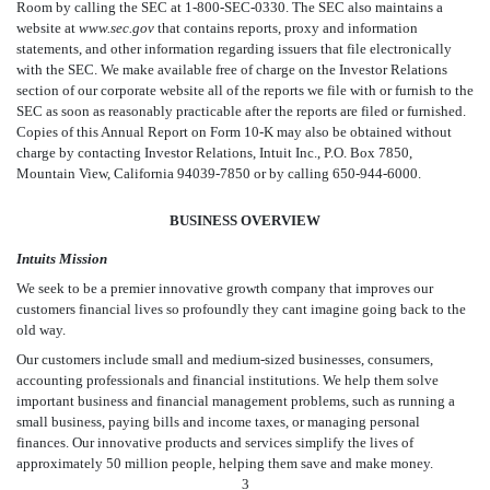
Room by calling the SEC at 1-800-SEC-0330. The SEC also maintains a
website at
www.sec.gov
that contains reports, proxy and information
statements, and other information regarding issuers that file electronically
with the SEC. We make available free of charge on the Investor Relations
section of our corporate website all of the reports we file with or furnish to the
SEC as soon as reasonably practicable after the reports are filed or furnished.
Copies of this Annual Report on Form 10-K may also be obtained without
charge by contacting Investor Relations, Intuit Inc., P.O. Box 7850,
Mountain View, California 94039-7850 or by calling 650-944-6000.
BUSINESS OVERVIEW
Intuits Mission
We seek to be a premier innovative growth company that improves our
customers financial lives so profoundly they cant imagine going back to the
old way.
Our customers include small and medium-sized businesses, consumers,
accounting professionals and financial institutions. We help them solve
important business and financial management problems, such as running a
small business, paying bills and income taxes, or managing personal
finances. Our innovative products and services simplify the lives of
approximately 50 million people, helping them save and make money.
3