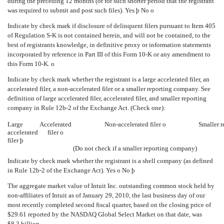
during the preceding 12 months (or for such shorter period that the registrant
was required to submit and post such files). Yes
þ
No
o
Indicate by check mark if disclosure of delinquent filers pursuant to Item 405
of Regulation S-K is not contained herein, and will not be contained, to the
best of registrants knowledge, in definitive proxy or information statements
incorporated by reference in Part III of this Form 10-K or any amendment to
this Form 10-K.
o
Indicate by check mark whether the registrant is a large accelerated filer, an
accelerated filer, a non-accelerated filer or a smaller reporting company. See
definition of large accelerated filer, accelerated filer, and smaller reporting
company in Rule 12b-2 of the Exchange Act. (Check one):
Large
Accelerated
Non-accelerated filer
o
Smaller 
accelerated
filer
o
filer
þ
(Do not check if a smaller reporting company)
Indicate by check mark whether the registrant is a shell company (as defined
in Rule 12b-2 of the Exchange Act). Yes
o
No
þ
The aggregate market value of Intuit Inc. outstanding common stock held by
non-affiliates of Intuit as of January 29, 2010, the last business day of our
most recently completed second fiscal quarter, based on the closing price of
$29.61 reported by the NASDAQ Global Select Market on that date, was
$8.3 billion.