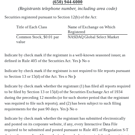
(650) 944-6000
(Registrants telephone number, including area code)
Securities registered pursuant to Section 12(b) of the Act:
Title of Each Class
Name of Exchange on Which
Registered
Common Stock, $0.01 par
NASDAQ Global Select Market
value
Indicate by check mark if the registrant is a well-known seasoned issuer, as
defined in Rule 405 of the Securities Act. Yes
þ
No
o
Indicate by check mark if the registrant is not required to file reports pursuant
to Section 13 or 15(d) of the Act. Yes
o
No
þ
Indicate by check mark whether the registrant (1) has filed all reports required
to be filed by Section 13 or 15(d) of the Securities Exchange Act of 1934
during the preceding 12 months (or for such shorter period that the registrant
was required to file such reports); and (2) has been subject to such filing
requirements for the past 90 days. Yes
þ
No
o
Indicate by check mark whether the registrant has submitted electronically
and posted on its corporate website, if any, every Interactive Data File
required to be submitted and posted pursuant to Rule 405 of Regulation S-T