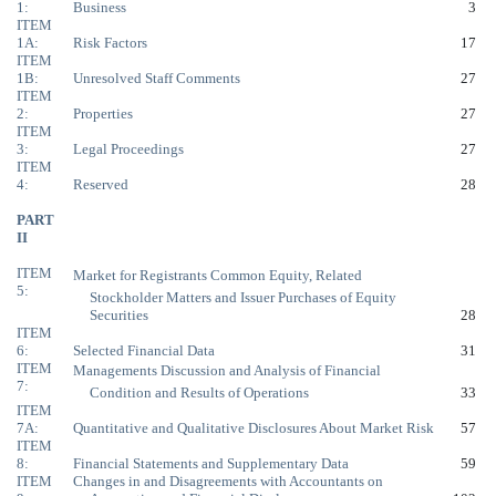
1:
Business
3
ITEM
1A:
Risk Factors
17
ITEM
1B:
Unresolved Staff Comments
27
ITEM
2:
Properties
27
ITEM
3:
Legal Proceedings
27
ITEM
4:
Reserved
28
PART
II
ITEM
Market for Registrants Common Equity, Related
5:
Stockholder Matters and Issuer Purchases of Equity
Securities
28
ITEM
6:
Selected Financial Data
31
ITEM
Managements Discussion and Analysis of Financial
7:
Condition and Results of Operations
33
ITEM
7A:
Quantitative and Qualitative Disclosures About Market Risk
57
ITEM
8:
Financial Statements and Supplementary Data
59
ITEM
Changes in and Disagreements with Accountants on