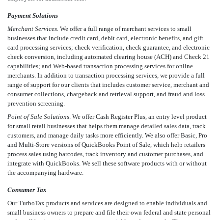
Payment Solutions
Merchant Services.
We offer a full range of merchant services to small
businesses that include credit card, debit card, electronic benefits, and gift
card processing services; check verification, check guarantee, and electronic
check conversion, including automated clearing house (ACH) and Check 21
capabilities; and Web-based transaction processing services for online
merchants. In addition to transaction processing services, we provide a full
range of support for our clients that includes customer service, merchant and
consumer collections, chargeback and retrieval support, and fraud and loss
prevention screening.
Point of Sale Solutions
. We offer Cash Register Plus, an entry level product
for small retail businesses that helps them manage detailed sales data, track
customers, and manage daily tasks more efficiently. We also offer Basic, Pro
and Multi-Store versions of QuickBooks Point of Sale, which help retailers
process sales using barcodes, track inventory and customer purchases, and
integrate with QuickBooks. We sell these software products with or without
the accompanying hardware.
Consumer Tax
Our TurboTax products and services are designed to enable individuals and
small business owners to prepare and file their own federal and state personal