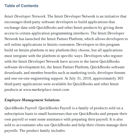
Table of Contents
Intuit Developer Network
. The Intuit Developer Network is an initiative that
encourages third-party software developers to build applications that
exchange data with QuickBooks and other Intuit products by giving them
access to certain application programming interfaces. The Intuit Developer
Network has launched the Intuit Partner Platform, which allows developers to
sell online applications to Intuits customers. Developers in this program
build on Intuits platform or any platform they choose, but all applications
must integrate with the platform in specific ways. Developers who register
with the Intuit Developer Network have access to the latest QuickBooks
software development kit, the Intuit Partner Platform, QuickBooks software
downloads, and member benefits such as marketing tools, developer forums
and one-on-one engineering support. At July 31, 2010, approximately 365
third-party applications were available for QuickBooks and other Intuit
products at
www.marketplace.intuit.com.
Employee Management Solutions
QuickBooks Payroll.
QuickBooks Payroll is a family of products sold on a
subscription basis to small businesses that use QuickBooks and prepare their
own payroll or want some assistance with preparing their payroll. It is also
sold to accountants who use QuickBooks and help their clients manage their
payrolls. The product family includes: