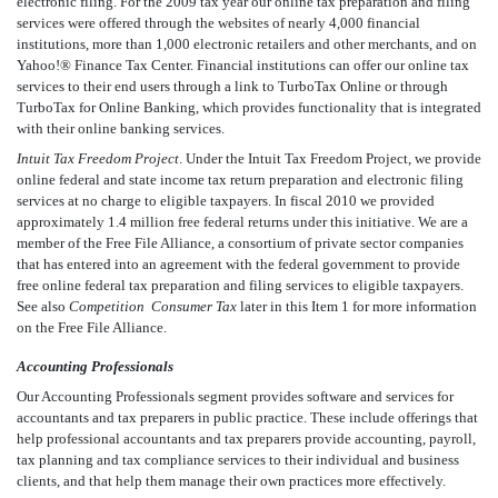
electronic filing. For the 2009 tax year our online tax preparation and filing
services were offered through the websites of nearly 4,000 financial
institutions, more than 1,000 electronic retailers and other merchants, and on
Yahoo!® Finance Tax Center. Financial institutions can offer our online tax
services to their end users through a link to TurboTax Online or through
TurboTax for Online Banking, which provides functionality that is integrated
with their online banking services.
Intuit Tax Freedom Project
. Under the Intuit Tax Freedom Project, we provide
online federal and state income tax return preparation and electronic filing
services at no charge to eligible taxpayers. In fiscal 2010 we provided
approximately 1.4 million free federal returns under this initiative. We are a
member of the Free File Alliance, a consortium of private sector companies
that has entered into an agreement with the federal government to provide
free online federal tax preparation and filing services to eligible taxpayers.
See also
Competition  Consumer Tax
later in this Item 1 for more information
on the Free File Alliance.
Accounting Professionals
Our Accounting Professionals segment provides software and services for
accountants and tax preparers in public practice. These include offerings that
help professional accountants and tax preparers provide accounting, payroll,
tax planning and tax compliance services to their individual and business
clients, and that help them manage their own practices more effectively.