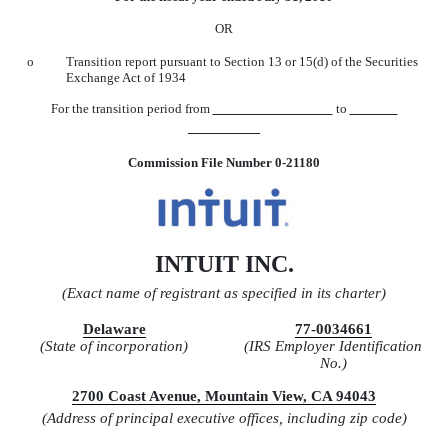
OR
o
Transition report pursuant to Section 13 or 15(d) of the Securities
Exchange Act of 1934
For the transition period from
to
Commission File Number 0-21180
INTUIT INC.
(Exact name of registrant as specified in its charter)
Delaware
77-0034661
(State of incorporation)
(IRS Employer Identification
No.)
2700 Coast Avenue, Mountain View, CA 94043
(Address of principal executive offices, including zip code)