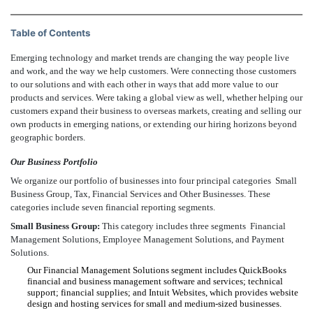
Table of Contents
Emerging technology and market trends are changing the way people live
and work, and the way we help customers. Were connecting those customers
to our solutions and with each other in ways that add more value to our
products and services. Were taking a global view as well, whether helping our
customers expand their business to overseas markets, creating and selling our
own products in emerging nations, or extending our hiring horizons beyond
geographic borders.
Our Business Portfolio
We organize our portfolio of businesses into four principal categories  Small
Business Group, Tax, Financial Services and Other Businesses. These
categories include seven financial reporting segments.
Small Business Group:
This category includes three segments  Financial
Management Solutions, Employee Management Solutions, and Payment
Solutions.
Our Financial Management Solutions segment includes QuickBooks
financial and business management software and services; technical
support; financial supplies; and Intuit Websites, which provides website
design and hosting services for small and medium-sized businesses.