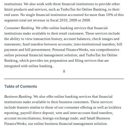
institutions. We also work with these financial institutions to provide other
Intuit products and services, such as TurboTax for Online Banking, to their
end users. No single financial institution accounted for more than 10% of this
segments total net revenue in fiscal 2010, 2009 or 2008.
Consumer Banking.
We offer online banking services that financial
institutions make available to their retail customers. These services include
the ability to view transaction history, account balances, check images and
statements; fund transfers between accounts; inter-institutional transfers; bill
payment and bill presentment; Personal FinanceWorks, our comprehensive
online personal financial management solution; and TurboTax for Online
Banking, which provides tax preparation and filing services that are
integrated with online banking.
8
Table of Contents
Business Banking.
We also offer online banking services that financial
institutions make available to their business customers. These services
include features similar to those of our consumer offering as well as lockbox
reporting; payroll direct deposit; wire and inter-account fund transfers;
account reconciliations; foreign exchange trade; and Small Business
FinanceWorks, our online business financial management solution.