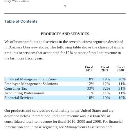
they want them.
5
Table of Contents
PRODUCTS AND SERVICES
We offer our products and services in the seven business segments described
in
Business Overview
above. The following table shows the classes of similar
products or services that accounted for 10% or more of total net revenue in
the last three fiscal years.
Fiscal
Fiscal
Fiscal
2010
2009
2008
Financial Management Solutions
18
%
19
%
20
%
Employee Management Solutions
12
%
12
%
11
%
Consumer Tax
33
%
32
%
31
%
Accounting Professionals
11
%
11
%
11
%
Financial Services
10
%
10
%
10
%
Our products and services are sold mainly in the United States and are
described below. International total net revenue was less than 5% of
consolidated total net revenue for fiscal 2010, 2009 and 2008. For financial
information about these segments, see
Managements Discussion and