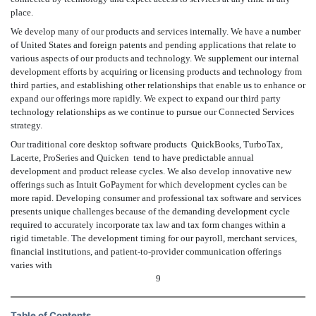
place.
We develop many of our products and services internally. We have a number
of United States and foreign patents and pending applications that relate to
various aspects of our products and technology. We supplement our internal
development efforts by acquiring or licensing products and technology from
third parties, and establishing other relationships that enable us to enhance or
expand our offerings more rapidly. We expect to expand our third party
technology relationships as we continue to pursue our Connected Services
strategy.
Our traditional core desktop software products  QuickBooks, TurboTax,
Lacerte, ProSeries and Quicken  tend to have predictable annual
development and product release cycles. We also develop innovative new
offerings such as Intuit GoPayment for which development cycles can be
more rapid. Developing consumer and professional tax software and services
presents unique challenges because of the demanding development cycle
required to accurately incorporate tax law and tax form changes within a
rigid timetable. The development timing for our payroll, merchant services,
financial institutions, and patient-to-provider communication offerings
varies with
9
Table of Contents