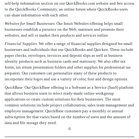
self-help information section on our QuickBooks.com website and free access
to the QuickBooks Community, an online forum where QuickBooks users
can share information with each other.
Websites for Small Businesses.
Our Intuit Websites offering helps small
businesses establish a presence on the Web, maintain and promote their
websites, and sell or market their products and services online.
Financial Supplies
. We offer a range of financial supplies designed for small
businesses and individuals that use QuickBooks and Quicken. These include
paper checks, envelopes, invoices and deposit slips as well as business
identity products such as business cards and stationery. We also offer tax
forms, tax return presentation folders and other supplies for professional tax
preparers. Our customers can personalize many of these products to
incorporate their logos and use a variety of color, font and design options.
QuickBase.
Our QuickBase offering is a Software as a Service (SaaS) platform
that allows business users to select ready-made online workgroup
applications or create custom solutions for their businesses. The most
common solutions include project collaboration, sales team management and
employee management. QuickBase customers pay a monthly or annual
subscription fee that varies based on the number of users and the amount of
data and file storage they need.
6