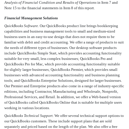
Analysis of Financial Condition and Results of Operations
in Item 7 and
Note 15 to the financial statements in Item 8 of this report.
Financial Management Solutions
QuickBooks Software
. Our QuickBooks product line brings bookkeeping
capabilities and business management tools to small and medium-sized
business users in an easy-to-use design that does not require them to be
familiar with debit and credit accounting. We offer a range of products to suit
the needs of different types of businesses. Our desktop software products
include QuickBooks Simple Start, which provides accounting functionality
suitable for very small, less complex businesses; QuickBooks Pro and
QuickBooks Pro for Mac, which provide accounting functionality suitable
for slightly larger businesses; QuickBooks Premier, which provides small
businesses with advanced accounting functionality and business planning
tools; and QuickBooks Enterprise Solutions, designed for larger businesses.
Our Premier and Enterprise products also come in a range of industry-specific
editions, including Contractor, Manufacturing and Wholesale, Nonprofit,
Professional Services, and Retail. In addition, we offer a Web-based version
of QuickBooks called QuickBooks Online that is suitable for multiple users
working in various locations.
QuickBooks Technical Support
. We offer several technical support options to
our QuickBooks customers. These include support plans that are sold
separately and priced based on the length of the plan. We also offer a free