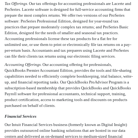
Tax Offerings
. Our tax offerings for accounting professionals are Lacerte and
ProSeries. Lacerte software is designed for full-service accounting firms that
prepare the most complex returns. We offer two versions of our ProSeries
software: ProSeries Professional Edition, designed for year-round tax
practices that prepare moderately complex tax returns; and ProSeries Basic
Edition, designed for the needs of smaller and seasonal tax practices.
Accounting professionals license these tax products for a flat fee for
unlimited use, or use them to print or electronically file tax returns on a pay-
per-return basis. Accountants and tax preparers using Lacerte and ProSeries
can file their clients tax returns using our electronic filing services.
Accounting Offerings
. Our accounting offering for professionals,
QuickBooks Premier Accountant Edition, provides the tools and file-sharing
capabilities needed to efficiently complete bookkeeping, trial balance, write-
up, and financial reporting tasks. Our QuickBooks ProAdvisor Program is a
subscription-based membership that provides QuickBooks and QuickBooks
Payroll software for professional accountants, technical support, training,
product certification, access to marketing tools and discounts on products
purchased on behalf of clients.
Financial Services
Our Intuit Financial Services business (formerly known as Digital Insight)
provides outsourced online banking solutions that are hosted in our data
centers and delivered as on-demand services to medium-sized financial