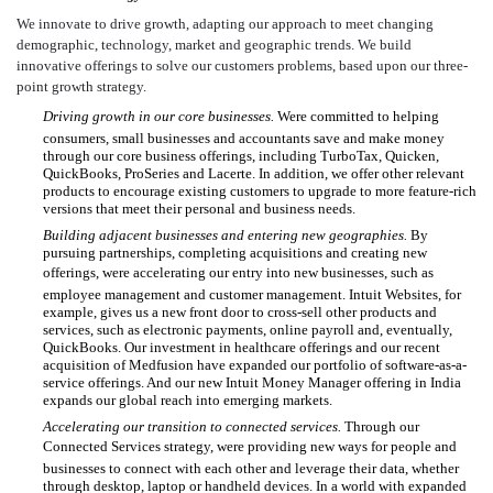
We innovate to drive growth, adapting our approach to meet changing
demographic, technology, market and geographic trends. We build
innovative offerings to solve our customers problems, based upon our three-
point growth strategy.
Driving growth in our core businesses.
Were committed to helping
consumers, small businesses and accountants save and make money
through our core business offerings, including TurboTax, Quicken,
QuickBooks, ProSeries and Lacerte. In addition, we offer other relevant
products to encourage existing customers to upgrade to more feature-rich
versions that meet their personal and business needs.
Building adjacent businesses and entering new geographies.
By
pursuing partnerships, completing acquisitions and creating new
offerings, were accelerating our entry into new businesses, such as
employee management and customer management. Intuit Websites, for
example, gives us a new front door to cross-sell other products and
services, such as electronic payments, online payroll and, eventually,
QuickBooks. Our investment in healthcare offerings and our recent
acquisition of Medfusion have expanded our portfolio of software-as-a-
service offerings. And our new Intuit Money Manager offering in India
expands our global reach into emerging markets.
Accelerating our transition to connected services.
Through our
Connected Services strategy, were providing new ways for people and
businesses to connect with each other and leverage their data, whether
through desktop, laptop or handheld devices. In a world with expanded