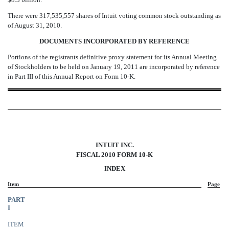
There were 317,535,557 shares of Intuit voting common stock outstanding as
of August 31, 2010.
DOCUMENTS INCORPORATED BY REFERENCE
Portions of the registrants definitive proxy statement for its Annual Meeting
of Stockholders to be held on January 19, 2011 are incorporated by reference
in Part III of this Annual Report on Form 10-K.
INTUIT INC.
FISCAL 2010 FORM 10-K
INDEX
Item
Page
PART
I
ITEM