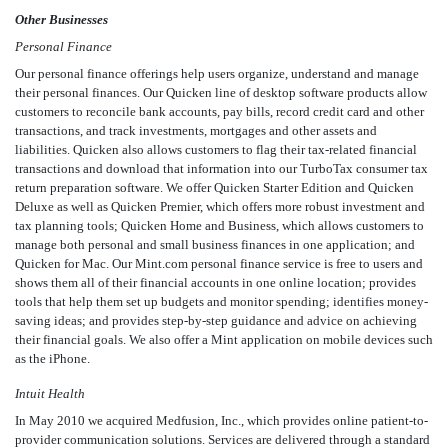
Other Businesses
Personal Finance
Our personal finance offerings help users organize, understand and manage
their personal finances. Our Quicken line of desktop software products allow
customers to reconcile bank accounts, pay bills, record credit card and other
transactions, and track investments, mortgages and other assets and
liabilities. Quicken also allows customers to flag their tax-related financial
transactions and download that information into our TurboTax consumer tax
return preparation software. We offer Quicken Starter Edition and Quicken
Deluxe as well as Quicken Premier, which offers more robust investment and
tax planning tools; Quicken Home and Business, which allows customers to
manage both personal and small business finances in one application; and
Quicken for Mac. Our Mint.com personal finance service is free to users and
shows them all of their financial accounts in one online location; provides
tools that help them set up budgets and monitor spending; identifies money-
saving ideas; and provides step-by-step guidance and advice on achieving
their financial goals. We also offer a Mint application on mobile devices such
as the iPhone.
Intuit Health
In May 2010 we acquired Medfusion, Inc., which provides online patient-to-
provider communication solutions. Services are delivered through a standard