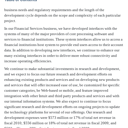
business needs and regulatory requirements and the length of the
development cycle depends on the scope and complexity of each particular
project.
In our Financial Services business, we have developed interfaces with the
systems of many of the major providers of core processing software and
services to financial institutions. These system interfaces allow us to access a
financial institutions host system to provide end users access to their account
data. In addition to developing new interfaces, we continue to enhance our
many existing interfaces in order to deliver more robust connectivity and
increase operating efficiencies.
We continue to make substantial investments in research and development,
and we expect to focus our future research and development efforts on
enhancing existing products and services and on developing new products
and services that will offer increased ease of use, be customized for specific
customer categories, be Web-based or mobile, and feature improved
integration with other Intuit and third party products and services and with
our internal information systems. We also expect to continue to focus
significant research and development efforts on ongoing projects to update
the technology platforms for several of our offerings. Our research and
development expenses were $573 million or 17% of total net revenue in
fiscal 2010; $556 million or 18% of total net revenue in fiscal 2009; and