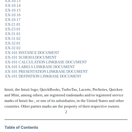
EX-10.13
EX-10.14
EX-10.15
EX-10.16
EX-10.17
EX-21.01
EX-23.01
EX-31.01
EX-31.02
EX-32.01
EX-32.02
EX-101 INSTANCE DOCUMENT
EX-101 SCHEMA DOCUMENT
EX-101 CALCULATION LINKBASE DOCUMENT
EX-101 LABELS LINKBASE DOCUMENT
EX-101 PRESENTATION LINKBASE DOCUMENT
EX-101 DEFINITION LINKBASE DOCUMENT
Intuit, the Intuit logo, QuickBooks, TurboTax, Lacerte, ProSeries, Quicken
and Mint, among others, are registered trademarks and/or registered service
marks of Intuit Inc., or one of its subsidiaries, in the United States and other
countries. Other parties marks are the property of their respective owners.
2
Table of Contents