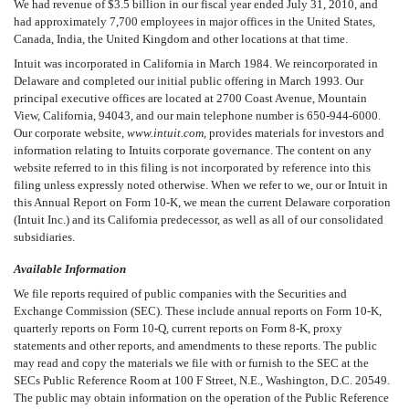
We had revenue of $3.5 billion in our fiscal year ended July 31, 2010, and
had approximately 7,700 employees in major offices in the United States,
Canada, India, the United Kingdom and other locations at that time.
Intuit was incorporated in California in March 1984. We reincorporated in
Delaware and completed our initial public offering in March 1993. Our
principal executive offices are located at 2700 Coast Avenue, Mountain
View, California, 94043, and our main telephone number is 650-944-6000.
Our corporate website,
www.intuit.com
, provides materials for investors and
information relating to Intuits corporate governance. The content on any
website referred to in this filing is not incorporated by reference into this
filing unless expressly noted otherwise. When we refer to we, our or Intuit in
this Annual Report on Form 10-K, we mean the current Delaware corporation
(Intuit Inc.) and its California predecessor, as well as all of our consolidated
subsidiaries.
Available Information
We file reports required of public companies with the Securities and
Exchange Commission (SEC). These include annual reports on Form 10-K,
quarterly reports on Form 10-Q, current reports on Form 8-K, proxy
statements and other reports, and amendments to these reports. The public
may read and copy the materials we file with or furnish to the SEC at the
SECs Public Reference Room at 100 F Street, N.E., Washington, D.C. 20549.
The public may obtain information on the operation of the Public Reference