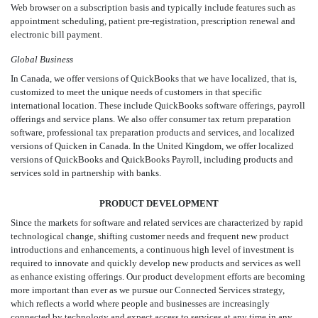
Web browser on a subscription basis and typically include features such as
appointment scheduling, patient pre-registration, prescription renewal and
electronic bill payment.
Global Business
In Canada, we offer versions of QuickBooks that we have localized, that is,
customized to meet the unique needs of customers in that specific
international location. These include QuickBooks software offerings, payroll
offerings and service plans. We also offer consumer tax return preparation
software, professional tax preparation products and services, and localized
versions of Quicken in Canada. In the United Kingdom, we offer localized
versions of QuickBooks and QuickBooks Payroll, including products and
services sold in partnership with banks.
PRODUCT DEVELOPMENT
Since the markets for software and related services are characterized by rapid
technological change, shifting customer needs and frequent new product
introductions and enhancements, a continuous high level of investment is
required to innovate and quickly develop new products and services as well
as enhance existing offerings. Our product development efforts are becoming
more important than ever as we pursue our Connected Services strategy,
which reflects a world where people and businesses are increasingly
connected by technology and expect access to services at any time in any