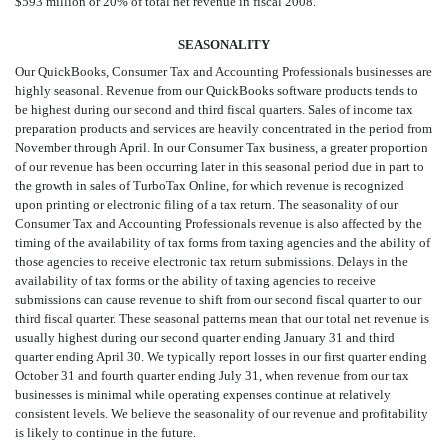
$593 million or 20% of total net revenue in fiscal 2008.
SEASONALITY
Our QuickBooks, Consumer Tax and Accounting Professionals businesses are
highly seasonal. Revenue from our QuickBooks software products tends to
be highest during our second and third fiscal quarters. Sales of income tax
preparation products and services are heavily concentrated in the period from
November through April. In our Consumer Tax business, a greater proportion
of our revenue has been occurring later in this seasonal period due in part to
the growth in sales of TurboTax Online, for which revenue is recognized
upon printing or electronic filing of a tax return. The seasonality of our
Consumer Tax and Accounting Professionals revenue is also affected by the
timing of the availability of tax forms from taxing agencies and the ability of
those agencies to receive electronic tax return submissions. Delays in the
availability of tax forms or the ability of taxing agencies to receive
submissions can cause revenue to shift from our second fiscal quarter to our
third fiscal quarter. These seasonal patterns mean that our total net revenue is
usually highest during our second quarter ending January 31 and third
quarter ending April 30. We typically report losses in our first quarter ending
October 31 and fourth quarter ending July 31, when revenue from our tax
businesses is minimal while operating expenses continue at relatively
consistent levels. We believe the seasonality of our revenue and profitability
is likely to continue in the future.