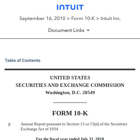
September 16, 2010 > Form 10-K > Intuit Inc.
Document Links
10-K: Annual report pursuant 
Table of Contents
Published on September 16, 2010
UNITED STATES
SECURITIES AND EXCHANGE COMMISSION
Washington, D.C. 20549
FORM 10-K
þ
Annual Report pursuant to Section 13 or 15(d) of the Securities
Exchange Act of 1934
For the fiscal year ended July 31, 2010