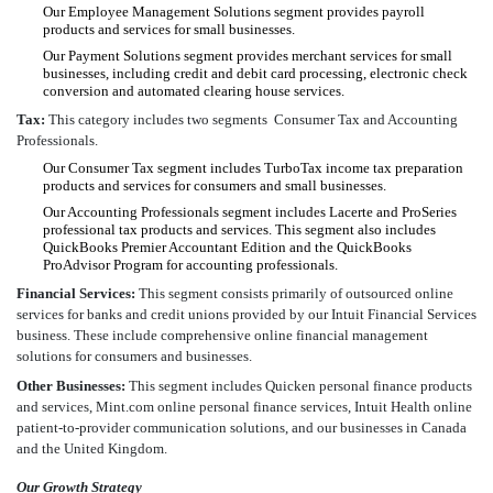
Our Employee Management Solutions segment provides payroll
products and services for small businesses.
Our Payment Solutions segment provides merchant services for small
businesses, including credit and debit card processing, electronic check
conversion and automated clearing house services.
Tax:
This category includes two segments  Consumer Tax and Accounting
Professionals.
Our Consumer Tax segment includes TurboTax income tax preparation
products and services for consumers and small businesses.
Our Accounting Professionals segment includes Lacerte and ProSeries
professional tax products and services. This segment also includes
QuickBooks Premier Accountant Edition and the QuickBooks
ProAdvisor Program for accounting professionals.
Financial Services:
This segment consists primarily of outsourced online
services for banks and credit unions provided by our Intuit Financial Services
business. These include comprehensive online financial management
solutions for consumers and businesses.
Other Businesses:
This segment includes Quicken personal finance products
and services, Mint.com online personal finance services, Intuit Health online
patient-to-provider communication solutions, and our businesses in Canada
and the United Kingdom.
Our Growth Strategy