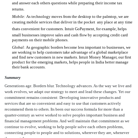
and answer each others questions while preparing their income tax
returns.
Mobile:
As technology moves from the desktop to the palmtop, we are
creating mobile services that deliver in the pocket  any place at any time
thats convenient for customers. Intuit GoPayment, for example, helps
small businesses improve sales and cash flow by accepting credit card
payments on their mobile phones.
Global:
As geographic borders become less important to businesses, we
are working to help customers take advantage of a global marketplace
and find new customers in new markets. Intuit Money Manager, our first
product for the emerging markets, helps people in India better manage
their bank accounts.
Summary
Generations age. Borders blur. Technology advances. As the way we live and
work evolves, we adapt our strategy to meet and lead these changes. Yet our
commitment remains consistent: Developing innovative products and
services that are so convenient and easy to use that customers actively
recommend them to others. Its been our success formula for more than a
quarter-century as weve worked to solve peoples important business and
financial management problems. And well maintain that commitment as we
continue to evolve, working to help people solve each others problems,
connecting people to people and to solutions, wherever they are, whenever