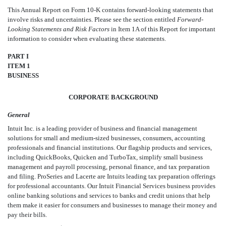
This Annual Report on Form 10-K contains forward-looking statements that
involve risks and uncertainties. Please see the section entitled
Forward-
Looking Statements and Risk Factors
in Item 1A of this Report for important
information to consider when evaluating these statements.
PART I
ITEM 1
BUSINESS
CORPORATE BACKGROUND
General
Intuit Inc. is a leading provider of business and financial management
solutions for small and medium-sized businesses, consumers, accounting
professionals and financial institutions. Our flagship products and services,
including QuickBooks, Quicken and TurboTax, simplify small business
management and payroll processing, personal finance, and tax preparation
and filing. ProSeries and Lacerte are Intuits leading tax preparation offerings
for professional accountants. Our Intuit Financial Services business provides
online banking solutions and services to banks and credit unions that help
them make it easier for consumers and businesses to manage their money and
pay their bills.