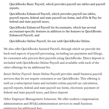
QuickBooks Basic Payroll, which provides payroll tax tables and payroll
reports;
QuickBooks Enhanced Payroll, which provides payroll tax tables,
payroll reports, federal and state payroll tax forms, and eFile & Pay for
federal and state payroll taxes;
QuickBooks Enhanced Payroll for Accountants, which has several
accountant-specific features in addition to the features in QuickBooks
Enhanced Payroll; and
QuickBooks Online Payroll, for use with QuickBooks Online.
We also offer QuickBooks Assisted Payroll, through which we provide the
back-end aspects of payroll processing, including tax payments and filings,
for customers who process their payrolls using QuickBooks. Direct deposit is
included with QuickBooks Online Payroll and available with each of the
other offerings for an additional fee.
Intuit Online Payroll.
Intuit Online Payroll provides small business payroll
services that do not require customers to use QuickBooks. This offering is
sold on a subscription basis and includes online payroll tax calculation,
payroll reports, federal and state payroll tax forms, electronic payment of
federal and state payroll taxes, and direct deposit.
Other Employee Management Solutions.
We offer workers compensation
administration and 401(k) administration services to small business
employers for additional fees.