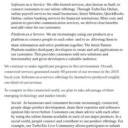
Software as a Service:
We offer hosted services, also known as SaaS, to
connect customers to our online offerings. Through TurboTax Online,
online payroll services for small businesses, Intuit Websites, QuickBooks
Online, online banking services for financial institutions, Mint.com, and
patient-to-provider communication services, we deliver clear benefits
and add value for our customers.
Platform as a Service:
We are increasingly using our products as a
platform to connect people to each other  and to us  allowing them to
share information and solve problems together. The Intuit Partner
Platform enables third-party developers to create and sell applications to
our customers. This provides customers with new solutions and
functionality and gives developers a valuable audience.
We continue to make significant progress in this environment. Overall,
connected services generated nearly 60 percent of our revenue in the 2010
fiscal year. Software-as-a-service offerings by themselves produced roughly
one-third of our revenue.
To compete in this connected world, we plan to take advantage of three
emerging technology and market trends:
Social:
As businesses and consumers become increasingly connected,
people shape product development, share their expertise and influence
opinion like never before. Customers can share advice with each other
by using the online forums available in each of our major products. In a
social world, people connect and contribute to our product offerings. For
example, our TurboTax Live Community allows participants to submit