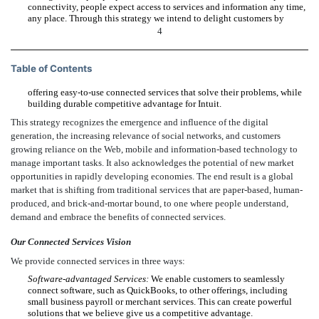
connectivity, people expect access to services and information any time,
any place. Through this strategy we intend to delight customers by
4
Table of Contents
offering easy-to-use connected services that solve their problems, while
building durable competitive advantage for Intuit.
This strategy recognizes the emergence and influence of the digital
generation, the increasing relevance of social networks, and customers
growing reliance on the Web, mobile and information-based technology to
manage important tasks. It also acknowledges the potential of new market
opportunities in rapidly developing economies. The end result is a global
market that is shifting from traditional services that are paper-based, human-
produced, and brick-and-mortar bound, to one where people understand,
demand and embrace the benefits of connected services.
Our Connected Services Vision
We provide connected services in three ways:
Software-advantaged Services:
We enable customers to seamlessly
connect software, such as QuickBooks, to other offerings, including
small business payroll or merchant services. This can create powerful
solutions that we believe give us a competitive advantage.