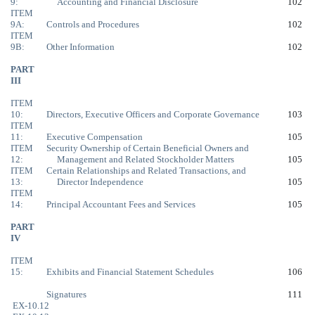
9:
Accounting and Financial Disclosure
102
ITEM
9A:
Controls and Procedures
102
ITEM
9B:
Other Information
102
PART
III
ITEM
10:
Directors, Executive Officers and Corporate Governance
103
ITEM
11:
Executive Compensation
105
ITEM
Security Ownership of Certain Beneficial Owners and
12:
Management and Related Stockholder Matters
105
ITEM
Certain Relationships and Related Transactions, and
13:
Director Independence
105
ITEM
14:
Principal Accountant Fees and Services
105
PART
IV
ITEM
15:
Exhibits and Financial Statement Schedules
106
Signatures
111
EX-10.12