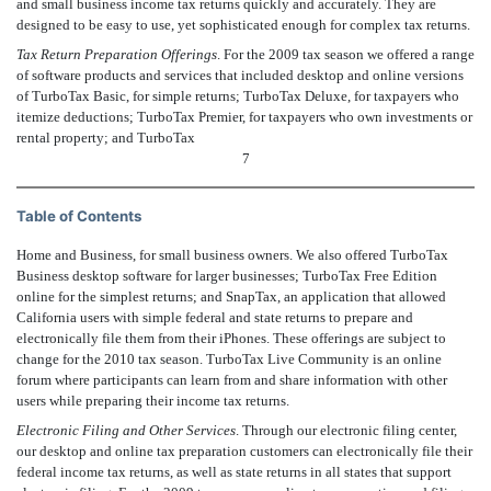
and small business income tax returns quickly and accurately. They are
designed to be easy to use, yet sophisticated enough for complex tax returns.
Tax Return Preparation Offerings
. For the 2009 tax season we offered a range
of software products and services that included desktop and online versions
of TurboTax Basic, for simple returns; TurboTax Deluxe, for taxpayers who
itemize deductions; TurboTax Premier, for taxpayers who own investments or
rental property; and TurboTax
7
Table of Contents
Home and Business, for small business owners. We also offered TurboTax
Business desktop software for larger businesses; TurboTax Free Edition
online for the simplest returns; and SnapTax, an application that allowed
California users with simple federal and state returns to prepare and
electronically file them from their iPhones. These offerings are subject to
change for the 2010 tax season. TurboTax Live Community is an online
forum where participants can learn from and share information with other
users while preparing their income tax returns.
Electronic Filing and Other Services
. Through our electronic filing center,
our desktop and online tax preparation customers can electronically file their
federal income tax returns, as well as state returns in all states that support