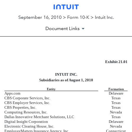
September 16, 2010 > Form 10-K > Intuit Inc.
Document Links
EX-21.01
Exhibit 21.01
INTUIT INC.
Published on September 16, 2010
Subsidiaries as of August 1, 2010
Entity
Formation
Apps.com
Delaware
CBS Corporate Services, Inc.
Texas
CBS Employer Services, Inc.
Texas
CBS Properties, Inc.
Texas
Computing Resources, Inc.
Nevada
Dallas Innovative Merchant Solutions, LLC
Texas
Digital Insight Corporation
Delaware
Electronic Clearing House, Inc.
Nevada
EmployeeMatters Insurance Agency, Inc.
Connecticut