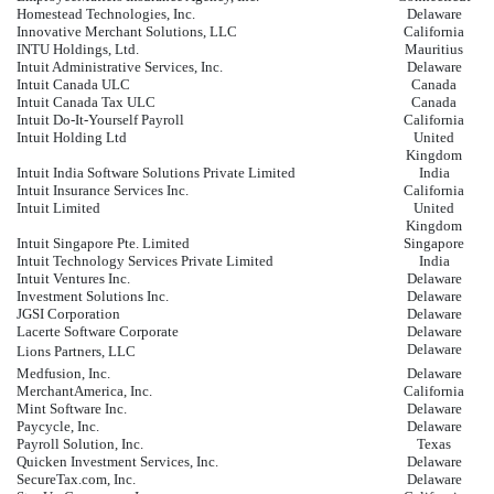
Homestead Technologies, Inc.
Delaware
Innovative Merchant Solutions, LLC
California
INTU Holdings, Ltd.
Mauritius
Intuit Administrative Services, Inc.
Delaware
Intuit Canada ULC
Canada
Intuit Canada Tax ULC
Canada
Intuit Do-It-Yourself Payroll
California
Intuit Holding Ltd
United
Kingdom
Intuit India Software Solutions Private Limited
India
Intuit Insurance Services Inc.
California
Intuit Limited
United
Kingdom
Intuit Singapore Pte. Limited
Singapore
Intuit Technology Services Private Limited
India
Intuit Ventures Inc.
Delaware
Investment Solutions Inc.
Delaware
JGSI Corporation
Delaware
Lacerte Software Corporate
Delaware
Delaware
Lions Partners, LLC
Medfusion, Inc.
Delaware
MerchantAmerica, Inc.
California
Mint Software Inc.
Delaware
Paycycle, Inc.
Delaware
Payroll Solution, Inc.
Texas
Quicken Investment Services, Inc.
Delaware
SecureTax.com, Inc.
Delaware