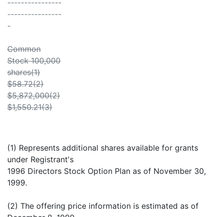
----------------
----------------
-
Common
Stock 100,000
shares(1)
$58.72(2)
$5,872,000(2)
$1,550.21(3)
(1) Represents additional shares available for grants
under Registrant's
1996 Directors Stock Option Plan as of November 30,
1999.
(2) The offering price information is estimated as of