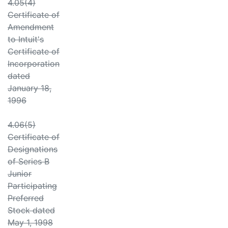
4.05(4)
Certificate of
Amendment
to Intuit's
Certificate of
Incorporation
dated
January 18,
1996
4.06(5)
Certificate of
Designations
of Series B
Junior
Participating
Preferred
Stock dated
May 1, 1998