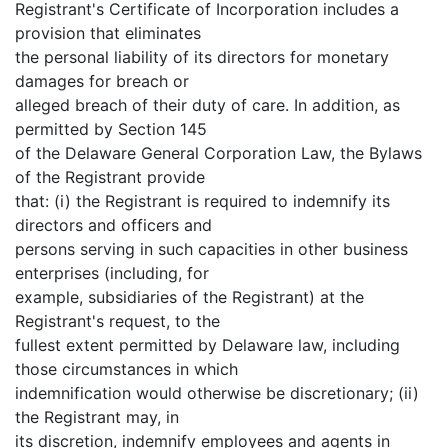
Registrant's Certificate of Incorporation includes a
provision that eliminates
the personal liability of its directors for monetary
damages for breach or
alleged breach of their duty of care. In addition, as
permitted by Section 145
of the Delaware General Corporation Law, the Bylaws
of the Registrant provide
that: (i) the Registrant is required to indemnify its
directors and officers and
persons serving in such capacities in other business
enterprises (including, for
example, subsidiaries of the Registrant) at the
Registrant's request, to the
fullest extent permitted by Delaware law, including
those circumstances in which
indemnification would otherwise be discretionary; (ii)
the Registrant may, in
its discretion, indemnify employees and agents in