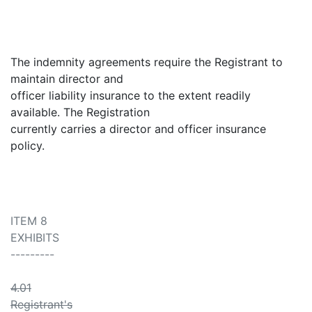
The indemnity agreements require the Registrant to
maintain director and
officer liability insurance to the extent readily
available. The Registration
currently carries a director and officer insurance
policy.
ITEM 8
EXHIBITS
---------
4.01
Registrant's