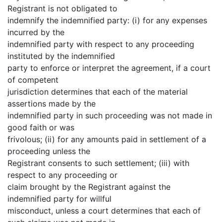
Registrant is not obligated to
indemnify the indemnified party: (i) for any expenses
incurred by the
indemnified party with respect to any proceeding
instituted by the indemnified
party to enforce or interpret the agreement, if a court
of competent
jurisdiction determines that each of the material
assertions made by the
indemnified party in such proceeding was not made in
good faith or was
frivolous; (ii) for any amounts paid in settlement of a
proceeding unless the
Registrant consents to such settlement; (iii) with
respect to any proceeding or
claim brought by the Registrant against the
indemnified party for willful
misconduct, unless a court determines that each of