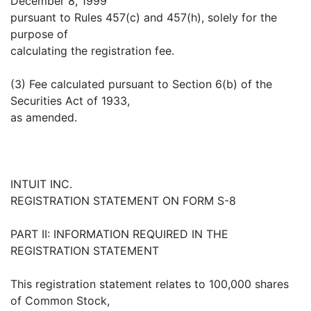
December 8, 1999
pursuant to Rules 457(c) and 457(h), solely for the
purpose of
calculating the registration fee.
(3) Fee calculated pursuant to Section 6(b) of the
Securities Act of 1933,
as amended.
INTUIT INC.
REGISTRATION STATEMENT ON FORM S-8
PART II: INFORMATION REQUIRED IN THE
REGISTRATION STATEMENT
This registration statement relates to 100,000 shares
of Common Stock,