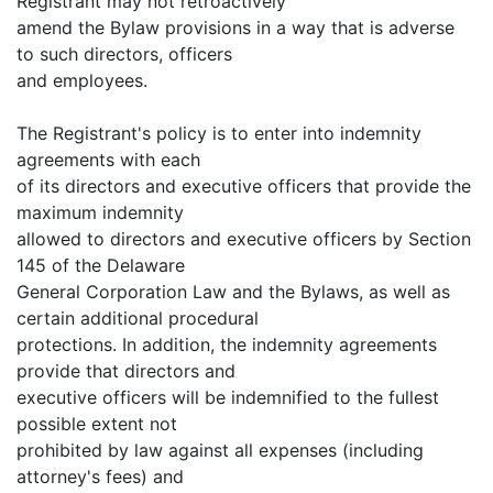
Registrant may not retroactively
amend the Bylaw provisions in a way that is adverse
to such directors, officers
and employees.
The Registrant's policy is to enter into indemnity
agreements with each
of its directors and executive officers that provide the
maximum indemnity
allowed to directors and executive officers by Section
145 of the Delaware
General Corporation Law and the Bylaws, as well as
certain additional procedural
protections. In addition, the indemnity agreements
provide that directors and
executive officers will be indemnified to the fullest
possible extent not
prohibited by law against all expenses (including
attorney's fees) and