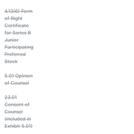
4.13(6) Form
of Right
Certificate
for Series B
Junior
Participating
Preferred
Stock
5.01 Opinion
of Counsel
23.01
Consent of
Counsel
(included in
Exhibit 5.01)