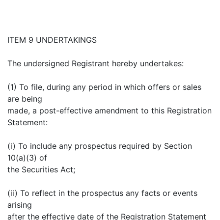
ITEM 9 UNDERTAKINGS
The undersigned Registrant hereby undertakes:
(1) To file, during any period in which offers or sales
are being
made, a post-effective amendment to this Registration
Statement:
(i) To include any prospectus required by Section
10(a)(3) of
the Securities Act;
(ii) To reflect in the prospectus any facts or events
arising
after the effective date of the Registration Statement