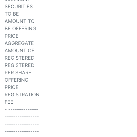
SECURITIES
TO BE
AMOUNT TO
BE OFFERING
PRICE
AGGREGATE
AMOUNT OF
REGISTERED
REGISTERED
PER SHARE
OFFERING
PRICE
REGISTRATION
FEE
- --------------
----------------
----------------
----------------