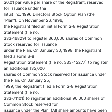
$0.01 par value per share of the Registrant, reserved
for issuance under the
Intuit Inc. 1996 Directors Stock Option Plan (the
"Plan"). On November 26, 1996,
the Registrant filed an initial Form S-8 Registration
Statement (file no.
333-16829) to register 360,000 shares of Common
Stock reserved for issuance
under the Plan. On January 30, 1998, the Registrant
filed a Form S-8
Registration Statement (file no. 333-45277) to register
an additional 135,000
shares of Common Stock reserved for issuance under
the Plan. On January 25,
1999, the Registrant filed a Form S-8 Registration
Statement (file no.
333-71101) to register an additional 90,000 shares of
Common Stock reserved for
issuance under the Plan. (All share amounts have been