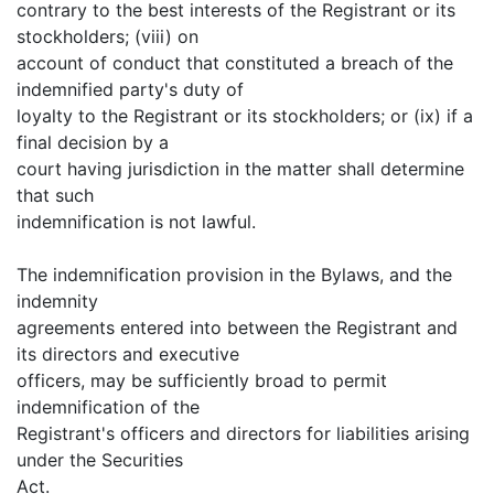
contrary to the best interests of the Registrant or its
stockholders; (viii) on
account of conduct that constituted a breach of the
indemnified party's duty of
loyalty to the Registrant or its stockholders; or (ix) if a
final decision by a
court having jurisdiction in the matter shall determine
that such
indemnification is not lawful.
The indemnification provision in the Bylaws, and the
indemnity
agreements entered into between the Registrant and
its directors and executive
officers, may be sufficiently broad to permit
indemnification of the
Registrant's officers and directors for liabilities arising
under the Securities
Act.