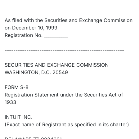
As filed with the Securities and Exchange Commission
on December 10, 1999
Registration No. ___________
-------------------------------------------------------
SECURITIES AND EXCHANGE COMMISSION
WASHINGTON, D.C. 20549
FORM S-8
Registration Statement under the Securities Act of
1933
INTUIT INC.
(Exact name of Registrant as specified in its charter)