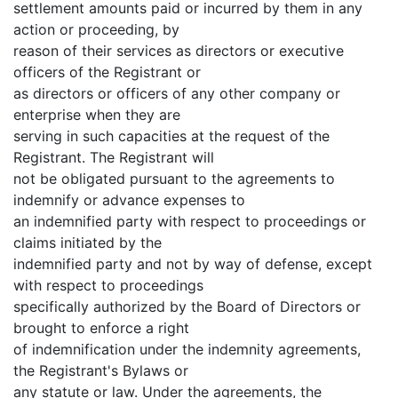
settlement amounts paid or incurred by them in any
action or proceeding, by
reason of their services as directors or executive
officers of the Registrant or
as directors or officers of any other company or
enterprise when they are
serving in such capacities at the request of the
Registrant. The Registrant will
not be obligated pursuant to the agreements to
indemnify or advance expenses to
an indemnified party with respect to proceedings or
claims initiated by the
indemnified party and not by way of defense, except
with respect to proceedings
specifically authorized by the Board of Directors or
brought to enforce a right
of indemnification under the indemnity agreements,
the Registrant's Bylaws or
any statute or law. Under the agreements, the