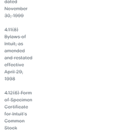
dated
November
30, 1999
4.11(8)
Bylaws of
Intuit, as
amended
and restated
effective
April 29,
1998
4.12(6) Form
of Specimen
Certificate
for Intuit's
Common
Stock