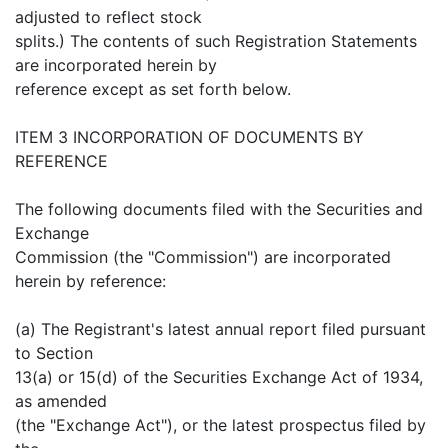
adjusted to reflect stock
splits.) The contents of such Registration Statements
are incorporated herein by
reference except as set forth below.
ITEM 3 INCORPORATION OF DOCUMENTS BY
REFERENCE
The following documents filed with the Securities and
Exchange
Commission (the "Commission") are incorporated
herein by reference:
(a) The Registrant's latest annual report filed pursuant
to Section
13(a) or 15(d) of the Securities Exchange Act of 1934,
as amended
(the "Exchange Act"), or the latest prospectus filed by