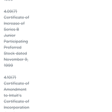
4.09(7)
Certificate of
Increase of
Series B
Junior
Participating
Preferred
Stock dated
November 9,
1999
4.10(7)
Certificate of
Amendment
to Intuit's
Certificate of
Incorporation