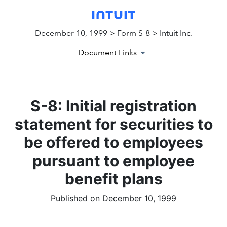
December 10, 1999 > Form S-8 > Intuit Inc.
Document Links
S-8: Initial registration
statement for securities to
be offered to employees
pursuant to employee
benefit plans
Published on December 10, 1999