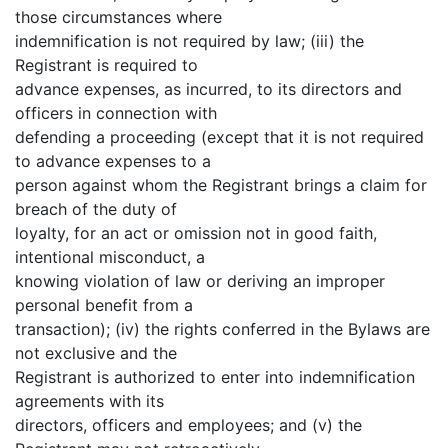
those circumstances where
indemnification is not required by law; (iii) the
Registrant is required to
advance expenses, as incurred, to its directors and
officers in connection with
defending a proceeding (except that it is not required
to advance expenses to a
person against whom the Registrant brings a claim for
breach of the duty of
loyalty, for an act or omission not in good faith,
intentional misconduct, a
knowing violation of law or deriving an improper
personal benefit from a
transaction); (iv) the rights conferred in the Bylaws are
not exclusive and the
Registrant is authorized to enter into indemnification
agreements with its
directors, officers and employees; and (v) the