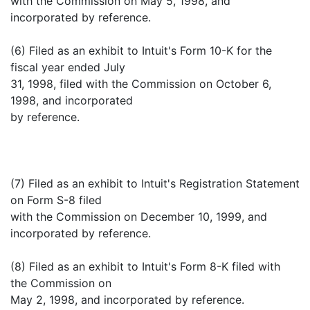
with the Commission on May 5, 1998, and
incorporated by reference.
(6) Filed as an exhibit to Intuit's Form 10-K for the
fiscal year ended July
31, 1998, filed with the Commission on October 6,
1998, and incorporated
by reference.
(7) Filed as an exhibit to Intuit's Registration Statement
on Form S-8 filed
with the Commission on December 10, 1999, and
incorporated by reference.
(8) Filed as an exhibit to Intuit's Form 8-K filed with
the Commission on
May 2, 1998, and incorporated by reference.