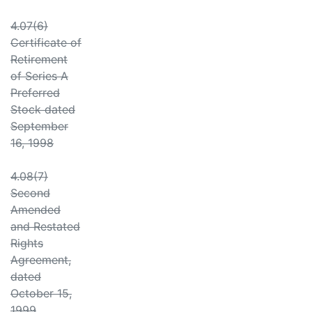
4.07(6)
Certificate of
Retirement
of Series A
Preferred
Stock dated
September
16, 1998
4.08(7)
Second
Amended
and Restated
Rights
Agreement,
dated
October 15,
1999