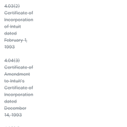
4.03(2)
Certificate of
Incorporation
of Intuit
dated
February 1,
1993
4.04(3)
Certificate of
Amendment
to Intuit's
Certificate of
Incorporation
dated
December
14, 1993