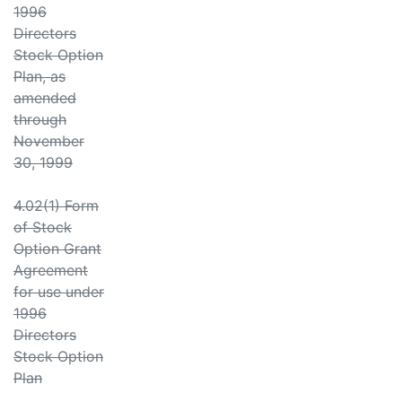
1996
Directors
Stock Option
Plan, as
amended
through
November
30, 1999
4.02(1) Form
of Stock
Option Grant
Agreement
for use under
1996
Directors
Stock Option
Plan