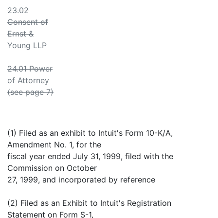
23.02
Consent of
Ernst &
Young LLP
24.01 Power
of Attorney
(see page 7)
(1) Filed as an exhibit to Intuit's Form 10-K/A,
Amendment No. 1, for the
fiscal year ended July 31, 1999, filed with the
Commission on October
27, 1999, and incorporated by reference
(2) Filed as an Exhibit to Intuit's Registration
Statement on Form S-1,