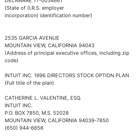
DELAWARE 77-0034661
(State of (I.R.S. employer
incorporation) identification number)
2535 GARCIA AVENUE
MOUNTAIN VIEW, CALIFORNIA 94043
(Address of principal executive offices, including zip
code)
INTUIT INC. 1996 DIRECTORS STOCK OPTION PLAN
(Full title of the plan)
CATHERINE L. VALENTINE, ESQ.
INTUIT INC.
P.O. BOX 7850, M.S. 52028
MOUNTAIN VIEW, CALIFORNIA 94039-7850
(650) 944-6656