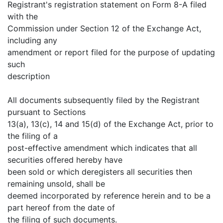
Registrant's registration statement on Form 8-A filed
with the
Commission under Section 12 of the Exchange Act,
including any
amendment or report filed for the purpose of updating
such
description
All documents subsequently filed by the Registrant
pursuant to Sections
13(a), 13(c), 14 and 15(d) of the Exchange Act, prior to
the filing of a
post-effective amendment which indicates that all
securities offered hereby have
been sold or which deregisters all securities then
remaining unsold, shall be
deemed incorporated by reference herein and to be a
part hereof from the date of
the filing of such documents.