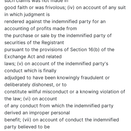
such claims was not made in
good faith or was frivolous; (iv) on account of any suit
in which judgment is
rendered against the indemnified party for an
accounting of profits made from
the purchase or sale by the indemnified party of
securities of the Registrant
pursuant to the provisions of Section 16(b) of the
Exchange Act and related
laws; (v) on account of the indemnified party's
conduct which is finally
adjudged to have been knowingly fraudulent or
deliberately dishonest, or to
constitute willful misconduct or a knowing violation of
the law; (vi) on account
of any conduct from which the indemnified party
derived an improper personal
benefit; (vii) on account of conduct the indemnified
party believed to be