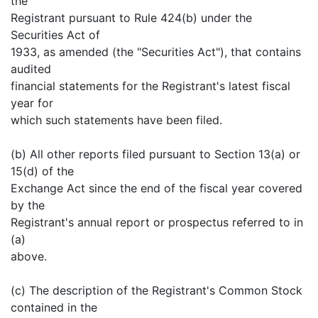
the
Registrant pursuant to Rule 424(b) under the
Securities Act of
1933, as amended (the "Securities Act"), that contains
audited
financial statements for the Registrant's latest fiscal
year for
which such statements have been filed.
(b) All other reports filed pursuant to Section 13(a) or
15(d) of the
Exchange Act since the end of the fiscal year covered
by the
Registrant's annual report or prospectus referred to in
(a)
above.
(c) The description of the Registrant's Common Stock
contained in the