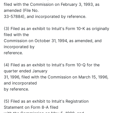
filed with the Commission on February 3, 1993, as
amended (File No.
33-57884), and incorporated by reference.
(3) Filed as an exhibit to Intuit's Form 10-K as originally
filed with the
Commission on October 31, 1994, as amended, and
incorporated by
reference.
(4) Filed as an exhibit to Intuit's Form 10-Q for the
quarter ended January
31, 1996, filed with the Commission on March 15, 1996,
and incorporated
by reference.
(5) Filed as an exhibit to Intuit's Registration
Statement on Form 8-A filed