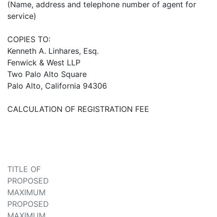
(Name, address and telephone number of agent for
service)
COPIES TO:
Kenneth A. Linhares, Esq.
Fenwick & West LLP
Two Palo Alto Square
Palo Alto, California 94306
CALCULATION OF REGISTRATION FEE
TITLE OF
PROPOSED
MAXIMUM
PROPOSED
MAXIMUM