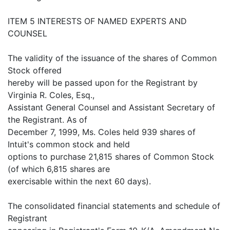
ITEM 5 INTERESTS OF NAMED EXPERTS AND
COUNSEL
The validity of the issuance of the shares of Common
Stock offered
hereby will be passed upon for the Registrant by
Virginia R. Coles, Esq.,
Assistant General Counsel and Assistant Secretary of
the Registrant. As of
December 7, 1999, Ms. Coles held 939 shares of
Intuit's common stock and held
options to purchase 21,815 shares of Common Stock
(of which 6,815 shares are
exercisable within the next 60 days).
The consolidated financial statements and schedule of
Registrant