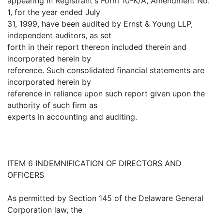
appearing in Registrant's Form 10-K/A, Amendment No.
1, for the year ended July
31, 1999, have been audited by Ernst & Young LLP,
independent auditors, as set
forth in their report thereon included therein and
incorporated herein by
reference. Such consolidated financial statements are
incorporated herein by
reference in reliance upon such report given upon the
authority of such firm as
experts in accounting and auditing.
ITEM 6 INDEMNIFICATION OF DIRECTORS AND
OFFICERS
As permitted by Section 145 of the Delaware General
Corporation law, the